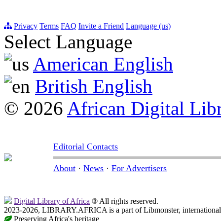
Privacy
Terms
FAQ
Invite a Friend
Language (us)
Select Language
American English
British English
© 2026
African Digital Lib
Editorial Contacts
About
·
News
·
For Advertisers
Digital Library of Africa
® All rights reserved.
2023-2026, LIBRARY.AFRICA is a part of Libmonster, international 
Preserving Africa's heritage