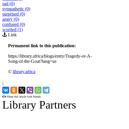
sad (0)
sympathetic (0)
surprised (0)
angry (0)
confused (0)
worried (1)
Link
Permanent link to this publication:
https://library.africa/blogs/entry/Tragedy-or-A-
Song-of-the-Goat?lang=us
©
library.africa
‹
›
Share this article with friends
Library Partners