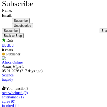
Subscribe
Name:
Email:
Subscribe
Sha
Back to Blog
Rate





0 votes
Publisher
Africa Online
Abuja, Nigeria
05.01.2026 (217 days ago)
Science
tragedy
Your reaction?
overwhelmed (0)
entertained (1)
agree (0)
inspired (1)