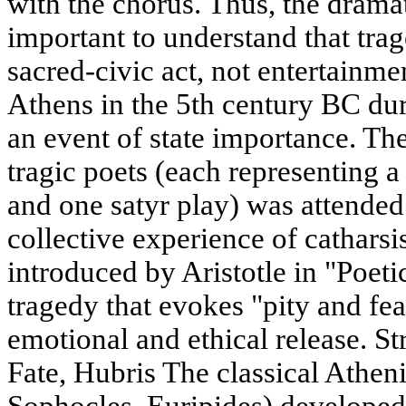
with the chorus. Thus, the dramat
important to understand that tra
sacred-civic act, not entertainme
Athens in the 5th century BC du
an event of state importance. Th
tragic poets (each representing a
and one satyr play) was attended 
collective experience of catharsi
introduced by Aristotle in "Poetic
tragedy that evokes "pity and fea
emotional and ethical release. S
Fate, Hubris The classical Athen
Sophocles, Euripides) developed