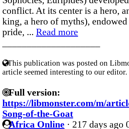
conflict. At its center is a hero, 
king, a hero of myths), endowed
pride, ...
Read more
____________________
This publication was posted on Libmo
article seemed interesting to our editor.
Full version:
https://libmonster.com/m/artic
Song-of-the-Goat
Africa Online
·
217 days ago