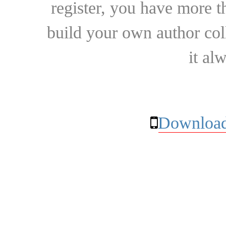
register, you have more t
build your own author collec
it al
Download