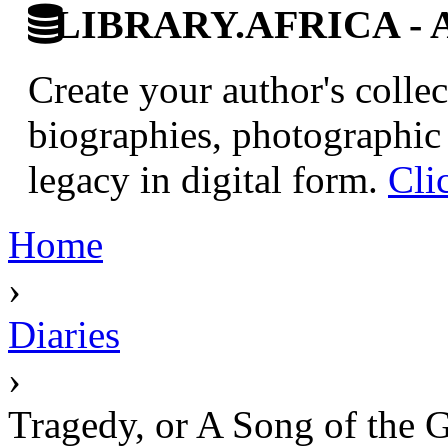
LIBRARY.AFRICA - Afr
Create your author's collec
biographies, photographic 
legacy in digital form.
Cli
Home
›
Diaries
›
Tragedy, or A Song of the 