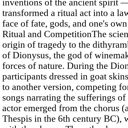
inventions of the ancient spirit —
transformed a ritual act into a l
face of fate, gods, and one's ow
Ritual and CompetitionThe scient
origin of tragedy to the dithyr
of Dionysus, the god of winemaki
forces of nature. During the Dio
participants dressed in goat skin
to another version, competing for
songs narrating the sufferings of 
actor emerged from the chorus (ac
Thespis in the 6th century BC), 