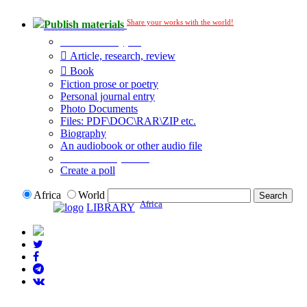
Share your works with the world!
Publish materials
Publication type?
Article, research, review
Book
Fiction prose or poetry
Personal journal entry
Photo Documents
Files: PDF\DOC\RAR\ZIP etc.
Biography
An audiobook or other audio file
Additional options:
Create a poll
Africa
World
Africa
LIBRARY