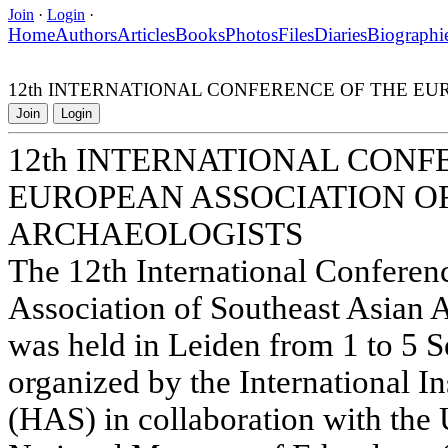
Join
·
Login
·
Home
Authors
Articles
Books
Photos
Files
Diaries
Biographi
12th INTERNATIONAL CONFERENCE OF THE E
Join
Login
12th INTERNATIONAL CONF
EUROPEAN ASSOCIATION O
ARCHAEOLOGISTS
The 12th International Conferen
Association of Southeast Asian
was held in Leiden from 1 to 5 
organized by the International In
(HAS) in collaboration with the 