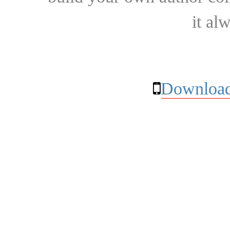
it al
Download