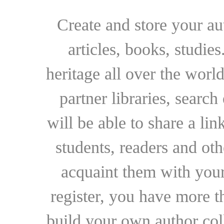
Create and store your au
articles, books, studie
heritage all over the world
partner libraries, searc
will be able to share a lin
students, readers and othe
acquaint them with your
register, you have more t
build your own author collec