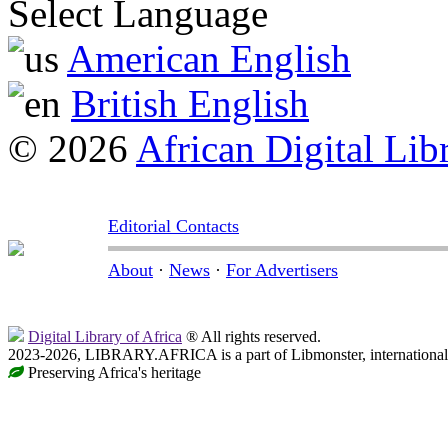
Select Language
American English
British English
© 2026
African Digital Lib
Editorial Contacts
About
·
News
·
For Advertisers
Digital Library of Africa
® All rights reserved.
2023-2026, LIBRARY.AFRICA is a part of Libmonster, international 
Preserving Africa's heritage