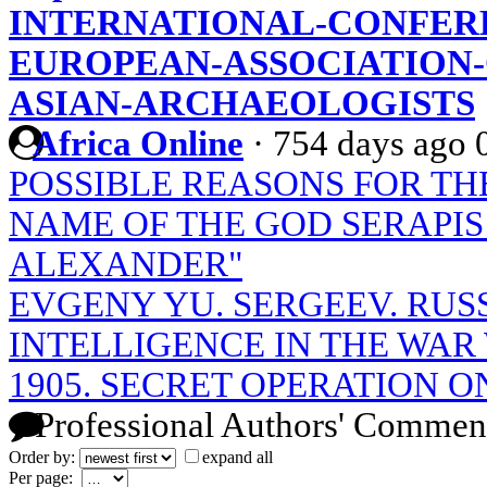
INTERNATIONAL-CONFER
EUROPEAN-ASSOCIATION-
ASIAN-ARCHAEOLOGISTS
Africa Online
·
754 days ago
POSSIBLE REASONS FOR TH
NAME OF THE GOD SERAPIS
ALEXANDER"
EVGENY YU. SERGEEV. RUS
INTELLIGENCE IN THE WAR W
1905. SECRET OPERATION 
Professional Authors' Commen
Order by:
expand all
Per page: