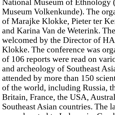
National Museum of Ethnology (
Museum Volkenkunde). The orga
of Marajke Klokke, Pieter ter K
and Karina Van de Weterink. The
welcomed by the Director of H
Klokke. The conference was organ
of 106 reports were read on vario
and archeology of Southeast Asi
attended by more than 150 scient
of the world, including Russia, t
Britain, France, the USA, Austra
Southeast Asian countries. The l