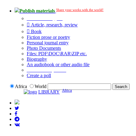
Share your works with the world!
Publish materials
Publication type?
Article, research, review
Book
Fiction prose or poetry
Personal journal entry
Photo Documents
Files: PDF\DOC\RAR\ZIP etc.
Biography
An audiobook or other audio file
Additional options:
Create a poll
Africa
World
Africa
LIBRARY