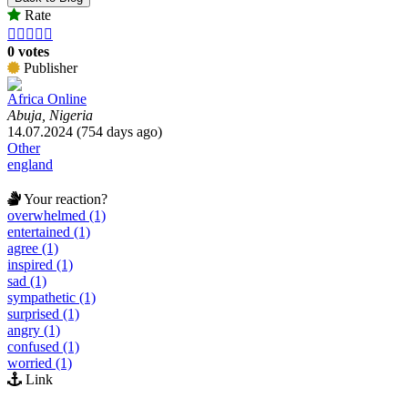
Rate





0 votes
Publisher
Africa Online
Abuja, Nigeria
14.07.2024 (754 days ago)
Other
england
Your reaction?
overwhelmed (1)
entertained (1)
agree (1)
inspired (1)
sad (1)
sympathetic (1)
surprised (1)
angry (1)
confused (1)
worried (1)
Link