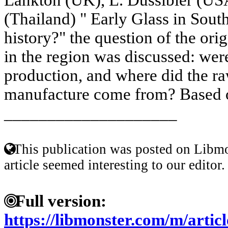
(Thailand) " Early Glass in South
history?" the question of the orig
in the region was discussed: were
production, and where did the raw
manufacture come from? Based o
____________________
This publication was posted on Libmo
article seemed interesting to our editor.
Full version:
https://libmonster.com/m/articl