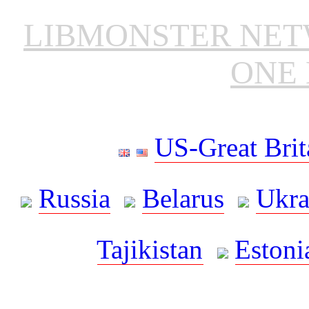
LIBMONSTER NE
ONE 
US-Great Brit
Russia
Belarus
Ukra
Tajikistan
Estoni