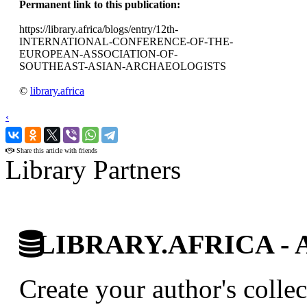
Permanent link to this publication:
https://library.africa/blogs/entry/12th-
INTERNATIONAL-CONFERENCE-OF-THE-
EUROPEAN-ASSOCIATION-OF-
SOUTHEAST-ASIAN-ARCHAEOLOGISTS
©
library.africa
‹
›
Share this article with friends
Library Partners
LIBRARY.AFRICA - Afr
Create your author's collec