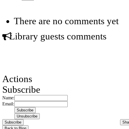
There are no comments yet
Library guests comments
Actions
Subscribe
Name:
Email:
Subscribe
Sha
Back to Blog