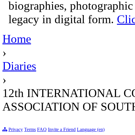
biographies, photographic 
legacy in digital form.
Cli
Home
›
Diaries
›
12th INTERNATIONAL 
ASSOCIATION OF SOUT
Privacy
Terms
FAQ
Invite a Friend
Language (en)