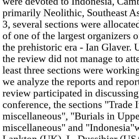
were devoted to Indonesia, Camb
primarily Neolithic, Southeast A
3, several sections were allocate
of one of the largest organizers o
the prehistoric era - Ian Glaver. 
the review did not manage to atte
least three sections were workin
we analyze the reports and report
review participated in discussing.
conference, the sections "Trade I
miscellaneous", "Burials in Uppe
miscellaneous" and "Indonesia"we
Lankton (UK), L. Dussibier (US