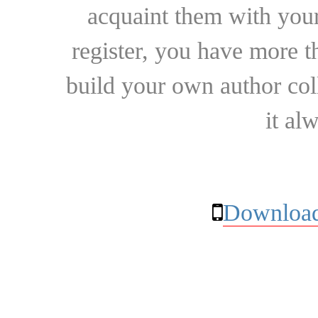
acquaint them with your
register, you have more t
build your own author collec
it al
Download