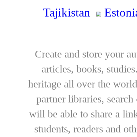
Tajikistan
Estoni
Create and store your au
articles, books, studie
heritage all over the world
partner libraries, searc
will be able to share a lin
students, readers and othe