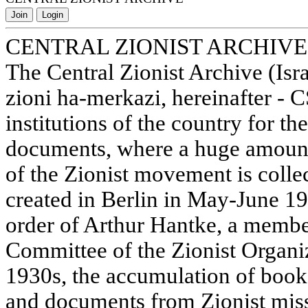
Join
Login
CENTRAL ZIONIST ARCHIVE
The Central Zionist Archive (Isr
zioni ha-merkazi, hereinafter - 
institutions of the country for th
documents, where a huge amount 
of the Zionist movement is colle
created in Berlin in May-June 1
order of Arthur Hantke, a membe
Committee of the Zionist Organiz
1930s, the accumulation of book
and documents from Zionist miss