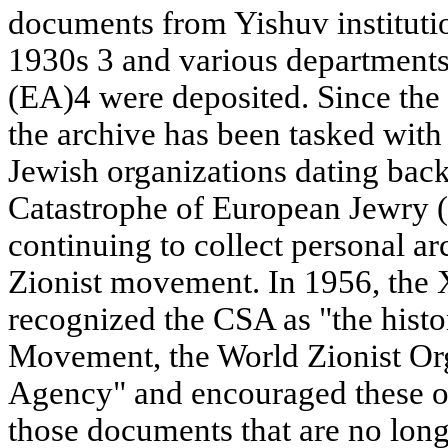
documents from Yishuv instituti
1930s 3 and various departments
(EA)4 were deposited. Since the 
the archive has been tasked with
Jewish organizations dating back 
Catastrophe of European Jewry (
continuing to collect personal ar
Zionist movement. In 1956, the
recognized the CSA as "the histor
Movement, the World Zionist Org
Agency" and encouraged these or
those documents that are no long