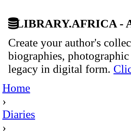
LIBRARY.AFRICA - Afr
Create your author's collec
biographies, photographic 
legacy in digital form.
Cli
Home
›
Diaries
›