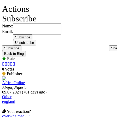
Actions
Subscribe
Name:
Email:
Subscribe
Sha
Back to Blog
Rate





0 votes
Publisher
Africa Online
Abuja, Nigeria
09.07.2024 (761 days ago)
Other
england
Your reaction?
overwhelmed (1)