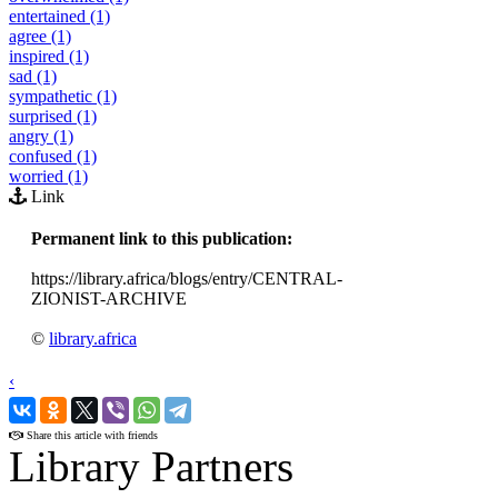
entertained (1)
agree (1)
inspired (1)
sad (1)
sympathetic (1)
surprised (1)
angry (1)
confused (1)
worried (1)
Link
Permanent link to this publication:
https://library.africa/blogs/entry/CENTRAL-
ZIONIST-ARCHIVE
©
library.africa
‹
›
Share this article with friends
Library Partners