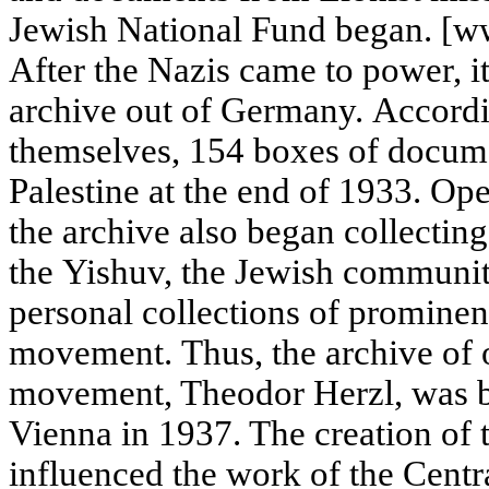
Jewish National Fund began. [www
After the Nazis came to power, i
archive out of Germany. Accordin
themselves, 154 boxes of docum
Palestine at the end of 1933. Op
the archive also began collecting
the Yishuv, the Jewish community
personal collections of prominent
movement. Thus, the archive of o
movement, Theodor Herzl, was b
Vienna in 1937. The creation of t
influenced the work of the Cent