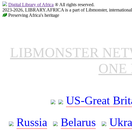
Digital Library of Africa
® All rights reserved.
2023-2026, LIBRARY.AFRICA is a part of Libmonster, international 
Preserving Africa's heritage
LIBMONSTER NE
ONE 
US-Great Brit
Russia
Belarus
Ukra