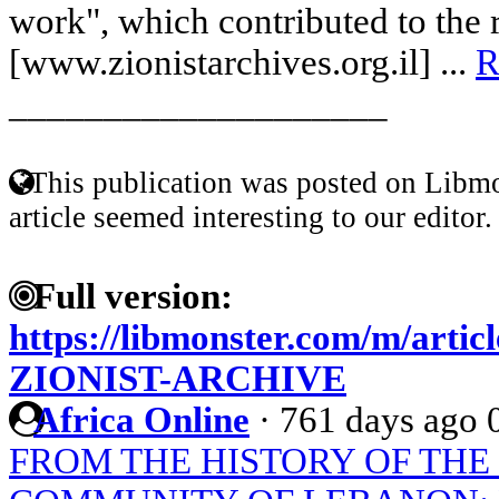
work", which contributed to the 
[www.zionistarchives.org.il] ...
R
____________________
This publication was posted on Libmo
article seemed interesting to our editor.
Full version:
https://libmonster.com/m/art
ZIONIST-ARCHIVE
Africa Online
·
761 days ago
FROM THE HISTORY OF TH