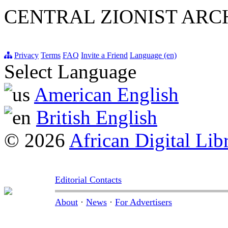
CENTRAL ZIONIST ARC
Privacy
Terms
FAQ
Invite a Friend
Language (en)
Select Language
American English
British English
© 2026
African Digital Lib
Editorial Contacts
About
·
News
·
For Advertisers