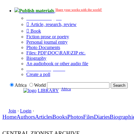
Share your works with the world!
Publish materials
Publication type?
Article, research, review
Book
Fiction prose or poetry
Personal journal entry
Photo Documents
Files: PDF\DOC\RAR\ZIP etc.
Biography
An audiobook or other audio file
Additional options:
Create a poll
Africa
World
Africa
LIBRARY
Join
·
Login
·
Home
Authors
Articles
Books
Photos
Files
Diaries
Biographi
CENTRAL ZIONIST ARCHIVE