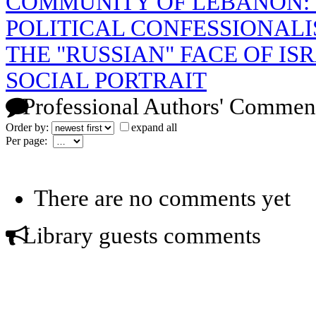
COMMUNITY OF LEBANON:
POLITICAL CONFESSIONAL
THE "RUSSIAN" FACE OF IS
SOCIAL PORTRAIT
Professional Authors' Commen
Order by:
expand all
Per page:
There are no comments yet
Library guests comments