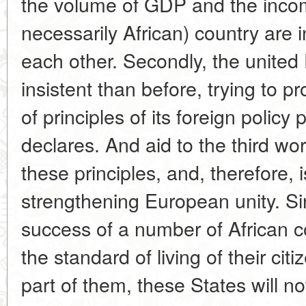
the volume of GDP and the income
necessarily African) country are i
each other. Secondly, the unite
insistent than before, trying to pr
of principles of its foreign policy 
declares. And aid to the third w
these principles, and, therefore, 
strengthening European unity. S
success of a number of African c
the standard of living of their cit
part of them, these States will no