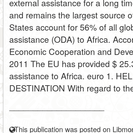
external assistance for a long t
and remains the largest source 
States account for 56% of all glo
assistance (ODA) to Africa. Accor
Economic Cooperation and Deve
2011 The EU has provided $ 25.3
assistance to Africa. euro 1. H
DESTINATION With regard to the d
____________________
This publication was posted on Libmon