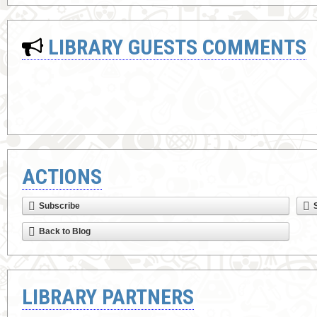
LIBRARY GUESTS COMMENTS
ACTIONS
Subscribe
Back to Blog
LIBRARY PARTNERS