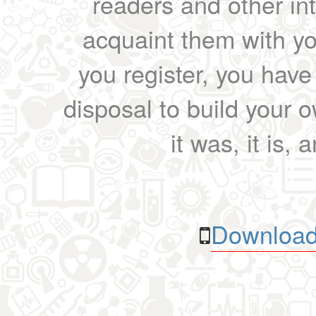
readers and other int
acquaint them with yo
you register, you have
disposal to build your ow
it was, it is, 
Download