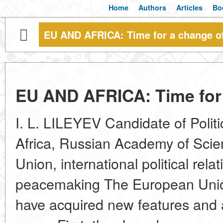
Home
Authors
Articles
Bo
EU AND AFRICA: Time for a change of 
EU AND AFRICA: Time for a
I. L. LILEYEV Candidate of Politic
Africa, Russian Academy of Sci
Union, international political relat
peacemaking The European Union'
have acquired new features and a