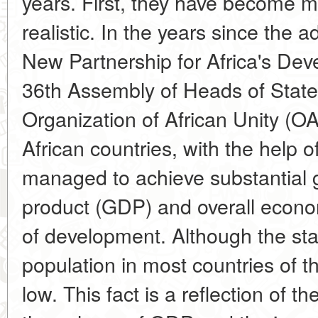
years. First, they have become 
realistic. In the years since the 
New Partnership for Africa's De
36th Assembly of Heads of Stat
Organization of African Unity (O
African countries, with the help 
managed to achieve substantial 
product (GDP) and overall econo
of development. Although the stan
population in most countries of th
low. This fact is a reflection of t