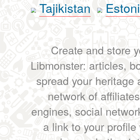
Tajikistan
Eston
Create and store yo
Libmonster: articles, b
spread your heritage a
network of affiliates
engines, social network
a link to your profil