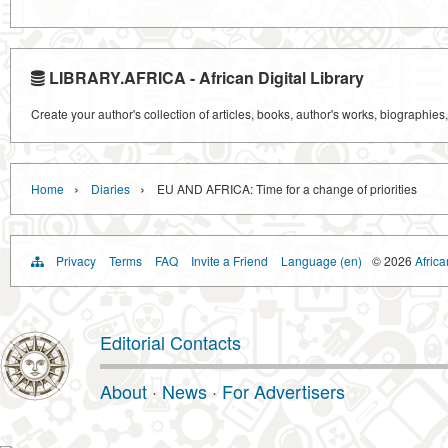
LIBRARY.AFRICA - African Digital Library
Create your author's collection of articles, books, author's works, biographies
›
›
Home
Diaries
EU AND AFRICA: Time for a change of priorities
Privacy
Terms
FAQ
Invite a Friend
Language (en)
© 2026
Africa
Editorial Contacts
About
·
News
·
For Advertisers