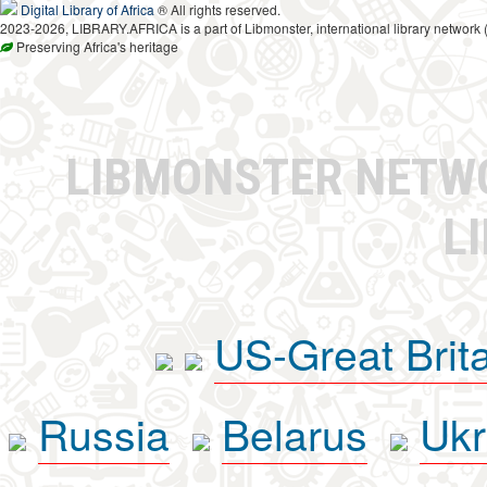
Digital Library of Africa
® All rights reserved.
2023-2026, LIBRARY.AFRICA is a part of Libmonster, international library network 
Preserving Africa's heritage
LIBMONSTER NET
L
US-Great Brit
Russia
Belarus
Ukr