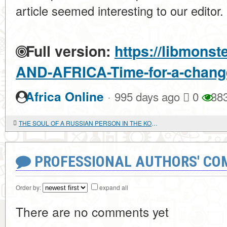
article seemed interesting to our editor.
Full version:
https://libmonst
AND-AFRICA-Time-for-a-change-
·
Africa Online
995 days ago
0
38
THE SOUL OF A RUSSIAN PERSON IN THE KOREAN WORLD
PROFESSIONAL AUTHORS' CO
Order by:
expand all
There are no comments yet