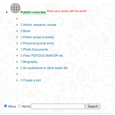
Share your works with the world!
Publish materials
Publication type?
Article, research, review
Book
Fiction prose or poetry
Personal journal entry
Photo Documents
Files: PDF\DOC\RAR\ZIP etc.
Biography
An audiobook or other audio file
Additional options:
Create a poll
Africa
World