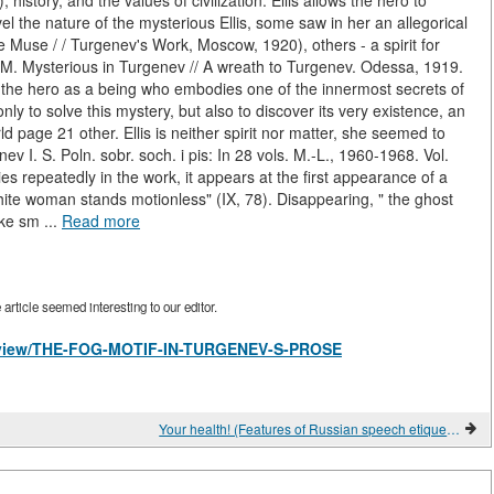
, history, and the values of civilization. Ellis allows the hero to
vel the nature of the mysterious Ellis, some saw in her an allegorical
Muse / / Turgenev's Work, Moscow, 1920), others - a spirit for
 M. Mysterious in Turgenev // A wreath to Turgenev. Odessa, 1919.
 to the hero as a being who embodies one of the innermost secrets of
nly to solve this mystery, but also to discover its very existence, an
ld page 21 other. Ellis is neither spirit nor matter, she seemed to
v I. S. Poln. sobr. soch. i pis: In 28 vols. M.-L., 1960-1968. Vol.
ies repeatedly in the work, it appears at the first appearance of a
hite woman stands motionless" (IX, 78). Disappearing, " the ghost
ike sm ...
Read more
rticle seemed interesting to our editor.
les/view/THE-FOG-MOTIF-IN-TURGENEV-S-PROSE
Your health! (Features of Russian speech etiquette)