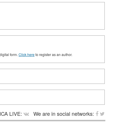
digital form.
Click here
to register as an author.
CA LIVE:
We are in social networks: