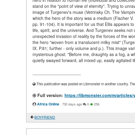
hero in relation to human life (individual and collective)
stand on the "point of view of eternity". Trying to unra
image of Turgenev's muse (Vetrinsky Ch. The Vampire 
which the hero of the story was a medium (Fischer V.
pp. 91-104). It is important for us that Ellis appears
life, spirit, and the universe. And Turgenev seeks not o
unexpected invasion of reality by the forces of the wor
the hero "woven from a translucent milky mist" (Turgene
IX. P.81; further - only volume and p.). This image var
mysterious ghost: "Before me, draughty as a fog, a w
quietly swayed forward, all mixed up, easily agitated l
____________________
This publication was posted on Libmonster in another country. The a
Full version:
https://libmonster.com/m/artic
Africa Online
·
730 days ago
0
256
BOYFRIEND