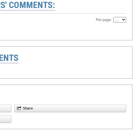
S' COMMENTS:
Per page:
ENTS
Share