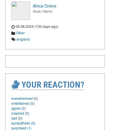
Africa Online
Abuja, Nigeria
06.08.2024 (730 days ago)
Other
england
YOUR REACTION?
overwhelmed (0)
entertained (0)
agree (0)
inspired (0)
sad (0)
sympathetic (0)
surprised (1)