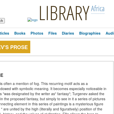
LIBRARY
Africa
ticles
Books
Photos
Files
Diaries
Biographies
Audi
EV'S PROSE
SE
s often a mention of fog. This recurring motif acts as a
ndowed with symbolic meaning. It becomes especially noticeable in
s "was designated by the writer as" fantasy"; Turgenev asked the
n the proposed fantasy, but simply to see in it a series of pictures
necting element in this series of paintings is a mysterious figure
are united by the high (literally and figuratively) position of the