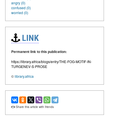
angry (0)
confused (0)
worried (0)
LINK
Permanent link to this publication:
https://library.africa/blogs/entry/THE-FOG-MOTIF-IN-
TURGENEV-S-PROSE
©
library.africa
Share this article with friends