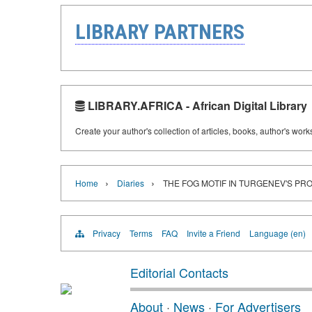
LIBRARY PARTNERS
LIBRARY.AFRICA - African Digital Library
Create your author's collection of articles, books, author's wor
›
›
Home
Diaries
THE FOG MOTIF IN TURGENEV'S PR
Privacy
Terms
FAQ
Invite a Friend
Language (en)
Editorial Contacts
About
·
News
·
For Advertisers