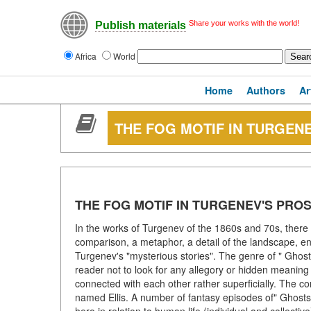
Share your works with the world!
Publish materials
Africa
World
Home
Authors
Ar
THE FOG MOTIF IN TURGEN
THE FOG MOTIF IN TURGENEV'S PRO
In the works of Turgenev of the 1860s and 70s, there i
comparison, a metaphor, a detail of the landscape, e
Turgenev's "mysterious stories". The genre of " Ghost
reader not to look for any allegory or hidden meaning i
connected with each other rather superficially. The con
named Ellis. A number of fantasy episodes of" Ghosts " 