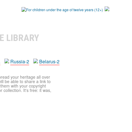
E LIBRARY
a
Russia-2
Belarus-2
pread your heritage all over
ll be able to share a link to
t them with your copyright
ollection. It's free: it was,