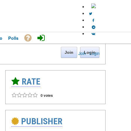
o
Polls
Join
Login
Join
·
Login
RATE
0 votes
PUBLISHER