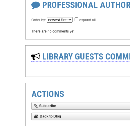
PROFESSIONAL AUTHOR
Order by:
expand all
There are no comments yet
LIBRARY GUESTS COMM
ACTIONS
Subscribe
Back to Blog