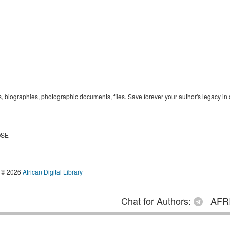
ks, biographies, photographic documents, files. Save forever your author's legacy in 
OSE
© 2026
African Digital Library
Chat for Authors:
AFRI