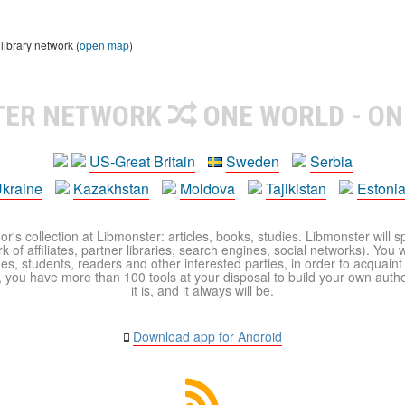
library network (
open map
)
TER NETWORK
ONE WORLD - ON
US-Great Britain
Sweden
Serbia
kraine
Kazakhstan
Moldova
Tajikistan
Estoni
r's collection at Libmonster: articles, books, studies. Libmonster will s
 of affiliates, partner libraries, search engines, social networks). You wi
ues, students, readers and other interested parties, in order to acquain
 you have more than 100 tools at your disposal to build your own author c
it is, and it always will be.
Download app for Android