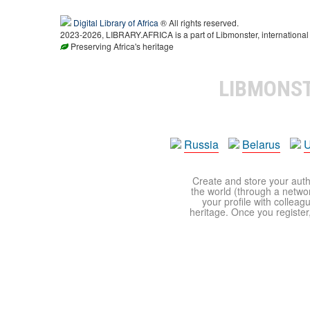
Digital Library of Africa
® All rights reserved.
2023-2026, LIBRARY.AFRICA is a part of Libmonster, international 
Preserving Africa's heritage
LIBMONS
Russia
Belarus
U
Create and store your autho
the world (through a network
your profile with colleag
heritage. Once you register,