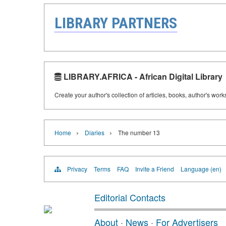
LIBRARY PARTNERS
LIBRARY.AFRICA - African Digital Library
Create your author's collection of articles, books, author's wor
›
›
Home
Diaries
The number 13
Privacy
Terms
FAQ
Invite a Friend
Language (en)
Editorial Contacts
About
·
News
·
For Advertisers