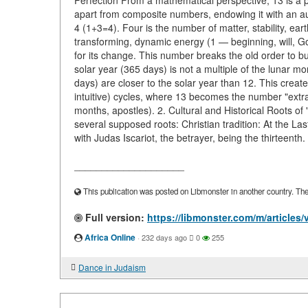
Perfection From a mathematical perspective, 13 is a pr
apart from composite numbers, endowing it with an aur
4 (1+3=4). Four is the number of matter, stability, ea
transforming, dynamic energy (1 — beginning, will, God
for its change. This number breaks the old order to bui
solar year (365 days) is not a multiple of the lunar 
days) are closer to the solar year than 12. This creat
intuitive) cycles, where 13 becomes the number "extra,"
months, apostles). 2. Cultural and Historical Roots o
several supposed roots: Christian tradition: At the L
with Judas Iscariot, the betrayer, being the thirteenth.
____________________
This publication was posted on Libmonster in another country. The a
Full version:
https://libmonster.com/m/articles
Africa Online
·
232 days ago
0
255
Dance in Judaism