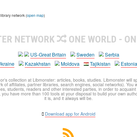
library network (
open map
)
TER NETWORK
ONE WORLD - ON
US-Great Britain
Sweden
Serbia
kraine
Kazakhstan
Moldova
Tajikistan
Estoni
r's collection at Libmonster: articles, books, studies. Libmonster will s
 of affiliates, partner libraries, search engines, social networks). You wi
ues, students, readers and other interested parties, in order to acquain
 you have more than 100 tools at your disposal to build your own author c
it is, and it always will be.
Download app for Android