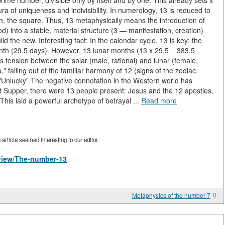
ime number, divisible only by itself and by one. This already sets it
a of uniqueness and indivisibility. In numerology, 13 is reduced to
rth, the square. Thus, 13 metaphysically means the introduction of
) into a stable, material structure (3 — manifestation, creation)
ld the new. Interesting fact: In the calendar cycle, 13 is key: the
month (29.5 days). However, 13 lunar months (13 x 29.5 = 383.5
es tension between the solar (male, rational) and lunar (female,
 falling out of the familiar harmony of 12 (signs of the zodiac,
f "Unlucky" The negative connotation in the Western world has
ast Supper, there were 13 people present: Jesus and the 12 apostles,
 This laid a powerful archetype of betrayal ...
Read more
rticle seemed interesting to our editor.
/view/The-number-13
Metaphysics of the number 7