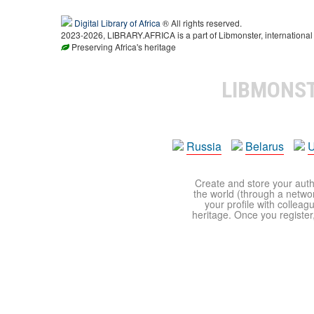
Digital Library of Africa
® All rights reserved.
2023-2026, LIBRARY.AFRICA is a part of Libmonster, international 
Preserving Africa's heritage
LIBMONS
Russia
Belarus
U
Create and store your autho
the world (through a network
your profile with colleag
heritage. Once you register,