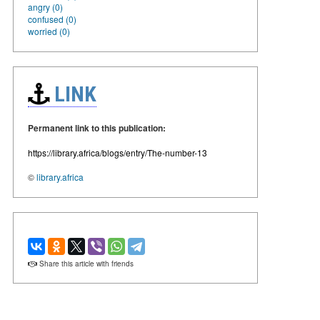
angry (0)
confused (0)
worried (0)
LINK
Permanent link to this publication:
https://library.africa/blogs/entry/The-number-13
©
library.africa
Share this article with friends