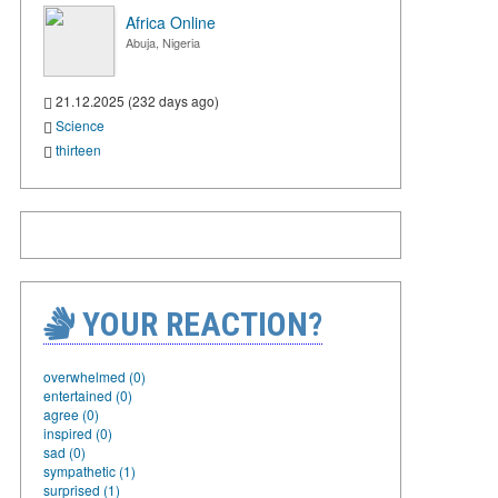
Africa Online
Abuja, Nigeria
21.12.2025 (232 days ago)
Science
thirteen
YOUR REACTION?
overwhelmed (0)
entertained (0)
agree (0)
inspired (0)
sad (0)
sympathetic (1)
surprised (1)