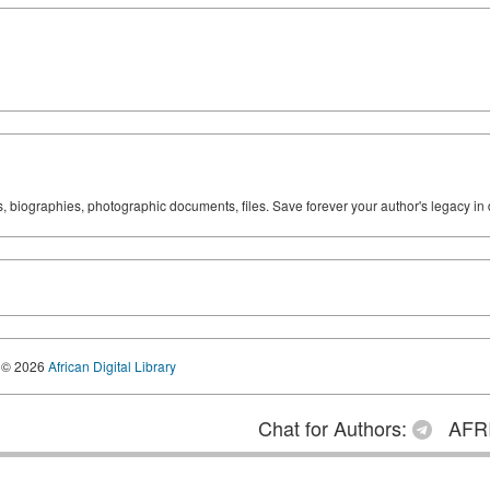
ks, biographies, photographic documents, files. Save forever your author's legacy in 
© 2026
African Digital Library
Chat for Authors:
AFRI