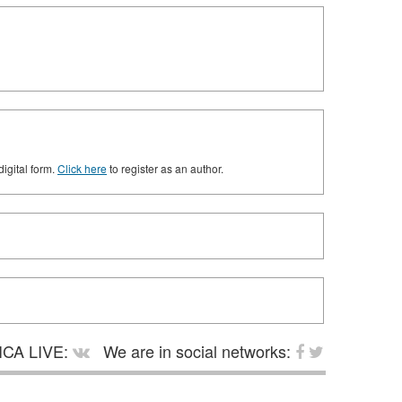
digital form.
Click here
to register as an author.
CA LIVE:
We are in social networks: