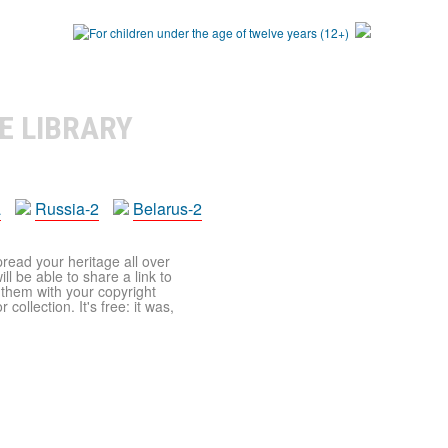
E LIBRARY
a
Russia-2
Belarus-2
pread your heritage all over
ll be able to share a link to
t them with your copyright
ollection. It's free: it was,