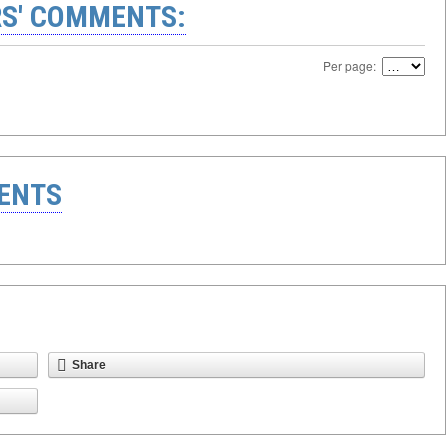
S' COMMENTS:
Per page:
ENTS
Share