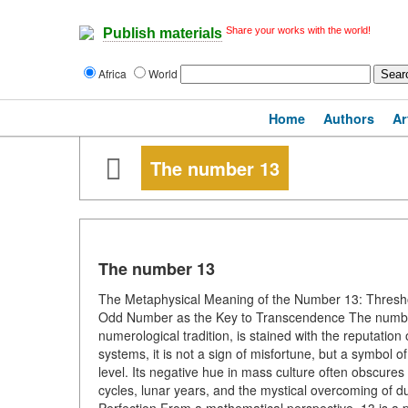
Share your works with the world!
Publish materials
Africa
World
Home
Authors
Ar
The number 13
The number 13
The Metaphysical Meaning of the Number 13: Thresho
Odd Number as the Key to Transcendence The number
numerological tradition, is stained with the reputation
systems, it is not a sign of misfortune, but a symbol o
level. Its negative hue in mass culture often obscures
cycles, lunar years, and the mystical overcoming of 