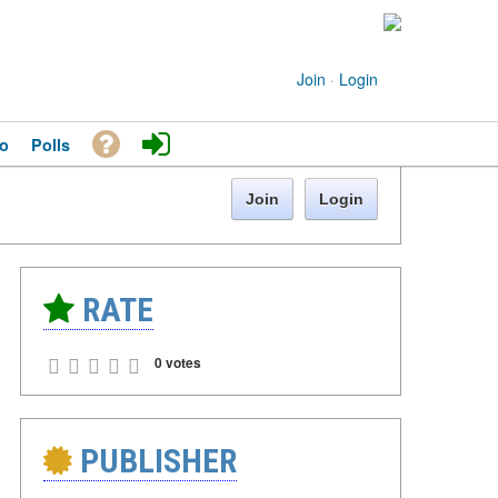
Join
·
Login
o
Polls
Join
Login
RATE
0 votes
PUBLISHER