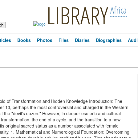
LIBRARY
Africa
ticles
Books
Photos
Files
Diaries
Biographies
Audi
ld of Transformation and Hidden Knowledge Introduction: The
 13, perhaps the most controversial and charged in the Western
 of the "devil's dozen." However, in deeper esoteric and cultural
f transformation, the end of a cycle, and the transition to a new
 its original sacred status as a number associated with female
duality. 1. Mathematical and Numerological Foundation: Overcoming