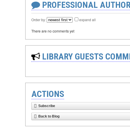
PROFESSIONAL AUTHOR
Order by:
expand all
There are no comments yet
LIBRARY GUESTS COMM
ACTIONS
Subscribe
Back to Blog