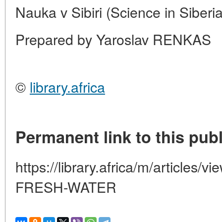
Nauka v Sibiri (Science in Siberi
Prepared by Yaroslav RENKAS
©
library.africa
Permanent link to this publ
https://library.africa/m/article
FRESH-WATER