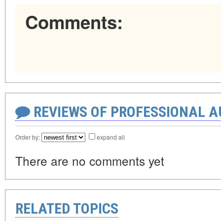
Comments:
REVIEWS OF PROFESSIONAL 
Order by:
expand all
There are no comments yet
RELATED TOPICS