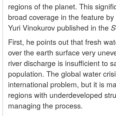
regions of the planet. This signif
broad coverage in the feature by
Yuri Vinokurov published in the
S
First, he points out that fresh wa
over the earth surface very unev
river discharge is insufficient to 
population. The global water cri
international problem, but it is m
regions with underdeveloped stru
managing the process.