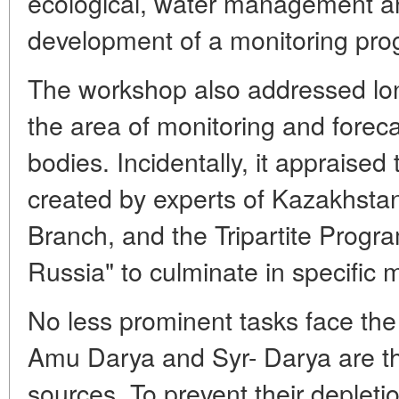
ecological, water management an
development of a monitoring pro
The workshop also addressed lon
the area of monitoring and foreca
bodies. Incidentally, it appraised t
created by experts of Kazakhsta
Branch, and the Tripartite Prog
Russia" to culminate in specific 
No less prominent tasks face the
Amu Darya and Syr- Darya are th
sources. To prevent their depleti