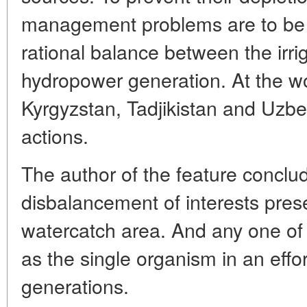
management problems are to be r
rational balance between the irri
hydropower generation. At the wo
Kyrgyzstan, Tadjikistan and Uzbe
actions.
The author of the feature conclu
disbalancement of interests prese
watercatch area. And any one of
as the single organism in an effort
generations.