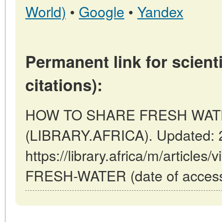
World)
•
Google
•
Yandex
Permanent link for scienti
citations):
HOW TO SHARE FRESH WATER 
(LIBRARY.AFRICA). Updated: 
https://library.africa/m/artic
FRESH-WATER (date of access