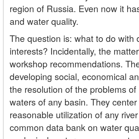
region of Russia. Even now it ha
and water quality.
The question is: what to do with
interests? Incidentally, the matt
workshop recommendations. They 
developing social, economical an
the resolution of the problems o
waters of any basin. They cente
reasonable utilization of any rive
common data bank on water quali