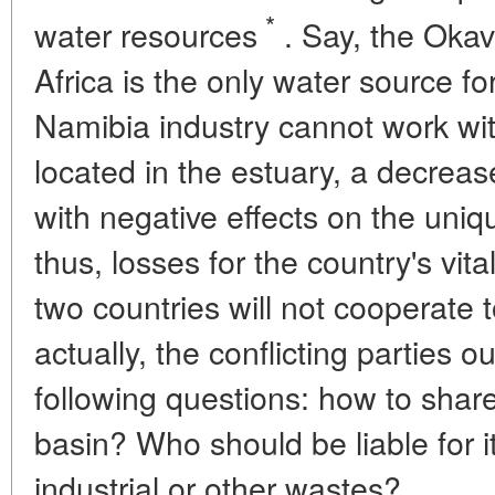
*
water resources
. Say, the Okav
Africa is the only water source 
Namibia industry cannot work wit
located in the estuary, a decrease
with negative effects on the uni
thus, losses for the country's vital
two countries will not cooperate 
actually, the conflicting parties 
following questions: how to share
basin? Who should be liable for i
industrial or other wastes?