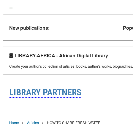
New publications:
Popu
LIBRARY.AFRICA - African Digital Library
Create your author's collection of articles, books, author's works, biographies
LIBRARY PARTNERS
›
›
Home
Articles
HOW TO SHARE FRESH WATER