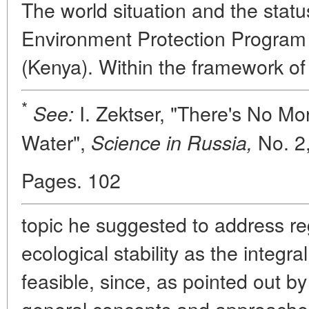
The world situation and the statu
Environment Protection Program
(Kenya). Within the framework o
*
I. Zektser, "There's No Mo
See:
Water",
No. 2,
Science in Russia,
Pages. 102
topic he suggested to address re
ecological stability as the integr
feasible, since, as pointed out b
general concepts and approache