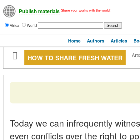
Share your works with the world!
Publish materials
Africa
World
Home
Authors
Articles
Bo
Arti
HOW TO SHARE FRESH WATER
Today we can infrequently witness
even conflicts over the right to p