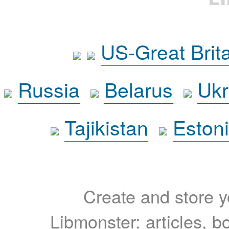
US-Great Brit
Russia
Belarus
Ukr
Tajikistan
Eston
Create and store yo
Libmonster: articles, b