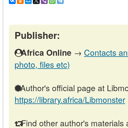
Publisher:
→
Contacts and
Africa Online
photo, files etc)
Author's official page at Libmo
https://library.africa/Libmonster
Find other author's materials 