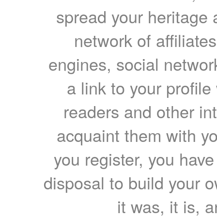
spread your heritage a
network of affiliates
engines, social network
a link to your profil
readers and other int
acquaint them with yo
you register, you have
disposal to build your ow
it was, it is, 