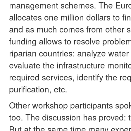
management schemes. The Euro
allocates one million dollars to 
and as much comes from other s
funding allows to resolve problems
riparian countries: analyze water 
evaluate the infrastructure monit
required services, identify the r
purification, etc.
Other workshop participants spo
too. The discussion has proved:
But at the same time many expert