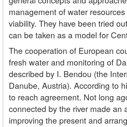
management of water resources t
viability. They have been tried out
can be taken as a model for Cent
The cooperation of European count
fresh water and monitoring of D
described by I. Bendou (the Inte
Danube, Austria). According to him,
to reach agreement. Not long ago
connected by the river made an
improving the present and arrang