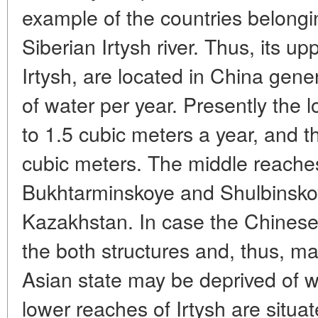
example of the countries belongin
Siberian Irtysh river. Thus, its u
Irtysh, are located in China gene
of water per year. Presently the 
to 1.5 cubic meters a year, and t
cubic meters. The middle reaches
Bukhtarminskoye and Shulbinskoy
Kazakhstan. In case the Chinese l
the both structures and, thus, m
Asian state may be deprived of wa
lower reaches of Irtysh are situa