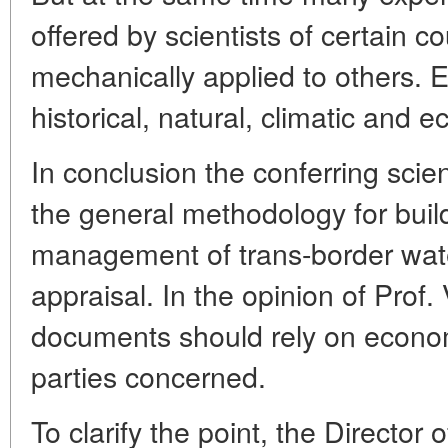
offered by scientists of certain c
mechanically applied to others. E
historical, natural, climatic and 
In conclusion the conferring scie
the general methodology for buil
management of trans-border wate
appraisal. In the opinion of Prof.
documents should rely on econom
parties concerned.
To clarify the point, the Direct