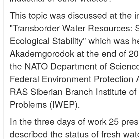
This topic was discussed at the 
"Transborder Water Resources: S
Ecological Stability" which was h
Akademgorodok at the end of 20
the NATO Department of Science
Federal Environment Protection
RAS Siberian Branch Institute of
Problems (IWEP).
In the three days of work 25 pr
described the status of fresh wate