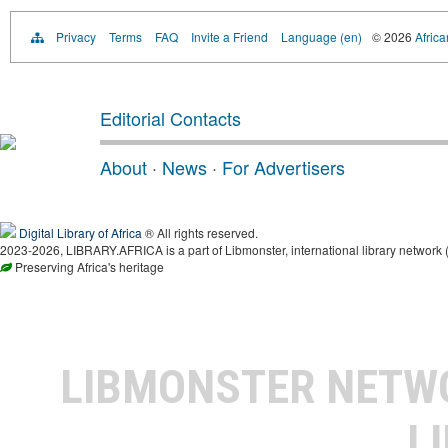
Privacy
Terms
FAQ
Invite a Friend
Language (en)
© 2026
Africa
Editorial Contacts
About
·
News
·
For Advertisers
Digital Library of Africa
® All rights reserved.
2023-2026, LIBRARY.AFRICA is a part of Libmonster, international library network 
Preserving Africa's heritage
LIBMONSTER NET
L