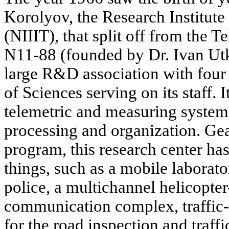
Korolyov, the Research Institut
(NIIIT), that split off from the 
N11-88 (founded by Dr. Ivan Utki
large R&D association with four
of Sciences serving on its staff. 
telemetric and measuring systems
processing and organization. Gea
program, this research center ha
things, such as a mobile laborat
police, a multichannel helicopter
communication complex, traffic-
for the road inspection and traff