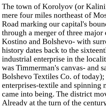
The town of Korolyov (or Kalini
mere four miles northeast of Mo
Road marking our capital's boun
through a merger of three major
Kostino and Bolshevo- with sur
history dates back to the sixteent
industrial enterprise in the local
was Timmerman's canvas- and sai
Bolshevo Textiles Co. of today)
enterprises-textile and spinning 
came into being. The district mov
Already at the turn of the century