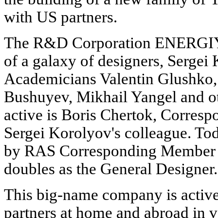
with US partners.
The R&D Corporation ENERGIYA
of a galaxy of designers, Sergei 
Academicians Valentin Glushko, 
Bushuyev, Mikhail Yangel and ot
active is Boris Chertok, Corre
Sergei Korolyov's colleague. 
by RAS Corresponding Member 
doubles as the General Designer.
This big-name company is active
partners at home and abroad in 