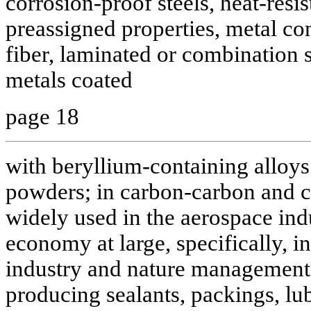
corrosion-proof steels, heat-resis
preassigned properties, metal co
fiber, laminated or combination st
metals coated
page 18
with beryllium-containing alloys
powders; in carbon-carbon and 
widely used in the aerospace indu
economy at large, specifically, in
industry and nature managemen
producing sealants, packings, lub