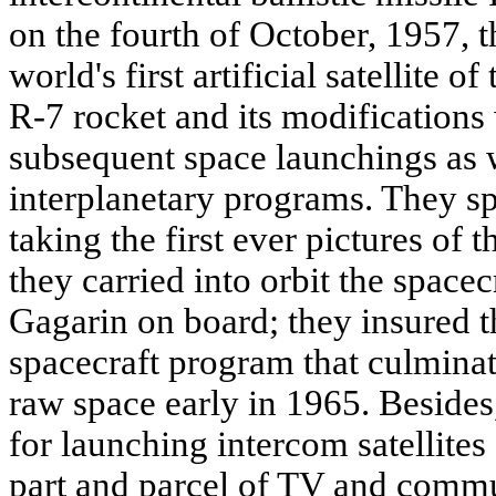
on the fourth of October, 1957, th
world's first artificial satellite o
R-7 rocket and its modifications
subsequent space launchings as we
interplanetary programs. They sp
taking the first ever pictures of 
they carried into orbit the space
Gagarin on board; they insured th
spacecraft program that culminate
raw space early in 1965. Besides
for launching intercom satellite
part and parcel of TV and commu