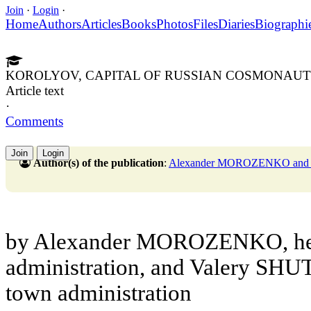
Join
·
Login
·
Home
Authors
Articles
Books
Photos
Files
Diaries
Biographi
KOROLYOV, CAPITAL OF RUSSIAN COSMONAUT
Article text
·
Comments
Join
Login
Author(s) of the publication
:
Alexander MOROZENKO and
by Alexander MOROZENKO, hea
administration, and Valery SHU
town administration