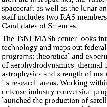
spacecraft as well as the lunar an
staff includes two RAS members
Candidates of Sciences.
The TsNIIMASh center looks into
technology and maps out federal
programs; theoretical and experim
of aerohydrodynamics, thermal p
astrophysics and strength of mate
its research areas. Working with
defense industry conversion pr
launched the production of satelli