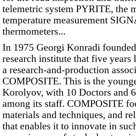
telemetric system PYRITE, the m
temperature measurement SIGN
thermometers...
In 1975 Georgi Konradi founded 
research institute that five years
a research-and-production assoc
COMPOSITE. This is the younges
Korolyov, with 10 Doctors and 6
among its staff. COMPOSITE foc
materials and techniques, and r
that enables it to innovate in suc