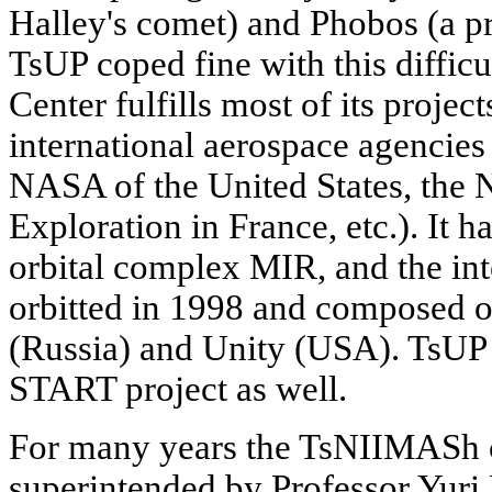
Halley's comet) and Phobos (a p
TsUP coped fine with this difficu
Center fulfills most of its projec
international aerospace agencie
NASA of the United States, the 
Exploration in France, etc.). It 
orbital complex MIR, and the int
orbitted in 1998 and composed 
(Russia) and Unity (USA). TsUP 
START project as well.
For many years the TsNIIMASh 
superintended by Professor Yuri 