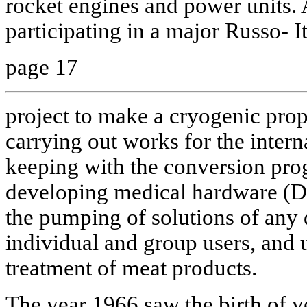
rocket engines and power units.
participating in a major Russo- I
page 17
project to make a cryogenic prope
carrying out works for the interna
keeping with the conversion p
developing medical hardware (Dik
the pumping of solutions of any d
individual and group users, and u
treatment of meat products.
The year 1966 saw the birth of ye