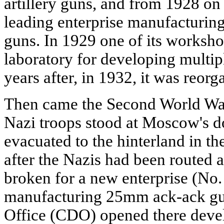
artillery guns, and from 1928 on 
leading enterprise manufacturing
guns. In 1929 one of its worksho
laboratory for developing multip
years after, in 1932, it was reorg
Then came the Second World War. 
Nazi troops stood at Moscow's do
evacuated to the hinterland in t
after the Nazis had been routed
broken for a new enterprise (No. 
manufacturing 25mm ack-ack gu
Office (CDO) opened there deve