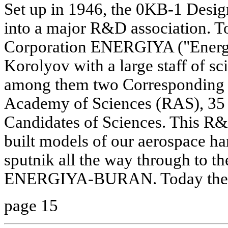
Set up in 1946, the 0KB-1 Desig
into a major R&D association. To
Corporation ENERGIYA ("Energy
Korolyov with a large staff of sc
among them two Corresponding 
Academy of Sciences (RAS), 35
Candidates of Sciences. This R
built models of our aerospace har
sputnik all the way through to th
ENERGIYA-BURAN. Today the 
page 15