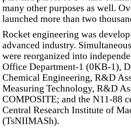
many other purposes as well. Ove
launched more than two thousand
Rocket engineering was develop
advanced industry. Simultaneousl
were reorganized into independe
Office Department-1 (0KB-1), D
Chemical Engineering, R&D Ass
Measuring Technology, R&D As
COMPOSITE; and the N11-88 cen
Central Research Institute of M
(TsNIIMASh).