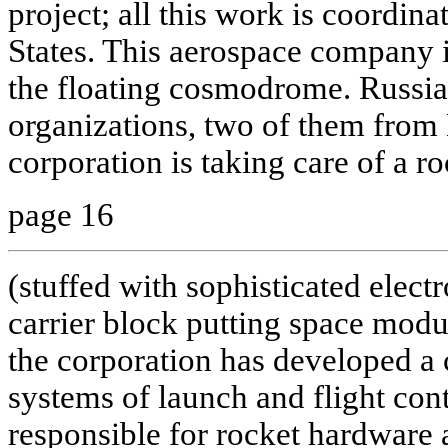
project; all this work is coordin
States. This aerospace company i
the floating cosmodrome. Russia 
organizations, two of them fr
corporation is taking care of a ro
page 16
(stuffed with sophisticated elect
carrier block putting space modul
the corporation has developed a
systems of launch and flight co
responsible for rocket hardware 