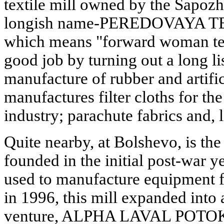
textile mill owned by the Sapozh
longish name-PEREDOVAYA T
which means "forward woman text
good job by turning out a long lis
manufacture of rubber and artifici
manufactures filter cloths for t
industry; parachute fabrics and, l
Quite nearby, at Bolshevo, is the 
founded in the initial post-war yea
used to manufacture equipment fo
in 1996, this mill expanded into
venture, ALPHA LAVAL POTOK. T