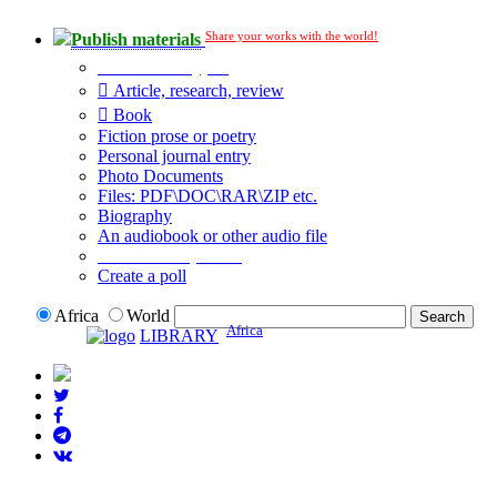
Share your works with the world!
Publish materials
Publication type?
Article, research, review
Book
Fiction prose or poetry
Personal journal entry
Photo Documents
Files: PDF\DOC\RAR\ZIP etc.
Biography
An audiobook or other audio file
Additional options:
Create a poll
Africa
World
Africa
LIBRARY