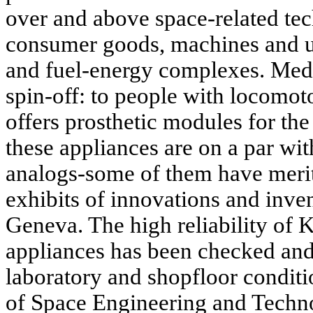
over and above space-related tec
consumer goods, machines and uni
and fuel-energy complexes. Medi
spin-off: to people with loco
offers prosthetic modules for th
these appliances are on a par wi
analogs-some of them have merit
exhibits of innovations and inve
Geneva. The high reliability of
appliances has been checked an
laboratory and shopfloor condit
of Space Engineering and Techn