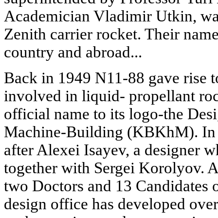
Academician Vladimir Utkin, was
Zenith carrier rocket. Their name
country and abroad...
Back in 1949 N11-88 gave rise to
involved in liquid- propellant roc
official name to its logo-the De
Machine-Building (KBKhM). I
after Alexei Isayev, a designer
together with Sergei Korolyov. A
two Doctors and 13 Candidates of 
design office has developed over