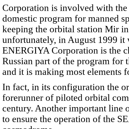
Corporation is involved with the
domestic program for manned spa
keeping the orbital station Mir in
unfortunately, in August 1999 it
ENERGIYA Corporation is the ch
Russian part of the program for th
and it is making most elements fo
In fact, in its configuration the or
forerunner of piloted orbital com
century. Another important line 
to ensure the operation of the 