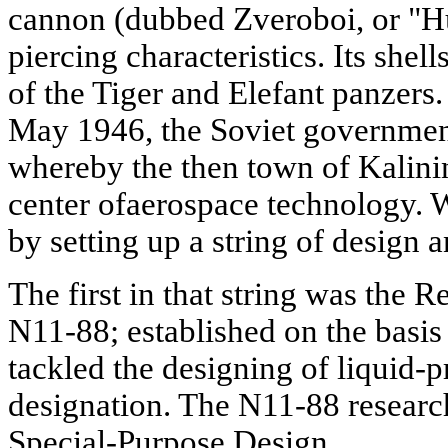
cannon (dubbed Zveroboi, or "H
piercing characteristics. Its shel
of the Tiger and Elefant panzers
May 1946, the Soviet governmen
whereby the then town of Kalin
center ofaerospace technology. 
by setting up a string of design 
The first in that string was the 
N11-88; established on the basis
tackled the designing of liquid-p
designation. The N11-88 researc
Special-Purpose Design