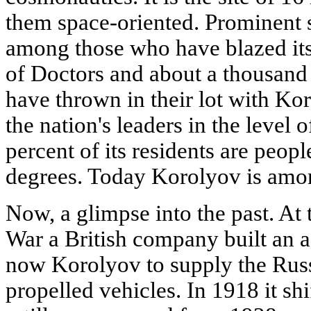
them space-oriented. Prominent s
among those who have blazed it
of Doctors and about a thousand
have thrown in their lot with Ko
the nation's leaders in the level
percent of its residents are peopl
degrees. Today Korolyov is among
Now, a glimpse into the past. At 
War a British company built an a
now Korolyov to supply the Russ
propelled vehicles. In 1918 it shi