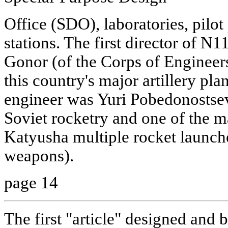
Office (SDO), laboratories, pilot
stations. The first director of 
Gonor (of the Corps of Enginee
this country's major artillery pla
engineer was Yuri Pobedonostsev,
Soviet rocketry and one of the m
Katyusha multiple rocket launche
weapons).
page 14
The first "article" designed and 