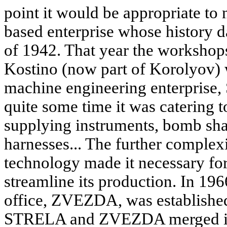
point it would be appropriate t
based enterprise whose history d
of 1942. That year the workshop
Kostino (now part of Korolyov) 
machine engineering enterprise
quite some time it was catering t
supplying instruments, bomb shac
harnesses... The further complex
technology made it necessary for 
streamline its production. In 19
office, ZVEZDA, was established;
STRELA and ZVEZDA merged into 