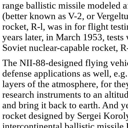
range ballistic missile modeled 
(better known as V-2, or Vergelt
rocket, R-l, was in for flight tes
years later, in March 1953, tests
Soviet nuclear-capable rocket, R
The NII-88-designed flying vehi
defense applications as well, e.g
layers of the atmosphere, for they
research instruments to an altit
and bring it back to earth. And 
rocket designed by Sergei Koroly
intercontinental ballistic missil