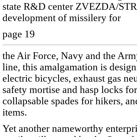
state R&D center ZVEZDA/STREL
development of missilery for
page 19
the Air Force, Navy and the Arm
line, this amalgamation is desig
electric bicycles, exhaust gas neu
safety mortise and hasp locks fo
collapsable spades for hikers, 
items.
Yet another nameworthy enterpris