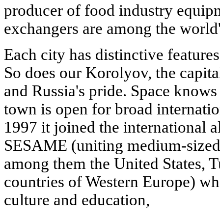
producer of food industry equipm
exchangers are among the world'
Each city has distinctive feature
So does our Korolyov, the capit
and Russia's pride. Space knows 
town is open for broad internati
1997 it joined the international al
SESAME (uniting medium-sized ci
among them the United States, Tu
countries of Western Europe) who
culture and education,