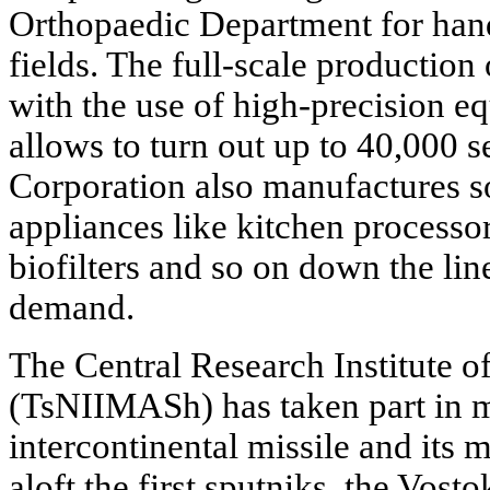
Orthopaedic Department for hands
fields. The full-scale production
with the use of high-precision e
allows to turn out up to 40,000
Corporation also manufactures s
appliances like kitchen processo
biofilters and so on down the line
demand.
The Central Research Institute 
(TsNIIMASh) has taken part in 
intercontinental missile and its m
aloft the first sputniks, the Vos