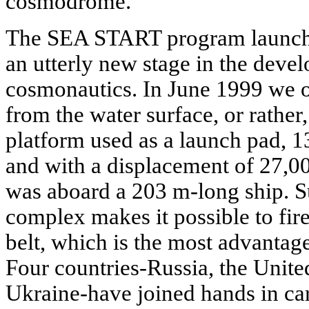
cosmodrome.
The SEA START program launche
an utterly new stage in the deve
cosmonautics. In June 1999 we or
from the water surface, or rather,
platform used as a launch pad, 
and with a displacement of 27,00
was aboard a 203 m-long ship. S
complex makes it possible to fire
belt, which is the most advantage
Four countries-Russia, the Unit
Ukraine-have joined hands in c