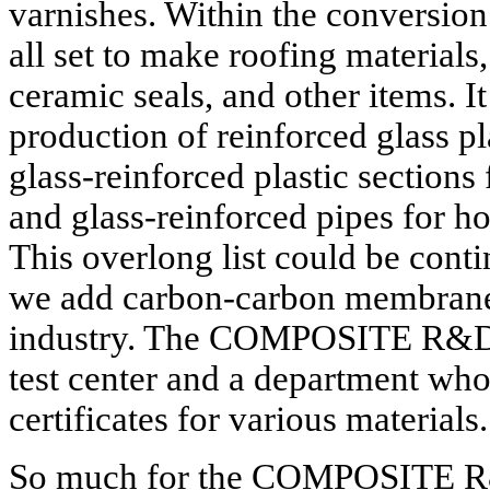
varnishes. Within the conversion
all set to make roofing materials
ceramic seals, and other items. I
production of reinforced glass p
glass-reinforced plastic sections 
and glass-reinforced pipes for ho
This overlong list could be conti
we add carbon-carbon membrane f
industry. The COMPOSITE R&D A
test center and a department whos
certificates for various materials.
So much for the COMPOSITE R&D