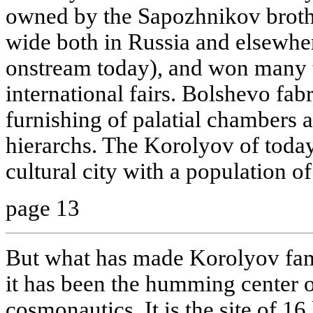
owned by the Sapozhnikov broth
wide both in Russia and elsewhere 
onstream today), and won many t
international fairs. Bolshevo fab
furnishing of palatial chambers a
hierarchs. The Korolyov of today 
cultural city with a population 
page 13
But what has made Korolyov famo
it has been the humming center 
cosmonautics. It is the site of 16 