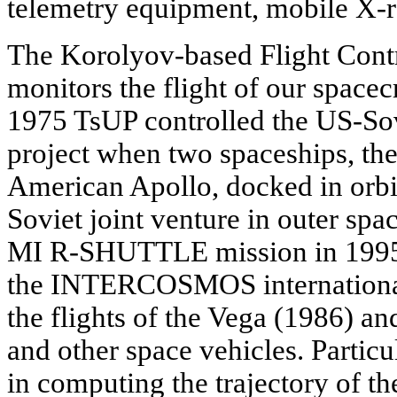
telemetry equipment, mobile X-ra
The Korolyov-based Flight Contr
monitors the flight of our spacec
1975 TsUP controlled the US-
project when two spaceships, th
American Apollo, docked in orbit
Soviet joint venture in outer spa
MI R-SHUTTLE mission in 1995, 
the INTERCOSMOS international
the flights of the Vega (1986) a
and other space vehicles. Particu
in computing the trajectory of t