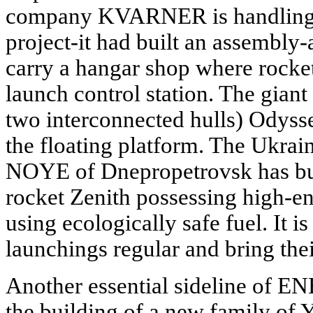
company KVARNER is handling t
project-it had built an assembly-
carry a hangar shop where rocket
launch control station. The giant
two interconnected hulls) Odysse
the floating platform. The Ukra
NOYE of Dnepropetrovsk has bui
rocket Zenith possessing high-en
using ecologically safe fuel. It 
launchings regular and bring thei
Another essential sideline of E
the building of a new family of Y