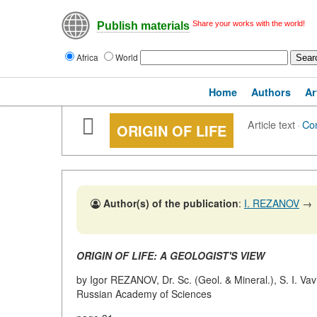
Share your works with the world!
Publish materials
Africa
World
Home
Authors
Ar
Article text
·
Co
ORIGIN OF LIFE
Author(s) of the publication
:
I. REZANOV
→
ORIGIN OF LIFE: A GEOLOGIST'S VIEW
by Igor REZANOV, Dr. Sc. (Geol. & Mineral.), S. I. Vav
Russian Academy of Sciences