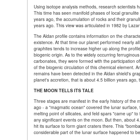
Using isotope analysis methods, research scientists ha
This time has seen manifold phases of local granulite 
years ago, the accumulation of rocks and their granul
years ago. This view was articulated in 1982 by Laza
The Aldan profile contains information on the character 
existence. At that time our planet performed nearly al
graphites tends to increase higher up along the profil
biogenic origin. As to the widely occurring ferrugin
carbonates, they were formed with the participation of
of the biogenic circulation of this chemical element. A
remains have been detected in the Aldan shield's graph
planet's accretion, that is about 4.5 billion years ago,
THE MOON TELLS ITS TALE
Three stages are manifest in the early history of the mo
ago - a "magmatic ocean" covered the lunar surface, th
melting point of silicates, and feld spars "came up" t
any significant events on the moon. But then, about 4
hit its surface to form giant craters there. This "b
considerable part of the lunar surface happened to be 