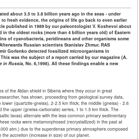
ted about 3.5 to 3.8 billion years ago in the seas - under
to fresh evidence, the origins of life go back to even earlier
ticle published in 1989 by our paleontologist V. Koshevoi about
n the oldest rocks (more than 4 billion years old) of Eastern
mains of cyanobacteria, peridineans and other organisms some
Afterwards Russian scientists Stanislav Zhmur, RAS
ir Gorlenko detected fossilized microorganisms in
. This was the subject of a report carried by our magazine (A.
e in Russia,
No. 6,1998). All these findings enable a new
s of the Aldan shield in Siberia where they occur in great
researcher, has shown, proceeding from geological survey data,
he lower (quartzite-gneiss), 2-2.5 km thick; the middle (gneiss) - 2.6
d the upper (gneiss-carbonate) series, 1 to 1.5 km thick. The
asaltic lavas) alternate with the less common primary sedimentary
These rocks were metamorphosed (recrystallized) in the past at
0,000 atm.) due to the superdense primary atmosphere composed
the accretion (increase in size) of our planet.