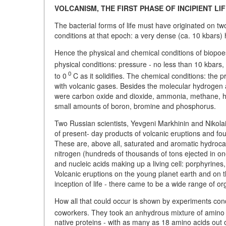
VOLCANISM, THE FIRST PHASE OF INCIPIENT LI
The bacterial forms of life must have originated on tw
conditions at that epoch: a very dense (ca. 10 kbars)
Hence the physical and chemical conditions of biopoes
physical conditions: pressure - no less than 10 kbars
0
to 0
C as it solidifies. The chemical conditions: the
with volcanic gases. Besides the molecular hydrogen 
were carbon oxide and dioxide, ammonia, methane, hyd
small amounts of boron, bromine and phosphorus.
Two Russian scientists, Yevgeni Markhinin and Nikola
of present- day products of volcanic eruptions and fo
These are, above all, saturated and aromatic hydrocar
nitrogen (hundreds of thousands of tons ejected in on
and nucleic acids making up a living cell: porphyrine
Volcanic eruptions on the young planet earth and on t
inception of life - there came to be a wide range of 
How all that could occur is shown by experiments co
coworkers. They took an anhydrous mixture of amino 
native proteins - with as many as 18 amino acids out 