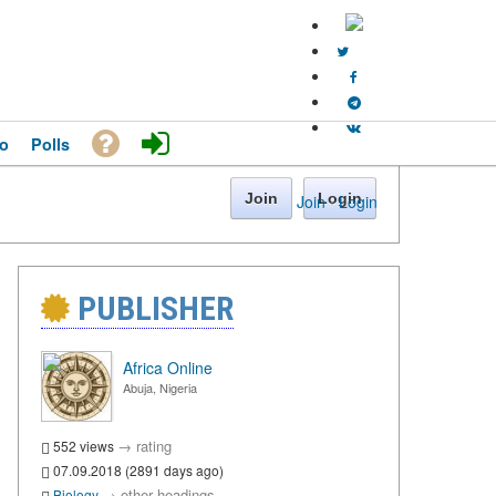
o
Polls
Join
Login
Join
·
Login
PUBLISHER
Africa Online
Abuja, Nigeria
→
rating
552 views
07.09.2018 (2891 days ago)
→
other headings
Biology