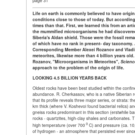
page 31
Life on earth is commonly believed to have origina
conditions close to those of today. But according 
times than that. First, we learned this from an ar
the mummified microorganisms he had discovered i
Siberia's Aldan shield. Those were the fossil re
of which have no rank in present- day taxonomy. 
Corresponding Member Alexei Rozanov and Vladim
meteorites, likewise more than 4 billion years old
Rozanov, "Microorganisms in Meteorites",
Scienc
approach to the problem of the origin of life.
LOOKING 4.5 BILLION YEARS BACK
Oldest rocks have been best studied within the confine
abundance. R. Cherkassov, who is a native Siberian 
that its profile reveals three major series, or strata: t
km thick (where V. Koshevoi found bacterial relics) an
gneiss rocks predominant in this section (erstwhile b
rocks - quartzites, high-clay shales and carbonates. 
0
high temperature (over 700
C) and pressure (ca. 1
of hydrogen - an atmosphere that persisted ever since 