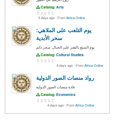
Catalog:
Arts
3 days ago
·
From
Africa Online
يوم التلعب على الملاهي:
سحر الأبدية
يوم التمتع بالقفز على الحبال: سحر دائم
Catalog:
Cultural Studies
4 days ago
·
From
Africa Online
رواد منصات الصور الدولية
قادة منصات الصور الدولية
Catalog:
Economics
4 days ago
·
From
Africa Online