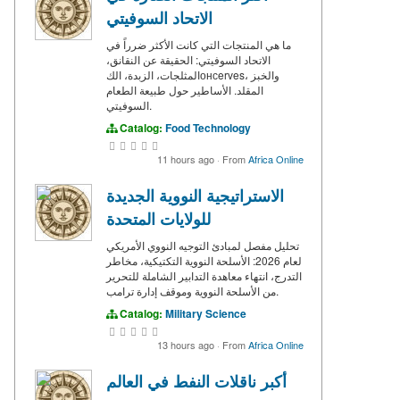
الاتحاد السوفيتي
ما هي المنتجات التي كانت الأكثر ضرراً في
الاتحاد السوفيتي: الحقيقة عن النقانق،
المثلجات، الزبدة، الكонсerves، والخبز
المقلد. الأساطير حول طبيعة الطعام
السوفيتي.
Catalog:
Food Technology
11 hours ago
·
From
Africa Online
الاستراتيجية النووية الجديدة
للولايات المتحدة
تحليل مفصل لمبادئ التوجيه النووي الأمريكي
لعام 2026: الأسلحة النووية التكتيكية، مخاطر
التدرج، انتهاء معاهدة التدابير الشاملة للتحرير
من الأسلحة النووية وموقف إدارة ترامب.
Catalog:
Military Science
13 hours ago
·
From
Africa Online
أكبر ناقلات النفط في العالم