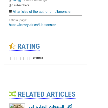
0 subscribers
All articles of the author on Libmonster
Official page:
https://library.africa/Libmonster
RATING
0 votes
RELATED ARTICLES
أكثر المنتجات الضارة في