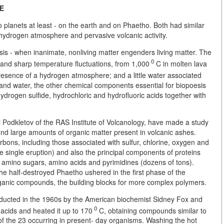
FE
o planets at least - on the earth and on Phaetho. Both had similar
 hydrogen atmosphere and pervasive volcanic activity.
is - when inanimate, nonliving matter engenders living matter. The
0
, and sharp temperature fluctuations, from 1,000
C in molten lava
 presence of a hydrogen atmosphere; and a little water associated
and water, the other chemical components essential for biopoesis
rogen sulfide, hydrochloric and hydrofluoric acids together with
i Podkletov of the RAS Institute of Volcanology, have made a study
und large amounts of organic matter present in volcanic ashes.
bons, including those associated with sulfur, chlorine, oxygen and
e single eruption) and also the principal components of proteins
s, amino sugars, amino acids and pyrimidines (dozens of tons).
he half-destroyed Phaetho ushered in the first phase of the
organic compounds, the building blocks for more complex polymers.
nducted in the 1960s by the American biochemist Sidney Fox and
0
acids and heated it up to 170
C, obtaining compounds similar to
of the 23 occurring in present- day organisms. Washing the hot