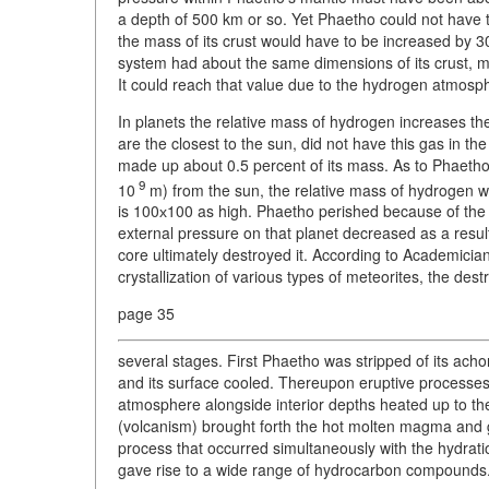
a depth of 500 km or so. Yet Phaetho could not have t
the mass of its crust would have to be increased by 3
system had about the same dimensions of its crust, m
It could reach that value due to the hydrogen atmosphe
In planets the relative mass of hydrogen increases t
are the closest to the sun, did not have this gas in th
made up about 0.5 percent of its mass. As to Phaetho,
9
10
m) from the sun, the relative mass of hydrogen was
is 100х100 as high. Phaetho perished because of the 
external pressure on that planet decreased as a result, 
core ultimately destroyed it. According to Academicia
crystallization of various types of meteorites, the des
page 35
several stages. First Phaetho was stripped of its achon
and its surface cooled. Thereupon eruptive processes s
atmosphere alongside interior depths heated up to the
(volcanism) brought forth the hot molten magma and gas
process that occurred simultaneously with the hydratio
gave rise to a wide range of hydrocarbon compounds