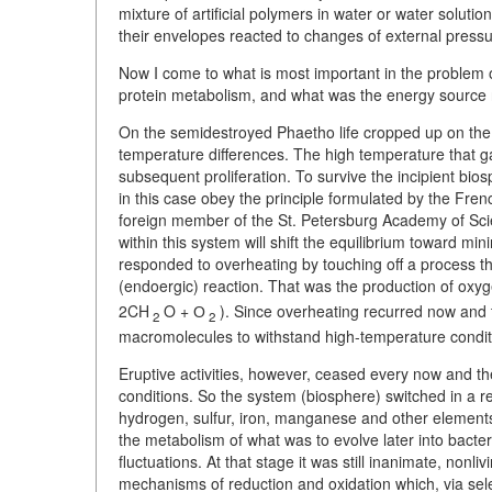
mixture of artificial polymers in water or water solutio
their envelopes reacted to changes of external pressu
Now I come to what is most important in the problem of
protein metabolism, and what was the energy source 
On the semidestroyed Phaetho life cropped up on the 
temperature differences. The high temperature that ga
subsequent proliferation. To survive the incipient bio
in this case obey the principle formulated by the Fre
foreign member of the St. Petersburg Academy of Scie
within this system will shift the equilibrium toward mi
responded to overheating by touching off a process t
(endoergic) reaction. That was the production of ox
2CH
O + О
). Since overheating recurred now and
2
2
macromolecules to withstand high-temperature condit
Eruptive activities, however, ceased every now and t
conditions. So the system (biosphere) switched in a 
hydrogen, sulfur, iron, manganese and other elements.
the metabolism of what was to evolve later into bacte
fluctuations. At that stage it was still inanimate, non
mechanisms of reduction and oxidation which, via se