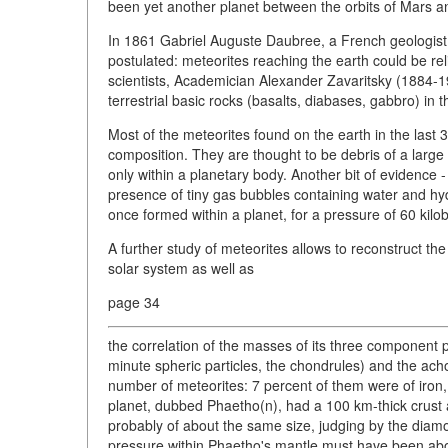
been yet another planet between the orbits of Mars an
In 1861 Gabriel Auguste Daubree, a French geologist
postulated: meteorites reaching the earth could be rel
scientists, Academician Alexander Zavaritsky (1884-19
terrestrial basic rocks (basalts, diabases, gabbro) in t
Most of the meteorites found on the earth in the last
composition. They are thought to be debris of a large 
only within a planetary body. Another bit of evidenc
presence of tiny gas bubbles containing water and hy
once formed within a planet, for a pressure of 60 kilo
A further study of meteorites allows to reconstruct th
solar system as well as
page 34
the correlation of the masses of its three component p
minute spheric particles, the chondrules) and the acho
number of meteorites: 7 percent of them were of iron, 
planet, dubbed Phaetho(n), had a 100 km-thick crust 
probably of about the same size, judging by the diam
pressure within Phaetho's mantle must have been above