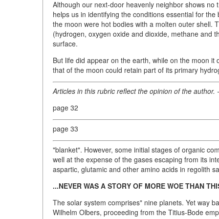
Although our next-door heavenly neighbor shows no trace
helps us in identifying the conditions essential for the
the moon were hot bodies with a molten outer shell. 
(hydrogen, oxygen oxide and dioxide, methane and the l
surface.
But life did appear on the earth, while on the moon i
that of the moon could retain part of its primary hydr
Articles in this rubric reflect the opinion of the author. 
page 32
page 33
"blanket". However, some initial stages of organic 
well at the expense of the gases escaping from its int
aspartic, glutamic and other amino acids in regolith 
...NEVER WAS A STORY OF MORE WOE THAN TH
The solar system comprises" nine planets. Yet way ba
Wilhelm Olbers, proceeding from the Titius-Bode empir