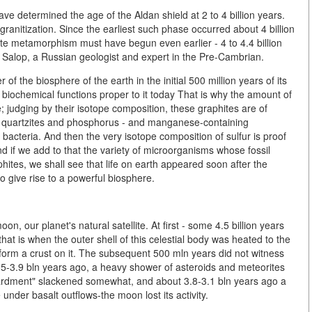
ve determined the age of the Aldan shield at 2 to 4 billion years.
granitization. Since the earliest such phase occurred about 4 billion
ite metamorphism must have begun even earlier - 4 to 4.4 billion
r Salop, a Russian geologist and expert in the Pre-Cambrian.
of the biosphere of the earth in the initial 500 million years of its
l biochemical functions proper to it today That is why the amount of
e; judging by their isotope composition, these graphites are of
ous quartzites and phosphorus - and manganese-containing
 bacteria. And then the very isotope composition of sulfur is proof
nd if we add to that the variety of microorganisms whose fossil
ites, we shall see that life on earth appeared soon after the
 to give rise to a powerful biosphere.
on, our planet's natural satellite. At first - some 4.5 billion years
at is when the outer shell of this celestial body was heated to the
o form a crust on it. The subsequent 500 mln years did not witness
.5-3.9 bln years ago, a heavy shower of asteroids and meteorites
ombardment" slackened somewhat, and about 3.8-3.1 bln years ago a
under basalt outflows-the moon lost its activity.