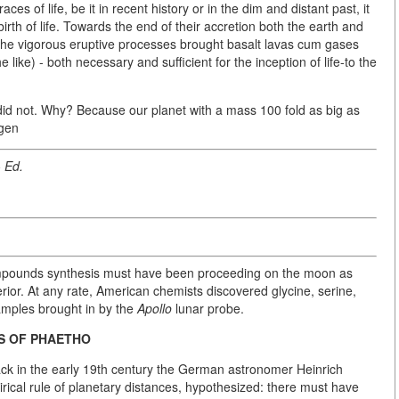
s of life, be it in recent history or in the dim and distant past, it
 birth of life. Towards the end of their accretion both the earth and
The vigorous eruptive processes brought basalt lavas cum gases
ike) - both necessary and sufficient for the inception of life-to the
t did not. Why? Because our planet with a mass 100 fold as big as
ogen
- Ed.
compounds synthesis must have been proceeding on the moon as
erior. At any rate, American chemists discovered glycine, serine,
samples brought in by the
Apollo
lunar probe.
IS OF PHAETHO
ck in the early 19th century the German astronomer Heinrich
ical rule of planetary distances, hypothesized: there must have