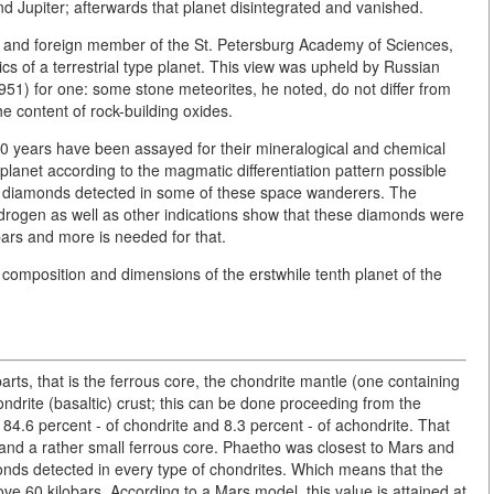
d Jupiter; afterwards that planet disintegrated and vanished.
 and foreign member of the St. Petersburg Academy of Sciences,
ics of a terrestrial type planet. This view was upheld by Russian
51) for one: some stone meteorites, he noted, do not differ from
he content of rock-building oxides.
 30 years have been assayed for their mineralogical and chemical
planet according to the magmatic differentiation pattern possible
e - diamonds detected in some of these space wanderers. The
drogen as well as other indications show that these diamonds were
bars and more is needed for that.
e composition and dimensions of the erstwhile tenth planet of the
arts, that is the ferrous core, the chondrite mantle (one containing
ndrite (basaltic) crust; this can be done proceeding from the
84.6 percent - of chondrite and 8.3 percent - of achondrite. That
and a rather small ferrous core. Phaetho was closest to Mars and
onds detected in every type of chondrites. Which means that the
 60 kilobars. According to a Mars model, this value is attained at