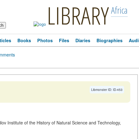
LIBRARY
Africa
ticles
Books
Photos
Files
Diaries
Biographies
Audi
mments
Libmonster ID: ID-453
ilov Institute of the History of Natural Science and Technology,