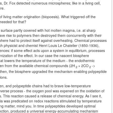
ns, Dr. Fox detected numerous microspheres; like in a living cell,
re.
 living matter origination (biopoesis). What triggered off the
needed for that?
surface partly covered with hot molten magma, i.e. at sharp
ve rise to polymers then destroyed them concurrently with their
sphere had to protect itself against overheating. Chemical processes
nch physicist and chemist Henri Louis Le Chatelier (1850-1936),
nces: if some effect acts upon a system in equilibrium, processes
nimization of the effect. In our case the nascent biosphere
hat lowers the temperature of the medium - the endothermic
ygen from the available chemical compounds (2H
+ 2CO
->
2
2
 then, the biosphere upgraded the mechanism enabling polypeptide
ions.
hen, and polypeptide chains had to brave low-temperature
reverse process - the oxygen pool was expened on the oxidation of
 This reaction caused a release of chemical energy. As I see it,
ria was predicated on redox reactions stimulated by temperature
living matter, mind you. In time polypeptides developed optimal
lection, produced a universal energy-accumulating mechanism