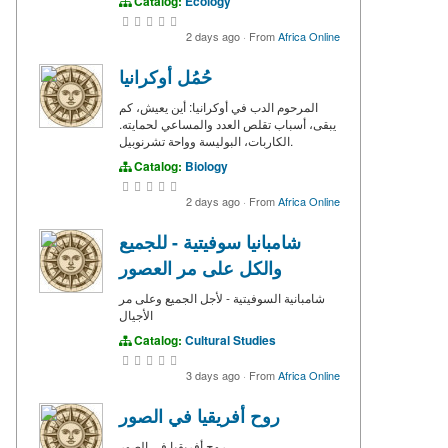
Catalog:
Ecology
2 days ago
·
From
Africa Online
حُمُل أوكرانيا
المرحوم الدب في أوكرانيا: أين يعيش، كم
يبقى، أسباب تقلص العدد والمساعي لحمايته.
الكاربات، البوليسة وواحة تشرنوبيل.
Catalog:
Biology
2 days ago
·
From
Africa Online
شامبانيا سوفيتية - للجميع
والكل على مر العصور
شامبانية السوفيتية - لأجل الجميع وعلى مر
الأجيال
Catalog:
Cultural Studies
3 days ago
·
From
Africa Online
روح أفريقيا في الصور
روح أفريقيا في الصور