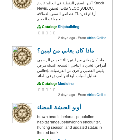
أكبر السفن النفطية في العالم: تاريخ Knock
Nevis، فئات السفن VLCC وULCC،
خصائص السفن العملاقة TI. أرقام قدرة
الحمولة و الحجم
Catalog:
Shipbuilding
2 days ago
·
From
Africa Online
ماذا كان يعاني من لينين؟
ماذا كان يعاني من لينين: التشخيص الرسمي
أمراض الشريان التاجي، النسخة البديلة مرض
السифيليس العصبي وأخرى من الفرضيات.
تحليل أسباب الوفاة والمرض في القائد.
Catalog:
Medicine
2 days ago
·
From
Africa Online
أوبو الحبشة البيضاء
brown bear in belarus: population,
habitat range, behavior on encounter,
hunting season, and updated status in
the red book.