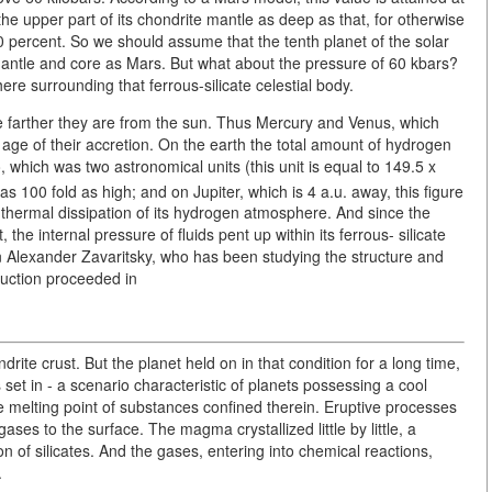
he upper part of its chondrite mantle as deep as that, for otherwise
0 percent. So we should assume that the tenth planet of the solar
antle and core as Mars. But what about the pressure of 60 kbars?
re surrounding that ferrous-silicate celestial body.
he farther they are from the sun. Thus Mercury and Venus, which
e age of their accretion. On the earth the total amount of hydrogen
 which was two astronomical units (this unit is equal to 149.5 x
 100 fold as high; and on Jupiter, which is 4 a.u. away, this figure
thermal dissipation of its hydrogen atmosphere. And since the
the internal pressure of fluids pent up within its ferrous- silicate
n Alexander Zavaritsky, who has been studying the structure and
truction proceeded in
drite crust. But the planet held on in that condition for a long time,
et in - a scenario characteristic of planets possessing a cool
 melting point of substances confined therein. Eruptive processes
es to the surface. The magma crystallized little by little, a
n of silicates. And the gases, entering into chemical reactions,
.