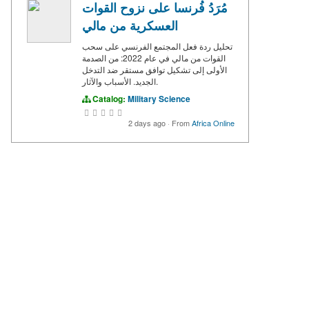
مُرَدُ فُرنسا على نزوح القوات
العسكرية من مالي
تحليل ردة فعل المجتمع الفرنسي على سحب
القوات من مالي في عام 2022: من الصدمة
الأولى إلى تشكيل توافق مستقر ضد التدخل
الجديد. الأسباب والآثار.
Catalog:
Military Science
2 days ago
·
From
Africa Online