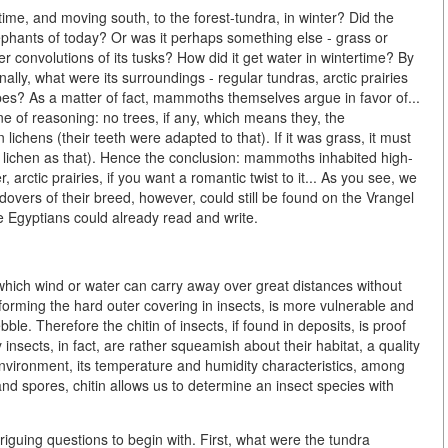
ime, and moving south, to the forest-tundra, in winter? Did the
phants of today? Or was it perhaps something else - grass or
r convolutions of its tusks? How did it get water in wintertime? By
ally, what were its surroundings - regular tundras, arctic prairies
ppes? As a matter of fact, mammoths themselves argue in favor of...
ine of reasoning: no trees, if any, which means they, the
chens (their teeth were adapted to that). If it was grass, it must
lichen as that). Hence the conclusion: mammoths inhabited high-
, arctic prairies, if you want a romantic twist to it... As you see, we
overs of their breed, however, could still be found on the Vrangel
the Egyptians could already read and write.
 which wind or water can carry away over great distances without
forming the hard outer covering in insects, is more vulnerable and
le. Therefore the chitin of insects, if found in deposits, is proof
nsects, in fact, are rather squeamish about their habitat, a quality
environment, its temperature and humidity characteristics, among
and spores, chitin allows us to determine an insect species with
iguing questions to begin with. First, what were the tundra