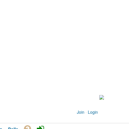
Join
·
Login