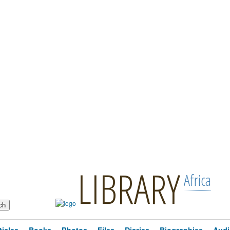
LIBRARY
Africa