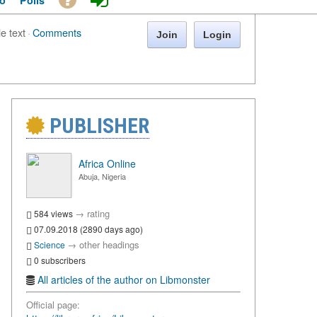
o
Polls
le text
·
Comments
Join
Login
PUBLISHER
Africa Online
Abuja, Nigeria
→
rating
584 views
07.09.2018 (2890 days ago)
→
other headings
Science
0 subscribers
All articles of the author on Libmonster
Official page: