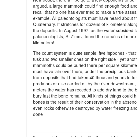
argued, a large mammoth could find enough food and s
recall that no one has ever tried to make a true asse
example. All paleontologists must have heard about t
Quaternary. It stretches for dozens of kilometers alo
the deposits. In August 1997, as the water subsided to
paleoecologists, S. Zimov, found the remains of more 
kilometers!
The count system is quite simple: five hipbones - th
tusk and two smaller ones on the right side - yet a
mammoths could be buried there per square kilometer
must have lain over there, under the precipitous ban
from deposits that had taken 40 thousand years to f
predators or else carried off by the river downstream,
meters the water has receded to add dry land to the 
bury fast the bone remains. All kinds of things could 
bones is the result of their conservation in the absen
even rocks otherwise destroyed by water freezing and
done