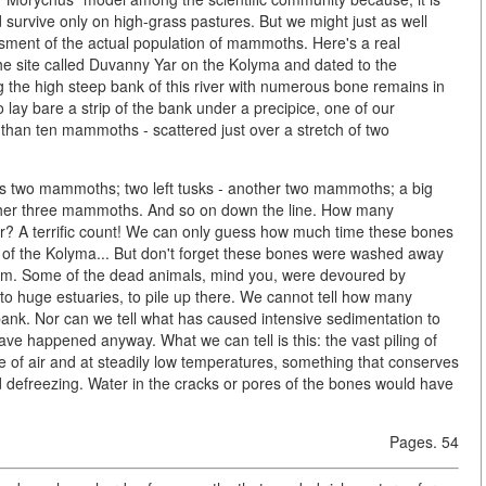
urvive only on high-grass pastures. But we might just as well
ssment of the actual population of mammoths. Here's a real
he site called Duvanny Yar on the Kolyma and dated to the
ng the high steep bank of this river with numerous bone remains in
 lay bare a strip of the bank under a precipice, one of our
than ten mammoths - scattered just over a stretch of two
at's two mammoths; two left tusks - another two mammoths; a big
nother three mammoths. And so on down the line. How many
? A terrific count! We can only guess how much time these bones
k of the Kolyma... But don't forget these bones were washed away
orm. Some of the dead animals, mind you, were devoured by
 to huge estuaries, to pile up there. We cannot tell how many
bank. Nor can we tell what has caused intensive sedimentation to
have happened anyway. What we can tell is this: the vast piling of
ce of air and at steadily low temperatures, something that conserves
 defreezing. Water in the cracks or pores of the bones would have
Pages. 54