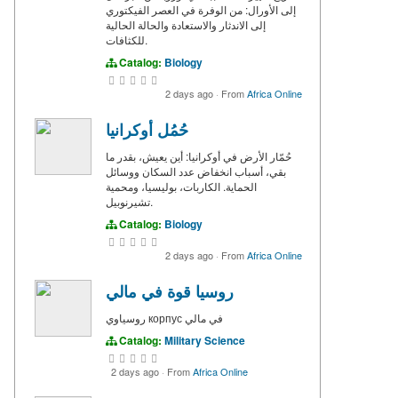
إلى الأورال: من الوفرة في العصر الفيكتوري
إلى الاندثار والاستعادة والحالة الحالية
للكثافات.
Catalog:
Biology
2 days ago
·
From
Africa Online
حُمُل أوكرانيا
حُمّار الأرض في أوكرانيا: أين يعيش، بقدر ما
بقي، أسباب انخفاض عدد السكان ووسائل
الحماية. الكاربات، بوليسيا، ومحمية
تشيرنوبيل.
Catalog:
Biology
2 days ago
·
From
Africa Online
روسيا قوة في مالي
روسياوي корпус في مالي
Catalog:
Military Science
2 days ago
·
From
Africa Online