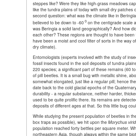
steppes like? Were they like high-grass meadows capa
like the tundra plains of today with small dry patches 
second question: what was the climate like in Bering
0
believed to be down to -60
on the centigrade scale a
was Beringia a solid land geographically? And how did
each other? These regions are thought to have been tu
have been a moist and cool filter of sorts in the way o
dry climate).
Entomologists (experts involved with the study of insect
fossil insects found in the soil deposits of tundra pla
220 species; a significant part of these remains (60 
of pill beetles. It is a small bug with metallic shine,
somewhat elongated, just like a regular pill; hence the
date back to the cold glacial epochs of the Quaternary
durability - a regular substance, neither harder, thick
used to be quite prolific there. Its remains are detect
deposits of different ages at that. So this little bug co
While studying the present population of beetles in t
box traps as possible), we hit upon the
Morychus virid
population reached forty bettles per square meter. Wh
northeastern Asia, though always within the same bioty