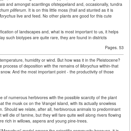
sis
and amongst scantlings ofsteppeland and, occasionally, tundra
ichum piliferum.
It is on this little moss (frail and stunted as it is
orychus
live and feed. No other plants are good for this cute
ification of landscapes and, what is most important to us, it helps
ay such biotypes are quite rare, they are found in districts
Pages. 53
t temperature, humidity or wind. But how was it in the Pleistocene?
he process of deposition with the remains of
Morychus
within-that
now. And the most important point - the productivity of those
e of numerous herbivores with the possible scarcity of the plant
that the musk ox on the Vrangel island, with its actually snowless
on. Should we relate, after all, herbivorous animals to predominant
will die of famine, but they will fare quite well along rivers flowing
re rich in willows, aspens and young pine-trees.
r "Morychus" model among the scientific community because, it is