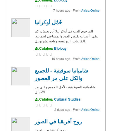
7 hours ago
·
From
Africa Online
حُمُل أوكرانيا
المرحوم الدب في أوكرانيا: أين يعيش، كم
يبقى، أسباب تقلص العدد والمساعي لحمايته.
الكاربات، البوليسة وواحة تشرنوبيل.
Catalog:
Biology
16 hours ago
·
From
Africa Online
شامبانيا سوفيتية - للجميع
والكل على مر العصور
شامبانية السوفيتية - لأجل الجميع وعلى مر
الأجيال
Catalog:
Cultural Studies
2 days ago
·
From
Africa Online
روح أفريقيا في الصور
روح أفريقيا في الصور