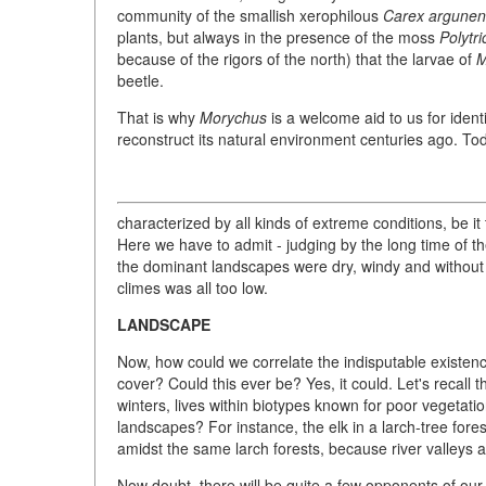
community of the smallish xerophilous
Carex argunen
plants, but always in the presence of the moss
Polytr
because of the rigors of the north) that the larvae of
M
beetle.
That is why
Morychus
is a welcome aid to us for ident
reconstruct its natural environment centuries ago. Tod
characterized by all kinds of extreme conditions, be i
Here we have to admit - judging by the long time of t
the dominant landscapes were dry, windy and without s
climes was all too low.
LANDSCAPE
Now, how could we correlate the indisputable existenc
cover? Could this ever be? Yes, it could. Let's recall 
winters, lives within biotypes known for poor vegetati
landscapes? For instance, the elk in a larch-tree forest 
amidst the same larch forests, because river valleys a
Now doubt, there will be quite a few opponents of ou