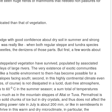
ave been huge herds of mammoths that needed rich pastures for
cated than that of vegetation.
o judge with good confidence about dry soil in summer and strong
e was really like - when both regular steppe and tundra species
 beetles, the denizens of those parts. But first, a few words about
 steppeland vegetation have survived, populated by associated
leys of large rivers. The very existence of exotic communities
k like a hostile environment to them-has become possible for a
ey slopes facing south; second, in this highly continental climate even
, of course) is not dissipated in a lucid, dust-free atmosphere,
0
s to 60
C in the summer season; a sum total of temperatures
s much as in the mountain steppes of Altai or Tuva. Permafrost is
t in solid chunks of ice but in dry crystals, and thus does not affect the
ating power rate in July is about 200 mm, or like in semideserts in
rive in this warm and dry microclimate, in particular, the