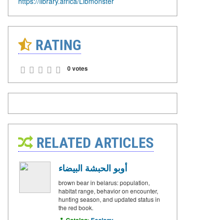
https://library.africa/Libmonster
RATING
0 votes
RELATED ARTICLES
أوبو الحبشة البيضاء
brown bear in belarus: population,
habitat range, behavior on encounter,
hunting season, and updated status in
the red book.
Catalog:
Ecology