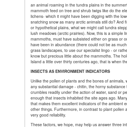
an animal roaming in the tundra plains in the summert
mammoth feed on tree and shrub twigs like do the ele
lichens- which it might have been digging with the lowe
snatching snow as many arctic animals still do? And fin
or hypothetical plains, what we might call tundra ste
lush meadows (arctic prairies). Now, this is a simple l
mammoths, must have subsisted either on grass or on li
have been in abundance (there could not be as much 
grass landscapes, to use our specialist lingo - or rather
know but precious little about the mammoths. The hold
Island a little over thirty centuries ago, that is when 
INSECTS AS ENVIRONMENT INDICATORS
Unlike the pollen of plants and the bones of animals,
any substantial damage - chitin, the horny substance 
crumbles readily under the action of water, sand or pebb
enough that insects inhabited the site ages ago. Many i
that makes them excellent indicators of the ambient 
other things. Furthermore, in contrast to plant pollen 
very good reliability.
These factors, we hope, may help us answer three intr