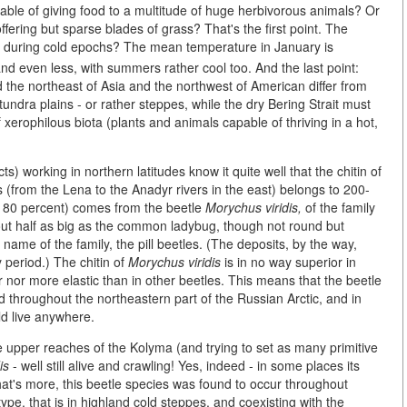
ble of giving food to a multitude of huge herbivorous animals? Or
offering but sparse blades of grass? That's the first point. The
ia during cold epochs? The mean temperature in January is
nd even less, with summers rather cool too. And the last point:
 the northeast of Asia and the northwest of American differ from
ndra plains - or rather steppes, while the dry Bering Strait must
f xerophilous biota (plants and animals capable of thriving in a hot,
s) working in northern latitudes know it quite well that the chitin of
ins (from the Lena to the Anadyr rivers in the east) belongs to 200-
to 80 percent) comes from the beetle
Morychus viridis,
of the family
 about half as big as the common ladybug, though not round but
 name of the family, the pill beetles. (The deposits, by the way,
 period.) The chitin of
Morychus viridis
is in no way superior in
er nor more elastic than in other beetles. This means that the beetle
ed throughout the northeastern part of the Russian Arctic, and in
uld live anywhere.
he upper reaches of the Kolyma (and trying to set as many primitive
is
- well still alive and crawling! Yes, indeed - in some places its
at's more, this beetle species was found to occur throughout
pe, that is in highland cold steppes, and coexisting with the