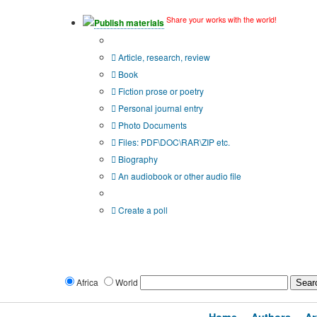
Share your works with the world!
Publish materials
Publication type?
Article, research, review
Book
Fiction prose or poetry
Personal journal entry
Photo Documents
Files: PDF\DOC\RAR\ZIP etc.
Biography
An audiobook or other audio file
Additional options:
Create a poll
Africa
World