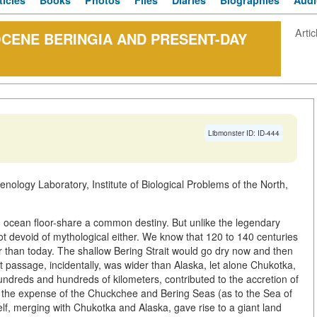
ticles
Books
Photos
Files
Diaries
Biographies
Audi
Artic
OCENE BERINGIA AND PRESENT-DAY
Libmonster ID: ID-444
nology Laboratory, Institute of Biological Problems of the North,
 an ocean floor-share a common destiny. But unlike the legendary
 not devoid of mythological either. We know that 120 to 140 centuries
 than today. The shallow Bering Strait would go dry now and then
 passage, incidentally, was wider than Alaska, let alone Chukotka,
undreds and hundreds of kilometers, contributed to the accretion of
at the expense of the Chuckchee and Bering Seas (as to the Sea of
helf, merging with Chukotka and Alaska, gave rise to a giant land