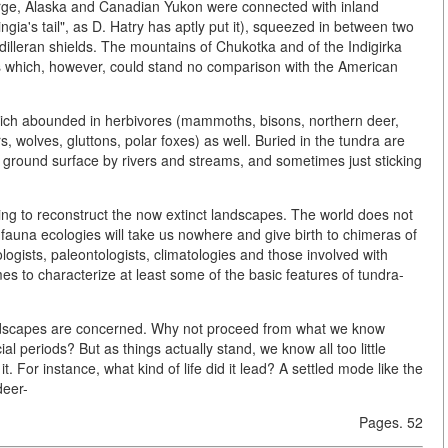
 large, Alaska and Canadian Yukon were connected with inland
ringia's tail", as D. Hatry has aptly put it), squeezed in between two
illeran shields. The mountains of Chukotka and of the Indigirka
s which, however, could stand no comparison with the American
ich abounded in herbivores (mammoths, bisons, northern deer,
 wolves, gluttons, polar foxes) as well. Buried in the tundra are
he ground surface by rivers and streams, and sometimes just sticking
rying to reconstruct the now extinct landscapes. The world does not
d fauna ecologies will take us nowhere and give birth to chimeras of
ologists, paleontologists, climatologies and those involved with
mes to characterize at least some of the basic features of tundra-
s landscapes are concerned. Why not proceed from what we know
 periods? But as things actually stand, we know all too little
t. For instance, what kind of life did it lead? A settled mode like the
deer-
Pages. 52