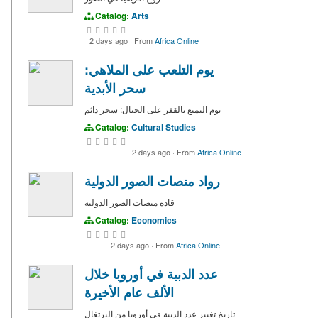
Catalog:
Arts
2 days ago
·
From
Africa Online
يوم التلعب على الملاهي:
سحر الأبدية
يوم التمتع بالقفز على الحبال: سحر دائم
Catalog:
Cultural Studies
2 days ago
·
From
Africa Online
رواد منصات الصور الدولية
قادة منصات الصور الدولية
Catalog:
Economics
2 days ago
·
From
Africa Online
عدد الدببة في أوروبا خلال
الألف عام الأخيرة
تاريخ تغيير عدد الدببة في أوروبا من البرتغال