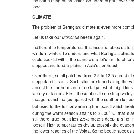
the same thing much faster. So, there might never h
food.
CLIMATE
The problem of Beringia's climate is even more compli
Let us take our
Morichus
beetle again.
Indifferent to temperatures, this insect enables us t
winds in winter. To understand what Beringia's climat
could coexist within the same biota-let's turn to other
steppes and tundra plains in Asia's northeast.
Over there, small patches (from 2.5 to 12.5 acres) of
steppeland insects. Such sites are found along the val
amidst the northern larch-tree taiga - what might loo
variety of factors. First, these plots lie on steep vall
meager sunshine (compared with the southern latitudes
but used to the full for warming the topsoil which heat
0
during the warm season attains to 2,500
C, that is a
still there, true, but it lies 2.5-3 meters deep; it is no
topsoil. High temperatures dry up topsoil - the evapor
the lower reaches of the Volga. Some beetle species th