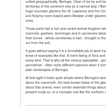
united geographically, Beringia. Clear of ice by and
territories of the continent only by a narrow strip ("Be
huge mountain glaciers-the St. Lawrence and the Cord
and Kolyma rivers basins were likewise under glacier
ones.
Those parts had a rich and varied animal kingdom wh
marmots, gophers, lemmings) and in carnivores (bears,
their bones - whole cemeteries in fact - brought to t
out from the soil.
It goes without saying it is a formidable job of work t
know of examples like that. A mere listing of flora an
every kind. That is why all the various specialists - ge
permafrost - often voice different opinions when it co
plain landscapes of Beringia.
At first sight it looks quite simple where Beringia'
about the mammoth, the best-known beast of the glacial
about that animal, even certain essential things about i
present musk ox, or a nomadic one like the northern 