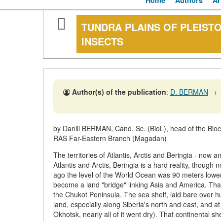
Home
Authors
Ar
TUNDRA PLAINS OF PLEIST
INSECTS
Author(s) of the publication
:
D. BERMAN
→
by Daniil BERMAN, Cand. Sc. (BioL), head of the Bioce
RAS Far-Eastern Branch (Magadan)
The territories of Atlantis, Arctis and Beringia - now
Atlantis and Arctis, Beringia is a hard reality, though
ago the level of the World Ocean was 90 meters lower
become a land "bridge" linking Asia and America. That
the Chukot Peninsula. The sea shelf, laid bare over h
land, especially along Siberia's north and east, and 
Okhotsk, nearly all of it went dry). That continental s