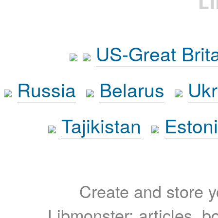
L
US-Great Brit
Russia
Belarus
Ukr
Tajikistan
Eston
Create and store yo
Libmonster: articles, b