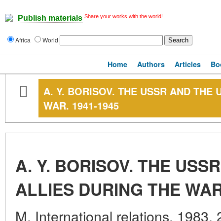
Share your works with the world!
Publish materials
Africa
World
Home
Authors
Articles
Bo
A. Y. BORISOV. THE USSR AND THE 
WAR. 1941-1945
A. Y. BORISOV. THE USS
ALLIES DURING THE WAR.
M. International relations. 1983.