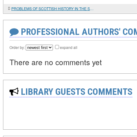
PROBLEMS OF SCOTTISH HISTORY IN THE SCOTTISH HISTORICAL REVIEW
PROFESSIONAL AUTHORS' CO
Order by:
expand all
There are no comments yet
LIBRARY GUESTS COMMENTS