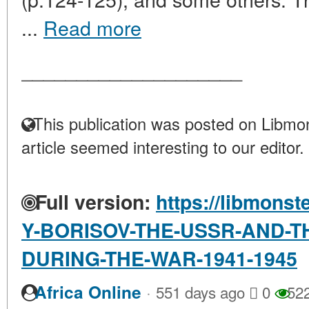
...
Read more
____________________
This publication was posted on Libmon
article seemed interesting to our editor.
Full version:
https://libmonst
Y-BORISOV-THE-USSR-AND-TH
DURING-THE-WAR-1941-1945
·
Africa Online
551 days ago
0
52