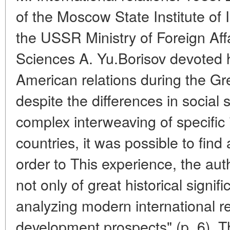
of the Moscow State Institute of 
the USSR Ministry of Foreign Affa
Sciences A. Yu.Borisov devoted h
American relations during the Gr
despite the differences in social
complex interweaving of specific 
countries, it was possible to find
order to This experience, the aut
not only of great historical signif
analyzing modern international re
development prospects" (p. 6). T