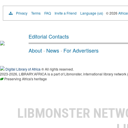
Privacy
Terms
FAQ
Invite a Friend
Language (us)
© 2026
Africa
Editorial Contacts
About
·
News
·
For Advertisers
Digital Library of Africa
® All rights reserved.
2023-2026, LIBRARY.AFRICA is a part of Libmonster, international library network 
Preserving Africa's heritage
LIBMONSTER NET