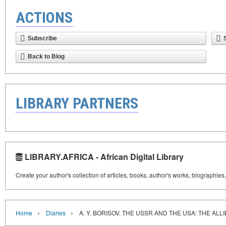
ACTIONS
Subscribe
Back to Blog
LIBRARY PARTNERS
LIBRARY.AFRICA - African Digital Library
Create your author's collection of articles, books, author's works, biographies
›
›
Home
Diaries
A. Y. BORISOV. THE USSR AND THE USA: THE ALL