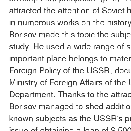
attracted the attention of Soviet h
in numerous works on the history 
Borisov made this topic the subj
study. He used a wide range of 
important place belongs to materi
Foreign Policy of the USSR, docu
Ministry of Foreign Affairs of t
Department. Thanks to the attract
Borisov managed to shed additiona
known subjects as the USSR's pro
issue of obtaining a loan of $ 500