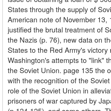
States through the supply of Sovi
American note of November 13, 1
justified the brutal treatment of 
the Nazis (p. 76), new data on t
States to the Red Army's victory
Washington's attempts to "link" t
the Soviet Union. page 135 the o
with the recognition of the Soviet
role of the Soviet Union in allevi
prisoners of war captured by Japa
(p.124-125), and some others. Th