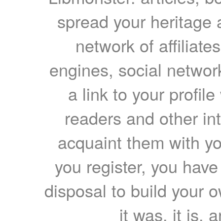
spread your heritage a
network of affiliates
engines, social network
a link to your profil
readers and other int
acquaint them with yo
you register, you have
disposal to build your ow
it was, it is, 