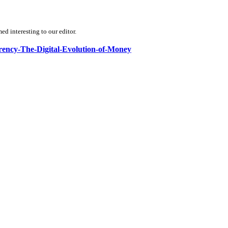
d interesting to our editor.
rrency-The-Digital-Evolution-of-Money