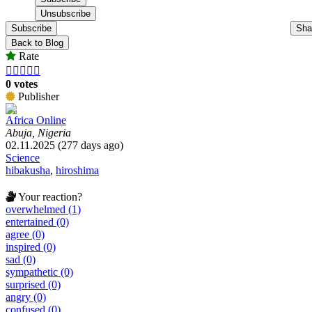
Subscribe
Sha
Back to Blog
Rate





0 votes
Publisher
Africa Online
Abuja, Nigeria
02.11.2025 (277 days ago)
Science
hibakusha
,
hiroshima
Your reaction?
overwhelmed (1)
entertained (0)
agree (0)
inspired (0)
sad (0)
sympathetic (0)
surprised (0)
angry (0)
confused (0)