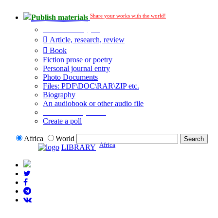
Share your works with the world!
Publish materials
Publication type?
Article, research, review
Book
Fiction prose or poetry
Personal journal entry
Photo Documents
Files: PDF\DOC\RAR\ZIP etc.
Biography
An audiobook or other audio file
Additional options:
Create a poll
Africa
World
Africa
LIBRARY