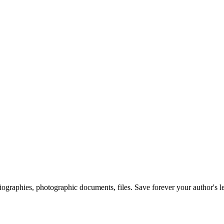
 biographies, photographic documents, files. Save forever your author's l