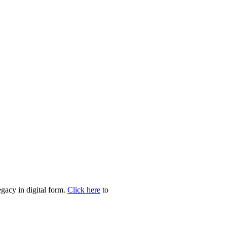
egacy in digital form.
Click here
to