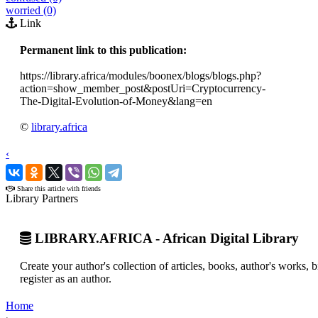
worried (0)
Link
Permanent link to this publication:
https://library.africa/modules/boonex/blogs/blogs.php?
action=show_member_post&postUri=Cryptocurrency-
The-Digital-Evolution-of-Money&lang=en
©
library.africa
‹
›
Share this article with friends
Library Partners
LIBRARY.AFRICA - African Digital Library
Create your author's collection of articles, books, author's works,
register as an author.
Home