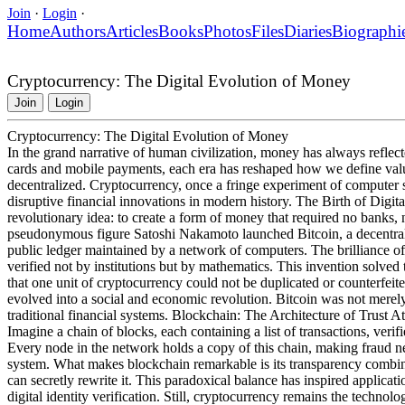
Join
·
Login
·
Home
Authors
Articles
Books
Photos
Files
Diaries
Biographi
Cryptocurrency: The Digital Evolution of Money
Join
Login
Cryptocurrency: The Digital Evolution of Money
In the grand narrative of human civilization, money has always reflected
cards and mobile payments, each era has reshaped how we define value
decentralized. Cryptocurrency, once a fringe experiment of computer s
disruptive financial innovations in modern history. The Birth of Digi
revolutionary idea: to create a form of money that required no banks, 
pseudonymous figure Satoshi Nakamoto launched Bitcoin, a decentra
public ledger maintained by a network of computers. The brilliance of t
verified not by institutions but by mathematics. This invention solved
that one unit of cryptocurrency could not be duplicated or counterfeit
evolved into a social and economic revolution. Bitcoin was not merel
traditional financial systems. Blockchain: The Architecture of Trust At
Imagine a chain of blocks, each containing a list of transactions, veri
Every node in the network holds a copy of this chain, making fraud ne
system. What makes blockchain remarkable is its transparency combin
can secretly rewrite it. This paradoxical balance has inspired applic
digital identity verification. Still, cryptocurrency remains the technol