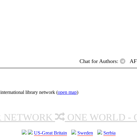
Chat for Authors:
AF
ternational library network (
open map
)
R NETWORK
ONE WORLD - 
US-Great Britain
Sweden
Serbia