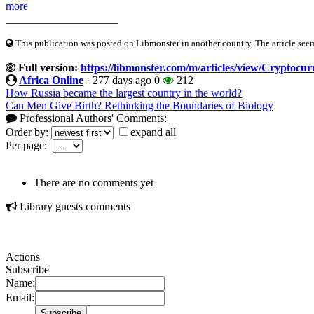
more
____________________
This publication was posted on Libmonster in another country. The article seeme
Full version:
https://libmonster.com/m/articles/view/Cryptocu
Africa Online
·
277 days ago
0
212
How Russia became the largest country in the world?
Can Men Give Birth? Rethinking the Boundaries of Biology
Professional Authors' Comments:
Order by:
expand all
Per page:
There are no comments yet
Library guests comments
Actions
Subscribe
Name:
Email: