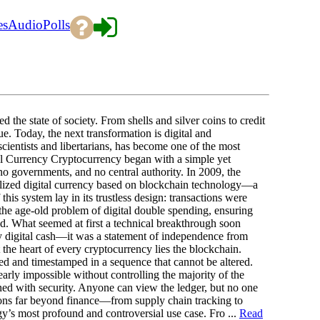
es
Audio
Polls
 the state of society. From shells and silver coins to credit
. Today, the next transformation is digital and
cientists and libertarians, has become one of the most
tal Currency Cryptocurrency began with a simple yet
no governments, and no central authority. In 2009, the
lized digital currency based on blockchain technology—a
his system lay in its trustless design: transactions were
 the age-old problem of digital double spending, ensuring
ed. What seemed at first a technical breakthrough soon
y digital cash—it was a statement of independence from
 the heart of every cryptocurrency lies the blockchain.
fied and timestamped in a sequence that cannot be altered.
arly impossible without controlling the majority of the
ed with security. Anyone can view the ledger, but no one
ations far beyond finance—from supply chain tracking to
ogy’s most profound and controversial use case. Fro ...
Read