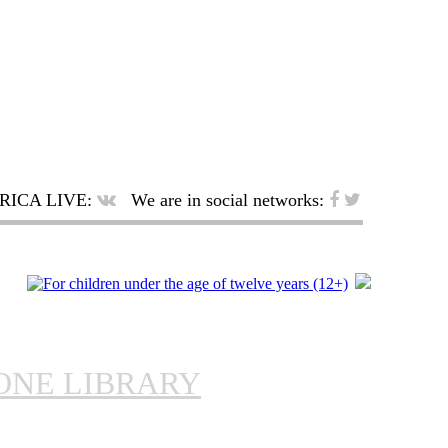
RICA LIVE:
We are in social networks:
ONE LIBRARY