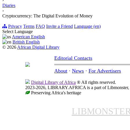
›
Diaries
›
Cryptocurrency: The Digital Evolution of Money
Privacy
Terms
FAQ
Invite a Friend
Language (en)
Select Language
American English
British English
© 2026
African Digital Library
Editorial Contacts
About
·
News
·
For Advertisers
Digital Library of Africa
® All rights reserved.
2023-2026, LIBRARY.AFRICA is a part of Libmonster, in
Preserving Africa's heritage
LIBMONSTE