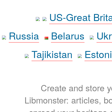
US-Great Brit
Russia
Belarus
Ukr
Tajikistan
Eston
Create and store yo
Libmonster: articles, b