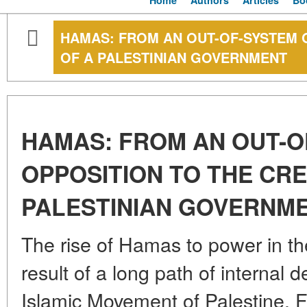
Home
Authors
Articles
Bo
HAMAS: FROM AN OUT-OF-SYSTEM 
OF A PALESTINIAN GOVERNMENT
HAMAS: FROM AN OUT-O
OPPOSITION TO THE CRE
PALESTINIAN GOVERNM
The rise of Hamas to power in th
result of a long path of internal
Islamic Movement of Palestine.