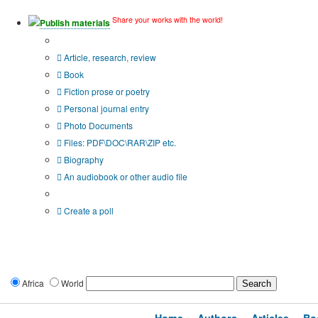
Share your works with the world!
Publish materials
Publication type?
Article, research, review
Book
Fiction prose or poetry
Personal journal entry
Photo Documents
Files: PDF\DOC\RAR\ZIP etc.
Biography
An audiobook or other audio file
Additional options:
Create a poll
Africa
World