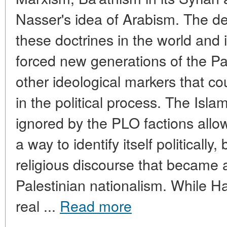
Nasser's idea of Arabism. The de
these doctrines in the world and 
forced new generations of the Pal
other ideological markers that co
in the political process. The Islam
ignored by the PLO factions allo
a way to identify itself politically
religious discourse that became
Palestinian nationalism. While Ha
real ...
Read more