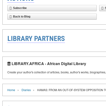
Subscribe
Back to Blog
LIBRARY PARTNERS
LIBRARY.AFRICA - African Digital Library
Create your author's collection of articles, books, author's works, biographies
›
›
Home
Diaries
HAMAS: FROM AN OUT-OF-SYSTEM OPPOSITION T