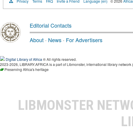
Privacy
Terms
FAQ
Invite a Friend
Language (en)
© 2026
Africa
Editorial Contacts
About
·
News
·
For Advertisers
Digital Library of Africa
® All rights reserved.
2023-2026, LIBRARY.AFRICA is a part of Libmonster, international library network 
Preserving Africa's heritage
LIBMONSTER NET
L