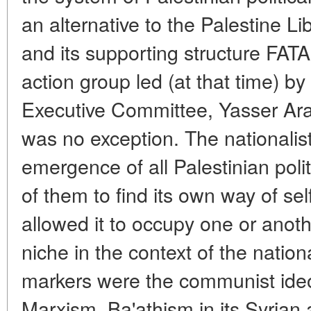
an alternative to the Palestine L
and its supporting structure FATA
action group led (at that time) b
Executive Committee, Yasser Araf
was no exception. The nationalis
emergence of all Palestinian polit
of them to find its own way of self
allowed it to occupy one or anothe
niche in the context of the nati
markers were the communist ideo
Marxism, Ba'athism in its Syrian a