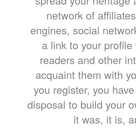
spread your heritage a
network of affiliates
engines, social network
a link to your profil
readers and other int
acquaint them with yo
you register, you have
disposal to build your ow
it was, it is, 