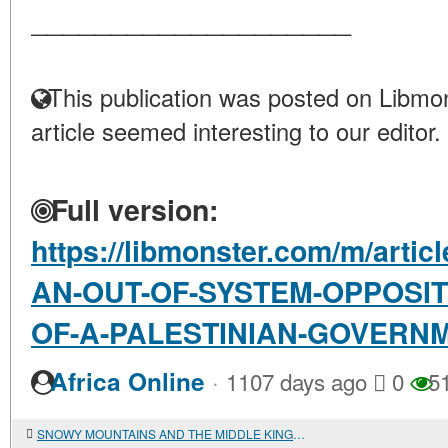
____________________
This publication was posted on Libmon
article seemed interesting to our editor.
Full version:
https://libmonster.com/m/art
AN-OUT-OF-SYSTEM-OPPOSIT
OF-A-PALESTINIAN-GOVERN
·
Africa Online
1107 days ago
0
5
SNOWY MOUNTAINS AND THE MIDDLE KINGDOM