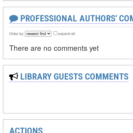
PROFESSIONAL AUTHORS' CO
Order by:
expand all
There are no comments yet
LIBRARY GUESTS COMMENTS
ACTIONS