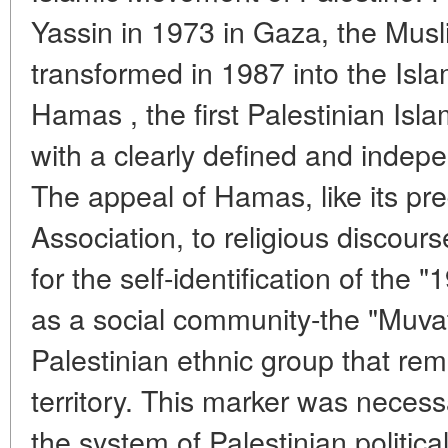
Yassin in 1973 in Gaza, the Mus
transformed in 1987 into the Is
Hamas , the first Palestinian Isla
with a clearly defined and indep
The appeal of Hamas, like its pr
Association, to religious discour
for the self-identification of the
as a social community-the "Muvat
Palestinian ethnic group that rem
territory. This marker was neces
the system of Palestinian political