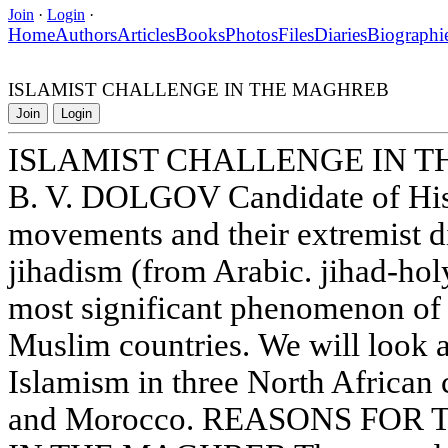
Join
·
Login
·
Home
Authors
Articles
Books
Photos
Files
Diaries
Biographi
ISLAMIST CHALLENGE IN THE MAGHREB
Join
Login
ISLAMIST CHALLENGE IN 
B. V. DOLGOV Candidate of Hist
movements and their extremist di
jihadism (from Arabic. jihad-hol
most significant phenomenon of
Muslim countries. We will look a
Islamism in three North African 
and Morocco. REASONS FOR 