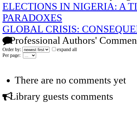
ELECTIONS IN NIGERIA: A T
PARADOXES
GLOBAL CRISIS: CONSEQU
Professional Authors' Commen
Order by:
expand all
Per page:
There are no comments yet
Library guests comments