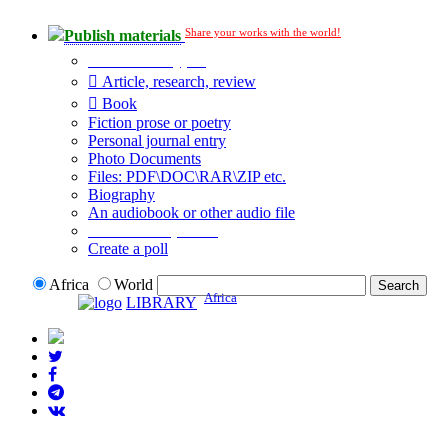
Share your works with the world!
Publish materials
Publication type?
Article, research, review
Book
Fiction prose or poetry
Personal journal entry
Photo Documents
Files: PDF\DOC\RAR\ZIP etc.
Biography
An audiobook or other audio file
Additional options:
Create a poll
Africa
World
Africa
LIBRARY