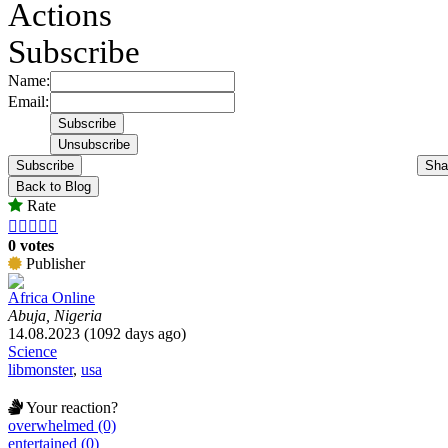
Actions
Subscribe
Name:
Email:
Subscribe
Sha
Back to Blog
Rate





0 votes
Publisher
Africa Online
Abuja, Nigeria
14.08.2023 (1092 days ago)
Science
libmonster
,
usa
Your reaction?
overwhelmed (0)
entertained (0)