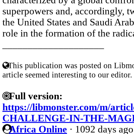
superpowers and, accordingly, two
the United States and Saudi Arabi
role in the formation of the radic
____________________
This publication was posted on Libmo
article seemed interesting to our editor.
Full version:
https://libmonster.com/m/arti
CHALLENGE-IN-THE-MAG
Africa Online
·
1092 days ago