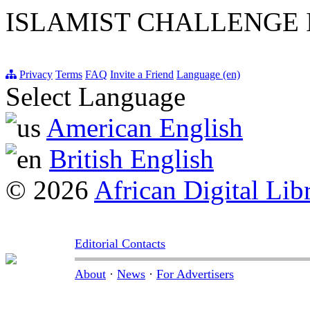
ISLAMIST CHALLENGE
Privacy
Terms
FAQ
Invite a Friend
Language (en)
Select Language
American English
British English
© 2026
African Digital Lib
Editorial Contacts
About
·
News
·
For Advertisers