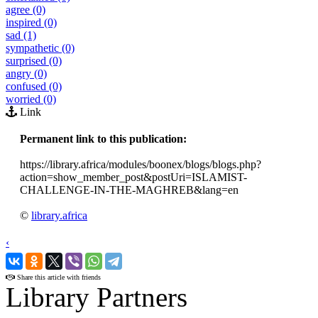
agree (0)
inspired (0)
sad (1)
sympathetic (0)
surprised (0)
angry (0)
confused (0)
worried (0)
Link
Permanent link to this publication:
https://library.africa/modules/boonex/blogs/blogs.php?
action=show_member_post&postUri=ISLAMIST-
CHALLENGE-IN-THE-MAGHREB&lang=en
©
library.africa
‹
›
Share this article with friends
Library Partners