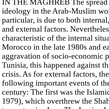
IN THE MAGHREB The spread an
ideology in the Arab-Muslim wor
particular, is due to both internal
and external factors. Neverthel
characteristic of the internal situ
Morocco in the late 1980s and e
aggravation of socio-economic p
Tunisia, this happened against th
crisis. As for external factors, th
following important events of the
century: The first was the Islami
1979), which overthrew the Shah