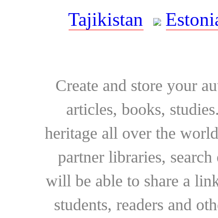
Tajikistan
Estoni
Create and store your au
articles, books, studie
heritage all over the world
partner libraries, searc
will be able to share a lin
students, readers and othe