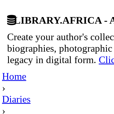
LIBRARY.AFRICA - Afr
Create your author's collec
biographies, photographic 
legacy in digital form.
Cli
Home
›
Diaries
›