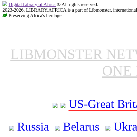
Digital Library of Africa
® All rights reserved.
2023-2026, LIBRARY.AFRICA is a part of Libmonster, international 
Preserving Africa's heritage
LIBMONSTER NE
ONE 
US-Great Brit
Russia
Belarus
Ukra