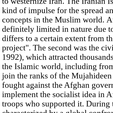
to westernize Iran. The Iranian 
kind of impulse for the spread a
concepts in the Muslim world. At
definitely limited in nature due 
differs to a certain extent from t
project". The second was the civ
1992), which attracted thousand
the Islamic world, including fro
join the ranks of the Mujahideen 
fought against the Afghan gover
implement the socialist idea in A
troops who supported it. During 
characterized by a global confr