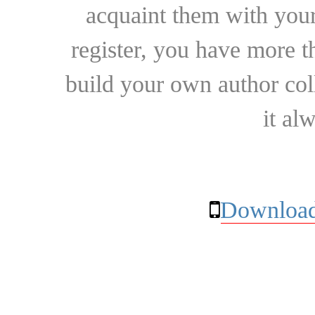
acquaint them with your
register, you have more t
build your own author collec
it al
Download