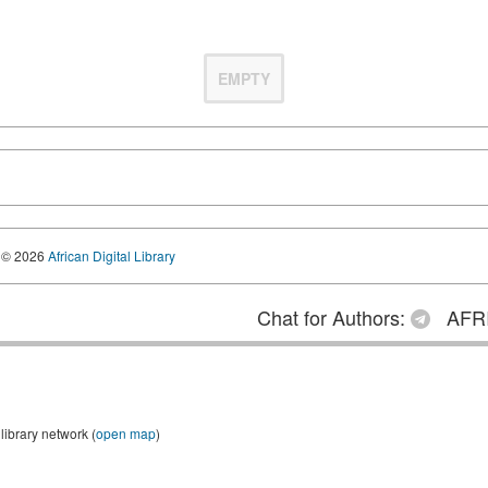
EMPTY
© 2026
African Digital Library
Chat for Authors:
AFRI
library network (
open map
)