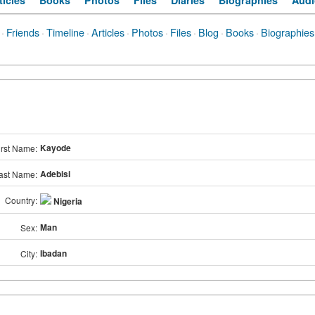
ticles
Books
Photos
Files
Diaries
Biographies
Audi
·
Friends
·
Timeline
·
Articles
·
Photos
·
Files
·
Blog
·
Books
·
Biographies
Kayode
irst Name:
Adebisi
ast Name:
Country:
Nigeria
Man
Sex:
Ibadan
City: