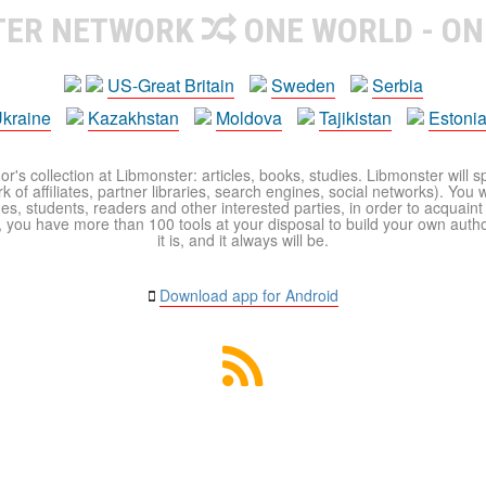
TER NETWORK
ONE WORLD - ON
US-Great Britain
Sweden
Serbia
kraine
Kazakhstan
Moldova
Tajikistan
Estoni
r's collection at Libmonster: articles, books, studies. Libmonster will s
 of affiliates, partner libraries, search engines, social networks). You wi
ues, students, readers and other interested parties, in order to acquain
 you have more than 100 tools at your disposal to build your own author c
it is, and it always will be.
Download app for Android