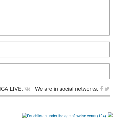
CA LIVE:
We are in social networks: