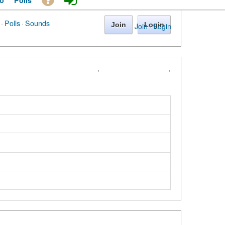
o
Polls
·
Polls
·
Sounds
Join
Login
Join
·
Login
‹
›