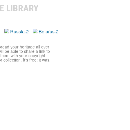
E LIBRARY
a
Russia-2
Belarus-2
pread your heritage all over
ll be able to share a link to
t them with your copyright
ollection. It's free: it was,