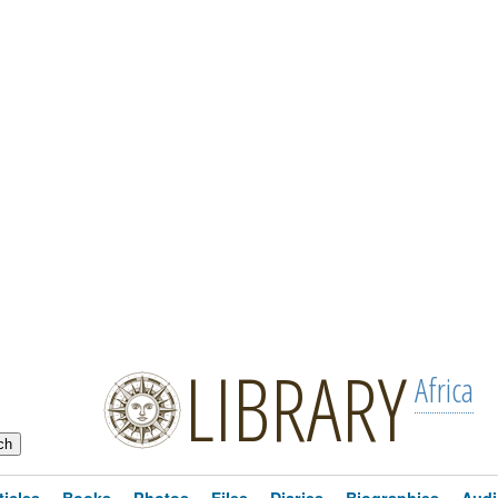
LIBRARY
Africa