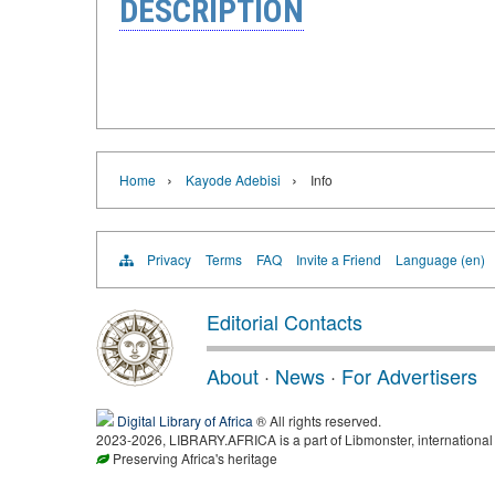
DESCRIPTION
›
›
Home
Kayode Adebisi
Info
Privacy
Terms
FAQ
Invite a Friend
Language (en)
Editorial Contacts
About
·
News
·
For Advertisers
Digital Library of Africa
® All rights reserved.
2023-2026, LIBRARY.AFRICA is a part of Libmonster, international 
Preserving Africa's heritage