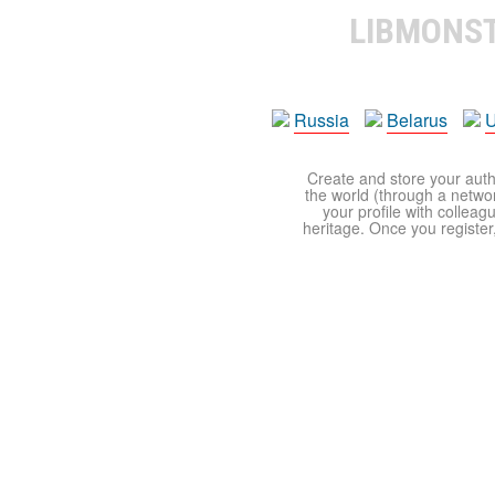
LIBMONS
Russia
Belarus
U
Create and store your autho
the world (through a network
your profile with colleag
heritage. Once you register,