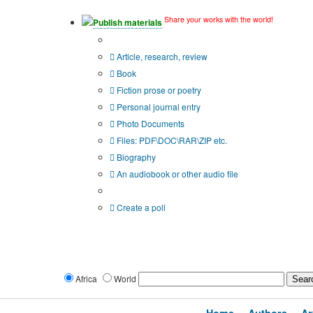
Share your works with the world!
Publish materials
Publication type?
Article, research, review
Book
Fiction prose or poetry
Personal journal entry
Photo Documents
Files: PDF\DOC\RAR\ZIP etc.
Biography
An audiobook or other audio file
Additional options:
Create a poll
Africa
World