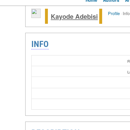
Home
Authors
Ar
Profile
·
Info
Kayode Adebisi
INFO
F
L