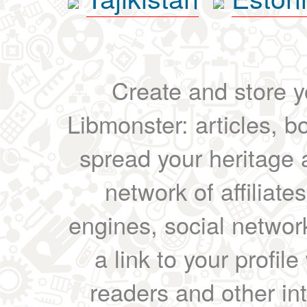
Create and store yo
Libmonster: articles, b
spread your heritage a
network of affiliates
engines, social network
a link to your profil
readers and other int