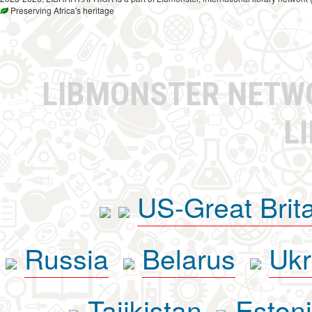
Preserving Africa's heritage
LIBMONSTER NET
L
US-Great Brit
Russia
Belarus
Ukr
Tajikistan
Eston