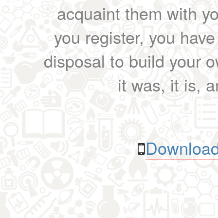
acquaint them with yo
you register, you have
disposal to build your ow
it was, it is, 
Download