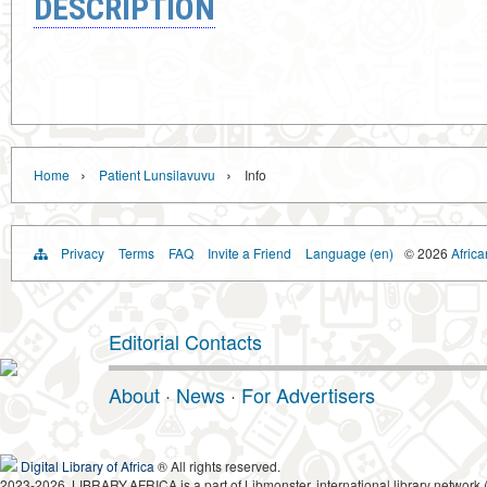
DESCRIPTION
›
›
Home
Patient Lunsilavuvu
Info
Privacy
Terms
FAQ
Invite a Friend
Language (en)
© 2026
Africa
Editorial Contacts
About
·
News
·
For Advertisers
Digital Library of Africa
® All rights reserved.
2023-2026, LIBRARY.AFRICA is a part of Libmonster, international library network 