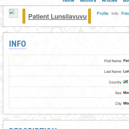
Home
Authors
Articles
Bo
Profile
·
Info
·
Frie
Patient Lunsilavuvu
INFO
Pat
First Name:
Lun
Last Name:
Country:
Ma
Sex:
Mb
City: