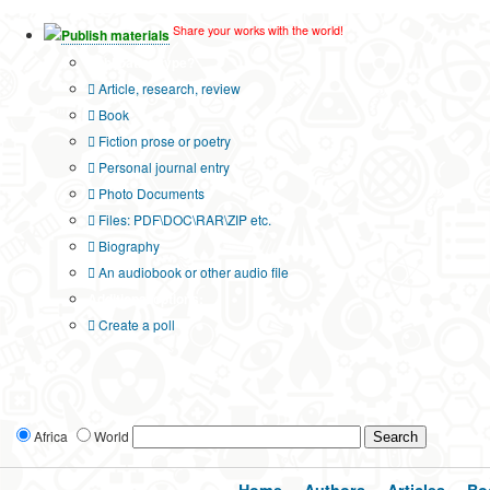
Share your works with the world!
Publish materials
Publication type?
Article, research, review
Book
Fiction prose or poetry
Personal journal entry
Photo Documents
Files: PDF\DOC\RAR\ZIP etc.
Biography
An audiobook or other audio file
Additional options:
Create a poll
Africa
World