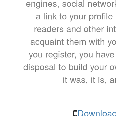
engines, social network
a link to your profil
readers and other int
acquaint them with yo
you register, you have
disposal to build your ow
it was, it is, 
Download