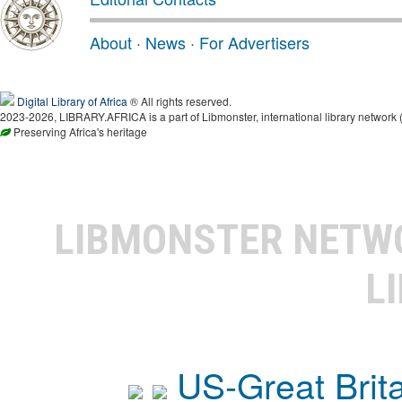
About
·
News
·
For Advertisers
Digital Library of Africa
® All rights reserved.
2023-2026, LIBRARY.AFRICA is a part of Libmonster, international library network 
Preserving Africa's heritage
LIBMONSTER NET
L
US-Great Brit