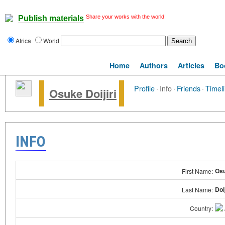
Share your works with the world!
Publish materials
Africa
World
Home
Authors
Articles
Bo
Profile
·
Info
·
Friends
·
Timel
Osuke Doijiri
INFO
Os
First Name:
Doij
Last Name:
Country: