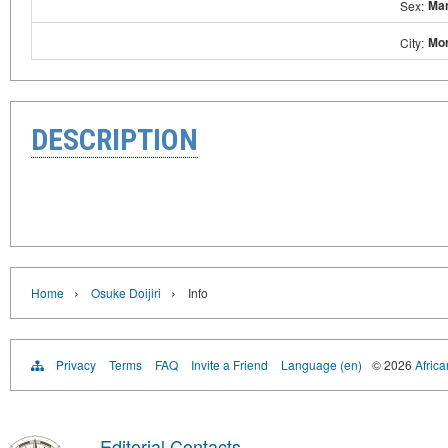
Ma
Sex:
Mor
City:
DESCRIPTION
›
›
Home
Osuke Doijiri
Info
Privacy
Terms
FAQ
Invite a Friend
Language (en)
© 2026
Africa
Editorial Contacts