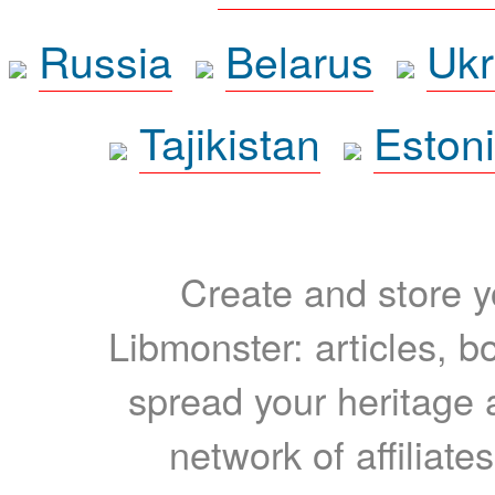
Russia
Belarus
Ukr
Tajikistan
Eston
Create and store yo
Libmonster: articles, b
spread your heritage a
network of affiliates