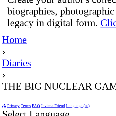
biographies, photographic 
legacy in digital form.
Cli
Home
›
Diaries
›
THE BIG NUCLEAR GAM
Privacy
Terms
FAQ
Invite a Friend
Language (us)
Select Language