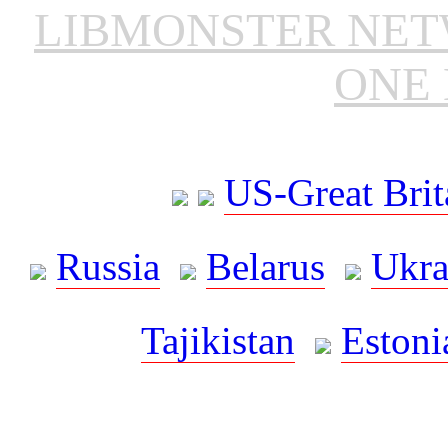
LIBMONSTER NE
ONE 
US-Great Brit
Russia
Belarus
Ukra
Tajikistan
Estoni