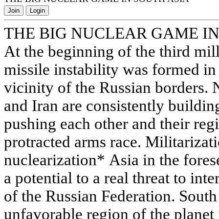
Join
Login
THE BIG NUCLEAR GAME IN
At the beginning of the third mil
missile instability was formed in
vicinity of the Russian borders. 
and Iran are consistently building
pushing each other and their reg
protracted arms race. Militarizat
nuclearization* Asia in the fore
a potential to a real threat to in
of the Russian Federation. South
unfavorable region of the planet