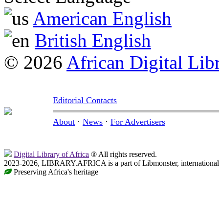
American English
British English
© 2026
African Digital Lib
Editorial Contacts
About
·
News
·
For Advertisers
Digital Library of Africa
® All rights reserved.
2023-2026, LIBRARY.AFRICA is a part of Libmonster, international 
Preserving Africa's heritage