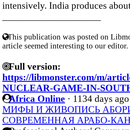
intensively. India produces about
____________________
This publication was posted on Libmo
article seemed interesting to our editor.
Full version:
https://libmonster.com/m/arti
NUCLEAR-GAME-IN-SOUTH
Africa Online
·
1134 days ago
МИФЫ И ЖИВОПИСЬ АБОР
СОВРЕМЕННАЯ АРАБО-КАН