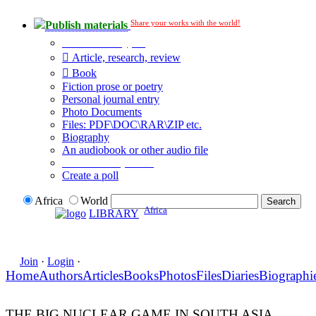
Share your works with the world!
Publish materials
Publication type?
Article, research, review
Book
Fiction prose or poetry
Personal journal entry
Photo Documents
Files: PDF\DOC\RAR\ZIP etc.
Biography
An audiobook or other audio file
Additional options:
Create a poll
Africa
World
Africa
LIBRARY
Join
·
Login
·
Home
Authors
Articles
Books
Photos
Files
Diaries
Biographi
THE BIG NUCLEAR GAME IN SOUTH ASIA