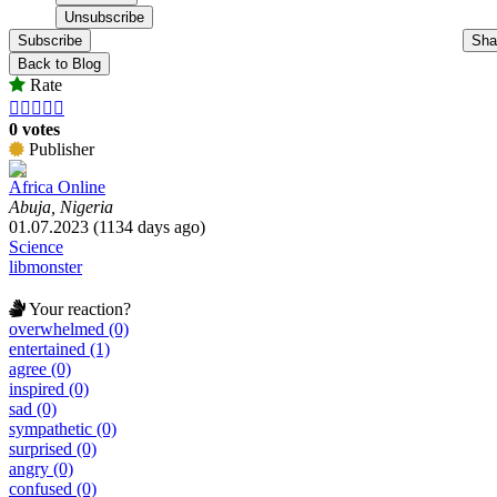
Subscribe
Sha
Back to Blog
Rate





0 votes
Publisher
Africa Online
Abuja, Nigeria
01.07.2023 (1134 days ago)
Science
libmonster
Your reaction?
overwhelmed (0)
entertained (1)
agree (0)
inspired (0)
sad (0)
sympathetic (0)
surprised (0)
angry (0)
confused (0)