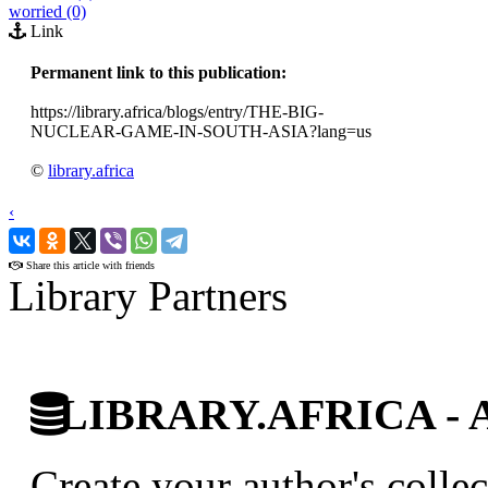
worried (0)
Link
Permanent link to this publication:
https://library.africa/blogs/entry/THE-BIG-
NUCLEAR-GAME-IN-SOUTH-ASIA?lang=us
©
library.africa
‹
›
Share this article with friends
Library Partners
LIBRARY.AFRICA - Afr
Create your author's collec