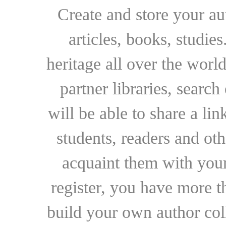
Create and store your au
articles, books, studie
heritage all over the world
partner libraries, searc
will be able to share a lin
students, readers and othe
acquaint them with your
register, you have more t
build your own author collec