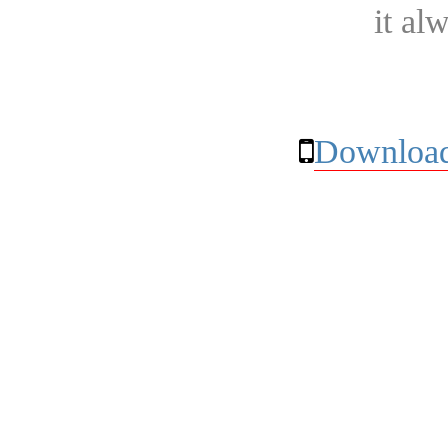
it al
Download