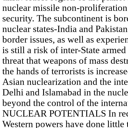
nuclear missile non-proliferation
security. The subcontinent is bo
nuclear states-India and Pakista
border issues, as well as experie
is still a risk of inter-State armed
threat that weapons of mass dest
the hands of terrorists is increa
Asian nuclearization and the in
Delhi and Islamabad in the nuclea
beyond the control of the intern
NUCLEAR POTENTIALS In recen
Western powers have done little 