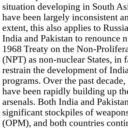
situation developing in South As
have been largely inconsistent an
extent, this also applies to Russi
India and Pakistan to renounce 
1968 Treaty on the Non-Prolifer
(NPT) as non-nuclear States, in fa
restrain the development of Indi
programs. Over the past decade
have been rapidly building up the
arsenals. Both India and Pakist
significant stockpiles of weapons
(OPM), and both countries conti