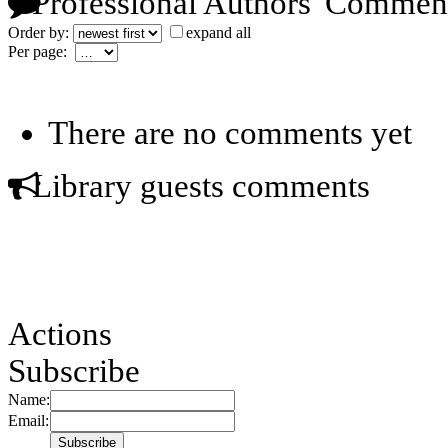
Professional Authors' Commen
Order by:
expand all
Per page:
There are no comments yet
Library guests comments
Actions
Subscribe
Name:
Email: