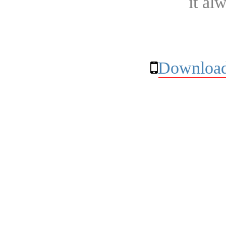
it al
Download