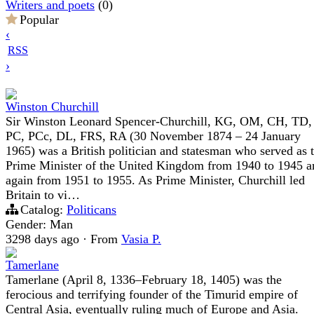
Writers and poets
(0)
Popular
‹
RSS
›
Winston Churchill
Sir Winston Leonard Spencer-Churchill, KG, OM, CH, TD,
PC, PCc, DL, FRS, RA (30 November 1874 – 24 January
1965) was a British politician and statesman who served as 
Prime Minister of the United Kingdom from 1940 to 1945 a
again from 1951 to 1955. As Prime Minister, Churchill led
Britain to vi…
Catalog:
Politicans
Gender: Man
3298 days ago
·
From
Vasia P.
Tamerlane
Tamerlane (April 8, 1336–February 18, 1405) was the
ferocious and terrifying founder of the Timurid empire of
Central Asia, eventually ruling much of Europe and Asia.