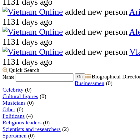
1131 days ago
Vietnam Online
added new person
Ari
1131 days ago
Vietnam Online
added new person
Al
1131 days ago
Vietnam Online
added new person
Vl
1131 days ago
Quick Search
Biographical Directo
Go
Name
Businessmen
(0)
Celebrity
(0)
Cultural figures
(0)
Musicians
(0)
Other
(0)
Politicans
(4)
Religious leaders
(0)
Scientists and researchers
(2)
Sportsmen
(0)