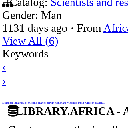
Catalog:
Scientists and re
Gender: Man
1131 days ago
·
From
Afric
View All (6)
Keywords
‹
›
alexander lukashenko
aristotle
charles darwin
tamerlane
vladimir putin
winston churchill
LIBRARY.AFRICA - Afr