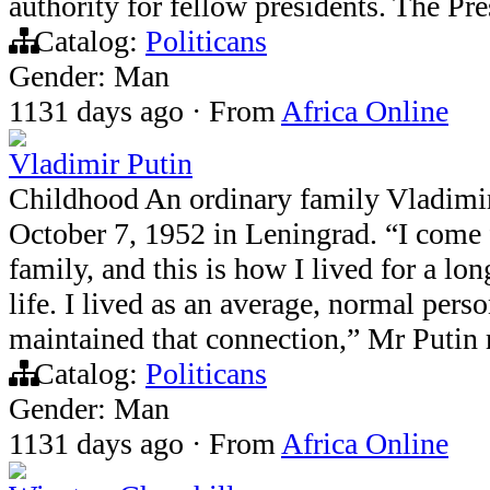
authority for fellow presidents. The Pr
Catalog:
Politicans
Gender: Man
1131 days ago
·
From
Africa Online
Vladimir Putin
Childhood An ordinary family Vladimi
October 7, 1952 in Leningrad. “I come
family, and this is how I lived for a l
life. I lived as an average, normal pers
maintained that connection,” Mr Putin
Catalog:
Politicans
Gender: Man
1131 days ago
·
From
Africa Online