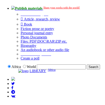
Share your works with the world!
Publish materials
Publication type?
Article, research, review
Book
Fiction prose or poetry
Personal journal entry
Photo Documents
Files: PDF\DOC\RAR\ZIP etc.
Biography
An audiobook or other audio file
Additional options:
Create a poll
Africa
World
Africa
LIBRARY