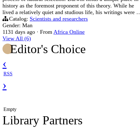
history as the foremost proponent of this theory. While he
lived a relatively quiet and studious life, his writings were 
Catalog:
Scientists and researchers
Gender: Man
1131 days ago
·
From
Africa Online
View All (6)
Editor's Choice
‹
RSS
›
Empty
Library Partners