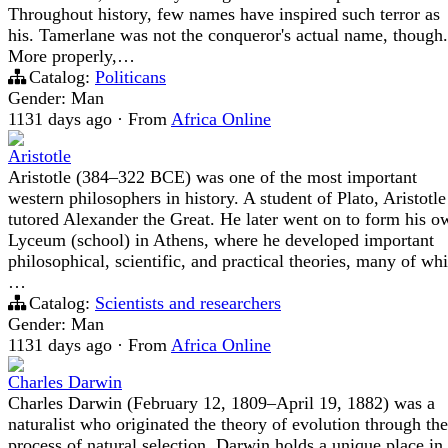
Throughout history, few names have inspired such terror as
his. Tamerlane was not the conqueror's actual name, though.
More properly,…
Catalog:
Politicans
Gender: Man
1131 days ago
·
From
Africa Online
Aristotle
Aristotle (384–322 BCE) was one of the most important
western philosophers in history. A student of Plato, Aristotle
tutored Alexander the Great. He later went on to form his o
Lyceum (school) in Athens, where he developed important
philosophical, scientific, and practical theories, many of wh
…
Catalog:
Scientists and researchers
Gender: Man
1131 days ago
·
From
Africa Online
Charles Darwin
Charles Darwin (February 12, 1809–April 19, 1882) was a
naturalist who originated the theory of evolution through the
process of natural selection. Darwin holds a unique place in