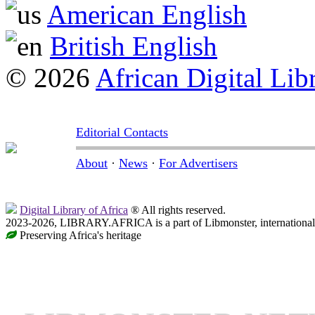
American English
British English
© 2026
African Digital Lib
Editorial Contacts
About
·
News
·
For Advertisers
Digital Library of Africa
® All rights reserved.
2023-2026, LIBRARY.AFRICA is a part of Libmonster, international 
Preserving Africa's heritage