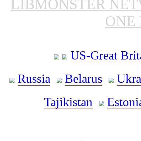
LIBMONSTER NE
ONE 
US-Great Brit
Russia
Belarus
Ukra
Tajikistan
Estoni