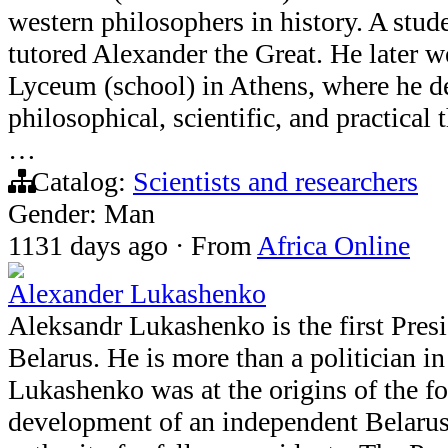
western philosophers in history. A stude
tutored Alexander the Great. He later 
Lyceum (school) in Athens, where he d
philosophical, scientific, and practical
…
Catalog:
Scientists and researchers
Gender: Man
1131 days ago
·
From
Africa Online
Alexander Lukashenko
Aleksandr Lukashenko is the first Presi
Belarus. He is more than a politician i
Lukashenko was at the origins of the f
development of an independent Belarus