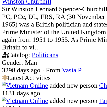
Winston Churchill
Sir Winston Leonard Spencer-Churchi
PC, PCc, DL, FRS, RA (30 November 
1965) was a British politician and sta
Prime Minister of the United Kingdom
again from 1951 to 1955. As Prime Mini
Britain to vi…
Catalog:
Politicans
Gender: Man
3298 days ago
·
From
Vasia P.
Latest Activities
Vietnam Online
added new person
Ch
1131 days ago
Vietnam Online
added new person
Ta