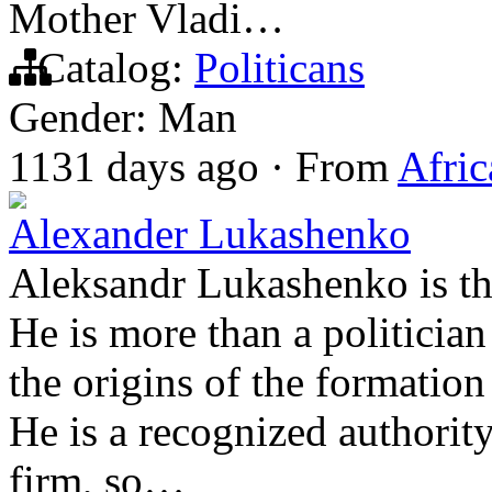
Mother Vladi…
Catalog:
Politicans
Gender: Man
1131 days ago
·
From
Afric
Alexander Lukashenko
Aleksandr Lukashenko is the
He is more than a politicia
the origins of the formatio
He is a recognized authority
firm, so…