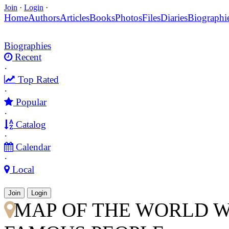
Join
·
Login
·
Home
Authors
Articles
Books
Photos
Files
Diaries
Biographi
Biographies
Recent
·
Top Rated
·
Popular
·
Catalog
·
Calendar
·
Local
Join
Login
MAP OF THE WORLD W