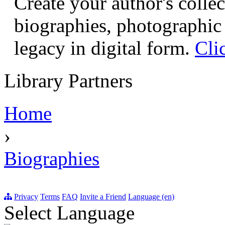
Create your author's collec
biographies, photographic 
legacy in digital form.
Cli
Library Partners
Home
›
Biographies
Privacy
Terms
FAQ
Invite a Friend
Language (en)
Select Language