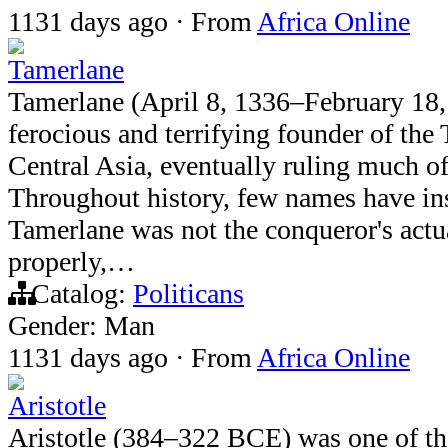
1131 days ago
·
From
Africa Online
Tamerlane
Tamerlane (April 8, 1336–February 18,
ferocious and terrifying founder of the
Central Asia, eventually ruling much o
Throughout history, few names have insp
Tamerlane was not the conqueror's act
properly,…
Catalog:
Politicans
Gender: Man
1131 days ago
·
From
Africa Online
Aristotle
Aristotle (384–322 BCE) was one of th