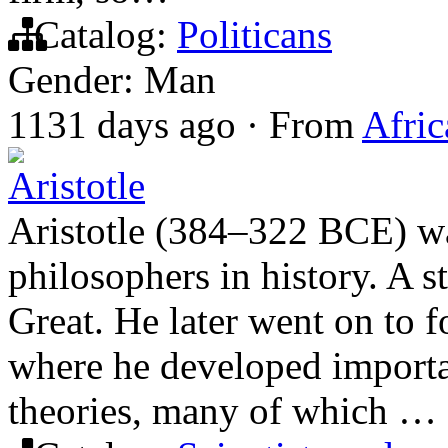
Catalog:
Politicans
Gender: Man
1131 days ago
·
From
Afric
Aristotle
Aristotle (384–322 BCE) wa
philosophers in history. A s
Great. He later went on to 
where he developed important
theories, many of which …