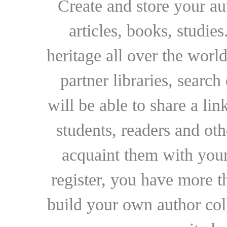
Create and store your au
articles, books, studie
heritage all over the world
partner libraries, searc
will be able to share a lin
students, readers and othe
acquaint them with your
register, you have more t
build your own author collec