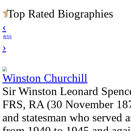
Top Rated Biographies
‹
RSS
›
Winston Churchill
Sir Winston Leonard Spenc
FRS, RA (30 November 1874 
and statesman who served a
from 1940 to 1945 and agai