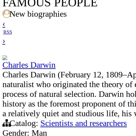
FAMOUS PEOPLE
New biographies
‹
RSS
›
Charles Darwin
Charles Darwin (February 12, 1809–Apr
naturalist who originated the theory of
process of natural selection. Darwin ho
history as the foremost proponent of th
a relatively quiet and studious life, hi
Catalog:
Scientists and researchers
Gender: Man