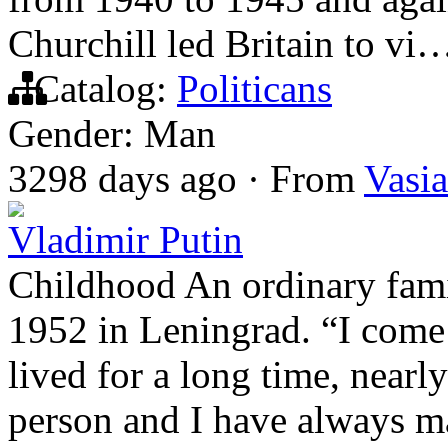
Churchill led Britain to vi
Catalog:
Politicans
Gender: Man
3298 days ago
·
From
Vasia
Vladimir Putin
Childhood An ordinary fami
1952 in Leningrad. “I come 
lived for a long time, nearl
person and I have always ma