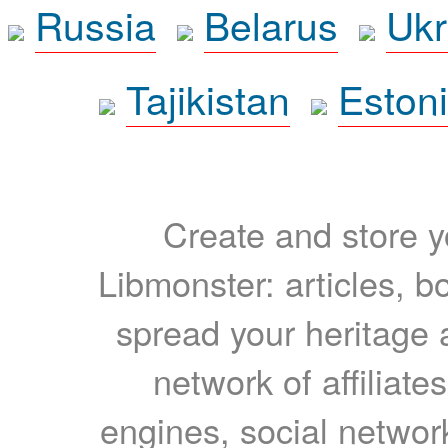
Russia
Belarus
Ukr
Tajikistan
Eston
Create and store yo
Libmonster: articles, b
spread your heritage a
network of affiliates
engines, social network