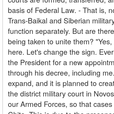
basis of Federal Law. - That is, n
Trans-Baikal and Siberian military
function separately. But are the
being taken to unite them? "Yes, o
here. Let's change the sign. Ever
the President for a new appointm
through his decree, including me. 
expand, and it is planned to cre
the district military court in Novo
our Armed Forces, so that cases 