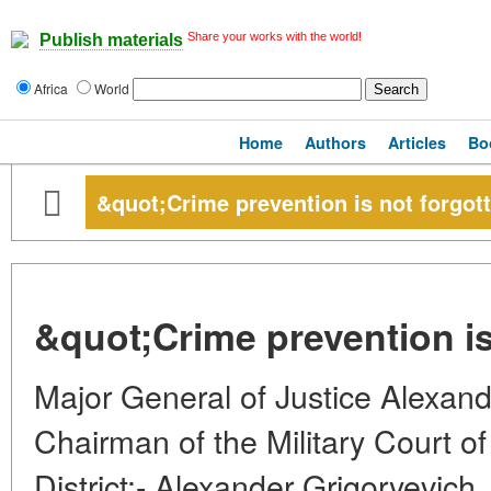
Share your works with the world!
Publish materials
Africa
World
Home
Authors
Articles
Bo
&quot;Crime prevention is not forgot
&quot;Crime prevention is
Major General of Justice Alex
Chairman of the Military Court of 
District:- Alexander Grigoryevich, 