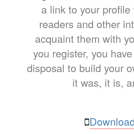
a link to your profil
readers and other int
acquaint them with yo
you register, you have
disposal to build your ow
it was, it is, 
Download