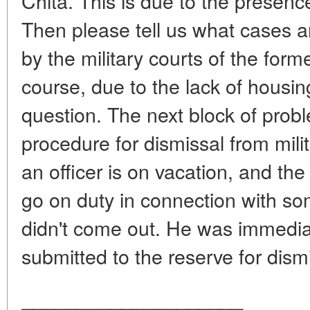
Chita. This is due to the presence
Then please tell us what cases a
by the military courts of the form
course, due to the lack of housing
question. The next block of proble
procedure for dismissal from mili
an officer is on vacation, and t
go on duty in connection with so
didn't come out. He was immedia
submitted to the reserve for dismi
____________________