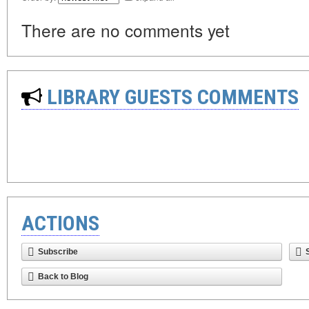
There are no comments yet
LIBRARY GUESTS COMMENTS
ACTIONS
Subscribe
Back to Blog