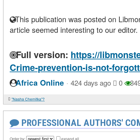
This publication was posted on Libmon
article seemed interesting to our editor.
Full version:
https://libmonst
Crime-prevention-is-not-forgot
·
Africa Online
424 days ago
0
34
"Nasha Chemitka"?
PROFESSIONAL AUTHORS' CO
Order by:
expand all