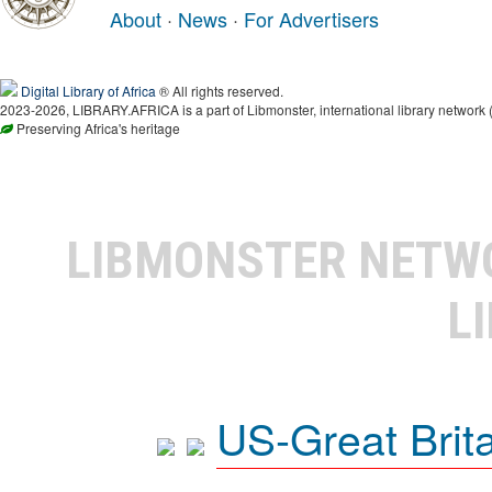
About
·
News
·
For Advertisers
Digital Library of Africa
® All rights reserved.
2023-2026, LIBRARY.AFRICA is a part of Libmonster, international library network 
Preserving Africa's heritage
LIBMONSTER NET
L
US-Great Brit