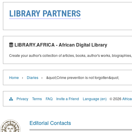
LIBRARY PARTNERS
LIBRARY.AFRICA - African Digital Library
Create your author's collection of articles, books, author's works, biographies
›
›
Home
Diaries
&quot;Crime prevention is not forgotten&quot;
Privacy
Terms
FAQ
Invite a Friend
Language (en)
© 2026
Africa
Editorial Contacts