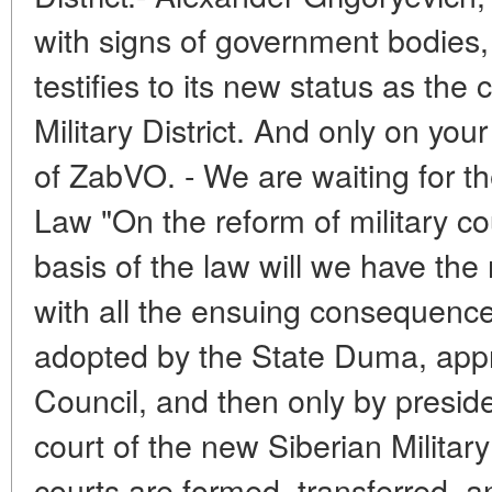
with signs of government bodies, 
testifies to its new status as the 
Military District. And only on you
of ZabVO. - We are waiting for th
Law "On the reform of military c
basis of the law will we have the
with all the ensuing consequences
adopted by the State Duma, appr
Council, and then only by presiden
court of the new Siberian Military 
courts are formed, transferred, a