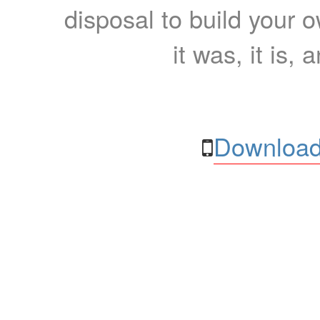
disposal to build your ow
it was, it is, 
Download