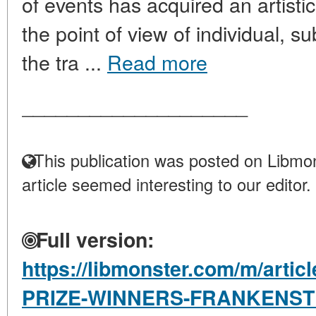
of events has acquired an artist
the point of view of individual, s
the tra ...
Read more
____________________
This publication was posted on Libmon
article seemed interesting to our editor.
Full version:
https://libmonster.com/m/art
PRIZE-WINNERS-FRANKENSTE