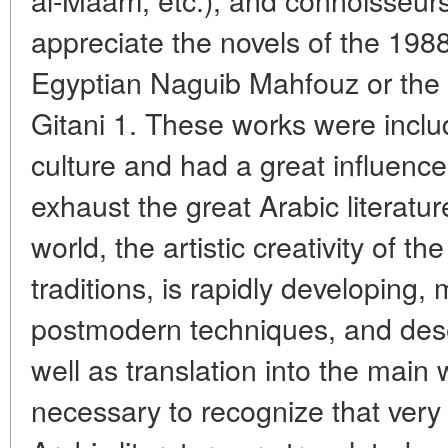
appreciate the novels of the 198
Egyptian Naguib Mahfouz or the br
Gitani 1. These works were includ
culture and had a great influence 
exhaust the great Arabic literatu
world, the artistic creativity of t
traditions, is rapidly developing, 
postmodern techniques, and dese
well as translation into the main 
necessary to recognize that ver