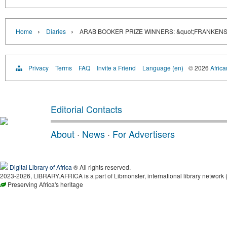
›
›
Home
Diaries
ARAB BOOKER PRIZE WINNERS: &quot;FRANKENS
Privacy
Terms
FAQ
Invite a Friend
Language (en)
© 2026
Africa
Editorial Contacts
About
·
News
·
For Advertisers
Digital Library of Africa
® All rights reserved.
2023-2026, LIBRARY.AFRICA is a part of Libmonster, international library network 
Preserving Africa's heritage