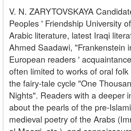
V. N. ZARYTOVSKAYA Candidate 
Peoples ' Friendship University
Arabic literature, latest Iraqi lit
Ahmed Saadawi, "Frankenstein 
European readers ' acquaintance w
often limited to works of oral folk
the fairy-tale cycle "One Thous
Nights". Readers with a deeper i
about the pearls of the pre-Islami
medieval poetry of the Arabs (Im
al-Maarri, etc.), and connoisseur