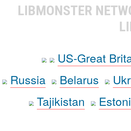
LIBMONSTER NET
L
US-Great Brit
Russia
Belarus
Ukr
Tajikistan
Eston