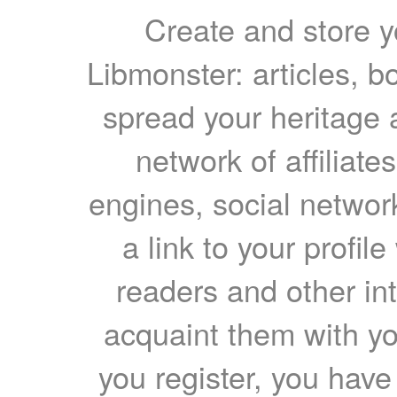
Create and store yo
Libmonster: articles, b
spread your heritage a
network of affiliates
engines, social network
a link to your profil
readers and other int
acquaint them with yo
you register, you have