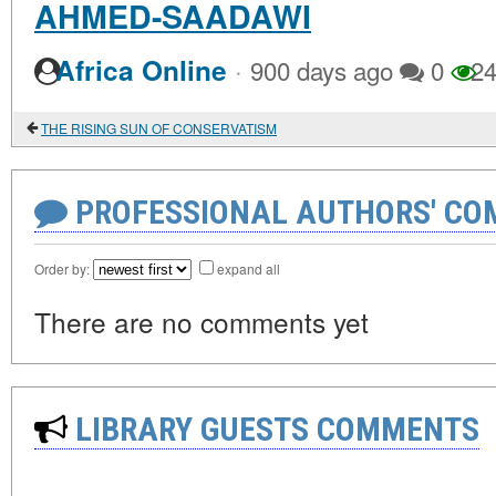
AHMED-SAADAWI
·
Africa Online
900 days ago
0
24
THE RISING SUN OF CONSERVATISM
PROFESSIONAL AUTHORS' CO
Order by:
expand all
There are no comments yet
LIBRARY GUESTS COMMENTS