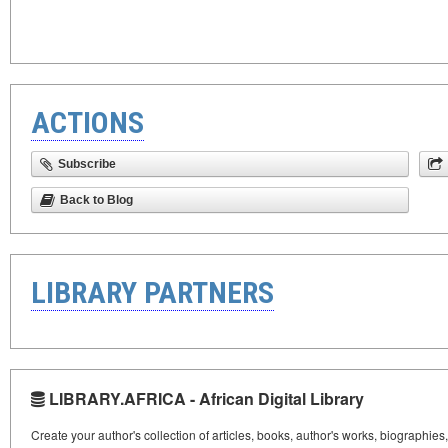
ACTIONS
Subscribe
Back to Blog
LIBRARY PARTNERS
LIBRARY.AFRICA - African Digital Library
Create your author's collection of articles, books, author's works, biographies