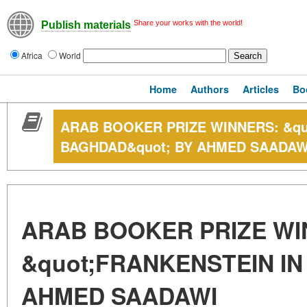
Share your works with the world!
Publish materials
Africa
World
Home
Authors
Articles
Bo
ARAB BOOKER PRIZE WINNERS: &qu
BAGHDAD&quot; BY AHMED SAADAW
ARAB BOOKER PRIZE WI
&quot;FRANKENSTEIN IN
AHMED SAADAWI