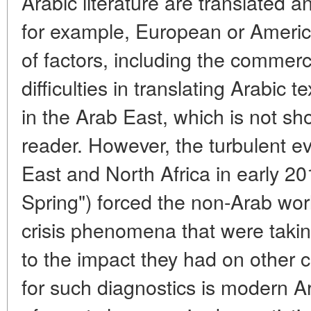
Arabic literature are translated a
for example, European or Americ
of factors, including the commerci
difficulties in translating Arabic te
in the Arab East, which is not sh
reader. However, the turbulent e
East and North Africa in early 20
Spring") forced the non-Arab worl
crisis phenomena that were takin
to the impact they had on other c
for such diagnostics is modern Ar