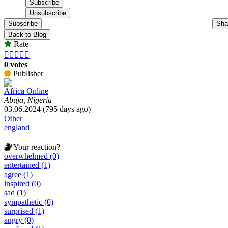
Subscribe
Sha
Back to Blog
Rate





0 votes
Publisher
Africa Online
Abuja, Nigeria
03.06.2024 (795 days ago)
Other
england
Your reaction?
overwhelmed (0)
entertained (1)
agree (1)
inspired (0)
sad (1)
sympathetic (0)
surprised (1)
angry (0)