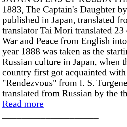
1883, The Captain's Daughter by
published in Japan, translated f
translator Tai Mori translated 23
War and Peace from English into
year 1888 was taken as the starti
Russian culture in Japan, when th
country first got acquainted wit
"Rendezvous" from I. S. Turgene
translated from Russian by the th
Read more
____________________