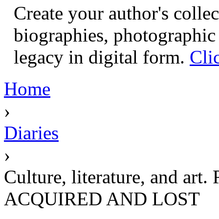
Create your author's collec
biographies, photographic 
legacy in digital form.
Cli
Home
›
Diaries
›
Culture, literature, and
ACQUIRED AND LOST