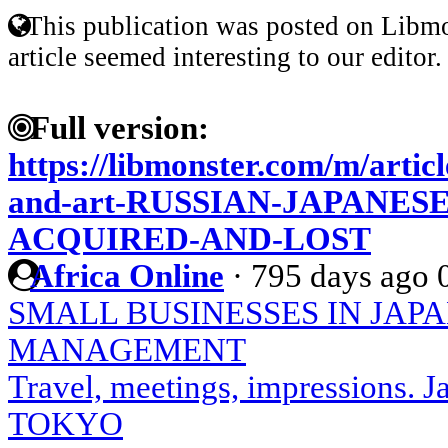
This publication was posted on Libmo
article seemed interesting to our editor.
Full version:
https://libmonster.com/m/articl
and-art-RUSSIAN-JAPANES
ACQUIRED-AND-LOST
Africa Online
·
795 days ago
SMALL BUSINESSES IN JAP
MANAGEMENT
Travel, meetings, impressions.
TOKYO