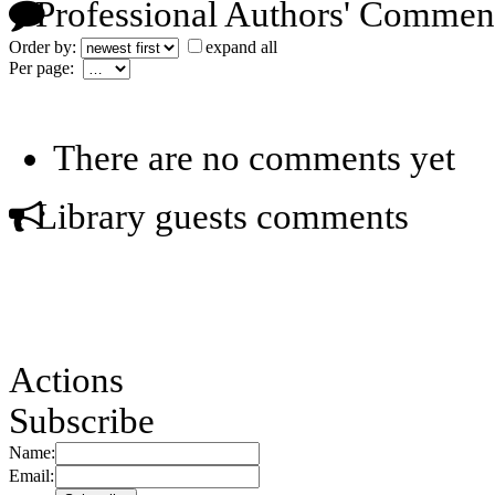
Professional Authors' Commen
Order by:
expand all
Per page:
There are no comments yet
Library guests comments
Actions
Subscribe
Name:
Email: