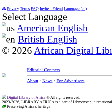
Privacy
Terms
FAQ
Invite a Friend
Language (en)
Select Language
American English
British English
© 2026
African Digital Lib
Editorial Contacts
About
·
News
·
For Advertisers
Digital Library of Africa
® All rights reserved.
2023-2026, LIBRARY.AFRICA is a part of Libmonster, international 
Preserving Africa's heritage