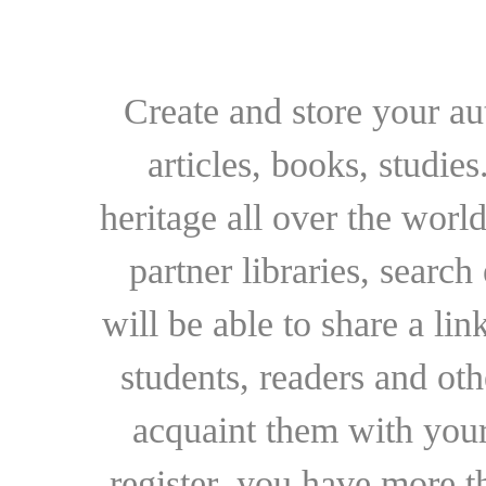
Create and store your au
articles, books, studie
heritage all over the world
partner libraries, searc
will be able to share a lin
students, readers and othe
acquaint them with your
register, you have more t