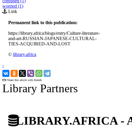
confused (1)
worried (1)
Link
Permanent link to this publication:
https://library.africa/blogs/entry/Culture-literature-
and-art-RUSSIAN-JAPANESE-CULTURAL-
TIES-ACQUIRED-AND-LOST
©
library.africa
‹
›
Share this article with friends
Library Partners
LIBRARY.AFRICA - Afr