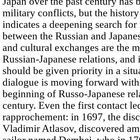
Japan over the past century has
military conflicts, but the history
indicates a deepening search fo
between the Russian and Japanes
and cultural exchanges are the m
Russian-Japanese relations, and i
should be given priority in a situ
dialogue is moving forward with
beginning of Russo-Japanese rela
century. Even the first contact le
rapprochement: in 1697, the dis
Vladimir Atlasov, discovered am