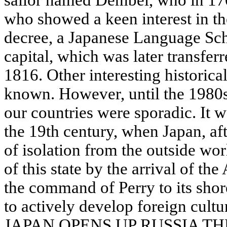
sailor named Dembei, who in 170
who showed a keen interest in the
decree, a Japanese Language Sch
capital, which was later transferre
1816. Other interesting historical
known. However, until the 1980s
our countries were sporadic. It 
the 19th century, when Japan, aft
of isolation from the outside wor
of this state by the arrival of t
the command of Perry to its shor
to actively develop foreign cultu
JAPAN OPENS UP RUSSIA T