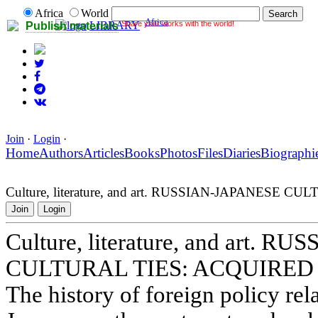
Africa
World
Africa
Share your works with the world!
LIBRARY
Publish materials
Join
·
Login
·
Home
Authors
Articles
Books
Photos
Files
Diaries
Biographi
Culture, literature, and art. RUSSIAN-JAPANESE
Join
Login
Culture, literature, and art. 
CULTURAL TIES: ACQUIRED
The history of foreign policy re