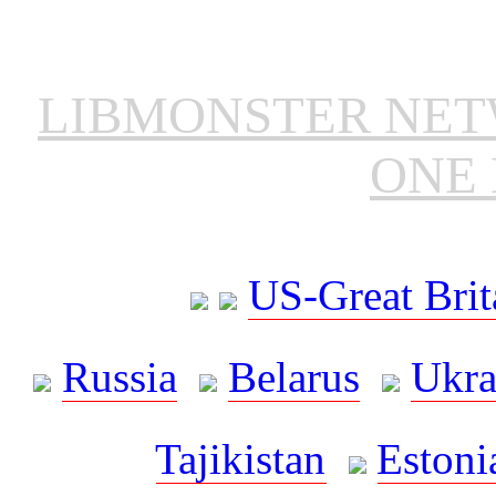
LIBMONSTER NE
ONE 
US-Great Brit
Russia
Belarus
Ukra
Tajikistan
Estoni