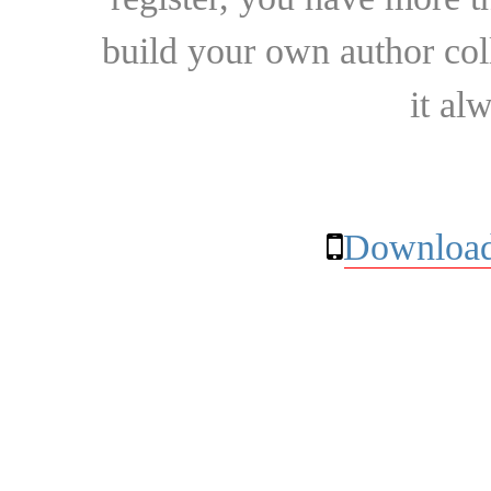
build your own author collec
it al
Download