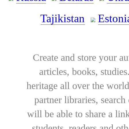
Tajikistan
Estoni
Create and store your au
articles, books, studie
heritage all over the world
partner libraries, searc
will be able to share a lin
students, readers and othe