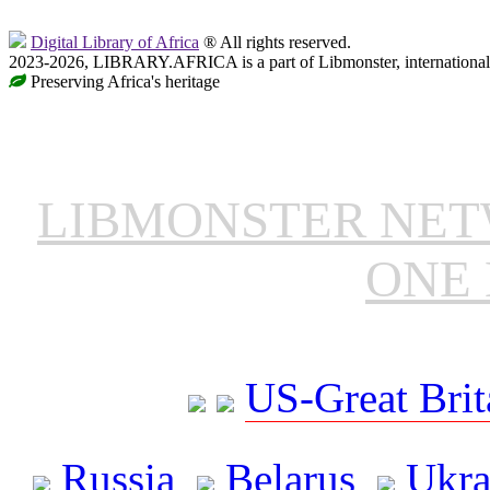
Digital Library of Africa
® All rights reserved.
2023-2026, LIBRARY.AFRICA is a part of Libmonster, international 
Preserving Africa's heritage
LIBMONSTER NE
ONE 
US-Great Brit
Russia
Belarus
Ukra