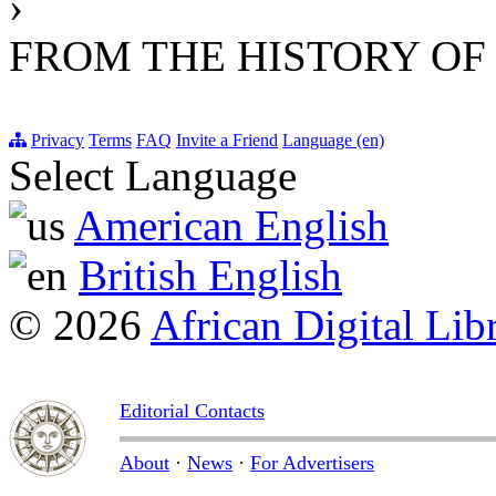
›
FROM THE HISTORY OF
Privacy
Terms
FAQ
Invite a Friend
Language (en)
Select Language
American English
British English
© 2026
African Digital Lib
Editorial Contacts
About
·
News
·
For Advertisers