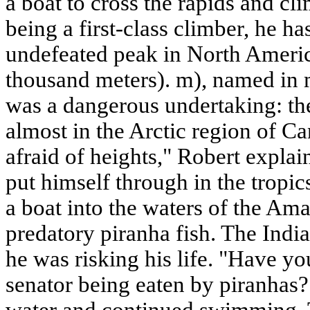
a boat to cross the rapids and c
being a first-class climber, he h
undefeated peak in North Ameri
thousand meters). m), named in 
was a dangerous undertaking: the
almost in the Arctic region of Ca
afraid of heights," Robert expla
put himself through in the tropi
a boat into the waters of the Am
predatory piranha fish. The Indi
he was risking his life. "Have y
senator being eaten by piranhas
water and continued swimming. T