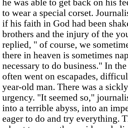
he was able to get back on his f
to wear a special corset. Journa
if his faith in God had been shak
brothers and the injury of the you
replied, " of course, we sometim
there in heaven is sometimes na
necessary to do business." In the 
often went on escapades, difficul
year-old man. There was a sickly
urgency. "It seemed so," journal
into a terrible abyss, into an im
eager to do and try everything. T