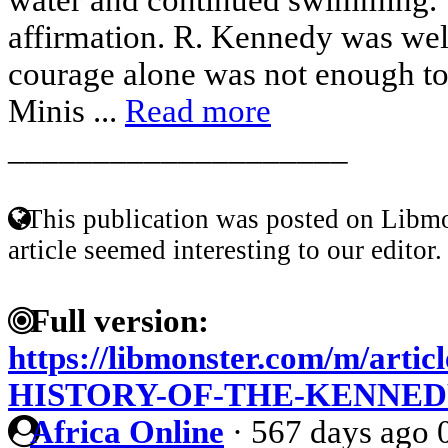
affirmation. R. Kennedy was wel
courage alone was not enough t
Minis ...
Read more
____________________
This publication was posted on Libmo
article seemed interesting to our editor.
Full version:
https://libmonster.com/m/art
HISTORY-OF-THE-KENNED
Africa Online
·
567 days ago