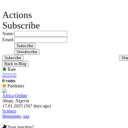
Actions
Subscribe
Name:
Email:
Subscribe
Sha
Back to Blog
Rate





0 votes
Publisher
Africa Online
Abuja, Nigeria
17.01.2025 (567 days ago)
Science
libmonster
,
usa
Your reaction?