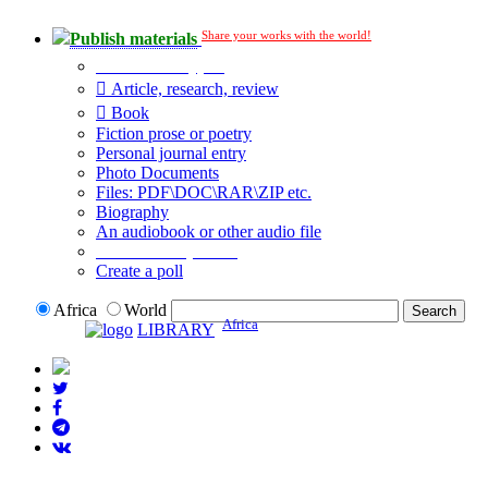
Share your works with the world!
Publish materials
Publication type?
Article, research, review
Book
Fiction prose or poetry
Personal journal entry
Photo Documents
Files: PDF\DOC\RAR\ZIP etc.
Biography
An audiobook or other audio file
Additional options:
Create a poll
Africa
World
Africa
LIBRARY