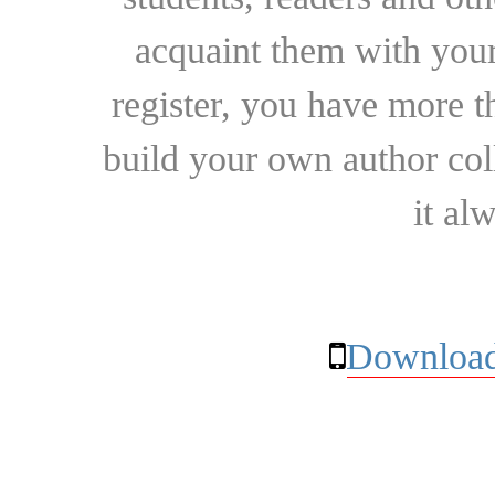
acquaint them with your
register, you have more t
build your own author collec
it al
Download