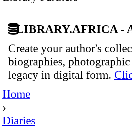
LIBRARY.AFRICA - Afr
Create your author's collec
biographies, photographic 
legacy in digital form.
Cli
Home
›
Diaries