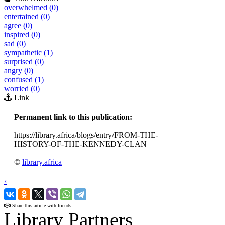
overwhelmed (0)
entertained (0)
agree (0)
inspired (0)
sad (0)
sympathetic (1)
surprised (0)
angry (0)
confused (1)
worried (0)
Link
Permanent link to this publication:
https://library.africa/blogs/entry/FROM-THE-
HISTORY-OF-THE-KENNEDY-CLAN
©
library.africa
‹
›
Share this article with friends
Library Partners