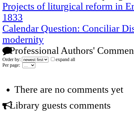
Projects of liturgical reform in 
1833
Calendar Question: Conciliar Di
modernity
Professional Authors' Commen
Order by:
expand all
Per page:
There are no comments yet
Library guests comments