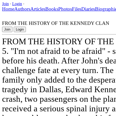
Join
·
Login
·
Home
Authors
Articles
Books
Photos
Files
Diaries
Biographi
FROM THE HISTORY OF THE KENNEDY CLAN
Join
Login
FROM THE HISTORY OF TH
5. "I'm not afraid to be afraid" -
before his death. After John's de
challenge fate at every turn. The
family only added to the desperat
tragedy in Dallas, Edward Kenne
crash, two passengers on the pla
received a serious spinal injury 