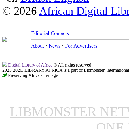
© 2026
African Digital Lib
Editorial Contacts
About
·
News
·
For Advertisers
Digital Library of Africa
® All rights reserved.
2023-2026, LIBRARY.AFRICA is a part of Libmonster, international 
Preserving Africa's heritage
LIBMONSTER NE
ONE 