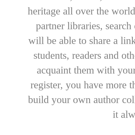
heritage all over the world
partner libraries, searc
will be able to share a lin
students, readers and othe
acquaint them with your
register, you have more t
build your own author collec
it al