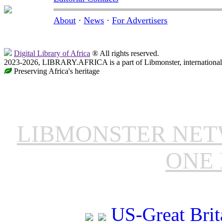
About
·
News
·
For Advertisers
Digital Library of Africa
® All rights reserved.
2023-2026, LIBRARY.AFRICA is a part of Libmonster, international 
Preserving Africa's heritage
LIBMONSTER NE
ONE 
US-Great Brit