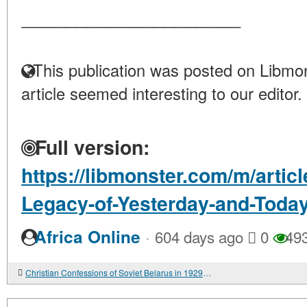
____________________
This publication was posted on Libmon
article seemed interesting to our editor.
Full version:
https://libmonster.com/m/artic
Legacy-of-Yesterday-and-Toda
·
Africa Online
604 days ago
0
49
Christian Confessions of Soviet Belarus in 1929-1939: Active and Passive Forms of Resistance