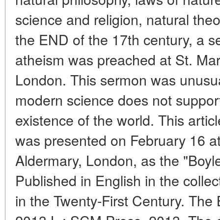
science and religion, natural the
the END of the 17th century, a se
atheism was preached at St. Mar
London. This sermon was unusual
modern science does not suppor
existence of the world. This article
was presented on February 16 at
Aldermary, London, as the "Boyle
Published in English in the colle
in the Twenty-First Century. The 