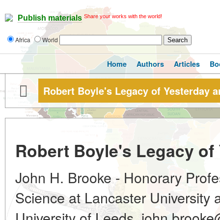
Share your works with the world!
Publish materials
Africa
World
Home
Authors
Articles
Bo
Robert Boyle's Legacy of Yesterday 
Robert Boyle's Legacy of
John H. Brooke - Honorary Profes
Science at Lancaster University a
University of Leeds, john.brook