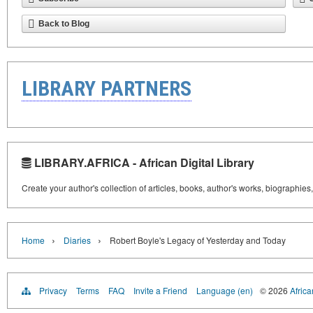
Back to Blog
LIBRARY PARTNERS
LIBRARY.AFRICA - African Digital Library
Create your author's collection of articles, books, author's works, biographies
›
›
Home
Diaries
Robert Boyle's Legacy of Yesterday and Today
Privacy
Terms
FAQ
Invite a Friend
Language (en)
© 2026
Africa