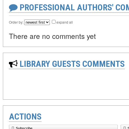
PROFESSIONAL AUTHORS' CO
Order by:
expand all
There are no comments yet
LIBRARY GUESTS COMMENTS
ACTIONS
Subscribe