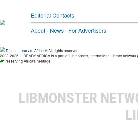
Editorial Contacts
About
·
News
·
For Advertisers
Digital Library of Africa
® All rights reserved.
2023-2026, LIBRARY.AFRICA is a part of Libmonster, international library network 
Preserving Africa's heritage
LIBMONSTER NET
L