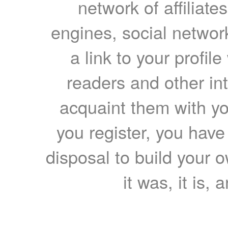
network of affiliates
engines, social network
a link to your profil
readers and other int
acquaint them with yo
you register, you have
disposal to build your ow
it was, it is, 