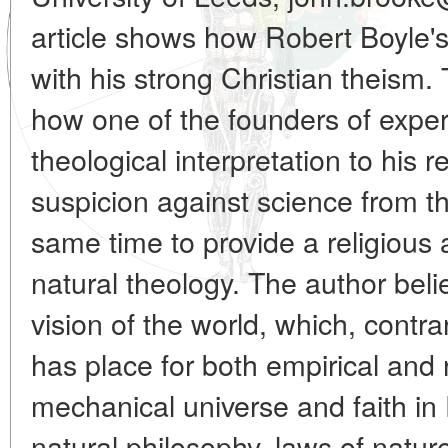
article shows how Robert Boyle'
with his strong Christian theism
how one of the founders of expe
theological interpretation to his r
suspicion against science from th
same time to provide a religious
natural theology. The author bel
vision of the world, which, contr
has place for both empirical and r
mechanical universe and faith in
natural philosophy, laws of natur