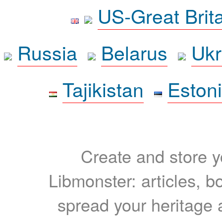
US-Great Brit
Russia
Belarus
Ukr
Tajikistan
Eston
Create and store yo
Libmonster: articles, b
spread your heritage a