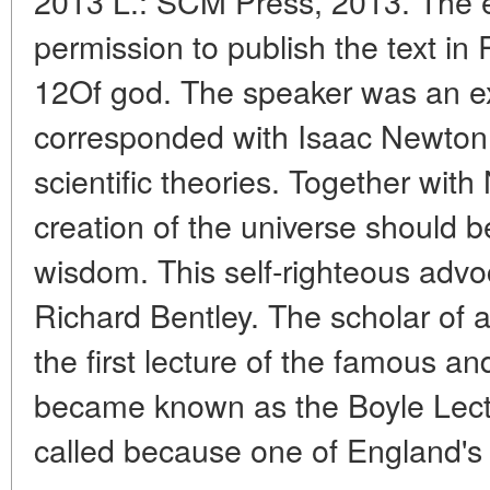
2013 L.: SCM Press, 2013. The ed
permission to publish the text in
12Of god. The speaker was an ex
corresponded with Isaac Newton t
scientific theories. Together wit
creation of the universe should be
wisdom. This self-righteous advoc
Richard Bentley. The scholar of an
the first lecture of the famous and
became known as the Boyle Lectu
called because one of England's 