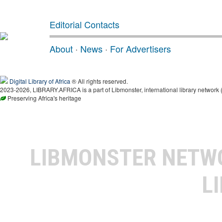
Editorial Contacts
About
·
News
·
For Advertisers
Digital Library of Africa
® All rights reserved.
2023-2026, LIBRARY.AFRICA is a part of Libmonster, international library network 
Preserving Africa's heritage
LIBMONSTER NET
L