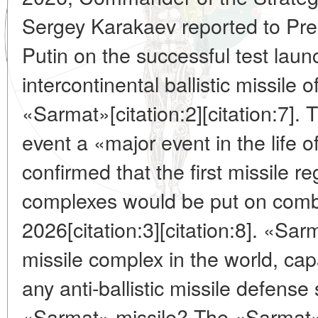
Sergey Karakaev reported to Pres
Putin on the successful test laun
intercontinental ballistic missile
«Sarmat»[citation:2][citation:7]. 
event a «major event in the life 
confirmed that the first missile r
complexes would be put on comba
2026[citation:3][citation:8]. «Sa
missile complex in the world, cap
any anti-ballistic missile defens
«Sarmat» missile? The «Sarmat» 