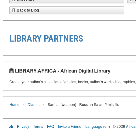
Back to Blog
LIBRARY PARTNERS
LIBRARY.AFRICA - African Digital Library
Create your author's collection of articles, books, author's works, biographies
›
›
Home
Diaries
Sarmat (weapon) - Russian Satan-2 missile
Privacy
Terms
FAQ
Invite a Friend
Language (en)
© 2026
Africa