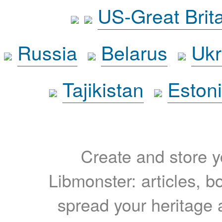
US-Great Brit
Russia
Belarus
Ukr
Tajikistan
Eston
Create and store yo
Libmonster: articles, b
spread your heritage a