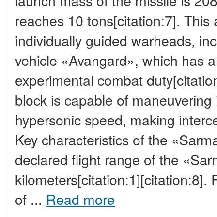
launch mass of the missile is 20
reaches 10 tons[citation:7]. This a
individually guided warheads, inc
vehicle «Avangard», which has a
experimental combat duty[citation
block is capable of maneuvering in
hypersonic speed, making intercep
Key characteristics of the «Sarm
declared flight range of the «S
kilometers[citation:1][citation:8]
of ...
Read more