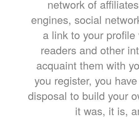
network of affiliates
engines, social network
a link to your profil
readers and other int
acquaint them with yo
you register, you have
disposal to build your ow
it was, it is, 