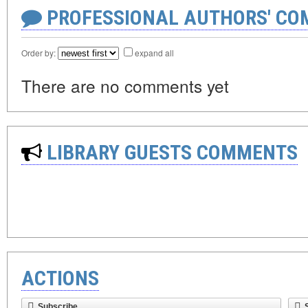
PROFESSIONAL AUTHORS' CO
Order by:
expand all
There are no comments yet
LIBRARY GUESTS COMMENTS
ACTIONS
Subscribe