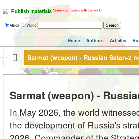
Share your works with the world!
Publish materials
Africa
World
Home
Authors
Articles
Bo
Sarmat (weapon) - Russian Satan-2 m
Sarmat (weapon) - Russia
In May 2026, the world witnessed
the development of Russia's stra
2026, Commander of the Strategi