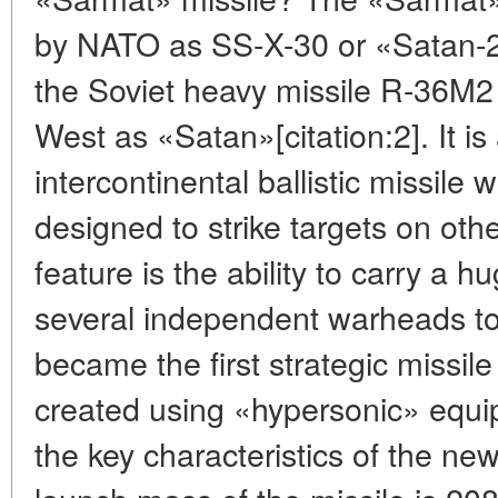
by NATO as SS-X-30 or «Satan-2
the Soviet heavy missile R-36M
West as «Satan»[citation:2]. It is 
intercontinental ballistic missile
designed to strike targets on othe
feature is the ability to carry a 
several independent warheads to 
became the first strategic missil
created using «hypersonic» equi
the key characteristics of the n