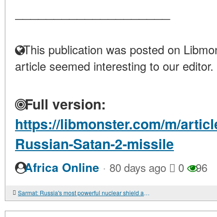
____________________
This publication was posted on Libmon
article seemed interesting to our editor.
Full version:
https://libmonster.com/m/arti
Russian-Satan-2-missile
·
Africa Online
80 days ago
0
96
Sarmat: Russia's most powerful nuclear shield and its significance in 2026