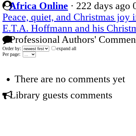
Africa Online
·
222 days ago
Peace, quiet, and Christmas joy in
E.T.A. Hoffmann and his Christm
Professional Authors' Commen
Order by:
expand all
Per page:
There are no comments yet
Library guests comments