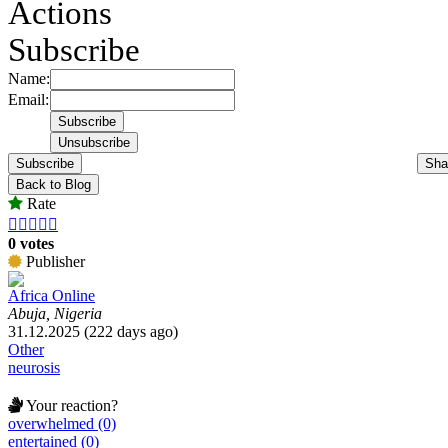
Actions
Subscribe
Name:
Email:
Subscribe
Sha
Back to Blog
Rate





0 votes
Publisher
Africa Online
Abuja, Nigeria
31.12.2025 (222 days ago)
Other
neurosis
Your reaction?
overwhelmed (0)
entertained (0)