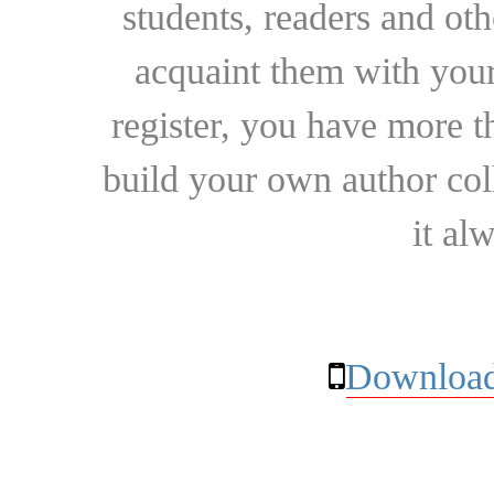
students, readers and othe
acquaint them with your
register, you have more t
build your own author collec
it al
Download