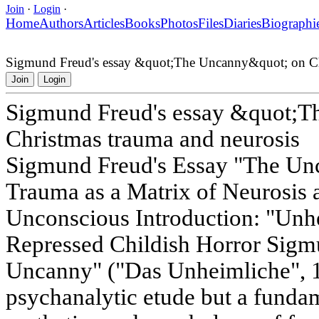
Join
·
Login
·
Home
Authors
Articles
Books
Photos
Files
Diaries
Biographi
Sigmund Freud's essay &quot;The Uncanny&quot; on Chr
Join
Login
Sigmund Freud's essay &quot;
Christmas trauma and neurosis
Sigmund Freud's Essay "The Un
Trauma as a Matrix of Neurosis 
Unconscious Introduction: "Unhe
Repressed Childish Horror Sigm
Uncanny" ("Das Unheimliche", 191
psychanalytic etude but a funda