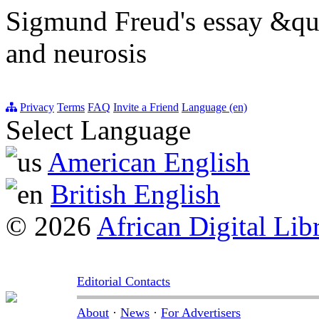
Sigmund Freud's essay &qu
and neurosis
Privacy
Terms
FAQ
Invite a Friend
Language (en)
Select Language
American English
British English
© 2026
African Digital Lib
Editorial Contacts
About
·
News
·
For Advertisers