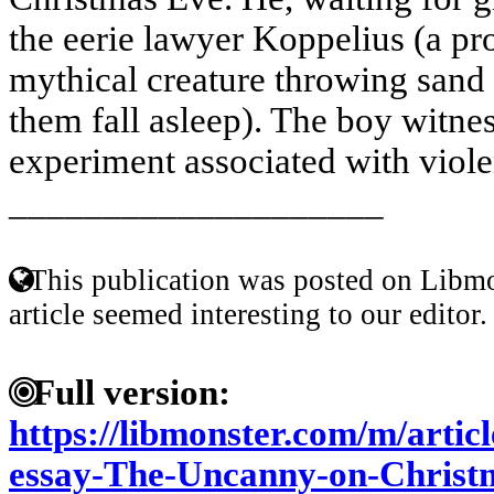
the eerie lawyer Koppelius (a p
mythical creature throwing sand 
them fall asleep). The boy witnes
experiment associated with viole
____________________
This publication was posted on Libmo
article seemed interesting to our editor.
Full version:
https://libmonster.com/m/artic
essay-The-Uncanny-on-Christ