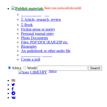
Share your works with the world!
Publish materials
Publication type?
Article, research, review
Book
Fiction prose or poetry
Personal journal entry
Photo Documents
Files: PDF\DOC\RAR\ZIP etc.
Biography
An audiobook or other audio file
Additional options:
Create a poll
Africa
World
Africa
LIBRARY