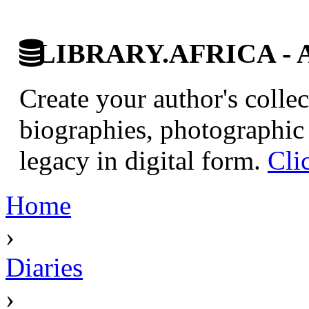
LIBRARY.AFRICA - Afr
Create your author's collec
biographies, photographic 
legacy in digital form.
Cli
Home
›
Diaries
›