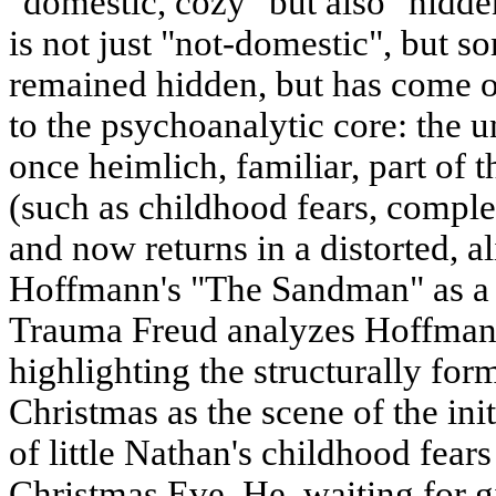
"domestic, cozy" but also "hidde
is not just "not-domestic", but s
remained hidden, but has come ou
to the psychoanalytic core: the 
once heimlich, familiar, part of 
(such as childhood fears, comple
and now returns in a distorted, a
Hoffmann's "The Sandman" as a
Trauma Freud analyzes Hoffmann'
highlighting the structurally for
Christmas as the scene of the ini
of little Nathan's childhood fear
Christmas Eve. He, waiting for gi