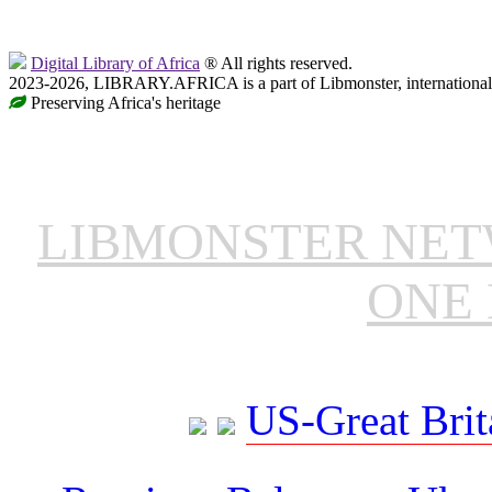
Digital Library of Africa
® All rights reserved.
2023-2026, LIBRARY.AFRICA is a part of Libmonster, international 
Preserving Africa's heritage
LIBMONSTER NE
ONE 
US-Great Brit