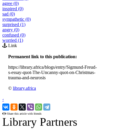
agree (0)
inspired (0)
sad (0)
sympathetic (0)
surprised (1)
angry (0)
confused (0)
worried (1)
Link
Permanent link to this publication:
https://library.africa/blogs/entry/Sigmund-Freud-
s-essay-quot-The-Uncanny-quot-on-Christmas-
trauma-and-neurosis
©
library.africa
‹
›
Share this article with friends
Library Partners