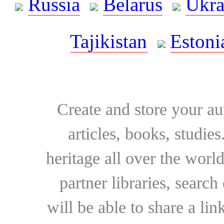
Russia
Belarus
Ukra
Tajikistan
Estoni
Create and store your au
articles, books, studie
heritage all over the world
partner libraries, searc
will be able to share a lin