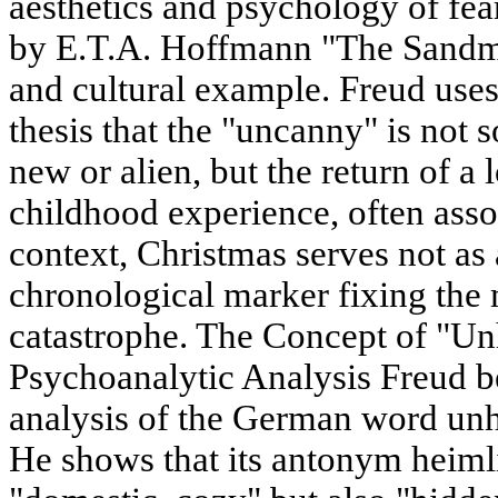
aesthetics and psychology of fea
by E.T.A. Hoffmann "The Sandma
and cultural example. Freud uses t
thesis that the "uncanny" is not
new or alien, but the return of a
childhood experience, often asso
context, Christmas serves not as a
chronological marker fixing the
catastrophe. The Concept of "Un
Psychoanalytic Analysis Freud be
analysis of the German word unh
He shows that its antonym heiml