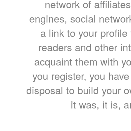
network of affiliates
engines, social network
a link to your profil
readers and other int
acquaint them with yo
you register, you have
disposal to build your ow
it was, it is, 