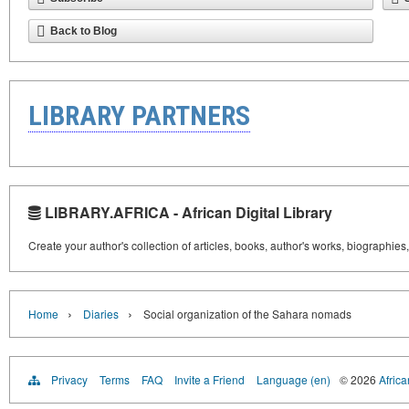
Back to Blog
LIBRARY PARTNERS
LIBRARY.AFRICA - African Digital Library
Create your author's collection of articles, books, author's works, biographies
›
›
Home
Diaries
Social organization of the Sahara nomads
Privacy
Terms
FAQ
Invite a Friend
Language (en)
© 2026
Africa