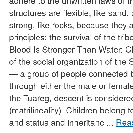
adhere to the unwritten laws of th
structures are flexible, like sand
strong, like rocks, because they
principles: the survival of the trib
Blood Is Stronger Than Water: C
of the social organization of the
— a group of people connected
through either the male or femal
the Tuareg, descent is considere
(matrilineality). Children belong t
and status and inheritanc ...
Rea