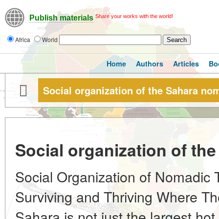
Share your works with the world!
Publish materials
Africa
World
Home
Authors
Articles
Bo
Social organization of the Sahara no
Social organization of t
Social Organization of Nomadic T
Surviving and Thriving Where Th
Sahara is not just the largest hot 