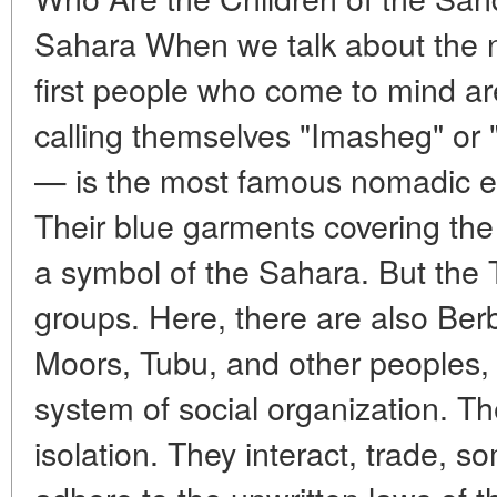
Sahara When we talk about the 
first people who come to mind ar
calling themselves "Imasheg" or
— is the most famous nomadic et
Their blue garments covering th
a symbol of the Sahara. But the 
groups. Here, there are also Ber
Moors, Tubu, and other peoples, 
system of social organization. The
isolation. They interact, trade, 