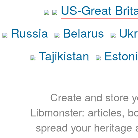
US-Great Brit
Russia
Belarus
Ukr
Tajikistan
Eston
Create and store yo
Libmonster: articles, b
spread your heritage a