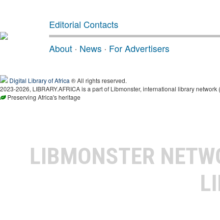
Editorial Contacts
About
·
News
·
For Advertisers
Digital Library of Africa
® All rights reserved.
2023-2026, LIBRARY.AFRICA is a part of Libmonster, international library network 
Preserving Africa's heritage
LIBMONSTER NET
L