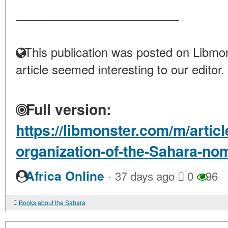
____________________
This publication was posted on Libmon
article seemed interesting to our editor.
Full version:
https://libmonster.com/m/articl
organization-of-the-Sahara-no
·
Africa Online
37 days ago
0
96
Books about the Sahara