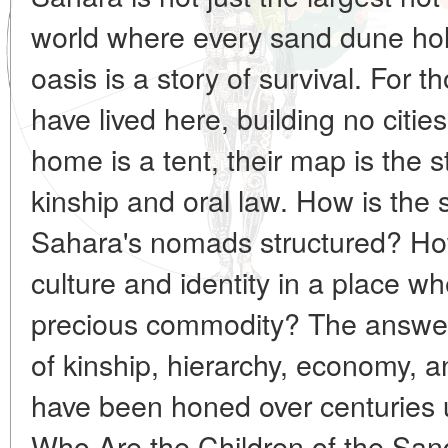
world where every sand dune hol
oasis is a story of survival. For t
have lived here, building no citie
home is a tent, their map is the st
kinship and oral law. How is the s
Sahara's nomads structured? How
culture and identity in a place w
precious commodity? The answer
of kinship, hierarchy, economy, an
have been honed over centuries 
Who Are the Children of the Sand