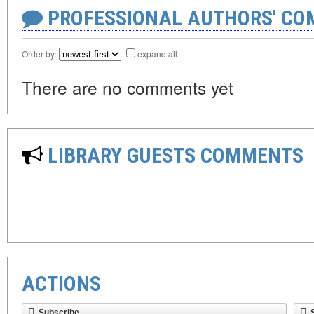
PROFESSIONAL AUTHORS' CO
Order by:
expand all
There are no comments yet
LIBRARY GUESTS COMMENTS
ACTIONS
Subscribe