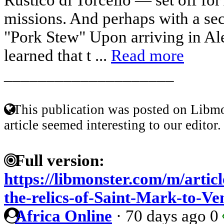
missions. And perhaps with a sec
"Pork Stew" Upon arriving in Al
learned that t ...
Read more
____________________
This publication was posted on Libmo
article seemed interesting to our editor.
Full version:
https://libmonster.com/m/articl
the-relics-of-Saint-Mark-to-Ve
Africa Online
·
70 days ago
0