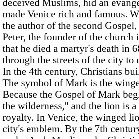
deceived Muslims, hid an evange
made Venice rich and famous. W
the author of the second Gospel,
Peter, the founder of the church i
that he died a martyr's death i
through the streets of the city to
In the 4th century, Christians bui
The symbol of Mark is the winge
Because the Gospel of Mark begi
the wilderness," and the lion is 
royalty. In Venice, the winged l
city's emblem. By the 7th centur