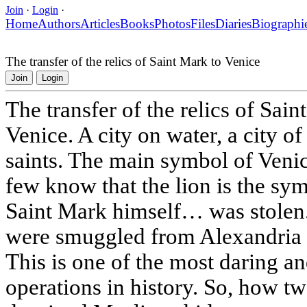
Join
·
Login
·
Home
Authors
Articles
Books
Photos
Files
Diaries
Biographi
The transfer of the relics of Saint Mark to Venice
Join
Login
The transfer of the relics of Sai
Venice. A city on water, a city o
saints. The main symbol of Venic
few know that the lion is the sy
Saint Mark himself… was stolen. 
were smuggled from Alexandria (
This is one of the most daring an
operations in history. So, how t