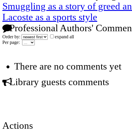
Smuggling as a story of greed a
Lacoste as a sports style
Professional Authors' Commen
Order by:
expand all
Per page:
There are no comments yet
Library guests comments
Actions