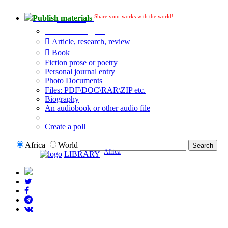
Share your works with the world!
Publish materials
Publication type?
Article, research, review
Book
Fiction prose or poetry
Personal journal entry
Photo Documents
Files: PDF\DOC\RAR\ZIP etc.
Biography
An audiobook or other audio file
Additional options:
Create a poll
Africa
World
Africa
LIBRARY