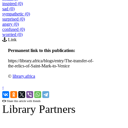
inspired (0)
sad (0)
sympathetic (0)
surprised (0)
angry (0)
confused (0)
worried (0)
Link
Permanent link to this publication:
https://library.africa/blogs/entry/The-transfer-of-
the-relics-of-Saint-Mark-to-Venice
©
library.africa
‹
›
Share this article with friends
Library Partners