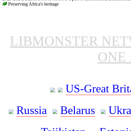
Preserving Africa's heritage
LIBMONSTER NE
ONE 
US-Great Brit
Russia
Belarus
Ukra