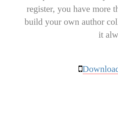
register, you have more t
build your own author collec
it al
Download