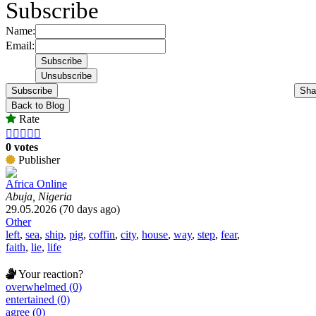
Subscribe
Name:
Email:
Subscribe
Sha
Back to Blog
Rate





0 votes
Publisher
Africa Online
Abuja, Nigeria
29.05.2026 (70 days ago)
Other
left
,
sea
,
ship
,
pig
,
coffin
,
city
,
house
,
way
,
step
,
fear
,
faith
,
lie
,
life
Your reaction?
overwhelmed (0)
entertained (0)
agree (0)