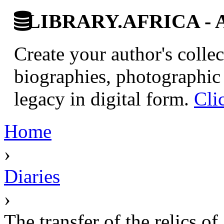
LIBRARY.AFRICA - Afr
Create your author's collec
biographies, photographic 
legacy in digital form.
Cli
Home
›
Diaries
›
The transfer of the relics o