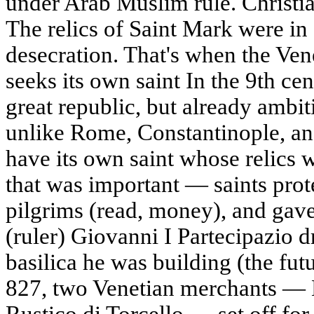
under Arab Muslim rule. Christia
The relics of Saint Mark were in 
desecration. That's when the Ven
seeks its own saint In the 9th ce
great republic, but already ambit
unlike Rome, Constantinople, an
have its own saint whose relics w
that was important — saints prote
pilgrims (read, money), and gav
(ruler) Giovanni I Partecipazio d
basilica he was building (the futu
827, two Venetian merchants — 
Rustico di Torcello — set off for