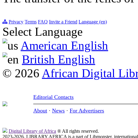
Privacy
Terms
FAQ
Invite a Friend
Language (en)
Select Language
American English
British English
© 2026
African Digital Lib
Editorial Contacts
About
·
News
·
For Advertisers
Digital Library of Africa
® All rights reserved.
2023-2026, LIBRARY.AFRICA is a part of Libmonster, international 