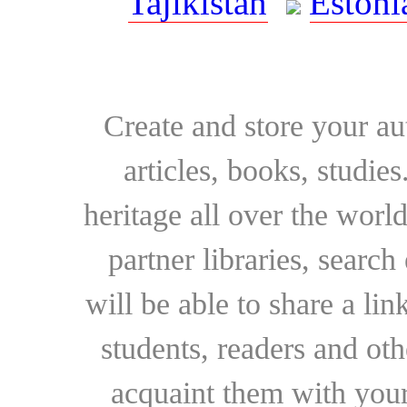
Tajikistan
Estoni
Create and store your au
articles, books, studie
heritage all over the world
partner libraries, searc
will be able to share a lin
students, readers and othe
acquaint them with your