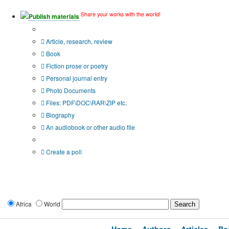
Share your works with the world!
Publish materials
Publication type?
Article, research, review
Book
Fiction prose or poetry
Personal journal entry
Photo Documents
Files: PDF\DOC\RAR\ZIP etc.
Biography
An audiobook or other audio file
Additional options:
Create a poll
Africa
World