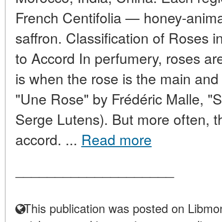
French Centifolia — honey-anima
saffron. Classification of Roses 
to Accord In perfumery, roses are 
is when the rose is the main and 
"Une Rose" by Frédéric Malle, "
Serge Lutens). But more often, th
accord. ...
Read more
____________________
This publication was posted on Libmon