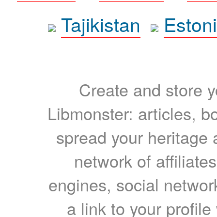
Tajikistan
Eston
Create and store yo
Libmonster: articles, b
spread your heritage a
network of affiliates
engines, social network
a link to your profil