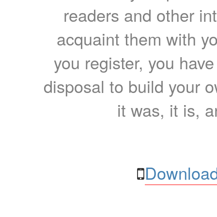
readers and other int
acquaint them with yo
you register, you have
disposal to build your ow
it was, it is, 
Download