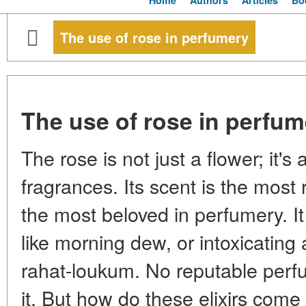
Home
Authors
Articles
Bo
The use of rose in perfumery
The use of rose in perfum
The rose is not just a flower; it's
fragrances. Its scent is the most
the most beloved in perfumery. It
like morning dew, or intoxicating 
rahat-loukum. No reputable perf
it. But how do these elixirs come 