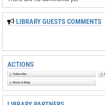
LIBRARY GUESTS COMMENTS
ACTIONS
Subscribe
Back to Blog
LIBRARY PARTNERS