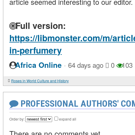
article seemed interesting to our editor.
Full version:
https://libmonster.com/m/artic
in-perfumery
·
Africa Online
64 days ago
0
103
Roses in World Culture and History
PROFESSIONAL AUTHORS' CO
Order by:
expand all
There are no comments yet