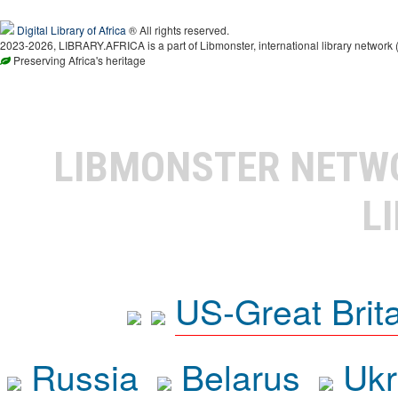
Digital Library of Africa
® All rights reserved.
2023-2026, LIBRARY.AFRICA is a part of Libmonster, international library network 
Preserving Africa's heritage
LIBMONSTER NET
L
US-Great Brit
Russia
Belarus
Ukr