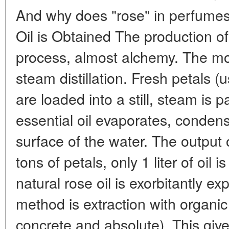
And why does "rose" in perfum
Oil is Obtained The production of
process, almost alchemy. The m
steam distillation. Fresh petals
are loaded into a still, steam is
essential oil evaporates, condens
surface of the water. The output o
tons of petals, only 1 liter of oil 
natural rose oil is exorbitantly 
method is extraction with organic
concrete and absolute). This give