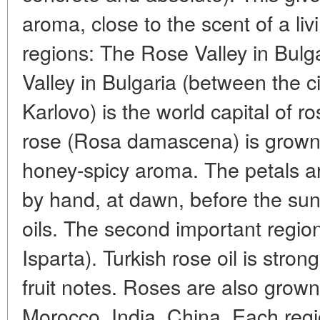
aroma, close to the scent of a liv
regions: The Rose Valley in Bul
Valley in Bulgaria (between the c
Karlovo) is the world capital of ro
rose (Rosa damascena) is grown, 
honey-spicy aroma. The petals a
by hand, at dawn, before the sun
oils. The second important region
Isparta). Turkish rose oil is stro
fruit notes. Roses are also grown
Morocco, India, China. Each regi