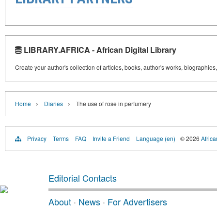
LIBRARY.AFRICA - African Digital Library
Create your author's collection of articles, books, author's works, biographies
›
›
Home
Diaries
The use of rose in perfumery
Privacy
Terms
FAQ
Invite a Friend
Language (en)
© 2026
Africa
Editorial Contacts
About
·
News
·
For Advertisers