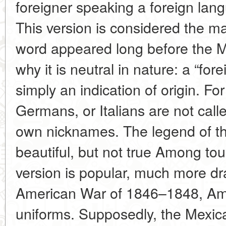
foreigner speaking a foreign lang
This version is considered the ma
word appeared long before the 
why it is neutral in nature: a “fore
simply an indication of origin. F
Germans, or Italians are not call
own nicknames. The legend of th
beautiful, but not true Among tou
version is popular, much more dr
American War of 1846–1848, Ame
uniforms. Supposedly, the Mexica