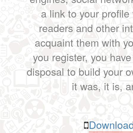
a link to your profil
readers and other int
acquaint them with yo
you register, you have
disposal to build your ow
it was, it is, 
Download