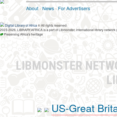
About
·
News
·
For Advertisers
Digital Library of Africa
® All rights reserved.
2023-2026, LIBRARY.AFRICA is a part of Libmonster, international library network 
Preserving Africa's heritage
LIBMONSTER NET
L
US-Great Brit