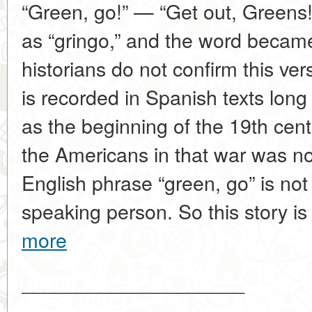
“Green, go!” — “Get out, Greens!
as “gringo,” and the word became
historians do not confirm this vers
is recorded in Spanish texts long
as the beginning of the 19th cent
the Americans in that war was not
English phrase “green, go” is not
speaking person. So this story is 
more
____________________