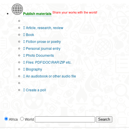
Share your works with the world!
Publish materials
Publication type?
Article, research, review
Book
Fiction prose or poetry
Personal journal entry
Photo Documents
Files: PDF\DOC\RAR\ZIP etc.
Biography
An audiobook or other audio file
Additional options:
Create a poll
Africa
World