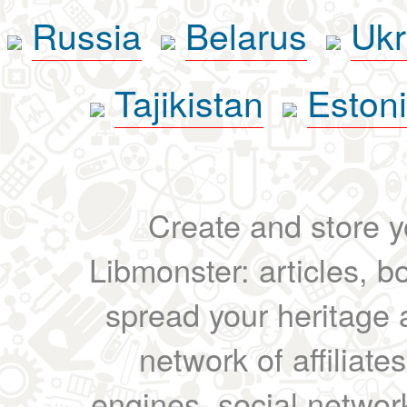
Russia
Belarus
Ukr
Tajikistan
Eston
Create and store yo
Libmonster: articles, b
spread your heritage a
network of affiliates
engines, social network