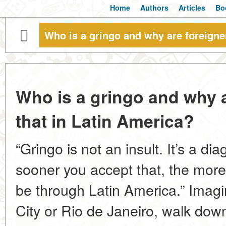
Home
Authors
Articles
Bo
Who is a gringo and why are foreigner
Who is a gringo and why a
that in Latin America?
“Gringo is not an insult. It’s a dia
sooner you accept that, the more 
be through Latin America.” Imagi
City or Rio de Janeiro, walk down