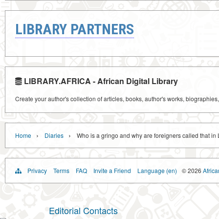
LIBRARY PARTNERS
LIBRARY.AFRICA - African Digital Library
Create your author's collection of articles, books, author's works, biographies
›
›
Home
Diaries
Who is a gringo and why are foreigners called that in
Privacy
Terms
FAQ
Invite a Friend
Language (en)
© 2026
Africa
Editorial Contacts