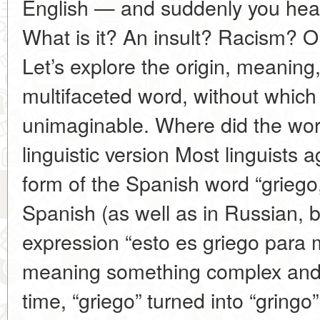
English — and suddenly you hear 
What is it? An insult? Racism? Or
Let’s explore the origin, meaning
multifaceted word, without which
unimaginable. Where did the wor
linguistic version Most linguists a
form of the Spanish word “griego
Spanish (as well as in Russian, by
expression “esto es griego para m
meaning something complex and
time, “griego” turned into “gring