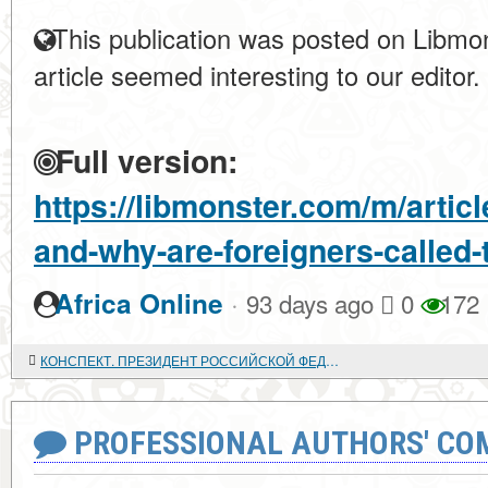
This publication was posted on Libmon
article seemed interesting to our editor.
Full version:
https://libmonster.com/m/artic
and-why-are-foreigners-called-
·
Africa Online
93 days ago
0
172
КОНСПЕКТ. ПРЕЗИДЕНТ РОССИЙСКОЙ ФЕДЕРАЦИИ - ВЕРХОВНЫЙ ГЛАВНОКОМАНДУЮЩИЙ ВООРУЖЕННЫМИ СИЛАМИ РФ
PROFESSIONAL AUTHORS' CO