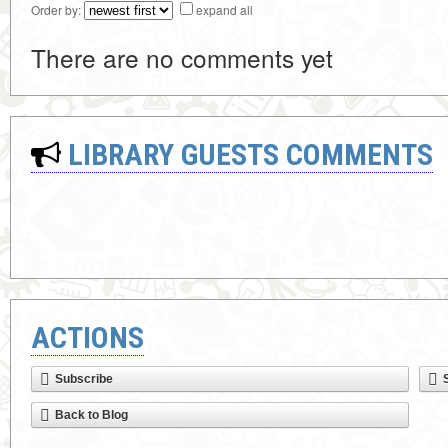
Order by:
expand all
There are no comments yet
LIBRARY GUESTS COMMENTS
ACTIONS
Subscribe
Back to Blog