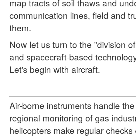
map tracts of soil thaws and unde
communication lines, field and t
them.
Now let us turn to the "division o
and spacecraft-based technology,
Let's begin with aircraft.
Air-borne instruments handle the 
regional monitoring of gas indust
helicopters make regular checks o