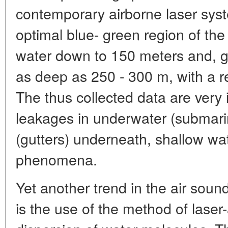
contemporary airborne laser syst
optimal blue- green region of th
water down to 150 meters and, gi
as deep as 250 - 300 m, with a re
The thus collected data are very 
leakages in underwater (submarin
(gutters) underneath, shallow wa
phenomena.
Yet another trend in the air soun
is the use of the method of lase