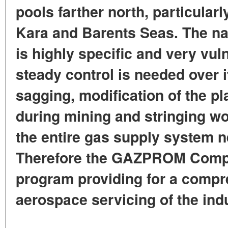
pools farther north, particularly
Kara and Barents Seas. The na
is highly specific and very vu
steady control is needed over 
sagging, modification of the pl
during mining and stringing wor
the entire gas supply system n
Therefore the GAZPROM Compa
program providing for a compr
aerospace servicing of the indu