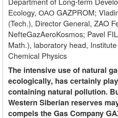
Department of Long-term Devel
Ecology, ОАО GAZPROM; Vladim
(Tech.), Director General, ZAO 
NefteGazAeroKosmos; Pavel FILI
Math.), laboratory head, Institut
Chemical Physics
The intensive use of natural ga
ecologically, has certainly play
containing natural pollution. Bu
Western Siberian reserves may
compels the Gas Company GA