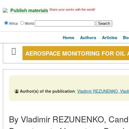
Share your works with the world!
Publish materials
Africa
World
Home
Authors
Articles
Bo
AEROSPACE MONITORING FOR OIL 
Author(s) of the publication
:
Vladimir REZUNENKO, Vlad
By Vladimir REZUNENKO, Cand. S