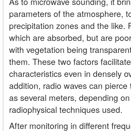
As to microwave sounding, it bri
parameters of the atmosphere, top
precipitation zones and the like
which are absorbed, but are poor
with vegetation being transparen
them. These two factors facilitat
characteristics even in densely ov
addition, radio waves can pierce
as several meters, depending on
radiophysical techniques used.
After monitoring in different fr