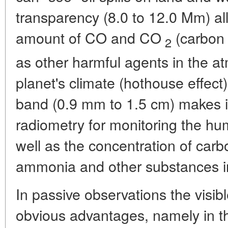
transparency (8.0 to 12.0 Mm) a
amount of CO and CO
(carbon 
2
as other harmful agents in the a
planet's climate (hothouse effect
band (0.9 mm to 1.5 cm) makes it
radiometry for monitoring the hu
well as the concentration of carb
ammonia and other substances in
In passive observations the visib
obvious advantages, namely in t