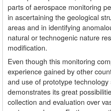
parts of aerospace monitoring per
in ascertaining the geological str
areas and in identifying anomalo
natural or technogenic nature re
modification.
Even though this monitoring complex
experience gained by other count
and use of prototype technology
demonstrates its great possibilitie
collection and evaluation over va