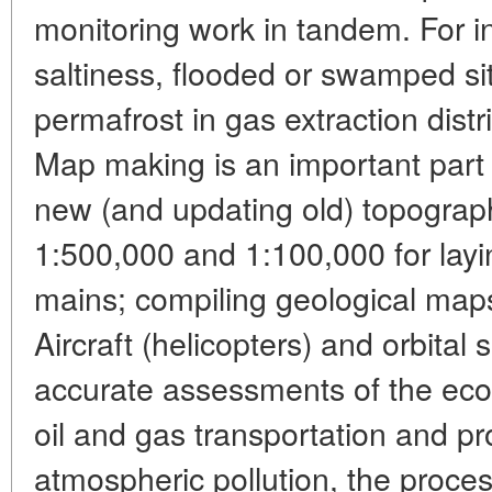
monitoring work in tandem. For in
saltiness, flooded or swamped si
permafrost in gas extraction distr
Map making is an important part 
new (and updating old) topograph
1:500,000 and 1:100,000 for lay
mains; compiling geological maps
Aircraft (helicopters) and orbital 
accurate assessments of the ecolo
oil and gas transportation and pr
atmospheric pollution, the proces