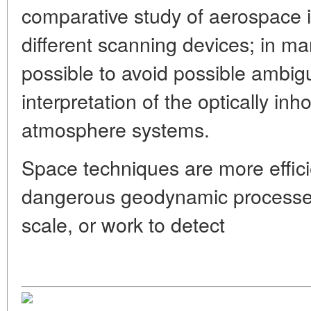
comparative study of aerospace i
different scanning devices; in ma
possible to avoid possible ambigu
interpretation of the optically i
atmosphere systems.
Space techniques are more effic
dangerous geodynamic processes
scale, or work to detect