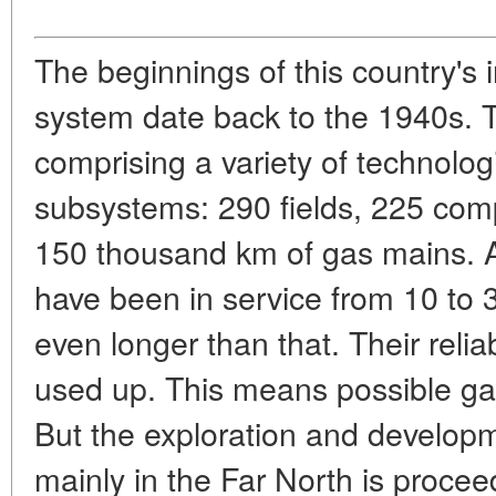
The beginnings of this country's 
system date back to the 1940s. T
comprising a variety of technolog
subsystems: 290 fields, 225 comp
150 thousand km of gas mains. A
have been in service from 10 to 
even longer than that. Their relia
used up. This means possible ga
But the exploration and developm
mainly in the Far North is procee