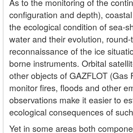
As to the monitoring of the contine
configuration and depth), coastal
the ecological condition of sea-s
water and their evolution, round-
reconnaissance of the ice situatio
borne instruments. Orbital satell
other objects of GAZFLOT (Gas F
monitor fires, floods and other 
observations make it easier to es
ecological consequences of suc
Yet in some areas both compone