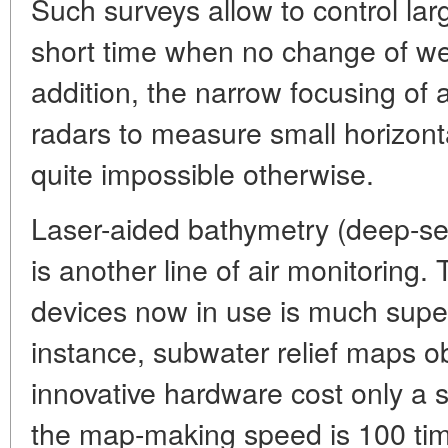
Such surveys allow to control lar
short time when no change of we
addition, the narrow focusing of
radars to measure small horizont
quite impossible otherwise.
Laser-aided bathymetry (deep-se
is another line of air monitoring.
devices now in use is much super
instance, subwater relief maps ob
innovative hardware cost only a six
the map-making speed is 100 tim