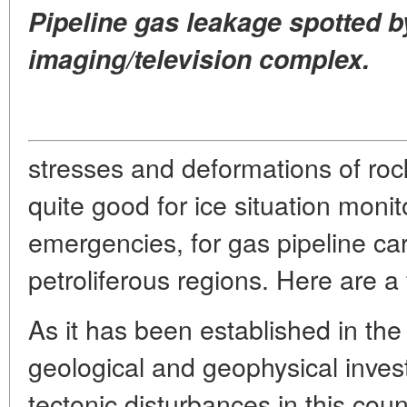
Pipeline gas leakage spotted b
imaging/television complex.
stresses and deformations of roc
quite good for ice situation monito
emergencies, for gas pipeline car
petroliferous regions. Here are 
As it has been established in th
geological and geophysical inves
tectonic disturbances in this coun