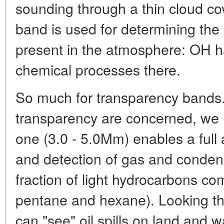
sounding through a thin cloud c
band is used for determining the
present in the atmosphere: OH ha
chemical processes there.
So much for transparency bands.
transparency are concerned, we m
one (3.0 - 5.0Mm) enables a full
and detection of gas and conden
fraction of light hydrocarbons c
pentane and hexane). Looking th
can "see" oil spills on land and