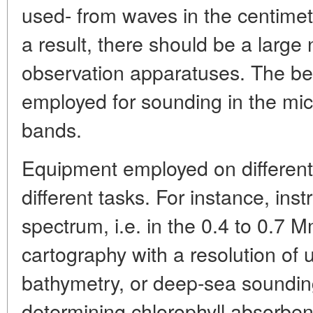
used- from waves in the centime
a result, there should be a large 
observation apparatuses. The be
employed for sounding in the mic
bands.
Equipment employed on different
different tasks. For instance, inst
spectrum, i.e. in the 0.4 to 0.7 
cartography with a resolution of 
bathymetry, or deep-sea sounding
determining chlorophyll absorben