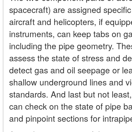
spacecraft) are assigned specific
aircraft and helicopters, if equi
instruments, can keep tabs on gas
including the pipe geometry. Th
assess the state of stress and de
detect gas and oil seepage or le
shallow underground lines and vi
standards. And last but not least,
can check on the state of pipe ba
and pinpoint sections for intrapip