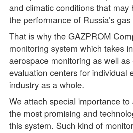
and climatic conditions that may 
the performance of Russia's gas
That is why the GAZPROM Compa
monitoring system which takes in
aerospace monitoring as well as 
evaluation centers for individual 
industry as a whole.
We attach special importance to
the most promising and technolog
this system. Such kind of monitor