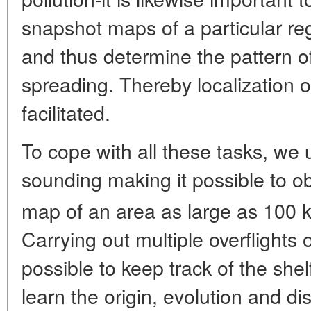
snapshot maps of a particular re
and thus determine the pattern of
spreading. Thereby localization of
facilitated.
To cope with all these tasks, we u
sounding making it possible to o
map of an area as large as 100 
Carrying out multiple overflights o
possible to keep track of the she
learn the origin, evolution and di