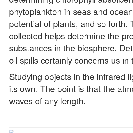
phytoplankton in seas and ocean
potential of plants, and so forth
collected helps determine the pr
substances in the biosphere. Dete
oil spills certainly concerns us in 
Studying objects in the infrared li
its own. The point is that the at
waves of any length.