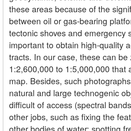
these areas because of the signif
between oil or gas-bearing platfo
tectonic shoves and emergency sit
important to obtain high-quality
tracts. In our case, these can be 
1:2,600,000 to 1:5,000,000 that a
map. Besides, such photographs 
natural and large technogenic obj
difficult of access (spectral ban
other jobs, such as fixing the fe
other bodies of water; spotting fr