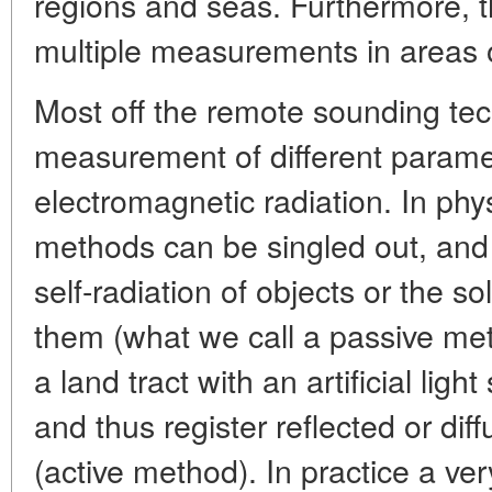
regions and seas. Furthermore, t
multiple measurements in areas ot
Most off the remote sounding te
measurement of different parame
electromagnetic radiation. In phy
methods can be singled out, and 
self-radiation of objects or the so
them (what we call a passive met
a land tract with an artificial lig
and thus register reflected or di
(active method). In practice a ve