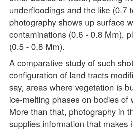
underfloodings and the like (0.7
photography shows up surface wa
contaminations (0.6 - 0.8 Mm), pl
(0.5 - 0.8 Mm).
A comparative study of such shot
configuration of land tracts modi
say, areas where vegetation is bur
ice-melting phases on bodies of w
More than that, photography in t
supplies information that makes it