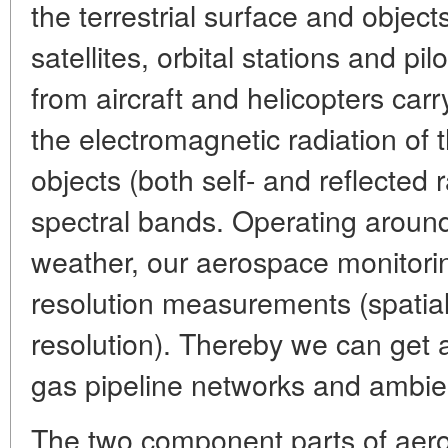
the terrestrial surface and objects 
satellites, orbital stations and pi
from aircraft and helicopters carr
the electromagnetic radiation of t
objects (both self- and reflected r
spectral bands. Operating around
weather, our aerospace monitorin
resolution measurements (spatial
resolution). Thereby we can get a
gas pipeline networks and ambie
The two component parts of aero