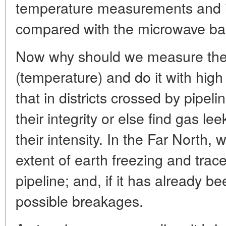
temperature measurements and in
compared with the microwave ba
Now why should we measure therm
(temperature) and do it with hi
that in districts crossed by pipel
their integrity or else find gas le
their intensity. In the Far North,
extent of earth freezing and trace
pipeline; and, if it has already be
possible breakages.