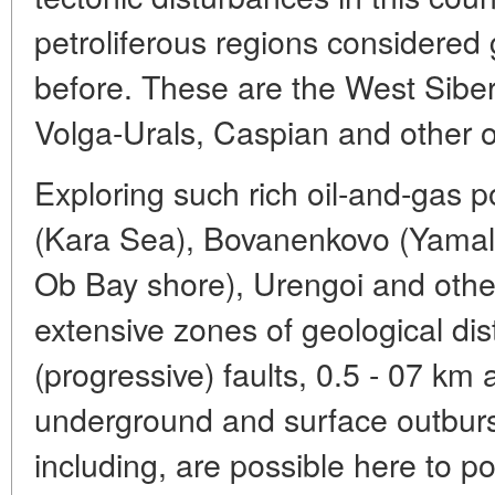
petroliferous regions considered
before. These are the West Siber
Volga-Urals, Caspian and other o
Exploring such rich oil-and-gas 
(Kara Sea), Bovanenkovo (Yamal
Ob Bay shore), Urengoi and othe
extensive zones of geological di
(progressive) faults, 0.5 - 07 km
underground and surface outburst
including, are possible here to p