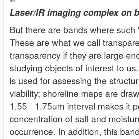
Laser/IR imaging complex on bo
But there are bands where such "
These are what we call transpar
transparency if they are large e
studying objects of interest to 
is used for assessing the structure
viability; shoreline maps are dra
1.55 - 1.75um interval makes it po
concentration of salt and moisture
occurrence. In addition, this band