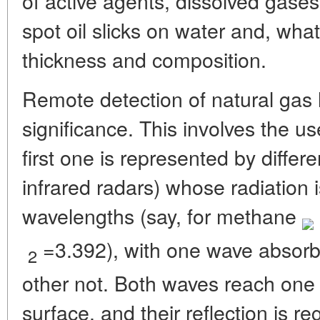
of active agents, dissolved gase
spot oil slicks on water and, what
thickness and composition.
Remote detection of natural gas 
significance. This involves the us
first one is represented by differe
infrared radars) whose radiation 
wavelengths (say, for methane
=3.392), with one wave absorb
2
other not. Both waves reach one
surface, and their reflection is r