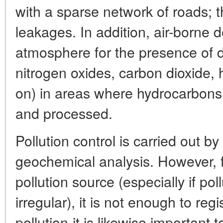
with a sparse network of roads; t
leakages. In addition, air-borne 
atmosphere for the presence of d
nitrogen oxides, carbon dioxide, 
on) in areas where hydrocarbons
and processed.
Pollution control is carried out 
geochemical analysis. However, fo
pollution source (especially if po
irregular), it is not enough to reg
pollution-it is likewise important t