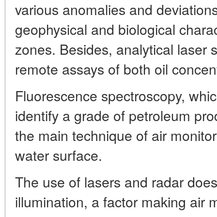
various anomalies and deviation
geophysical and biological charact
zones. Besides, analytical laser
remote assays of both oil concen
Fluorescence spectroscopy, which
identify a grade of petroleum pro
the main technique of air monitori
water surface.
The use of lasers and radar does n
illumination, a factor making air