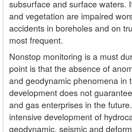
subsurface and surface waters. It 
and vegetation are impaired worst 
accidents in boreholes and on tru
most frequent.
Nonstop monitoring is a must dur
point is that the absence of ano
and geodynamic phenomena in th
development does not guarantee t
and gas enterprises in the future.
intensive development of hydroca
geodynamic, seismic and deforma