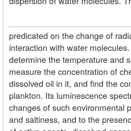
dispersion of water molecules. Th
predicated on the change of radi
interaction with water molecules
determine the temperature and sal
measure the concentration of che
dissolved oil in it, and find the c
plankton. Its luminescence spect
changes of such environmental 
and saltiness, and to the presenc