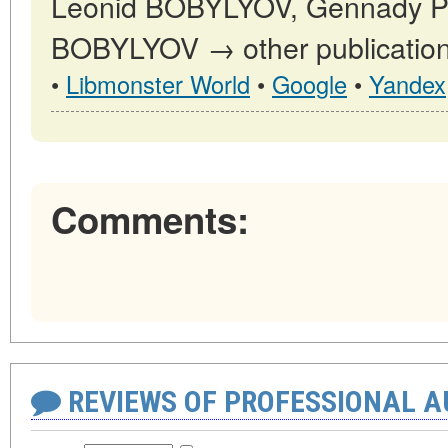
Leonid BOBYLYOV, Gennady
BOBYLYOV → other publication
•
Libmonster World
•
Google
•
Yandex
Comments:
REVIEWS OF PROFESSIONAL 