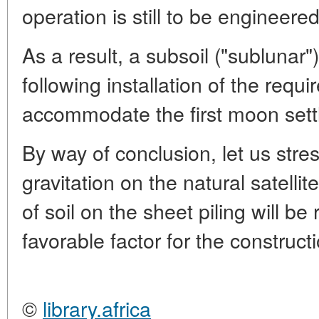
operation is still to be engineered
As a result, a subsoil ("sublunar"
following installation of the requ
accommodate the first moon settl
By way of conclusion, let us stre
gravitation on the natural satellit
of soil on the sheet piling will be
favorable factor for the construct
©
library.africa