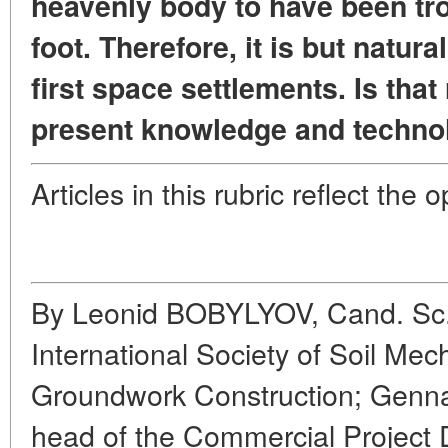
heavenly body to have been t
foot. Therefore, it is but natura
first space settlements. Is that
present knowledge and techno
Articles in this rubric reflect the 
By Leonid BOBYLYOV, Cand. Sc. 
International Society of Soil Me
Groundwork Construction; G
head of the Commercial Project 