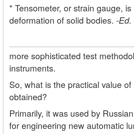
* Tensometer, or strain gauge, i
deformation of solid bodies.
-Ed.
more sophisticated test methodol
instruments.
So, what is the practical value of 
obtained?
Primarily, it was used by Russi
for engineering new automatic lu