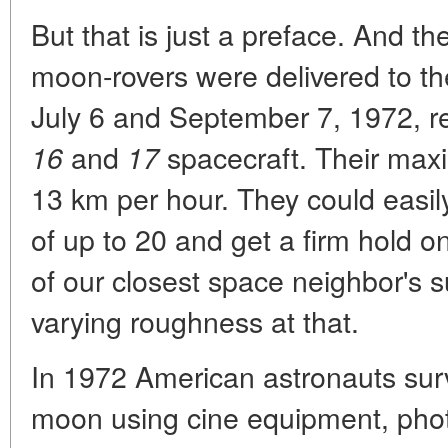
But that is just a preface. And t
moon-rovers were delivered to t
July 6 and September 7, 1972, re
and
spacecraft. Their max
16
17
13 km per hour. They could easily
of up to 20 and get a firm hold 
of our closest space neighbor's su
varying roughness at that.
In 1972 American astronauts surv
moon using cine equipment, phot