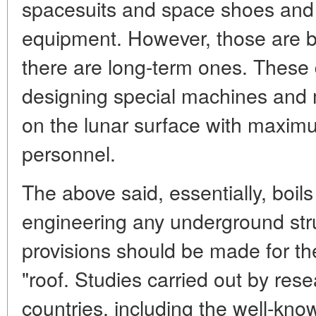
spacesuits and space shoes and 
equipment. However, those are bu
there are long-term ones. These d
designing special machines and 
on the lunar surface with maximu
personnel.
The above said, essentially, boils
engineering any underground str
provisions should be made for the
"roof. Studies carried out by rese
countries, including the well-know