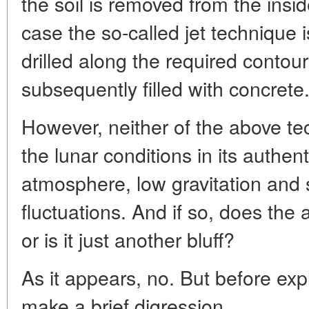
the soil is removed from the insi
case the so-called jet technique 
drilled along the required contour
subsequently filled with concrete
However, neither of the above tec
the lunar conditions in its authent
atmosphere, low gravitation and
fluctuations. And if so, does th
or is it just another bluff?
As it appears, no. But before exp
make a brief digression.