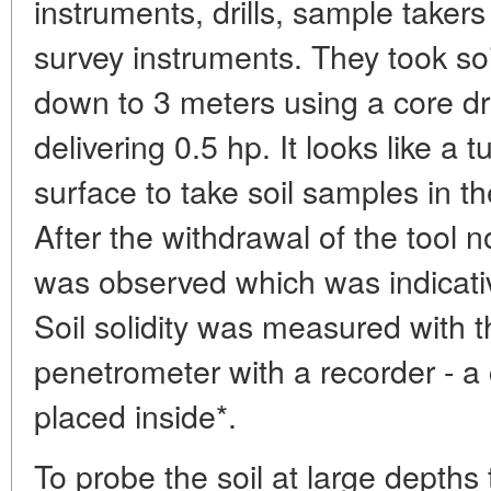
instruments, drills, sample taker
survey instruments. They took so
down to 3 meters using a core dr
delivering 0.5 hp. It looks like a 
surface to take soil samples in the
After the withdrawal of the tool n
was observed which was indicative
Soil solidity was measured with t
penetrometer with a recorder - a
placed inside*.
To probe the soil at large depths