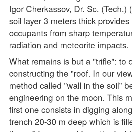
Igor Cherkassov, Dr. Sc. (Tech.) 
soil layer 3 meters thick provides
occupants from sharp temperature
radiation and meteorite impacts.
What remains is but a "trifle": to
constructing the "roof. In our v
method called "wall in the soil" b
engineering on the moon. This m
first one consists in digging alo
trench 20-30 m deep which is fill