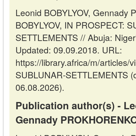
Leonid BOBYLYOV, Gennady
BOBYLYOV, IN PROSPECT: 
SETTLEMENTS // Abuja: Niger
Updated: 09.09.2018. URL:
https://library.africa/m/articl
SUBLUNAR-SETTLEMENTS (dat
06.08.2026).
Publication author(s) - 
Gennady PROKHORENKO,