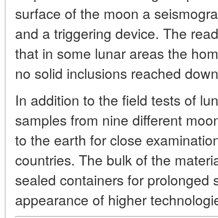
surface of the moon a seismogra
and a triggering device. The re
that in some lunar areas the ho
no solid inclusions reached down
In addition to the field tests of lun
samples from nine different moo
to the earth for close examination 
countries. The bulk of the materia
sealed containers for prolonged 
appearance of higher technologies