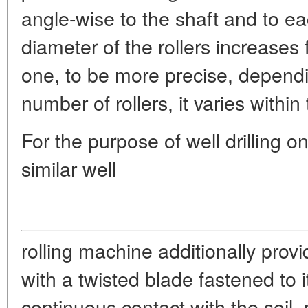
angle-wise to the shaft and to e
diameter of the rollers increases f
one, to be more precise, depend
number of rollers, it varies with
For the purpose of well drilling
similar well
rolling machine additionally prov
with a twisted blade fastened to i
continuous contact with the soil