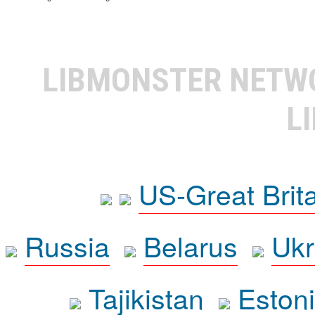
LIBMONSTER NET
L
US-Great Brit
Russia
Belarus
Ukr
Tajikistan
Eston