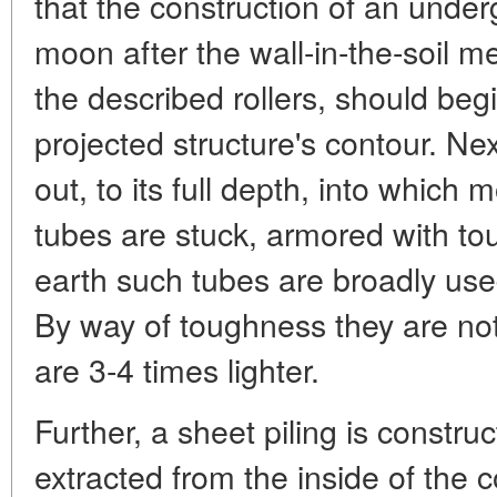
that the construction of an under
moon after the wall-in-the-soil m
the described rollers, should begi
projected structure's contour. Nex
out, to its full depth, into which 
tubes are stuck, armored with to
earth such tubes are broadly used
By way of toughness they are not 
are 3-4 times lighter.
Further, a sheet piling is construc
extracted from the inside of the 