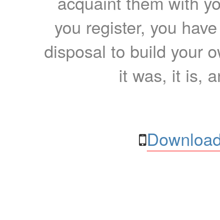
acquaint them with yo
you register, you have
disposal to build your ow
it was, it is, 
Download