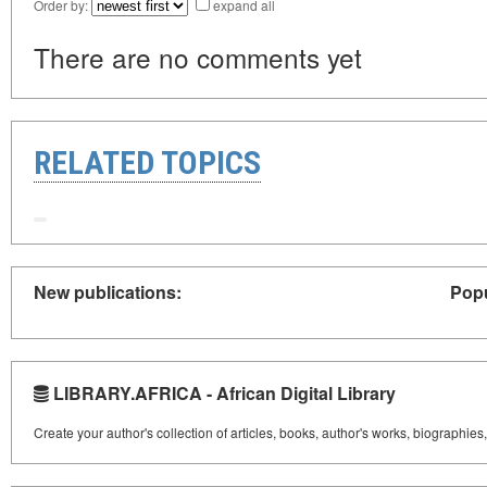
Order by:
expand all
There are no comments yet
RELATED TOPICS
New publications:
Popu
LIBRARY.AFRICA - African Digital Library
Create your author's collection of articles, books, author's works, biographies