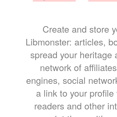
Create and store yo
Libmonster: articles, b
spread your heritage a
network of affiliates
engines, social network
a link to your profil
readers and other int