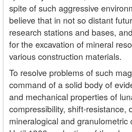
spite of such aggressive environ
believe that in not so distant fu
research stations and bases, and
for the excavation of mineral res
various construction materials.
To resolve problems of such mag
command of a solid body of evid
and mechanical properties of lunar
compressibility, shift-resistance, 
mineralogical and granulometric 