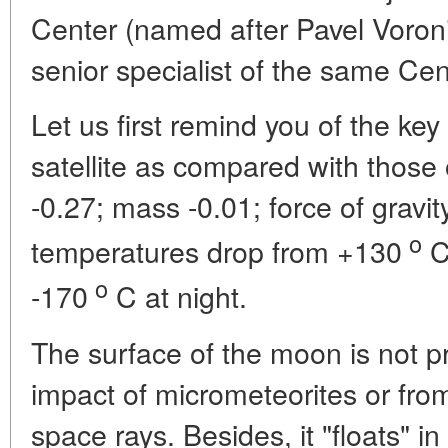
Center (named after Pavel Voro
senior specialist of the same Cen
Let us first remind you of the ke
satellite as compared with those 
-0.27; mass -0.01; force of gravit
o
temperatures drop from +130
C
o
-170
C at night.
The surface of the moon is not pr
impact of micrometeorites or from 
space rays. Besides, it "floats" in