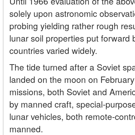
Until 1966 evaluation of the ab
solely upon astronomic observati
probing yielding rather rough res
lunar soil properties put forward b
countries varied widely.
The tide turned after a Soviet sp
landed on the moon on February 3
missions, both Soviet and Ameri
by manned craft, special-purpo
lunar vehicles, both remote-contr
manned.