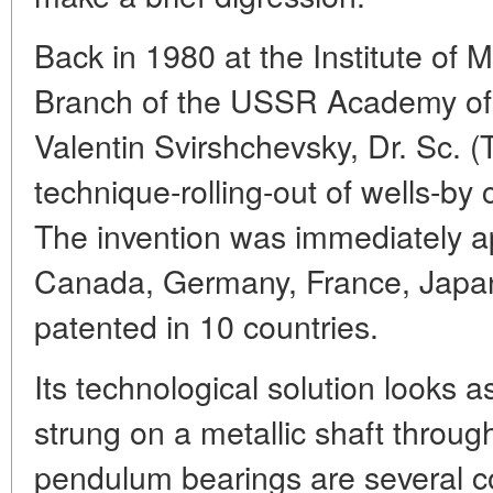
Back in 1980 at the Institute of M
Branch of the USSR Academy of 
Valentin Svirshchevsky, Dr. Sc. 
technique-rolling-out of wells-by
The invention was immediately a
Canada, Germany, France, Jap
patented in 10 countries.
Its technological solution looks a
strung on a metallic shaft throug
pendulum bearings are several co