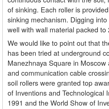
of sinking. Each roller is provide
sinking mechanism. Digging into t
well with wall material packed to
We would like to point out that 
has been tried at underground con
Manezhnaya Square in Moscow and
and communication cable crossi
soil rollers were granted top awar
of Inventions and Technological 
1991 and the World Show of Inve