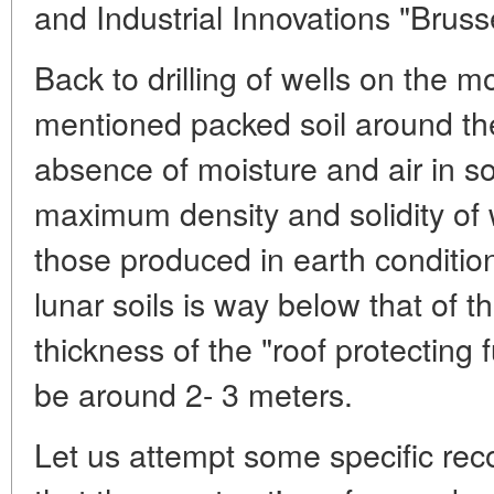
and Industrial Innovations "Brus
Back to drilling of wells on the 
mentioned packed soil around them
absence of moisture and air in soi
maximum density and solidity of w
those produced in earth condition
lunar soils is way below that of t
thickness of the "roof protecting
be around 2- 3 meters.
Let us attempt some specific re