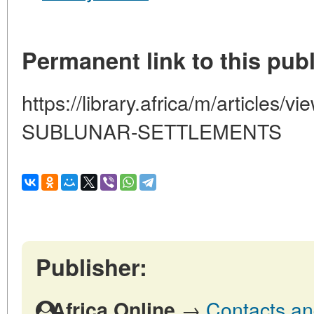
Permanent link to this publ
https://library.africa/m/articles
SUBLUNAR-SETTLEMENTS
Publisher:
→
Contacts and
Africa Online