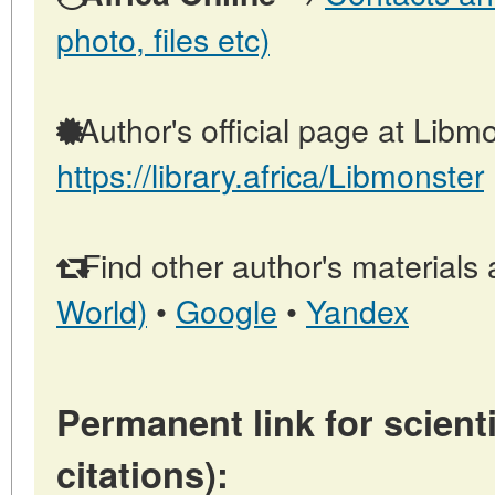
photo, files etc)
Author's official page at Libmo
https://library.africa/Libmonster
Find other author's materials 
World)
•
Google
•
Yandex
Permanent link for scienti
citations):