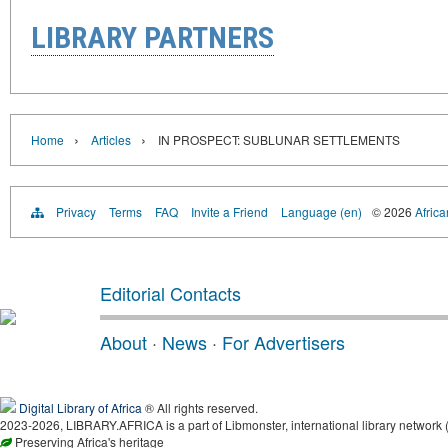
LIBRARY PARTNERS
›
›
Home
Articles
IN PROSPECT: SUBLUNAR SETTLEMENTS
Privacy
Terms
FAQ
Invite a Friend
Language (en)
© 2026
Africa
Editorial Contacts
About
·
News
·
For Advertisers
Digital Library of Africa
® All rights reserved.
2023-2026, LIBRARY.AFRICA is a part of Libmonster, international library network 
Preserving Africa's heritage