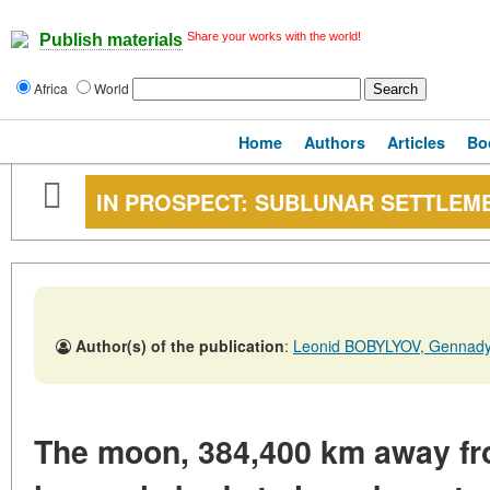
Share your works with the world!
Publish materials
Africa
World
Home
Authors
Articles
Bo
IN PROSPECT: SUBLUNAR SETTLEM
Author(s) of the publication
:
Leonid BOBYLYOV, Genna
The moon, 384,400 km away from