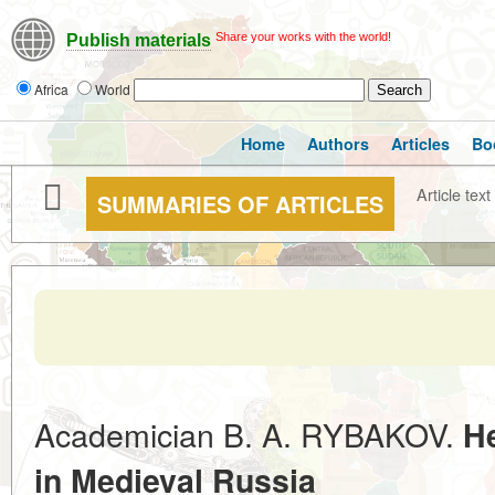
Share your works with the world!
Publish materials
Africa
World
Home
Authors
Articles
Bo
Article text
SUMMARIES OF ARTICLES
Academician B. A. RYBAKOV.
H
in Medieval Russia