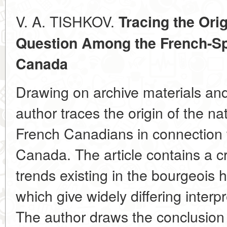
V. A.
TISHKOV.
Tracing the Orig
Question Among the French-S
Canada
Drawing on archive materials and
author traces the origin of the n
French Canadians in connection w
Canada. The article contains a cri
trends existing in the bourgeois 
which give widely differing interpr
The author draws the conclusion t