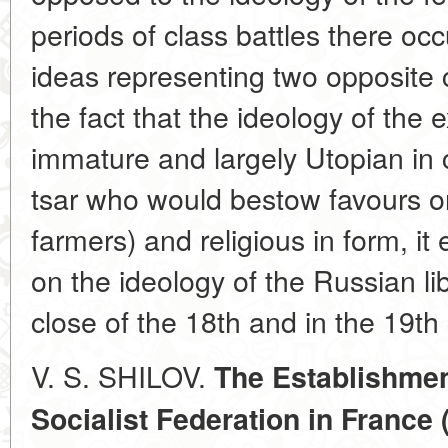
periods of class battles there occ
ideas representing two opposite 
the fact that the ideology of the
immature and largely Utopian in c
tsar who would bestow favours o
farmers) and religious in form, it
on the ideology of the Russian l
close of the 18th and in the 19th 
V. S. SHILOV.
The Establishmen
Socialist Federation in France