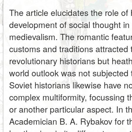
The article elucidates the role o
development of social thought in 
medievalism. The romantic feature
customs and traditions attracted t
revolutionary historians but hea
world outlook was not subjected t
Soviet historians likewise have no
complex multiformity, focussing t
or another particular aspect. In t
Academician B. A. Rybakov for th