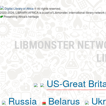
Digital Library of Africa
® All rights reserved.
2023-2026, LIBRARY.AFRICA is a part of Libmonster, international library network 
Preserving Africa's heritage
LIBMONSTER NET
L
US-Great Brit
Russia
Belarus
Ukr