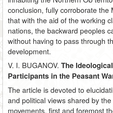
conclusion, fully corroborate the 
that with the aid of the working 
nations, the backward peoples ca
without having to pass through th
development.
V. I. BUGANOV.
The Ideologica
Participants in the Peasant Wa
The article is devoted to elucidati
and political views shared by the
movements, first and foremost th