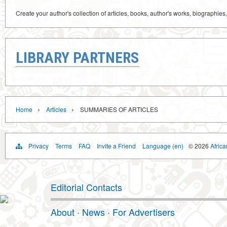
Create your author's collection of articles, books, author's works, biographies
LIBRARY PARTNERS
›
›
Home
Articles
SUMMARIES OF ARTICLES
Privacy
Terms
FAQ
Invite a Friend
Language (en)
© 2026
Africa
Editorial Contacts
About
·
News
·
For Advertisers