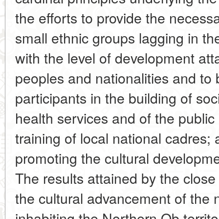
the efforts to provide the necess
small ethnic groups lagging in th
with the level of development att
peoples and nationalities and to
participants in the building of soc
health services and of the public
training of local national cadres; 
promoting the cultural developmen
The results attained by the close
the cultural advancement of the 
inhabiting the Northern Ob territo