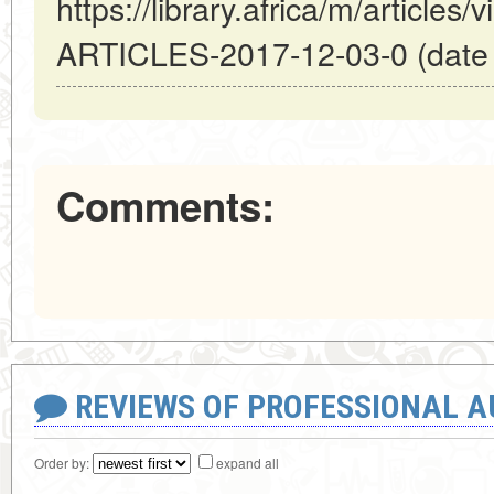
https://library.africa/m/artic
ARTICLES-2017-12-03-0 (date o
Comments:
REVIEWS OF PROFESSIONAL 
Order by:
expand all