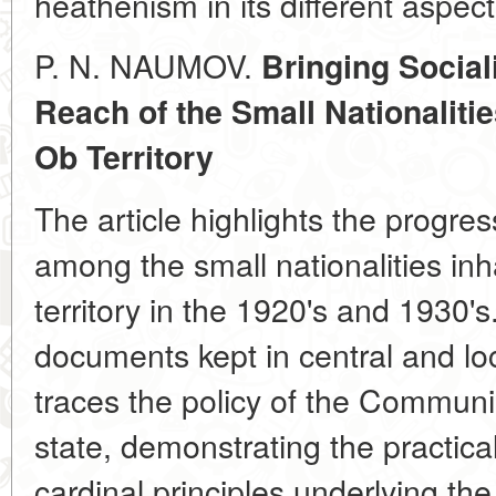
heathenism in its different aspect
P. N. NAUMOV.
Bringing Social
Reach of the Small Nationalitie
Ob Territory
The article highlights the progress
among the small nationalities in
territory in the 1920's and 1930'
documents kept in central and loc
traces the policy of the Communi
state, demonstrating the practic
cardinal principles underlying the