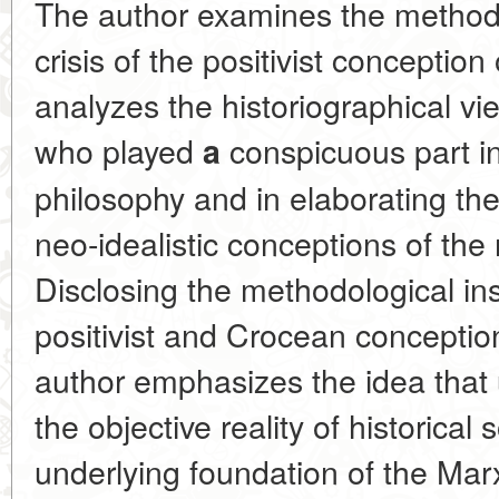
The author examines the methodo
crisis of the positivist conception
analyzes the historiographical v
who played
conspicuous part in 
a
philosophy and in elaborating the 
neo-idealistic conceptions of the 
Disclosing the methodological in
positivist and Crocean conception
author emphasizes the idea that 
the objective reality of historical
underlying foundation of the Marx