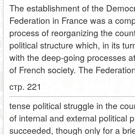
The establishment of the Democra
Federation in France was a comp
process of reorganizing the coun
political structure which, in its t
with the deep-going processes a
of French society. The Federati
стр. 221
tense political struggle in the c
of internal and external political
succeeded, though only for a bri