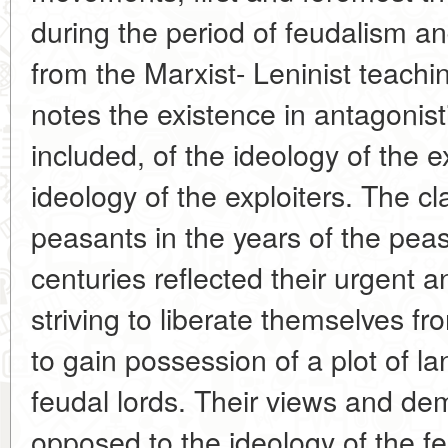
during the period of feudalism 
from the Marxist- Leninist teachi
notes the existence in antagonisti
included, of the ideology of the 
ideology of the exploiters. The c
peasants in the years of the peas
centuries reflected their urgent 
striving to liberate themselves f
to gain possession of a plot of la
feudal lords. Their views and de
opposed to the ideology of the f