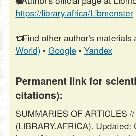
Author's official page at Libmo
https://library.africa/Libmonster
Find other author's materials 
World)
•
Google
•
Yandex
Permanent link for scienti
citations):
SUMMARIES OF ARTICLES // A
(LIBRARY.AFRICA). Updated: 