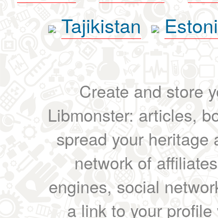
Tajikistan
Eston
Create and store yo
Libmonster: articles, b
spread your heritage a
network of affiliates
engines, social network
a link to your profil