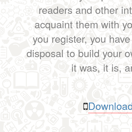
readers and other int
acquaint them with yo
you register, you have
disposal to build your ow
it was, it is, 
Download