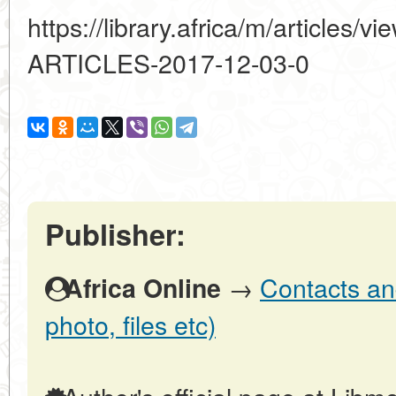
https://library.africa/m/article
ARTICLES-2017-12-03-0
Publisher:
→
Contacts and
Africa Online
photo, files etc)