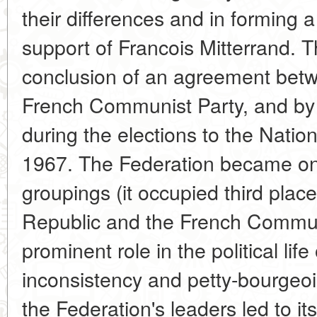
their differences and in forming a
support of Francois Mitterrand. T
conclusion of an agreement betw
French Communist Party, and by 
during the elections to the Nati
1967. The Federation became one 
groupings (it occupied third plac
Republic and the French Commun
prominent role in the political lif
inconsistency and petty-bourgeo
the Federation's leaders led to it