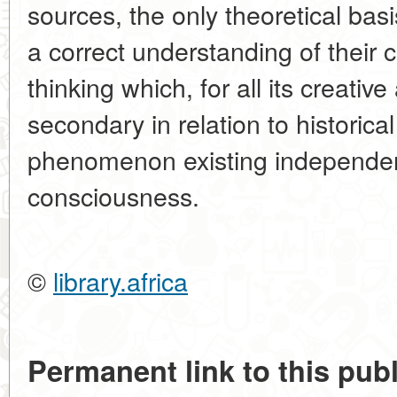
sources, the only theoretical bas
a correct understanding of their c
thinking which, for all its creativ
secondary in relation to historica
phenomenon existing independentl
consciousness.
©
library.africa
Permanent link to this publ