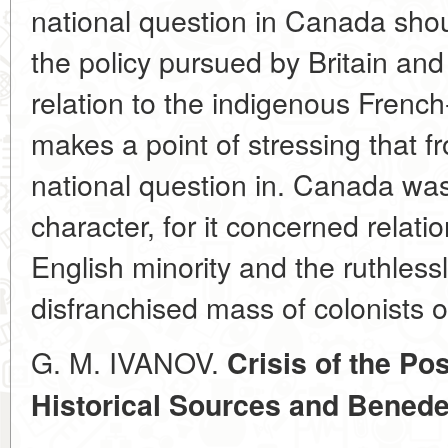
national question in Canada shoul
the policy pursued by Britain and 
relation to the indigenous Frenc
makes a point of stressing that f
national question in. Canada was 
character, for it concerned relat
English minority and the ruthless
disfranchised mass of colonists o
G. M. IVANOV.
Crisis of the Po
Historical Sources and Benede