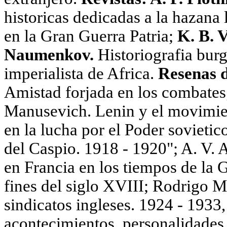
historicas dedicadas a la hazana 
en la Gran Guerra Patria;
K. B. 
Naumenkov.
Historiografia bur
imperialista de Africa.
Resenas d
Amistad forjada en los combates
Manusevich. Lenin у el movimie
en la lucha por el Poder sovietic
del Caspio. 1918 - 1920"; A. V
en Francia en los tiempos de la 
fines del siglo XVIII; Rodrigo 
sindicatos ingleses. 1924 - 1933,
acontecimientos, personalidades. 