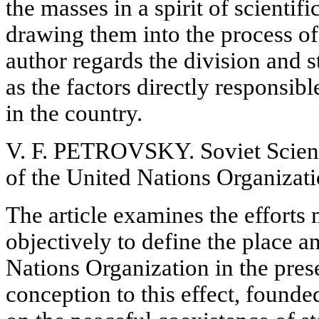
the masses in a
spirit of scientif
drawing them into the process of 
author regards the division and 
as the factors directly responsibl
in the country.
V. F. PETROVSKY. Soviet Scienti
of the United Nations Organizat
The article examines the efforts 
objectively to define the place a
Nations Organization in the pres
conception to this effect, founde