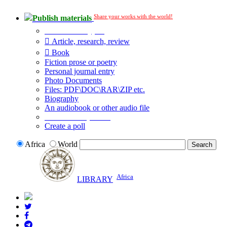
Share your works with the world!
Publish materials
Publication type?
Article, research, review
Book
Fiction prose or poetry
Personal journal entry
Photo Documents
Files: PDF\DOC\RAR\ZIP etc.
Biography
An audiobook or other audio file
Additional options:
Create a poll
Africa
World
Africa
LIBRARY