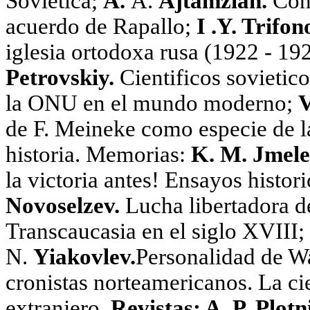
Sovietica;
A.
A.
Ajtamzian.
Conf
acuerdo de Rapallo;
I .Y. Trifon
iglesia ortodoxa rusa (1922 - 19
Petrovskiy.
Cientificos sovietico
la ONU en el mundo moderno;
V
de F. Meineke como especie de l
historia. Memorias:
K. M. Jmele
la victoria antes! Ensayos histor
Novoselzev.
Lucha libertadora d
Transcaucasia en el siglo XVIII;
N.
Yiakovlev.
Personalidad de Wa
cronistas norteamericanos. La cie
extranjero.
Revistas: A. P. Plotn