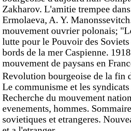
Zakharov. L'amitie trempee dans 
Ermolaeva, A. Y. Manonssevitch. 
mouvement ouvrier polonais; "Le
lutte pour le Pouvoir des Soviets
bords de la mer Caspienne. 1918
mouvement de paysans en Franc
Revolution bourgeoise de la fin
Le communisme et les syndicats 
Recherche du mouvement national 
evenements, hommes. Sommaires 
sovietiques et etrangeres. Nouve
et a l'etranger.