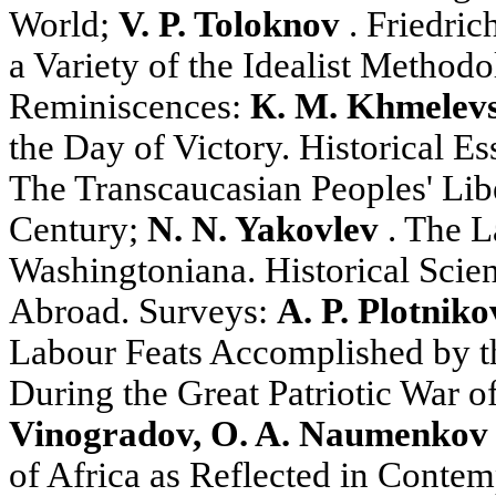
World;
V. P. Toloknov
. Friedric
a Variety of the Idealist Methodo
Reminiscences:
К. М. Khmelev
the Day of Victory. Historical E
The Transcaucasian Peoples' Libe
Century;
N. N. Yakovlev
. The L
Washingtoniana. Historical Scienc
Abroad. Surveys:
A. P. Plotniko
Labour Feats Accomplished by t
During the Great Patriotic War o
Vinogradov, O. A. Naumenkov
of Africa as Reflected in Conte