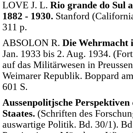
LOVE J. L.
Rio grande do Sul 
1882 - 1930.
Stanford (Californi
311 p.
ABSOLON R.
Die Wehrmacht i
Jan. 1933 bis 2. Aug. 1934. (For
auf das Militärwesen in Preussen
Weimarer Republik. Boppard am 
601 S.
Aussenpolitjsche Perspektiven
Staates.
(Schriften des Forschung
auswartige Politik. Bd. 30/1). Bd