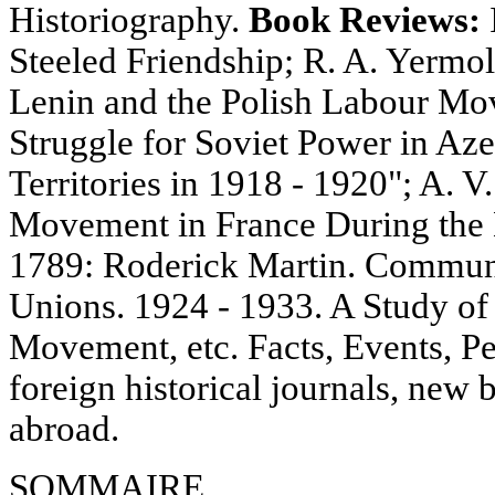
Historiography.
Book Reviews:
Steeled Friendship; R. A. Yermo
Lenin and the Polish Labour Mov
Struggle for Soviet Power in Aze
Territories in 1918 - 1920"; A. V
Movement in France During the 
1789: Roderick Martin. Communi
Unions. 1924 - 1933. A Study of
Movement, etc. Facts, Events, Pe
foreign historical journals, new 
abroad.
SOMMAIRE