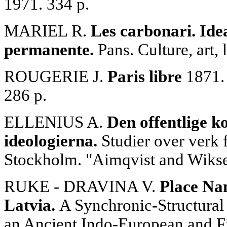
1971. 334 p.
MARIEL R.
Les carbonari. Idea
permanente.
Pans. Culture, art, 
ROUGERIE J.
Paris libre
1871. 
286 p.
ELLENIUS A.
Den offentlige k
ideologierna.
Studier over verk 
Stockholm. "Aimqvist and Wiksei
RUKE - DRAVINA V.
Place Na
Latvia.
A Synchronic-Structural
an Ancient Indo-European and F