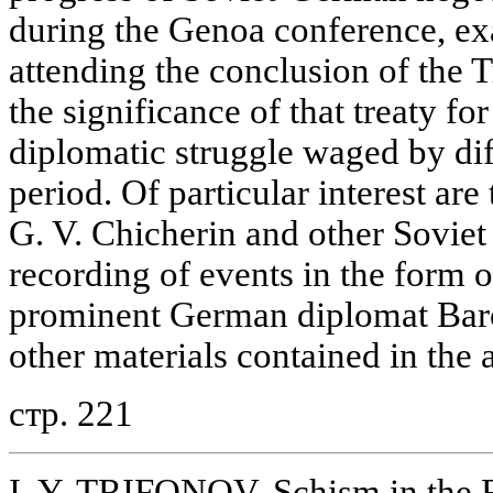
during the Genoa conference, ex
attending the conclusion of the 
the significance of that treaty fo
diplomatic struggle waged by diff
period. Of particular interest are
G. V. Chicherin and other Soviet 
recording of events in the form 
prominent German diplomat Bar
other materials contained in the a
стр. 221
I. Y. TRIFONOV. Schism in the