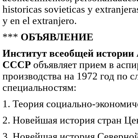
historicas sovieticas у extranjer
у en el extranjero.
***
ОБЪЯВЛЕНИЕ
Институт всеобщей истории
СССР
объявляет прием в аспи
производства на 1972 год по
специальностям:
1. Теория социально-экономи
2. Новейшая история стран Ц
3. Новейшая история Северно