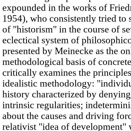
expounded in the works of Fried
1954), who consistently tried to 
of "historism" in the course of s
eclectical system of philosophico
presented by Meinecke as the on
methodological basis of concrete
critically examines the principles
idealistic methodology: "individu
history characterized by denying
intrinsic regularities; indetermi
about the causes and driving forc
relativist "idea of development"