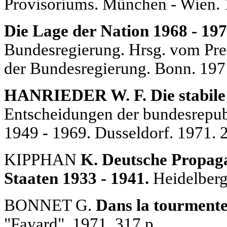
Provisoriums. München - Wien. 
Die Lage der Nation 1968 - 197
Bundesregierung. Hrsg. vom Pre
der Bundesregierung. Bonn. 197
HANRIEDER W. F. Die stabile 
Entscheidungen der bundesrepub
1949 - 1969. Dusseldorf. 1971. 
KIPPHAN
K. Deutsche Propaga
Staaten 1933 - 1941.
Heidelberg.
BONNET G.
Dans la tourmente
"Fayard". 1971. 317 p.