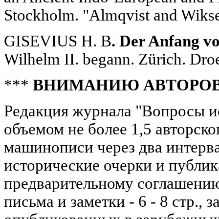
Stockholm. "Almqvist and Wiksel
GISEVIUS H. B
. Der Anfang v
Wilhelm II. begann. Zürich. Dro
***
ВНИМАНИЮ АВТОРО
Редакция журнала "Вопросы и
объемом не более 1,5 авторског
машинописи через два интерва
исторические очерки и публик
предварительному соглашению; 
письма и заметки - 6 - 8 стр., з