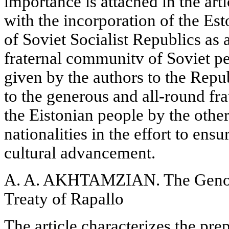
importance is attached in the art
with the incorporation of the Es
of Soviet Socialist Republics as 
fraternal communitv of Soviet pe
given by the authors to the Repu
to the generous and all-round fra
the Eistonian people by the othe
nationalities in the effort to ens
cultural advancement.
A. A. AKHTAMZIAN. The Genoa
Treaty of Rapallo
The article characterizes the pr