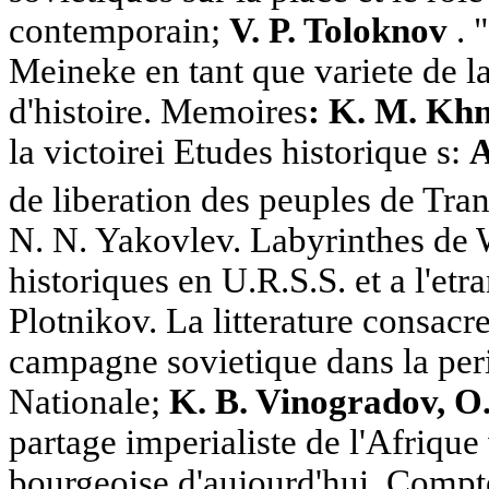
contemporain;
V. P. Toloknov
. 
Meineke en tant que variete de l
d'histoire. Memoires
: K. M. Kh
la victoirei Etudes historique s:
A
de liberation des peuples de Tra
N. N. Yakovlev. Labyrinthes de 
historiques en U.R.S.S. et a l'etr
Plotnikov. La litterature consacree
campagne sovietique dans la per
Nationale;
K. B. Vinogradov, 
partage imperialiste de l'Afrique 
bourgeoise d'aujourd'hui. Comptes