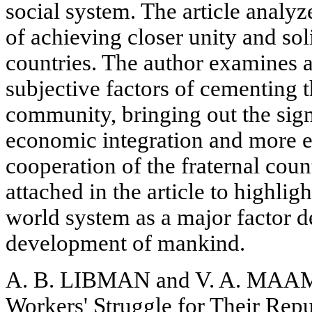
social system. The article analy
of achieving closer unity and soli
countries. The author examines 
subjective factors of cementing th
community, bringing out the signi
economic integration and more ex
cooperation of the fraternal cou
attached in the article to highligh
world system as a major factor d
development of mankind.
A. B. LIBMAN and V. A. MAAM
Workers' Struggle for Their Repu