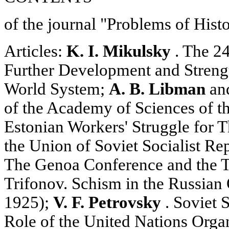
of the journal "Problems of Hist
Articles:
K. I. Mikulsky
. The 2
Further Development and Strengt
World System;
A. B. Libman
an
of the Academy of Sciences of t
Estonian Workers' Struggle for T
the Union of Soviet Socialist Re
The Genoa Conference and the Tr
Trifonov. Schism in the Russian
1925);
V. F. Petrovsky
. Soviet S
Role of the United Nations Organ