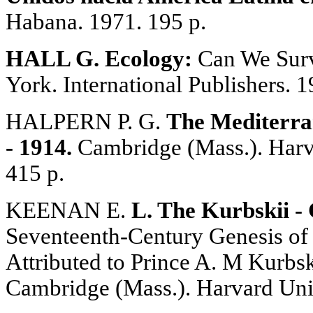
Habana. 1971. 195 p.
HALL G. Ecology:
Can We Surv
York. International Publishers. 1
HALPERN P. G.
The Mediterra
- 1914.
Cambridge (Mass.). Harva
415 p.
KEENAN E.
L. The Kurbskii -
Seventeenth-Century Genesis of
Attributed to Prince A. M Kurbsk
Cambridge (Mass.). Harvard Univ