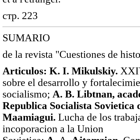
стр. 223
SUMARIO
de la revista "Cuestiones de hist
Artiсulos: K. I. Mikulskiy.
XXIV
sobre el desarrollo у fortalecimi
socialismo;
A. B. Libtnan, acad
Republica Socialista Sovietica 
Maamiagui.
Lucha de los trabaj
incoporacion a la Union