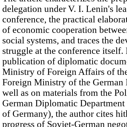
delegation under V. I. Lenin's le
conference, the practical elaborat
of economic cooperation between
social systems, and traces the d
struggle at the conference itsel
publication of diplomatic docum
Ministry of Foreign Affairs of th
Foreign Ministry of the German 
well as on materials from the Pol
German Diplomatic Department 
of Germany), the author cites hi
progress of Soviet-German negot