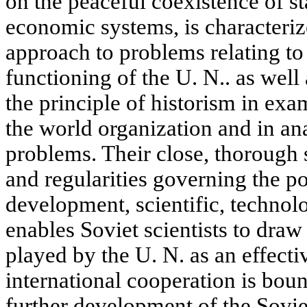
on the peaceful coexistence of st
economic systems, is characteri
approach to problems relating to 
functioning of the U. N.. as well
the principle of historism in ex
the world organization and in ana
problems. Their close, thorough 
and regularities governing the p
development, scientific, technolo
enables Soviet scientists to draw
played by the U. N. as an effecti
international cooperation is bou
further development of the Soviet