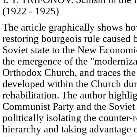
(1922 - 1925)
The article graphically shows ho
restoring bourgeois rule caused b
Soviet state to the New Economi
the emergence of the "modernizat
Orthodox Church, and traces the 
developed within the Church dur
rehabilitation. The author highlig
Communist Party and the Soviet 
politically isolating the counter
hierarchy and taking advantage o