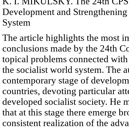
K. I. MIKULSKY. The 24th CPSU
Development and Strengthening o
System
The article highlights the most i
conclusions made by the 24th C
topical problems connected with
the socialist world system. The a
contemporary stage of developmen
countries, devoting particular at
developed socialist society. He m
that at this stage there emerge br
consistent realization of the adv