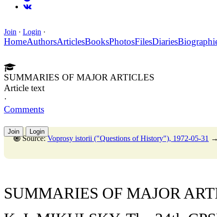
Join
·
Login
·
Home
Authors
Articles
Books
Photos
Files
Diaries
Biographi
SUMMARIES OF MAJOR ARTICLES
Article text
·
Comments
Join
Login
Source:
Voprosy istorii ("Questions of History"), 1972-05-31
SUMMARIES OF MAJOR ART