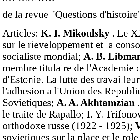
de la revue "Questions d'histoire
Articles:
K. I. Mikoulsky
. Le 
sur le rieveloppement et la cons
socialiste mondial;
A. B. Libma
membre titulaire de l'Academie d
d'Estonie. La lutte des travailleur
l'adhesion a l'Union des Republi
Sovietiques;
A. A. Akhtamzian
.
le traite de Rapallo; I. Y. Trifon
orthodoxe russe (1922 - 1925);
V
sovietiques sur la place et le ro