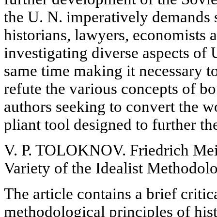
the U. N. imperatively demands s
historians, lawyers, economists a
investigating diverse aspects of U
same time making it necessary to
refute the various concepts of b
authors seeking to convert the wo
pliant tool designed to further th
V. P. TOLOKNOV. Friedrich Mein
Variety of the Idealist Methodol
The article contains a brief critica
methodological principles of his