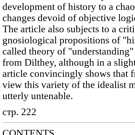
development of history to a chao
changes devoid of objective logi
The article also subjects to a cri
gnosiological propositions of "hi
called theory of "understandin
from Dilthey, although in a slig
article convincingly shows that f
view this variety of the idealist
utterly untenable.
стр. 222
CONTENTS