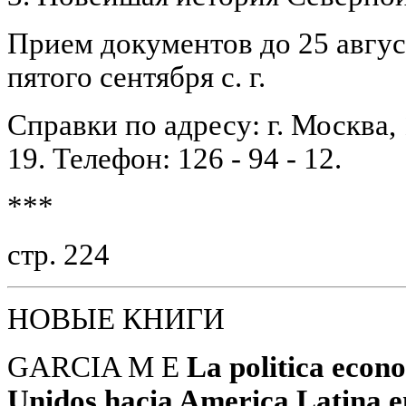
Прием документов до 25 авгус
пятого сентября с. г.
Справки по адресу: г. Москва, 
19. Телефон: 126 - 94 - 12.
***
стр. 224
НОВЫЕ КНИГИ
GARCIA M E
La politica econ
Unidos hacia America Latina e