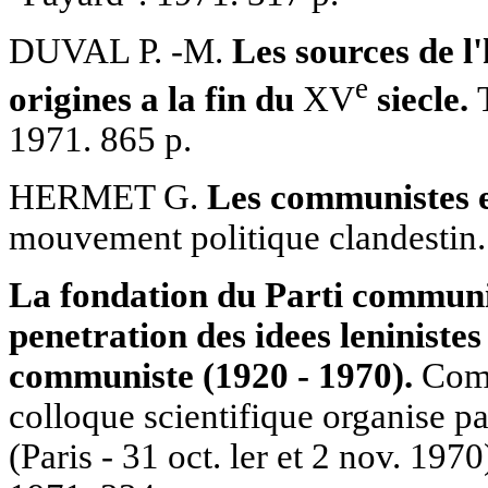
DUVAL P. -M.
Les sources de l'
е
origines a la fin du
XV
siecle.
T
1971. 865 p.
HERMET G.
Les communistes 
mouvement politique clandestin. 
La fondation du Parti communis
penetration des idees leninistes
communiste (1920 - 1970).
Comp
colloque scientifique organise pa
(Paris - 31 oct. ler et 2 nov. 1970