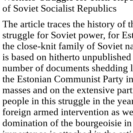
of Soviet Socialist Republics
The article traces the history of 
struggle for Soviet power, for Es
the close-knit family of Soviet n
is based on hitherto unpublished
number of documents shedding li
the Estonian Communist Party in 
masses and on the extensive part
people in this struggle in the yea
foreign armed intervention as wel
domination of the bourgeoisie in