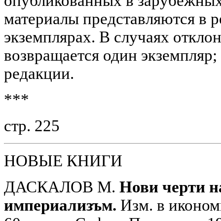
опубликованных в зарубежных 
материалы представляются в р
экземплярах. В случаях откло
возвращается один экземпляр; 
редакции.
***
стр. 225
НОВЫЕ КНИГИ
ДАСКАЛОВ М.
Нови черти н
империализъм.
Изм. в иконом