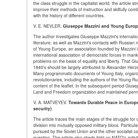
the class struggle in the capitalist world, the article 
improve their methods of instruction and skilfully comb
with the history of different countries.
V. E. NEVLER.
Giuseppe Mazzini and Young Euro
The author investigates Giuseppe Mazzini's internation
literature, as well as Mazzini's contacts with Russia
of Young Europe, an association founded by Mazzini in
international association of democratic forces in mank
problems on the basis of equality and liberty. That G
1840's should be largely attributed to Alexander Herz
Many programmatic documents of Young Italy, organiz
revolutionaries, including the authors of the Young Rus
content of the leaflet. In the subsequent period Gius
Land and Freedom organization and maintained perm
V. A. MATVEYEV.
Towards Durable Peace in Europe
security)
The article traces the main stages of the struggle for c
division into mutually opposed military blocs. Particula
pursued by the Soviet Union and the other socialist co
question. The article also sheds light on NATO's acti