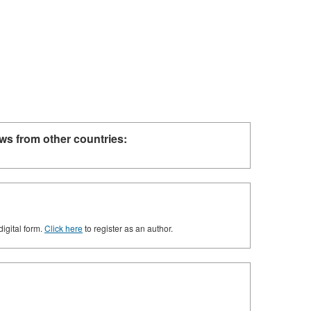
ws from other countries:
digital form.
Click here
to register as an author.