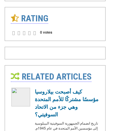
RATING
0 votes
RELATED ARTICLES
كيف أصبحت بيلاروسيا
مؤسسًا مشتركًا للأمم المتحدة
وهي جزء من الاتحاد
السوفيتي؟
تاريخ انضمام الجمهورية السوفيتية البيبلوسية
إلى مؤسسين الأمم المتحدة في عام 1945م.