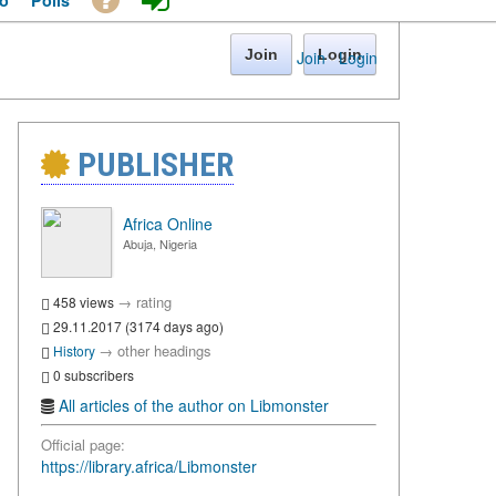
o
Polls
Join
Login
Join
·
Login
PUBLISHER
Africa Online
Abuja, Nigeria
→
rating
458 views
29.11.2017 (3174 days ago)
→
other headings
History
0 subscribers
All articles of the author on Libmonster
Official page:
https://library.africa/Libmonster