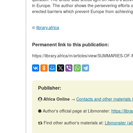
in Europe. The author shows the persevering efforts of
erected barriers which prevent Europe from achieving
©
library.africa
Permanent link to this publication:
https://library.africa/m/articles/view/SUMMARIES
Publisher:
Africa Online
→
Contacts and other materials (a
Author's official page at Libmonster:
https://libr
Find other author's materials at:
Libmonster (all