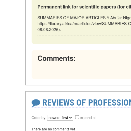
Permanent link for scientific papers (for ci
SUMMARIES OF MAJOR ARTICLES // Abuja: Nigeri
https://library.africa/m/articles/view/SUMMARI
08.08.2026).
Comments:
REVIEWS OF PROFESSI
Order by:
expand all
There are no comments yet