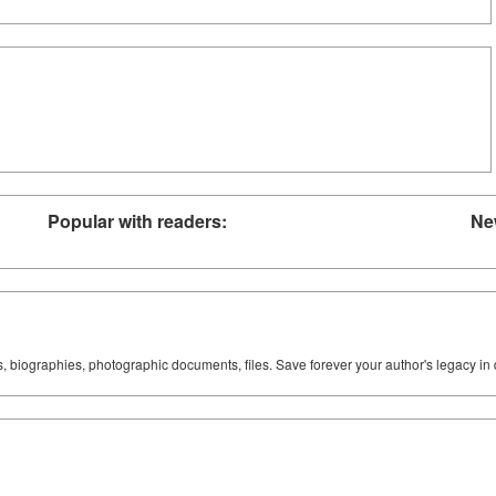
Popular with readers:
Ne
ks, biographies, photographic documents, files. Save forever your author's legacy in 