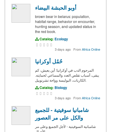
أوبو الحبشة البيضاء
brown bear in belarus: population,
habitat range, behavior on encounter,
hunting season, and updated status in
the red book.
Catalog:
Ecology
3 days ago
·
From
Africa Online
حُمُل أوكرانيا
المرحوم الدب في أوكرانيا: أين يعيش، كم
يبقى، أسباب تقلص العدد والمساعي لحمايته.
الكاربات، البوليسة وواحة تشرنوبيل.
Catalog:
Biology
3 days ago
·
From
Africa Online
شامبانيا سوفيتية - للجميع
والكل على مر العصور
شامبانية السوفيتية - لأجل الجميع وعلى مر
الأجيال