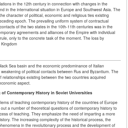
lations in the 12th century in connection with changes in the
, and in the international situation in Europe and Southwest Asia. The
he character of political, economic and religious ties existing
eding epoch. The prevailing uniform system of contractual
 contacts of the two states in the 10th-11th
centuries was in the
mporary agreements and alliances of the Empire with individual
 rule, only to the concrete task of the moment. The loss by
he Kingdom
e Black Sea basin and the economic predominance of Italian
l weakening of political contacts between Rus and Byzantium. The
of relationships existing between the two countries acquired
-economic aspect.
 of Contemporary History in Soviet Universities
oblems of teaching contemporary history of the countries of Europe
 out a number of theoretical questions of contemporary history to
ocess of teaching. They emphasize the need of imparting a more
tory. The increasing complexity of the historical process, the
 phenomena in the revolutionary process and the development of