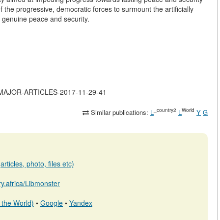
 the progressive, democratic forces to surmount the artificially
 genuine peace and security.
-OF-MAJOR-ARTICLES-2017-11-29-41
_country2
World
Similar publications:
L
L
Y
G
rticles, photo, files etc)
ary.africa/Libmonster
 the World)
•
Google
•
Yandex