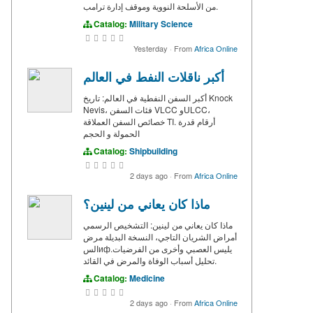
من الأسلحة النووية وموقف إدارة ترامب.
Catalog:
Military Science
Yesterday
·
From
Africa Online
أكبر ناقلات النفط في العالم
أكبر السفن النفطية في العالم: تاريخ Knock
Nevis، فئات السفن VLCC وULCC،
خصائص السفن العملاقة TI. أرقام قدرة
الحمولة و الحجم
Catalog:
Shipbuilding
2 days ago
·
From
Africa Online
ماذا كان يعاني من لينين؟
ماذا كان يعاني من لينين: التشخيص الرسمي
أمراض الشريان التاجي، النسخة البديلة مرض
السифيليس العصبي وأخرى من الفرضيات.
تحليل أسباب الوفاة والمرض في القائد.
Catalog:
Medicine
2 days ago
·
From
Africa Online