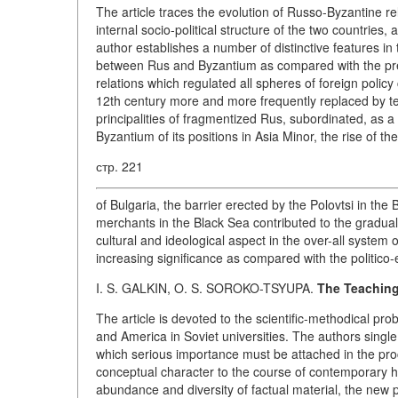
The article traces the evolution of Russo-Byzantine re
internal socio-political structure of the two countries
author establishes a number of distinctive features in t
between Rus and Byzantium as compared with the prec
relations which regulated all spheres of foreign policy
12th century more and more frequently replaced by te
principalities of fragmentized Rus, subordinated, as a
Byzantium of its positions in Asia Minor, the rise of t
стр. 221
of Bulgaria, the barrier erected by the Polovtsi in th
merchants in the Black Sea contributed to the gradua
cultural and ideological aspect in the over-all system 
increasing significance as compared with the politico
I. S. GALKIN, O. S. SOROKO-TSYUPA.
The Teaching
The article is devoted to the scientific-methodical pr
and America in Soviet universities. The authors single
which serious importance must be attached in the pr
conceptual character to the course of contemporary his
abundance and diversity of factual material, the new