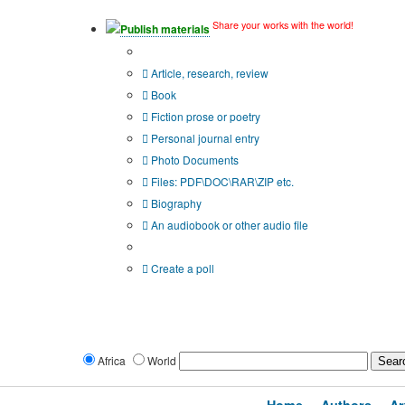
Share your works with the world!
Publish materials
Publication type?
Article, research, review
Book
Fiction prose or poetry
Personal journal entry
Photo Documents
Files: PDF\DOC\RAR\ZIP etc.
Biography
An audiobook or other audio file
Additional options:
Create a poll
Africa
World