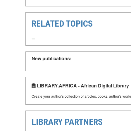
RELATED TOPICS
New publications:
LIBRARY.AFRICA - African Digital Library
Create your author's collection of articles, books, author's wor
LIBRARY PARTNERS