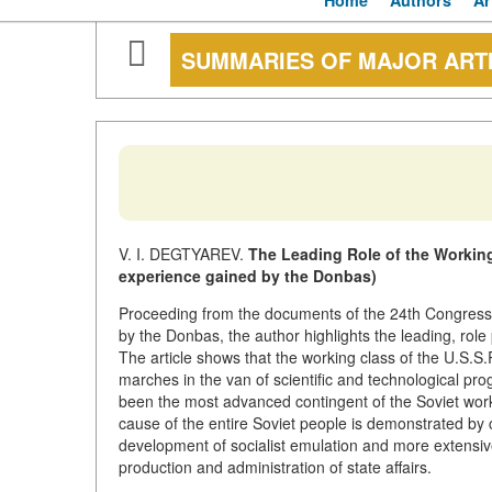
Home
Authors
Ar
SUMMARIES OF MAJOR ART
V. I. DEGTYAREV.
The Leading Role of the Working
experience gained by the Donbas)
Proceeding from the documents of the 24th Congress 
by the Donbas, the author highlights the leading, role
The article shows that the working class of the U.S.S.
marches in the van of scientific and technological pr
been the most advanced contingent of the Soviet wor
cause of the entire Soviet people is demonstrated by ch
development of socialist emulation and more extensiv
production and administration of state affairs.