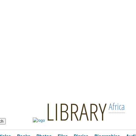
LIBRARY
Africa