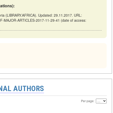
tations):
a (LIBRARY.AFRICA). Updated: 29.11.2017. URL:
ES-OF-MAJOR-ARTICLES-2017-11-29-41 (date of access:
ONAL AUTHORS
Per page: