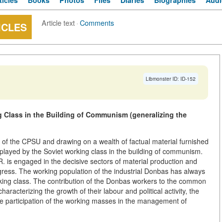
ticles
Books
Photos
Files
Diaries
Biographies
Audi
Article text
·
Comments
ICLES
Libmonster ID: ID-152
 Class in the Building of Communism (generalizing the
of the CPSU and drawing on a wealth of factual material furnished
 played by the Soviet working class in the building of communism.
R. is engaged in the decisive sectors of material production and
ogress. The working population of the industrial Donbas has always
king class. The contribution of the Donbas workers to the common
aracterizing the growth of their labour and political activity, the
e participation of the working masses in the management of