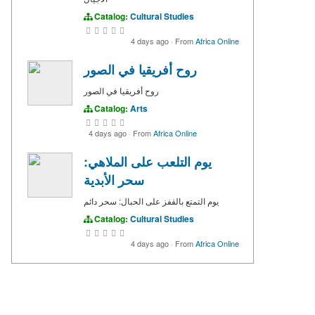
Catalog:
Cultural Studies
4 days ago
·
From
Africa Online
روح أفريقيا في الصور
روح أفريقيا في الصور
Catalog:
Arts
4 days ago
·
From
Africa Online
يوم التلعب على الملاهي:
سحر الأبدية
يوم التمتع بالقفز على الحبال: سحر دائم
Catalog:
Cultural Studies
4 days ago
·
From
Africa Online