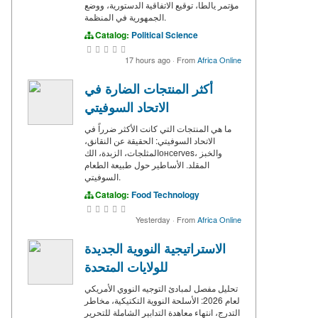
مؤتمر يالطا، توقيع الاتفاقية الدستورية، ووضع
الجمهورية في المنظمة.
Catalog:
Political Science
17 hours ago
·
From
Africa Online
أكثر المنتجات الضارة في
الاتحاد السوفيتي
ما هي المنتجات التي كانت الأكثر ضرراً في
الاتحاد السوفيتي: الحقيقة عن النقانق،
المثلجات، الزبدة، الكонсerves، والخبز
المقلد. الأساطير حول طبيعة الطعام
السوفيتي.
Catalog:
Food Technology
Yesterday
·
From
Africa Online
الاستراتيجية النووية الجديدة
للولايات المتحدة
تحليل مفصل لمبادئ التوجيه النووي الأمريكي
لعام 2026: الأسلحة النووية التكتيكية، مخاطر
التدرج، انتهاء معاهدة التدابير الشاملة للتحرير