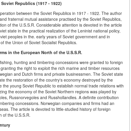
Soviet Republics (1917 - 1922)
peration between the Soviet Republics in 1917 - 1922. The author
nd fraternal mutual assistance practised by the Soviet Republics,
on of the U.S.S.R. Considerable attention is devoted in the article
t state in the practical realization of the Leninist national policy,
iet peoples in the. early years of Soviet government and in
of the Union of Soviet Socialist Republics.
ms in the European North of the U.S.S.R.
fishing, hunting and timbering concessions were granted to foreign
granting the right to exploit the rich marine and timber resources
rwegian and Dutch firms and private businessmen. The Soviet state
ate the restoration of the country's economy destroyed by the
e the young Soviet Republic to establish normal trade relations with
alizing the economy of the Soviet Northern regions was played by
oles, Russnorvegoles and Russhollandles. A definite contribution
mbering concessions. Norwegian companies and firms had an
as. The article is devoted to little-studied history of foreign
 of the U.S.S.R.
ntury