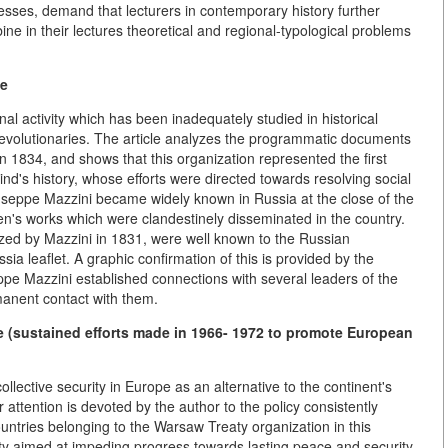
stresses, demand that lecturers in contemporary history further
ine in their lectures theoretical and regional-typological problems
pe
al activity which has been inadequately studied in historical
n revolutionaries. The article analyzes the programmatic documents
 1834, and shows that this organization represented the first
ind's history, whose efforts were directed towards resolving social
iuseppe Mazzini became widely known in Russia at the close of the
en's works which were clandestinely disseminated in the country.
ed by Mazzini in 1831, were well known to the Russian
sia leaflet. A graphic confirmation of this is provided by the
eppe Mazzini established connections with several leaders of the
anent contact with them.
 (sustained efforts made in 1966- 1972 to promote European
ollective security in Europe as an alternative to the continent's
r attention is devoted by the author to the policy consistently
untries belonging to the Warsaw Treaty organization in this
vity aimed at impeding progress towards lasting peace and security