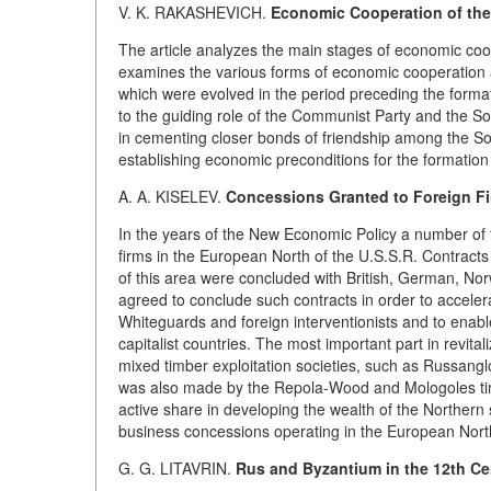
V. K. RAKASHEVICH.
Economic Cooperation of the 
The article analyzes the main stages of economic coo
examines the various forms of economic cooperation a
which were evolved in the period preceding the formati
to the guiding role of the Communist Party and the Sovie
in cementing closer bonds of friendship among the Sov
establishing economic preconditions for the formation 
A. A. KISELEV.
Concessions Granted to Foreign Fir
In the years of the New Economic Policy a number of 
firms in the European North of the U.S.S.R. Contracts 
of this area were concluded with British, German, No
agreed to conclude such contracts in order to acceler
Whiteguards and foreign interventionists and to enabl
capitalist countries. The most important part in revit
mixed timber exploitation societies, such as Russangl
was also made by the Repola-Wood and Mologoles ti
active share in developing the wealth of the Northern se
business concessions operating in the European North
G. G. LITAVRIN.
Rus and Byzantium in the 12th Ce