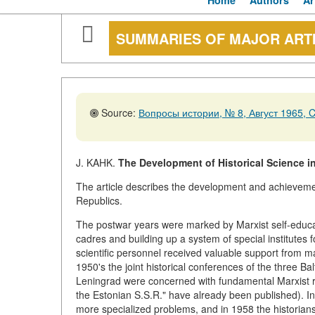
Home
Authors
Ar
SUMMARIES OF MAJOR ART
Source:
Вопросы истории, № 8, Август 1965, C
J. KAHK.
The Development of Historical Science in
The article describes the development and achievement
Republics.
The postwar years were marked by Marxist self-educati
cadres and building up a system of special institutes fo
scientific personnel received valuable support from ma
1950's the joint historical conferences of the three Ba
Leningrad were concerned with fundamental Marxist revi
the Estonian S.S.R." have already been published). In 
more specialized problems, and in 1958 the historians