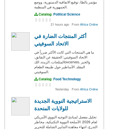
مؤتمر يالطا، توقيع الاتفاقية الدستورية، ووضع
الجمهورية في المنظمة.
Catalog:
Political Science
21 hours ago
·
From
Africa Online
أكثر المنتجات الضارة في
الاتحاد السوفيتي
ما هي المنتجات التي كانت الأكثر ضرراً في
الاتحاد السوفيتي: الحقيقة عن النقانق،
المثلجات، الزبدة، الكонсerves، والخبز
المقلد. الأساطير حول طبيعة الطعام
السوفيتي.
Catalog:
Food Technology
Yesterday
·
From
Africa Online
الاستراتيجية النووية الجديدة
للولايات المتحدة
تحليل مفصل لمبادئ التوجيه النووي الأمريكي
لعام 2026: الأسلحة النووية التكتيكية، مخاطر
التدرج، انتهاء معاهدة التدابير الشاملة للتحرير