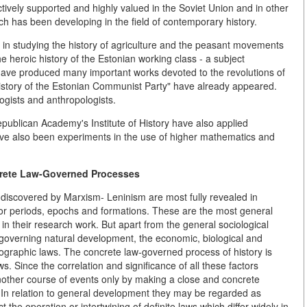
tively supported and highly valued in the Soviet Union and in other
rch has been developing in the field of contemporary history.
s in studying the history of agriculture and the peasant movements
e heroic history of the Estonian working class - a subject
have produced many important works devoted to the revolutions of
istory of the Estonian Communist Party" have already appeared.
ogists and anthropologists.
Republican Academy's Institute of History have also applied
ave also been experiments in the use of higher mathematics and
crete Law-Governed Processes
 discovered by Marxism- Leninism are most fully revealed in
ajor periods, epochs and formations. These are the most general
 in their research work. But apart from the general sociological
s governing natural development, the economic, biological and
demographic laws. The concrete law-governed process of history is
. Since the correlation and significance of all these factors
another course of events only by making a close and concrete
t. In relation to general development they may be regarded as
ct the operation or intertwining of definite laws which differ widely in