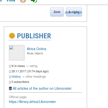
o
Polls
Join
·
Login
Join
Login
PUBLISHER
Africa Online
Abuja, Nigeria
→
rating
614 views
29.11.2017 (3174 days ago)
→
other headings
History
0 subscribers
All articles of the author on Libmonster
Official page:
https://library.africa/Libmonster