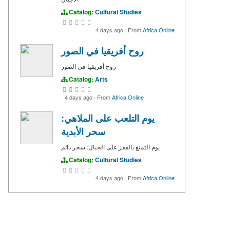
Catalog:
Cultural Studies
4 days ago
·
From
Africa Online
روح أفريقيا في الصور
روح أفريقيا في الصور
Catalog:
Arts
4 days ago
·
From
Africa Online
يوم التلعب على الملاهي:
سحر الأبدية
يوم التمتع بالقفز على الحبال: سحر دائم
Catalog:
Cultural Studies
4 days ago
·
From
Africa Online