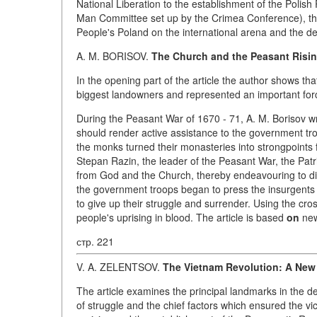
National Liberation to the establishment of the Polish
Man Committee set up by the Crimea Conference), the 
People's Poland on the international arena and the de
A. M. BORISOV.
The Church and the Peasant Risi
In the opening part of the article the author shows t
biggest landowners and represented an important force 
During the Peasant War of 1670 - 71, A. M. Borisov w
should render active assistance to the government tro
the monks turned their monasteries into strongpoints 
Stepan Razin, the leader of the Peasant War, the Pa
from God and the Church, thereby endeavouring to d
the government troops began to press the insurgents 
to give up their struggle and surrender. Using the cr
people's uprising in blood. The article is based
on
new
стр. 221
V. A. ZELENTSOV.
The Vietnam Revolution: A New
The article examines the principal landmarks in the 
of struggle and the chief factors which ensured the vi