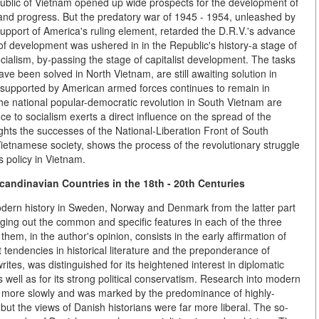
public of Vietnam opened up wide prospects for the development of
nd progress. But the predatory war of 1945 - 1954, unleashed by
upport of America's ruling element, retarded the D.R.V.'s advance
of development was ushered in in the Republic's history-a stage of
socialism, by-passing the stage of capitalist development. The tasks
ve been solved in North Vietnam, are still awaiting solution in
supported by American armed forces continues to remain in
the national popular-democratic revolution in South Vietnam are
e to socialism exerts a direct influence on the spread of the
ights the successes of the National-Liberation Front of South
Vietnamese society, shows the process of the revolutionary struggle
s policy in Vietnam.
candinavian Countries in the 18th - 20th Centuries
modern history in Sweden, Norway and Denmark from the latter part
inging out the common and specific features in each of the three
them, in the author's opinion, consists in the early affirmation of
 tendencies in historical literature and the preponderance of
ites, was distinguished for its heightened interest in diplomatic
 as well as for its strong political conservatism. Research into modern
ed more slowly and was marked by the predominance of highly-
but the views of Danish historians were far more liberal. The so-