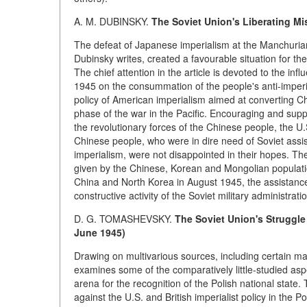
A. M. DUBINSKY.
The Soviet Union's Liberating Mis
The defeat of Japanese imperialism at the Manchuri
Dubinsky writes, created a favourable situation for th
The chief attention in the article is devoted to the inf
1945 on the consummation of the people's anti-imperia
policy of American imperialism aimed at converting Ch
phase of the war in the Pacific. Encouraging and supp
the revolutionary forces of the Chinese people, the U.
Chinese people, who were in dire need of Soviet assi
imperialism, were not disappointed in their hopes. The
given by the Chinese, Korean and Mongolian populatio
China and North Korea in August 1945, the assistance 
constructive activity of the Soviet military administra
D. G. TOMASHEVSKY.
The Soviet Union's Struggle 
June 1945)
Drawing on multivarious sources, including certain ma
examines some of the comparatively little-studied aspe
arena for the recognition of the Polish national state. 
against the U.S. and British imperialist policy in the 