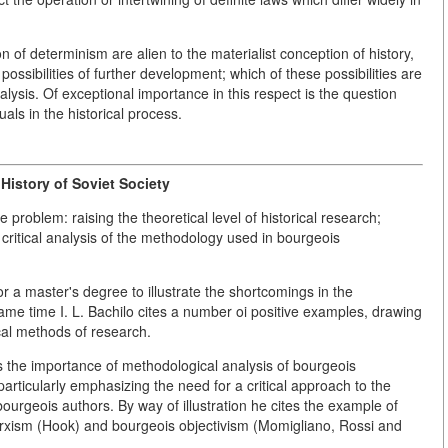
on of determinism are alien to the materialist conception of history,
 possibilities of further development; which of these possibilities are
lysis. Of exceptional importance in this respect is the question
als in the historical process.
History of Soviet Society
problem: raising the theoretical level of historical research;
critical analysis of the methodology used in bourgeois
 a master's degree to illustrate the shortcomings in the
 same time I. L. Bachilo cites a number oi positive examples, drawing
ical methods of research.
ses the importance of methodological analysis of bourgeois
particularly emphasizing the need for a critical approach to the
ourgeois authors. By way of illustration he cites the example of
rxism (Hook) and bourgeois objectivism (Momigliano, Rossi and