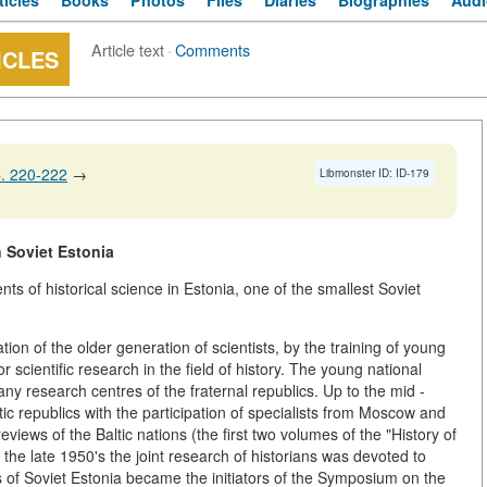
ticles
Books
Photos
Files
Diaries
Biographies
Audi
Article text
·
Comments
ICLES
. 220-222
→
Libmonster ID: ID-179
 Soviet Estonia
s of historical science in Estonia, one of the smallest Soviet
on of the older generation of scientists, by the training of young
r scientific research in the field of history. The young national
ny research centres of the fraternal republics. Up to the mid -
ltic republics with the participation of specialists from Moscow and
ews of the Baltic nations (the first two volumes of the "History of
the late 1950's the joint research of historians was devoted to
 of Soviet Estonia became the initiators of the Symposium on the