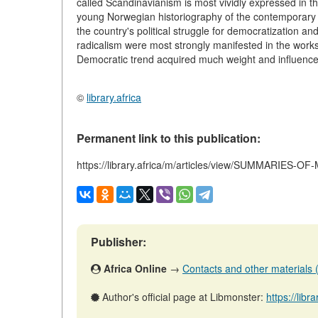
called Scandinavianism is most vividly expressed in t
young Norwegian historiography of the contemporary p
the country's political struggle for democratization a
radicalism were most strongly manifested in the works
Democratic trend acquired much weight and influence a
©
library.africa
Permanent link to this publication:
https://library.africa/m/articles/view/SUMMARIES
Publisher:
Africa Online
→
Contacts and other materials (a
Author's official page at Libmonster:
https://libr