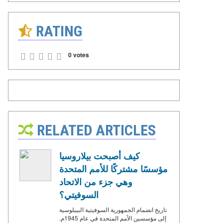
RATING
0 votes
RELATED ARTICLES
كيف أصبحت بيلاروسيا
مؤسسًا مشتركًا للأمم المتحدة
وهي جزء من الاتحاد
السوفيتي؟
تاريخ انضمام الجمهورية السوفيتية البيبلوسية
إلى مؤسسين الأمم المتحدة في عام 1945م.