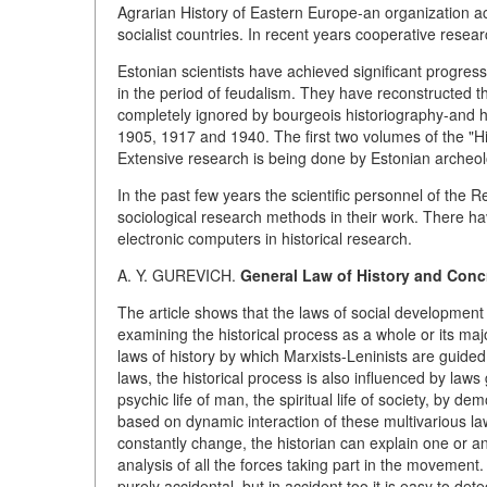
Agrarian History of Eastern Europe-an organization ac
socialist countries. In recent years cooperative resea
Estonian scientists have achieved significant progres
in the period of feudalism. They have reconstructed th
completely ignored by bourgeois historiography-and 
1905, 1917 and 1940. The first two volumes of the "H
Extensive research is being done by Estonian archeol
In the past few years the scientific personnel of the 
sociological research methods in their work. There h
electronic computers in historical research.
A. Y. GUREVICH.
General Law of History and Con
The article shows that the laws of social development
examining the historical process as a whole or its m
laws of history by which Marxists-Leninists are guided
laws, the historical process is also influenced by law
psychic life of man, the spiritual life of society, by 
based on dynamic interaction of these multivarious laws
constantly change, the historian can explain one or 
analysis of all the forces taking part in the movemen
purely accidental, but in accident too it is easy to dete