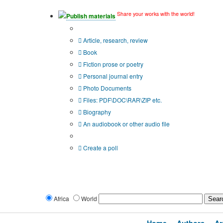
Share your works with the world!
Publish materials
Publication type?
Article, research, review
Book
Fiction prose or poetry
Personal journal entry
Photo Documents
Files: PDF\DOC\RAR\ZIP etc.
Biography
An audiobook or other audio file
Additional options:
Create a poll
Africa
World