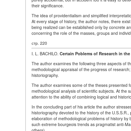
their significance.
The idea of providentialism and simplified interpretati
At every stage of history, the author notes, there exist
being realized can be established only by concrete ana
concerning the role of the masses, groups and individu
стр. 220
I. L. BACHILO.
Certain Poblems of Research in the 
The author examines the following three aspects of the 
methodological appraisal of the progress of research; 
historiography.
The author examines some of the theses presented for
methodological analysis of scientific subjects. At the
attention to the ability of combining logical and histor
In the concluding part of his article the author stres
historiography devoted to the history of the U.S.S.R., 
elaboration of methodological problems of history by b
such extreme bourgeois trends as pragmatist anti-Ma
others).