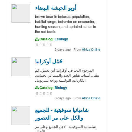
أوبو الحبشة البيضاء
brown bear in belarus: population,
habitat range, behavior on encounter,
hunting season, and updated status in
the red book.
Catalog:
Ecology
3 days ago
·
From
Africa Online
حُمُل أوكرانيا
المرحوم الدب في أوكرانيا: أين يعيش، كم
يبقى، أسباب تقلص العدد والمساعي لحمايته.
الكاربات، البوليسة وواحة تشرنوبيل.
Catalog:
Biology
3 days ago
·
From
Africa Online
شامبانيا سوفيتية - للجميع
والكل على مر العصور
شامبانية السوفيتية - لأجل الجميع وعلى مر
الأجيال