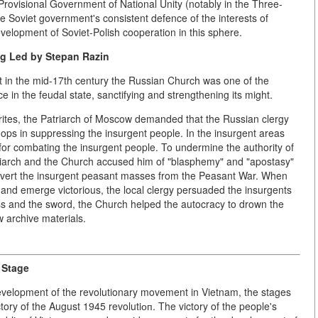
 Provisional Government of National Unity (notably in the Three-
Soviet government's consistent defence of the interests of
velopment of Soviet-Polish cooperation in this sphere.
ng Led by Stepan Razin
hat in the mid-17th century the Russian Church was one of the
in the feudal state, sanctifying and strengthening its might.
rites, the Patriarch of Moscow demanded that the Russian clergy
ops in suppressing the insurgent people. In the insurgent areas
for combating the insurgent people. To undermine the authority of
triarch and the Church accused him of "blasphemy" and "apostasy"
ivert the insurgent peasant masses from the Peasant War. When
and emerge victorious, the local clergy persuaded the insurgents
oss and the sword, the Church helped the autocracy to drown the
 archive materials.
 Stage
development of the revolutionary movement in Vietnam, the stages
ctory of the August 1945 revolutiоп. The victory of the people's