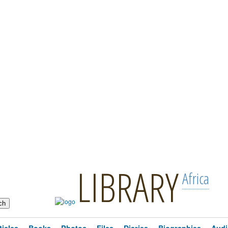
LIBRARY
Africa