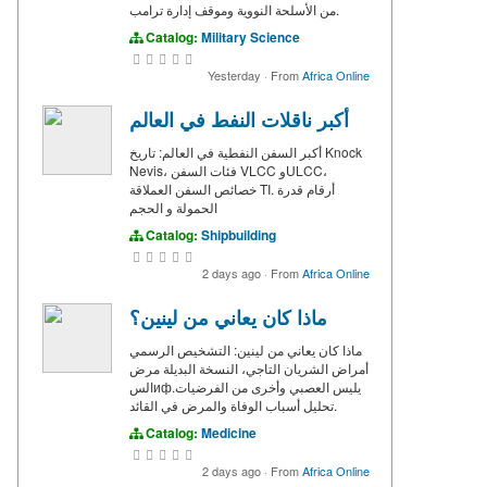
من الأسلحة النووية وموقف إدارة ترامب.
Catalog:
Military Science
Yesterday
·
From
Africa Online
أكبر ناقلات النفط في العالم
أكبر السفن النفطية في العالم: تاريخ Knock
Nevis، فئات السفن VLCC وULCC،
خصائص السفن العملاقة TI. أرقام قدرة
الحمولة و الحجم
Catalog:
Shipbuilding
2 days ago
·
From
Africa Online
ماذا كان يعاني من لينين؟
ماذا كان يعاني من لينين: التشخيص الرسمي
أمراض الشريان التاجي، النسخة البديلة مرض
السифيليس العصبي وأخرى من الفرضيات.
تحليل أسباب الوفاة والمرض في القائد.
Catalog:
Medicine
2 days ago
·
From
Africa Online