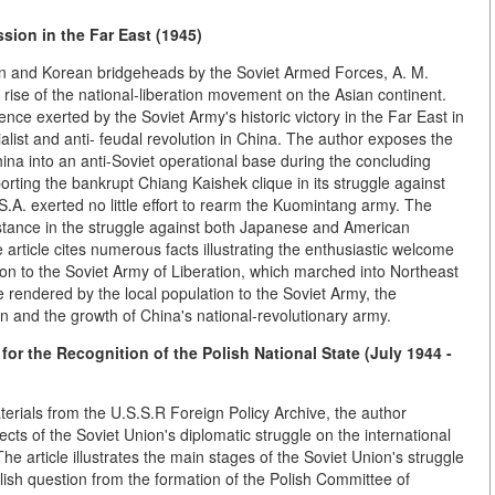
sion in the Far East (1945)
an and Korean bridgeheads by the Soviet Armed Forces, A. M.
e rise of the national-liberation movement on the Asian continent.
luence exerted by the Soviet Army's historic victory in the Far East in
list and anti- feudal revolution in China. The author exposes the
ina into an anti-Soviet operational base during the concluding
orting the bankrupt Chiang Kaishek clique in its struggle against
S.A. exerted no little effort to rearm the Kuomintang army. The
stance in the struggle against both Japanese and American
 article cites numerous facts illustrating the enthusiastic welcome
n to the Soviet Army of Liberation, which marched into Northeast
rendered by the local population to the Soviet Army, the
tion and the growth of China's national-revolutionary army.
for the Recognition of the Polish National State (July 1944 -
terials from the U.S.S.R Foreign Policy Archive, the author
cts of the Soviet Union's diplomatic struggle on the international
The article illustrates the main stages of the Soviet Union's struggle
Polish question from the formation of the Polish Committee of