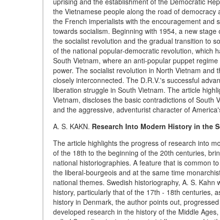
uprising and the establishment of the Democratic Re
the Vietnamese people along the road of democracy a
the French imperialists with the encouragement and s
towards socialism. Beginning with 1954, a new stage 
the socialist revolution and the gradual transition to 
of the national popular-democratic revolution, which ha
South Vietnam, where an anti-popular puppet regime 
power. The socialist revolution in North Vietnam and 
closely interconnected. The D.R.V.'s successful advanc
liberation struggle in South Vietnam. The article highl
Vietnam, discloses the basic contradictions of South 
and the aggressive, adventurist character of America'
A. S. KAKN.
Research Into Modern History in the S
The article highlights the progress of research into 
of the 18th to the beginning of the 20th centuries, br
national historiographies. A feature that is common to 
the liberal-bourgeois and at the same time monarchist
national themes. Swedish historiography, A. S. Kahn wr
history, particularly that of the 17th - 18th centuries,
history in Denmark, the author points out, progress
developed research in the history of the Middle Ages, 