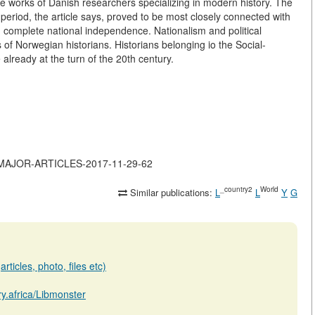
he works of Danish researchers specializing in modern history. The
eriod, the article says, proved to be most closely connected with
nd complete national independence. Nationalism and political
 of Norwegian historians. Historians belonging io the Social-
lready at the turn of the 20th century.
-OF-MAJOR-ARTICLES-2017-11-29-62
_country2
World
Similar publications:
L
L
Y
G
rticles, photo, files etc)
ary.africa/Libmonster