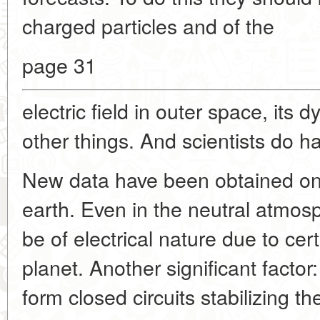
charged particles and of the
page 31
electric field in outer space, it
other things. And scientists do 
New data have been obtained on 
earth. Even in the neutral atmosph
be of electrical nature due to cer
planet. Another significant facto
form closed circuits stabilizing t