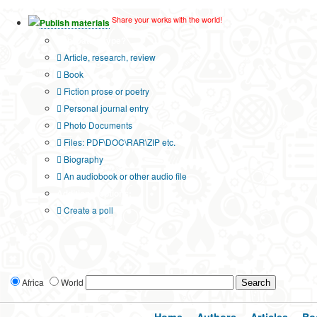
Share your works with the world!
Publish materials
Publication type?
Article, research, review
Book
Fiction prose or poetry
Personal journal entry
Photo Documents
Files: PDF\DOC\RAR\ZIP etc.
Biography
An audiobook or other audio file
Additional options:
Create a poll
Africa
World