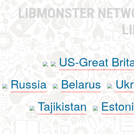
LIBMONSTER NET
L
US-Great Brit
Russia
Belarus
Ukr
Tajikistan
Eston