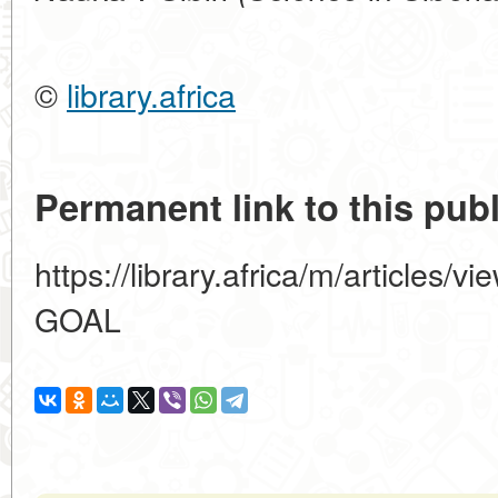
©
library.africa
Permanent link to this publ
https://library.africa/m/articl
GOAL