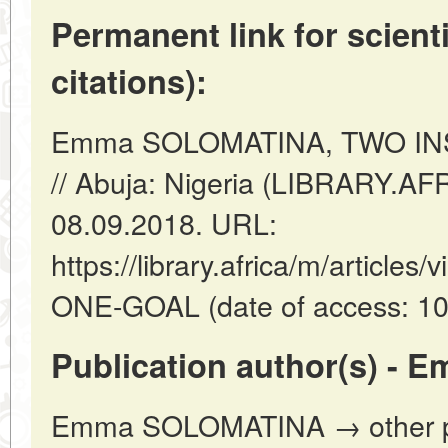
Permanent link for scienti
citations):
Emma SOLOMATINA, TWO IN
// Abuja: Nigeria (LIBRARY.AF
08.09.2018. URL:
https://library.africa/m/articl
ONE-GOAL (date of access: 10
Publication author(s) -
Emma SOLOMATINA → other pub