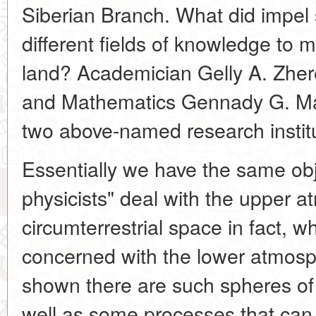
Siberian Branch. What did impel s
different fields of knowledge to m
land? Academician Gelly A. Zher
and Mathematics Gennady G. Matv
two above-named research institu
Essentially we have the same obje
physicists" deal with the upper 
circumterrestrial space in fact, wh
concerned with the lower atmos
shown there are such spheres of
well as some processes that can b