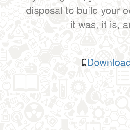
disposal to build your ow
it was, it is, 
Download