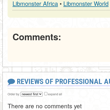
Libmonster Africa
•
Libmonster World
Comments:
REVIEWS OF PROFESSIONAL 
Order by:
expand all
There are no comments yet