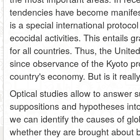
tendencies have become manifest
is a special international protocol
ecocidal activities. This entails 
for all countries. Thus, the Unite
since observance of the Kyoto pro
country's economy. But is it reall
Optical studies allow to answer 
suppositions and hypotheses int
we can identify the causes of glo
whether they are brought about 