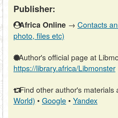
Publisher:
→
Contacts and
Africa Online
photo, files etc)
Author's official page at Libmo
https://library.africa/Libmonster
Find other author's materials 
World)
•
Google
•
Yandex