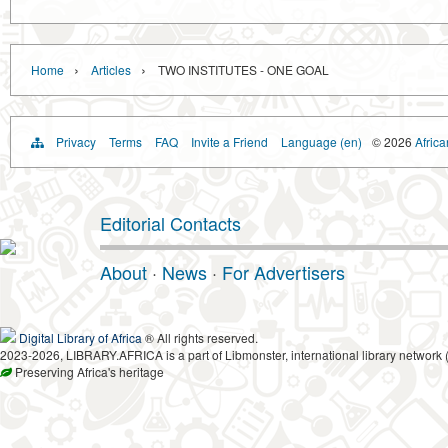
›
›
Home
Articles
TWO INSTITUTES - ONE GOAL
Privacy
Terms
FAQ
Invite a Friend
Language (en)
© 2026
Africa
Editorial Contacts
About
·
News
·
For Advertisers
Digital Library of Africa
® All rights reserved.
2023-2026, LIBRARY.AFRICA is a part of Libmonster, international library network 
Preserving Africa's heritage