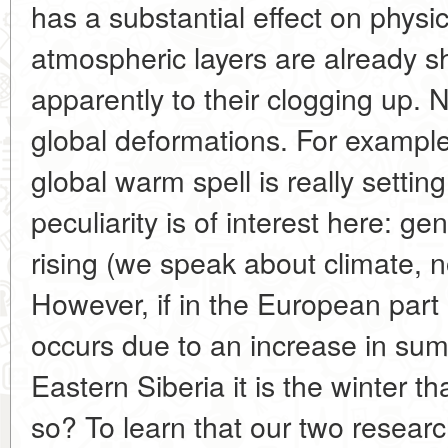
has a substantial effect on phys
atmospheric layers are already sh
apparently to their clogging up. N
global deformations. For example,
global warm spell is really settin
peculiarity is of interest here: ge
rising (we speak about climate, 
However, if in the European part
occurs due to an increase in su
Eastern Siberia it is the winter
so? To learn that our two researc