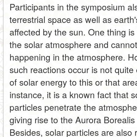
Participants in the symposium a
terrestrial space as well as earth
affected by the sun. One thing is 
the solar atmosphere and cannot
happening in the atmosphere. Ho
such reactions occur is not quite
of solar energy to this or that are
instance, it is a known fact that
particles penetrate the atmospher
giving rise to the Aurora Borealis
Besides, solar particles are also 