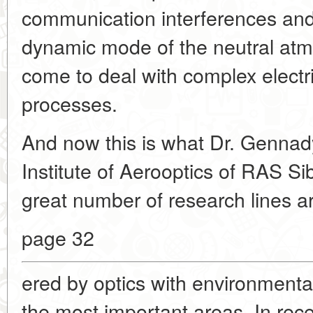
communication interferences and
dynamic mode of the neutral atmo
come to deal with complex electr
processes.
And now this is what Dr. Gennady
Institute of Aerooptics of RAS Si
great number of research lines a
page 32
ered by optics with environmenta
the most important areas. In rec