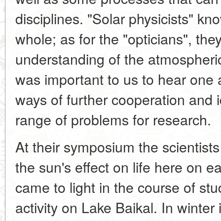
disciplines. "Solar physicists" k
whole; as for the "opticians", th
understanding of the atmospheric
was important to us to hear one a
ways of further cooperation and 
range of problems for research.
At their symposium the scientis
the sun's effect on life here on 
came to light in the course of stud
activity on Lake Baikal. In winter 