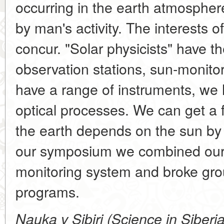
occurring in the earth atmospher
by man's activity. The interests of
concur. "Solar physicists" have 
observation stations, sun-monitori
have a range of instruments, we
optical processes. We can get a 
the earth depends on the sun by j
our symposium we combined our e
monitoring system and broke grou
programs.
Nauka v Sibiri (Science in Siberi