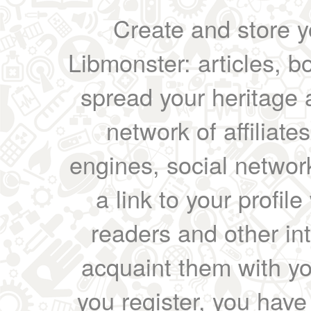
Create and store yo
Libmonster: articles, b
spread your heritage a
network of affiliates
engines, social network
a link to your profil
readers and other int
acquaint them with yo
you register, you have