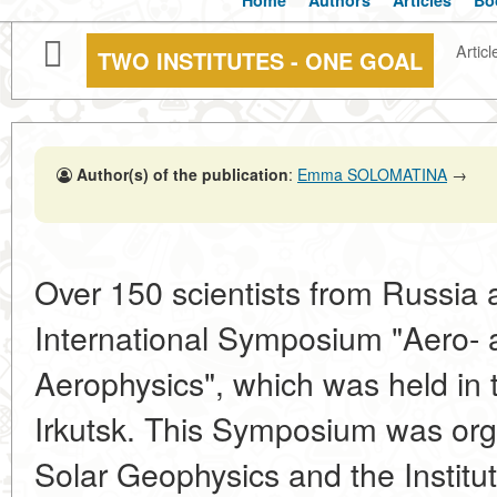
Home
Authors
Articles
Bo
Articl
TWO INSTITUTES - ONE GOAL
Author(s) of the publication
:
Emma SOLOMATINA
→
Over 150 scientists from Russia
International Symposium "Aero- 
Aerophysics", which was held in
Irkutsk. This Symposium was orga
Solar Geophysics and the Institu