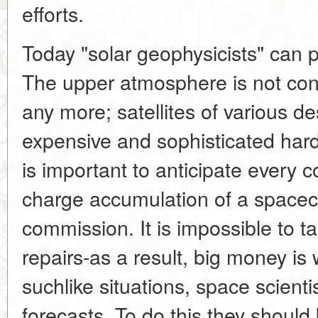
efforts.
Today "solar geophysicists" can 
The upper atmosphere is not con
any more; satellites of various d
expensive and sophisticated hard
is important to anticipate every co
charge accumulation of a spacecra
commission. It is impossible to tak
repairs-as a result, big money is
suchlike situations, space scien
forecasts. To do this they should