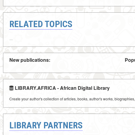
RELATED TOPICS
New publications:
Popu
LIBRARY.AFRICA - African Digital Library
Create your author's collection of articles, books, author's works, biographies
LIBRARY PARTNERS