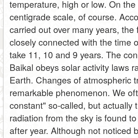
temperature, high or low. On the
centigrade scale, of course. Acc
carried out over many years, the f
closely connected with the time o
take 11, 10 and 9 years. The con
Baikal obeys solar activity laws 
Earth. Changes of atmospheric t
remarkable phenomenon. We ofte
constant" so-called, but actually t
radiation from the sky is found 
after year. Although not noticed