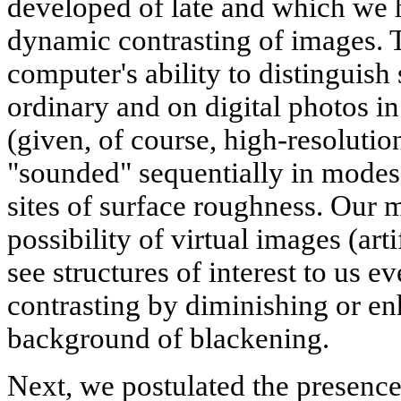
developed of late and which we h
dynamic contrasting of images. T
computer's ability to distinguish 
ordinary and on digital photos i
(given, of course, high-resolution
"sounded" sequentially in modes o
sites of surface roughness. Our 
possibility of virtual images (arti
see structures of interest to us e
contrasting by diminishing or en
background of blackening.
Next, we postulated the presence