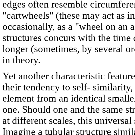
edges often resemble circumferen
"cartwheels" (these may act as i
occasionally, as a "wheel on an ax
structures concurs with the time 
longer (sometimes, by several or
in theory.
Yet another characteristic feature 
their tendency to self- similarity, 
element from an identical smalle
one. Should one and the same str
at different scales, this universal 
Imagine a tubular structure simil