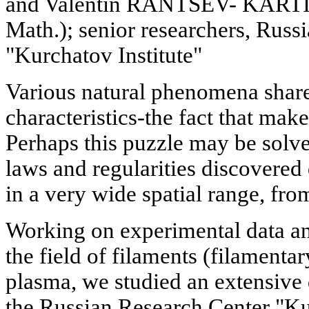
and Valentin RANTSEV- KARTIN
Math.); senior researchers, Russ
"Kurchatov Institute"
Various natural phenomena shar
characteristics-the fact that make
Perhaps this puzzle may be solv
laws and regularities discovered
in a very wide spatial range, fro
Working on experimental data an
the field of filaments (filamenta
plasma, we studied an extensive 
the Russian Research Center "Kur