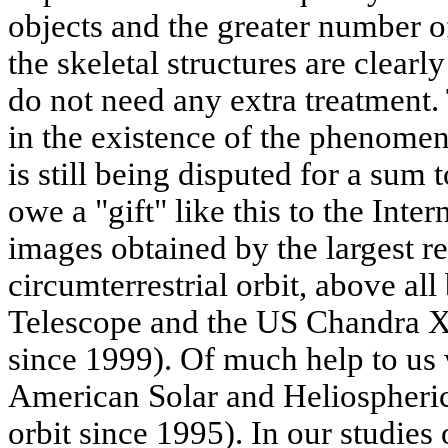
objects and the greater number o
the skeletal structures are clearly
do not need any extra treatment.
in the existence of the phenomen
is still being disputed for a sum 
owe a "gift" like this to the Inter
images obtained by the largest re
circumterrestrial orbit, above al
Telescope and the US Chandra X-
since 1999). Of much help to us 
American Solar and Heliospher
orbit since 1995). In our studie