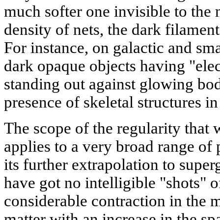
much softer one invisible to the 
density of nets, the dark filame
For instance, on galactic and sma
dark opaque objects having "elec
standing out against glowing bod
presence of skeletal structures in
The scope of the regularity that
applies to a very broad range o
its further extrapolation to super
have got no intelligible "shots" o
considerable contraction in the m
matter with an increase in the sp