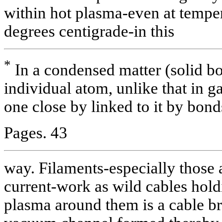
within hot plasma-even at tempe
degrees centigrade-in this
*
In a condensed matter (solid bo
individual atom, unlike that in g
one close by linked to it by bond
Pages. 43
way. Filaments-especially those 
current-work as wild cables holdi
plasma around them is a cable bra