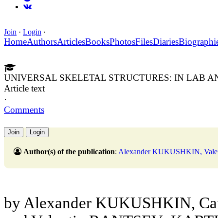
Join
·
Login
·
Home
Authors
Articles
Books
Photos
Files
Diaries
Biographi
UNIVERSAL SKELETAL STRUCTURES: IN LAB AND
Article text
·
Comments
Join
Login
Author(s) of the publication
:
Alexander KUKUSHKIN, Va
by Alexander KUKUSHKIN, Cand