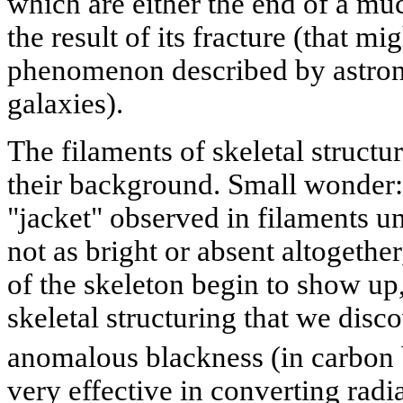
which are either the end of a muc
the result of its fracture (that mi
phenomenon described by astron
galaxies).
The filaments of skeletal structu
their background. Small wonder: 
"jacket" observed in filaments un
not as bright or absent altogether
of the skeleton begin to show up,
skeletal structuring that we disc
anomalous blackness (in carbon
very effective in converting radia