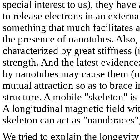
special interest to us), they hav
to release electrons in an external
something that much facilitates a
the presence of nanotubes. Also,
characterized by great stiffness (
strength. And the latest evidence
by nanotubes may cause them (m
mutual attraction so as to brace i
structure. A mobile "skeleton" is
A longitudinal magnetic field wit
skeleton can act as "nanobraces",
We tried to explain the longevit