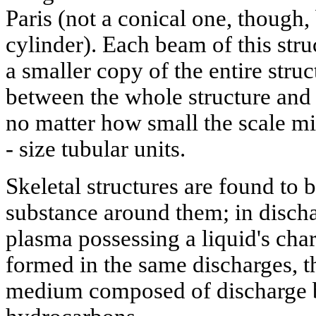
Paris (not a conical one, though,
cylinder). Each beam of this struc
a smaller copy of the entire struc
between the whole structure and 
no matter how small the scale m
- size tubular units.
Skeletal structures are found to
substance around them; in discha
plasma possessing a liquid's chara
formed in the same discharges, t
medium composed of discharge b