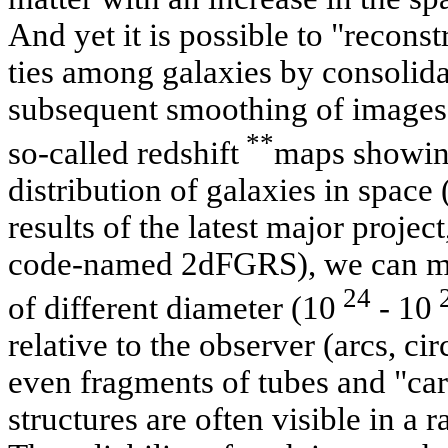
And yet it is possible to "recons
ties among galaxies by consolida
subsequent smoothing of images. 
**
so-called redshift
maps showing
distribution of galaxies in space 
results of the latest major projec
code-named 2dFGRS), we can mak
24
of different diameter (10
- 10
relative to the observer (arcs, cir
even fragments of tubes and "car
structures are often visible in a r