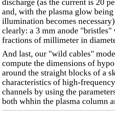
discharge (as the current is 20
and, with the plasma glow being 
illumination becomes necessary
clearly: a 3 mm anode "bristles"
fractions of millimeter in diamete
And last, our "wild cables" mode
compute the dimensions of hypo
around the straight blocks of a s
characteristics of high-frequen
channels by using the parameter
both whhin the plasma column 