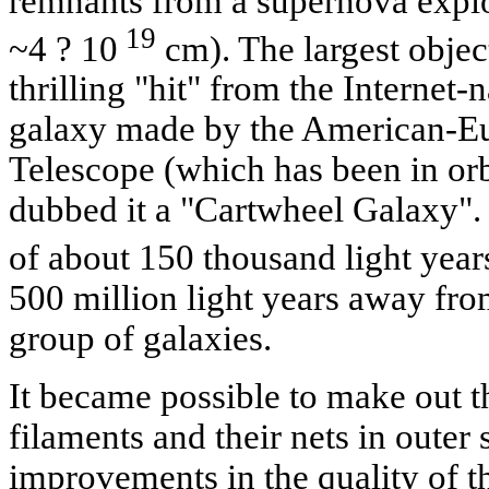
remnants from a supernova explosi
19
~4 ? 10
cm). The largest object
thrilling "hit" from the Internet-
galaxy made by the American-E
Telescope (which has been in orb
dubbed it a "Cartwheel Galaxy".
of about 150 thousand light years
500 million light years away from
group of galaxies.
It became possible to make out th
filaments and their nets in outer
improvements in the quality of t