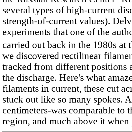
several types of high-current dis
strength-of-current values). Delv
experiments that one of the autho
carried out back in the 1980s at 
we discovered rectilinear filam
tracked from different positions
the discharge. Here's what amaze
filaments in current, these cut 
stuck out like so many spokes. A
centimeters-was comparable to th
region, and much above it when