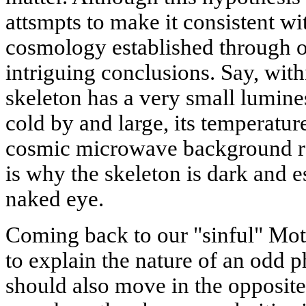
attsmpts to make it consistent wi
cosmology established through 
intriguing conclusions. Say, with
skeleton has a very small lumines
cold by and large, its temperature
cosmic microwave background rad
is why the skeleton is dark and 
naked eye.
Coming back to our "sinful" Moth
to explain the nature of an odd 
should also move in the opposite