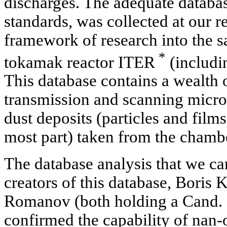
discharges. The adequate databa
standards, was collected at our r
framework of research into the sa
*
tokamak reactor ITER
(includin
This database contains a wealth o
transmission and scanning micros
dust deposits (particles and film
most part) taken from the chamb
The database analysis that we car
creators of this database, Boris
Romanov (both holding a Cand. S
confirmed the capability of nan-o