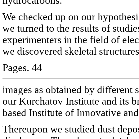
hydrocarbons.
We checked up on our hypothesis 
we turned to the results of studie
experimenters in the field of ele
we discovered skeletal structures 
Pages. 44
images as obtained by different sc
our Kurchatov Institute and its b
based Institute of Innovative a
Thereupon we studied dust depos