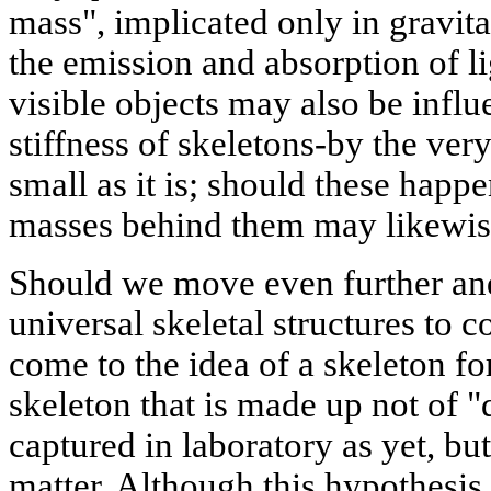
mass", implicated only in gravitat
the emission and absorption of l
visible objects may also be infl
stiffness of skeletons-by the ver
small as it is; should these happ
masses behind them may likewis
Should we move even further an
universal skeletal structures to 
come to the idea of a skeleton for
skeleton that is made up not of "
captured in laboratory as yet, bu
matter. Although this hypothesis i