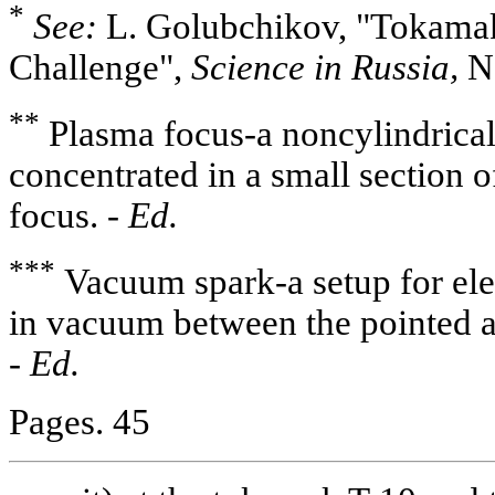
*
See:
L. Golubchikov, "Tokamak
Challenge",
Science in Russia,
No
**
Plasma focus-a noncylindrical
concentrated in a small section 
focus. -
Ed.
***
Vacuum spark-a setup for ele
in vacuum between the pointed a
-
Ed.
Pages. 45