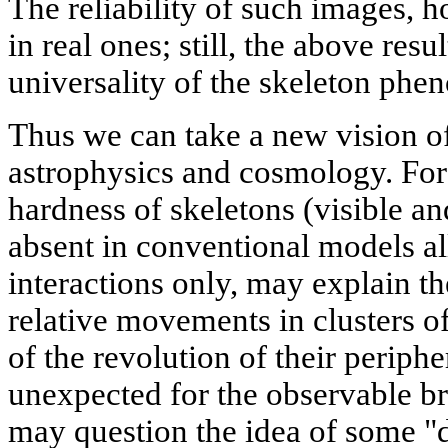
The reliability of such images, 
in real ones; still, the above resu
universality of the skeleton ph
Thus we can take a new vision of
astrophysics and cosmology. For 
hardness of skeletons (visible an
absent in conventional models al
interactions only, may explain t
relative movements in clusters o
of the revolution of their periph
unexpected for the observable br
may question the idea of some "d