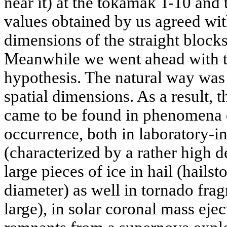
near it) at the tokamak T-10 and
values obtained by us agreed with
dimensions of the straight blocks 
Meanwhile we went ahead with t
hypothesis. The natural way was
spatial dimensions. As a result, t
came to be found in phenomena o
occurrence, both in laboratory-in
(characterized by a rather high d
large pieces of ice in hail (hails
diameter) as well in tornado fra
large), in solar coronal mass ejec