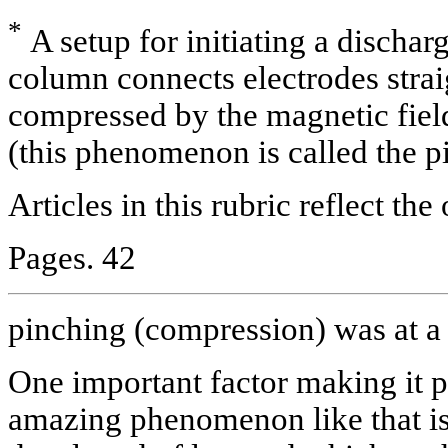
*
A setup for initiating a discha
column connects electrodes straig
compressed by the magnetic field 
(this phenomenon is called the pi
Articles in this rubric reflect the
Pages. 42
pinching (compression) was at 
One important factor making it p
amazing phenomenon like that i