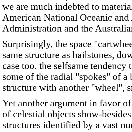
we are much indebted to materials
American National Oceanic and
Administration and the Australi
Surprisingly, the space "cartwhee
same structure as hailstones, dow
case too, the selfsame tendency to
some of the radial "spokes" of a 
structure with another "wheel", sm
Yet another argument in favor o
of celestial objects show-besides 
structures identified by a vast n