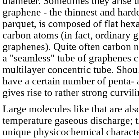
diameter. Sometimes they arise t
graphene - the thinnest and harde
parquet, is composed of flat hex
carbon atoms (in fact, ordinary gr
graphenes). Quite often carbon n
a "seamless" tube of graphenes c
multilayer concentric tube. Shou
have a certain number of penta- 
gives rise to rather strong curvili
Large molecules like that are als
temperature gaseous discharge;
unique physicochemical character