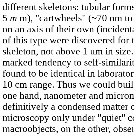
different skeletons: tubular form
5
m
m), "cartwheels" (~70 nm to
on an axis of their own (incident
of this type were discovered for t
skeleton, not above 1 um in size
marked tendency to self-similari
found to be identical in laborato
10 cm range. Thus we could buil
one hand, nanometer and microme
definitively a condensed matter 
microscopy only under "quiet" c
macroobjects, on the other, obse