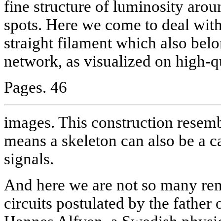
fine structure of luminosity arou
spots. Here we come to deal with
straight filament which also bel
network, as visualized on high-q
Pages. 46
images. This construction resemb
means a skeleton can also be a c
signals.
And here we are not so many rem
circuits postulated by the fathe