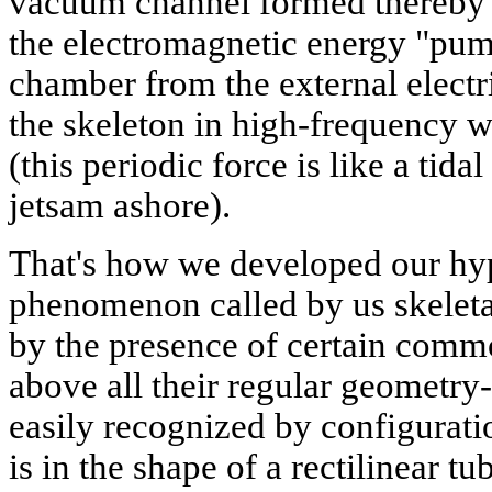
vacuum channel formed thereby se
the electromagnetic energy "pum
chamber from the external electr
the skeleton in high-frequency w
(this periodic force is like a tid
jetsam ashore).
That's how we developed our hyp
phenomenon called by us skeletal
by the presence of certain common
above all their regular geometry-
easily recognized by configuratio
is in the shape of a rectilinear t