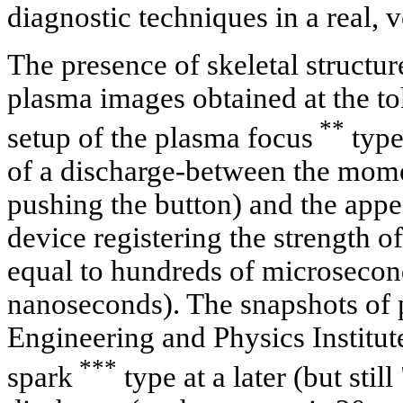
diagnostic techniques in a real, 
The presence of skeletal structu
plasma images obtained at the t
**
setup of the plasma focus
type 
of a discharge-between the momen
pushing the button) and the appea
device registering the strength of 
equal to hundreds of microsecon
nanoseconds). The snapshots of
Engineering and Physics Institut
***
spark
type at a later (but still