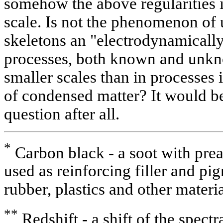
somehow the above regularities 
scale. Is not the phenomenon of u
skeletons an "electrodynamicall
processes, both known and unkn
smaller scales than in processes 
of condensed matter? It would be 
question after all.
*
Carbon black - a soot with prea
used as reinforcing filler and pi
rubber, plastics and other materia
**
Redshift - a shift of the spectr