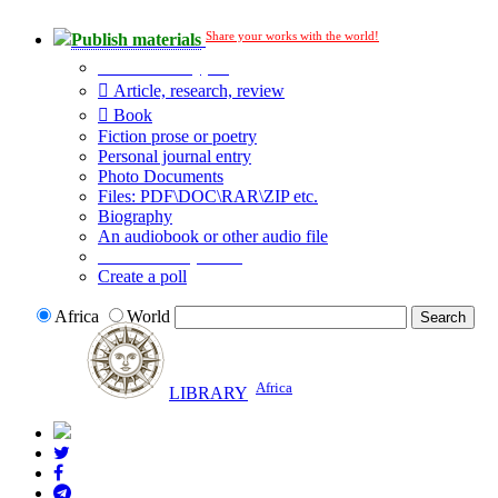
Share your works with the world!
Publish materials
Publication type?
Article, research, review
Book
Fiction prose or poetry
Personal journal entry
Photo Documents
Files: PDF\DOC\RAR\ZIP etc.
Biography
An audiobook or other audio file
Additional options:
Create a poll
Africa
World
Africa
LIBRARY