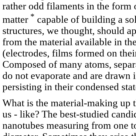
rather odd filaments in the form
*
matter
capable of building a sol
structures, we thought, should ap
from the material available in t
(electrodes, films formed on thei
Composed of many atoms, separat
do not evaporate and are drawn in
persisting in their condensed stat
What is the material-making up th
us - like? The best-studied candid
nanotubes measuring from one to