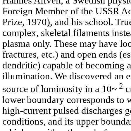
Hannes Alfven, a Swedish physici
Foreign Member of the USSR Ac
Prize, 1970), and his school. Tr
complex, skeletal filaments inst
plasma only. These may have loca
fractures, etc.) and open ends (esp
dendritic) capable of becoming a s
illumination. We discovered an ef
2
source of luminosity in a 10~
c
lower boundary corresponds to wh
high-current pulsed discharges g
conditions, and its upper bounda