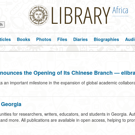
LIBRARY
Africa
ticles
Books
Photos
Files
Diaries
Biographies
Audi
nnounces the Opening of Its Chinese Branch — elibra
s an important milestone in the expansion of global academic collabora
 Georgia
ties for researchers, writers, educators, and students in Georgia. Aut
d more. All publications are available in open access, helping to promot