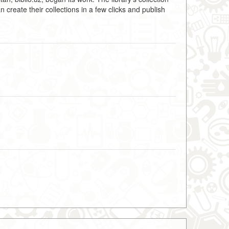
create their collections in a few clicks and publish