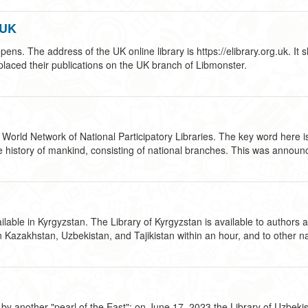
 UK
s. The address of the UK online library is https://elibrary.org.uk. It s
 placed their publications on the UK branch of Libmonster.
 World Network of National Participatory Libraries. The key word here is 
in the history of mankind, consisting of national branches. This was ann
able in Kyrgyzstan. The Library of Kyrgyzstan is available to authors an
in Kazakhstan, Uzbekistan, and Tajikistan within an hour, and to other n
 another "pearl of the East": on June 17, 2023 the Library of Uzbekistan