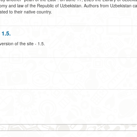
omy and law of the Republic of Uzbekistan. Authors from Uzbekistan can 
ted to their native country.
1.5.
sion of the site - 1.5.