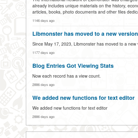
already includes unique materials on the history, econ
articles, books, photo documents and other files dedica
1146 days ago
Libmonster has moved to a new version 
Since May 17, 2023, Libmonster has moved to a new ver
1177 days ago
Blog Entries Got Viewing Stats
Now each record has a view count.
2886 days ago
We added new functions for text editor
We added new functions for text editor
2886 days ago