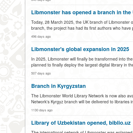
Libmonster has opened a branch in the
Today, 28 March 2025, the UK branch of Libmonster open
branch, the project has had its first authors who have
496 days ago
Libmonster's global expansion in 2025
In 2025, Libmonster will finally be transformed into the
planned to finally deploy the largest digital library 
507 days ago
Branch in Kyrgyzstan
The Libmonster World Library Network is now also avail
Network's Kyrgyz branch will be delivered to libraries 
1130 days ago
Library of Uzbekistan opened, biblio.uz
The international network of Libmonster was enlarged by