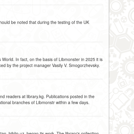
hould be noted that during the testing of the UK
World. In fact, on the basis of Libmonster in 2025 it is
ounced by the project manager Vasily V. Smogorzhevsky.
d readers at library.kg. Publications posted in the
ational branches of Libmonstr within a few days.
, biblio.uz, began its work. The library's collection