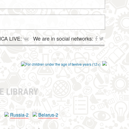
CA LIVE:
We are in social networks:
E LIBRARY
a
Russia-2
Belarus-2