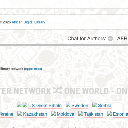
© 2026
African Digital Library
Chat for Authors:
AFRI
library network (
open map
)
TER NETWORK
ONE WORLD - ON
US-Great Britain
Sweden
Serbia
kraine
Kazakhstan
Moldova
Tajikistan
Estoni