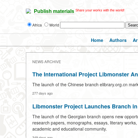
Share your works with the world!
Publish materials
Africa
World
Home
Authors
Ar
NEWS ARCHIVE
The International Project Libmonster A
The launch of the Chinese branch elibrary.org.cn mark
277 days ago
Libmonster Project Launches Branch in
The launch of the Georgian branch opens new opportuni
research papers, monographs, essays, literary works, an
academic and educational community.
349 days ago