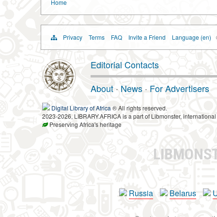
Home
Privacy
Terms
FAQ
Invite a Friend
Language (en)
Editorial Contacts
About
·
News
·
For Advertisers
Digital Library of Africa
® All rights reserved.
2023-2026, LIBRARY.AFRICA is a part of Libmonster, international 
Preserving Africa's heritage
LIBMONS
Russia
Belarus
U