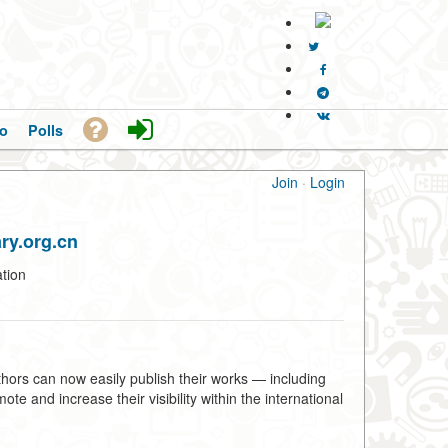
o
Polls
Join
·
Login
ry.org.cn
tion
hors can now easily publish their works — including
e and increase their visibility within the international