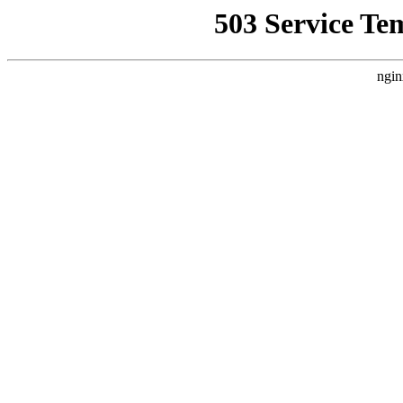
503 Service Te
ngin