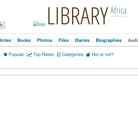
LIBRARY
Africa
ticles
Books
Photos
Files
Diaries
Biographies
Audi
t
·
Popular
·
Top Rated
·
Categories
·
Hot or not?