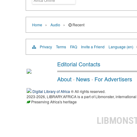
Africa Online
›
›
Home
Audio
Recent
Privacy
Terms
FAQ
Invite a Friend
Language (en)
Editorial Contacts
About
·
News
·
For Advertisers
Digital Library of Africa
® All rights reserved.
2023-2026, LIBRARY.AFRICA is a part of Libmonster, international 
Preserving Africa's heritage
LIBMONS