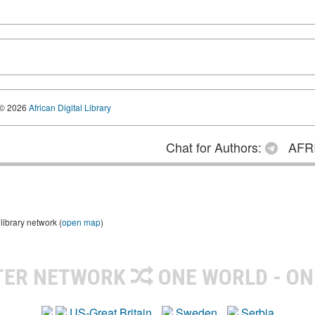
© 2026
African Digital Library
Chat for Authors:
AFRI
library network (
open map
)
TER NETWORK
ONE WORLD - ON
US-Great Britain
Sweden
Serbia