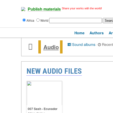
Share your works with the world!
Publish materials
Africa
World
Home
Authors
Ar
Sound albums
·
Recen
Audio
NEW AUDIO FILES
007 Sash - Ecuvador