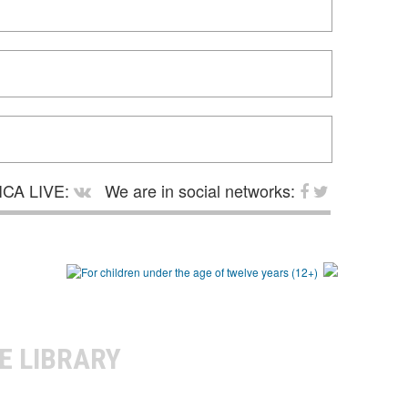
CA LIVE:
We are in social networks:
E LIBRARY