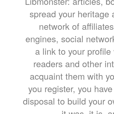
Libmonster: articles, b
spread your heritage a
network of affiliates
engines, social network
a link to your profil
readers and other int
acquaint them with yo
you register, you have
disposal to build your ow
it was, it is, 