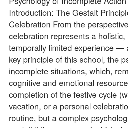
Psychology of Incomplete Action 
Introduction: The Gestalt Principl
Celebration From the perspective
celebration represents a holistic,
temporally limited experience — a
key principle of this school, the 
incomplete situations, which, r
cognitive and emotional resource
completion of the festive cycle (
vacation, or a personal celebration
routine, but a complex psychologi