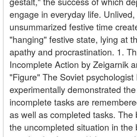
gestalt," the success of which dep
engage in everyday life. Unlived,
unsummarized festive time crea
"hanging" festive state, lying at t
apathy and procrastination. 1. Th
Incomplete Action by Zeigarnik a
"Figure" The Soviet psychologist
experimentally demonstrated the "
incomplete tasks are remembered
as well as completed tasks. The 
the uncompleted situation in the