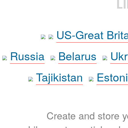
L
US-Great Brit
Russia
Belarus
Ukr
Tajikistan
Eston
Create and store yo