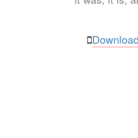
Download