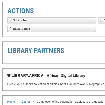
ACTIONS
Subscribe
Back to Blog
LIBRARY PARTNERS
LIBRARY.AFRICA - African Digital Library
Create your author's collection of articles, books, author's works, biographies
›
›
Home
Diaries
Completion of the celebration as closure of a gestalt