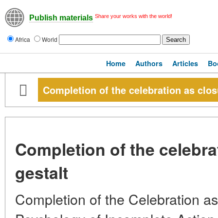
Share your works with the world!
Publish materials
Africa
World
Home
Authors
Articles
Bo
Completion of the celebration as closu
Completion of the celebra
gestalt
Completion of the Celebration as 