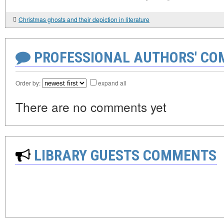
Christmas ghosts and their depiction in literature
PROFESSIONAL AUTHORS' CO
Order by:
expand all
There are no comments yet
LIBRARY GUESTS COMMENTS