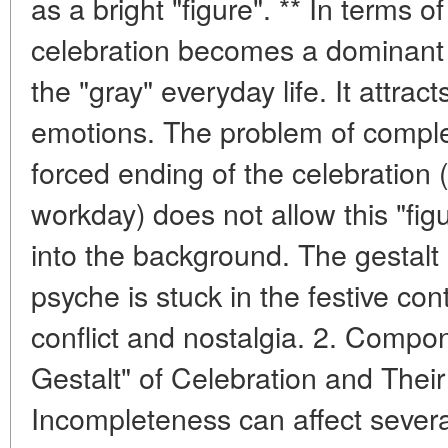
as a bright "figure". ** In terms o
celebration becomes a dominant "
the "gray" everyday life. It attract
emotions. The problem of comple
forced ending of the celebration (
workday) does not allow this "fig
into the background. The gestalt
psyche is stuck in the festive con
conflict and nostalgia. 2. Compo
Gestalt" of Celebration and The
Incompleteness can affect sever