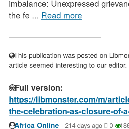
imbalance: Unexpressed grievance
the fe ...
Read more
____________________
This publication was posted on Libmon
article seemed interesting to our editor.
Full version:
https://libmonster.com/m/artic
the-celebration-as-closure-of-a
·
Africa Online
214 days ago
0
18