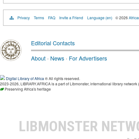
Privacy
Terms
FAQ
Invite a Friend
Language (en)
© 2026
Africa
Editorial Contacts
About
·
News
·
For Advertisers
Digital Library of Africa
® All rights reserved.
2023-2026, LIBRARY.AFRICA is a part of Libmonster, international library network 
Preserving Africa's heritage
LIBMONSTER NET