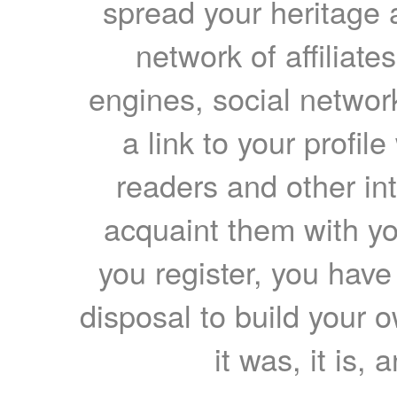
spread your heritage a
network of affiliates
engines, social network
a link to your profil
readers and other int
acquaint them with yo
you register, you have
disposal to build your ow
it was, it is, 