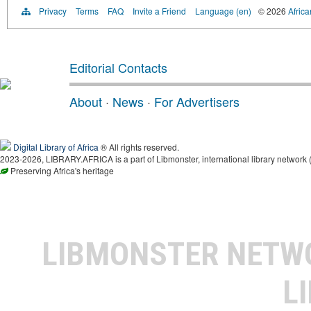
Privacy
Terms
FAQ
Invite a Friend
Language (en)
© 2026
Africa
Editorial Contacts
About
·
News
·
For Advertisers
Digital Library of Africa
® All rights reserved.
2023-2026, LIBRARY.AFRICA is a part of Libmonster, international library network 
Preserving Africa's heritage
LIBMONSTER NET
L