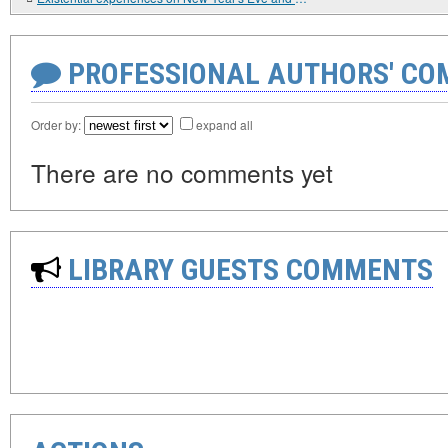
PROFESSIONAL AUTHORS' CO
Order by:
expand all
There are no comments yet
LIBRARY GUESTS COMMENTS