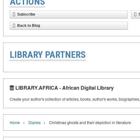
ACTIONS
Subscribe
Back to Blog
LIBRARY PARTNERS
LIBRARY.AFRICA - African Digital Library
Create your author's collection of articles, books, author's works, biographies
›
›
Home
Diaries
Christmas ghosts and their depiction in literature