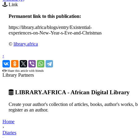
Link
Permanent link to this publication:
https://library.africa/blogs/entry/Existential-
experiences-on-New-Year-s-Eve-and-Christmas
©
library.africa
‹
›
Share this article with friends
Library Partners
LIBRARY.AFRICA - African Digital Library
Create your author's collection of articles, books, author's works,
register as an author.
Home
›
Diaries