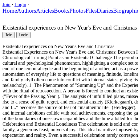
Join
·
Login
·
Home
Authors
Articles
Books
Photos
Files
Diaries
Biographi
Existential experiences on New Year's Eve and Christmas
Join
Login
Existential experiences on New Year's Eve and Christmas
Existential Experiences on New Year's Eve and Christmas: Between Ho
Chronological Turning Point as an Existential Challenge The period 
cultural and psychological phenomenon, highlighting a complex set of
end of one temporal cycle and the beginning of another, act as a powerf
automatism of everyday life to questions of meaning, finitude, loneline
and family idyll often come into conflict with internal states, giving 
melancholy). 1. The Phenomenon of "Summing Up" and the Experience 
with the ritual of retrospection. A person is forced to conduct an exist
("Fever of the Passing Year"). The analysis of unfulfilled plans, misse
rise to a sense of guilt, regret, and existential anxiety (Kierkegaard)
and I..." becomes the source of fear of "inauthentic life" (Heidegger).
and internal ambitions collide with real achievements, exposing the ga
of the boundaries of one's own capabilities and the time allotted for th
Celebration and Existential Loneliness The celebration is sold and co
family, a generous feast, universal joy. This ideal narrative imposed b
expectation and reality. Even a successful celebration rarely correspond