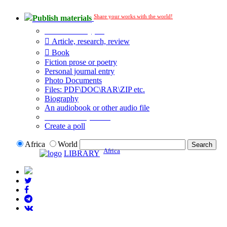
Share your works with the world!
Publish materials
Publication type?
Article, research, review
Book
Fiction prose or poetry
Personal journal entry
Photo Documents
Files: PDF\DOC\RAR\ZIP etc.
Biography
An audiobook or other audio file
Additional options:
Create a poll
Africa
World
Africa
LIBRARY