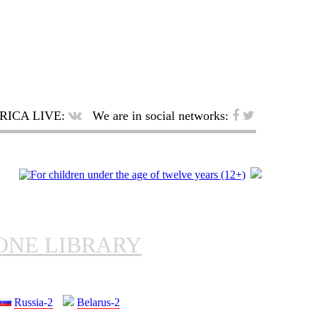
RICA LIVE:
We are in social networks:
ONE LIBRARY
Russia-2
Belarus-2