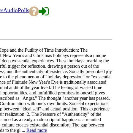
es
Audio
Polls
pe and the Futility of Time Introduction: The
of New Year's and Christmas holidays represents a unique
 deep existential experiences. These holidays, marking the
ul trigger for reflection, drawing a person out of the
ss, and the authenticity of existence. Socially prescribed joy
rise to the phenomenon of "holiday depression" or "existential
of Finitude New Year's Eve is traditionally associated
ential audit of the year lived: The feeling of wasted time
d opportunities, and unfulfilled promises to oneself gives
, described as "Angst." The thought "another year has passed,
 Confrontation with one's own limits. Societal expectations
p between "ideal self" and actual position. This experience
eir realization. 2. The Pressure of "Authenticity" of the
nsumed as a ready-made script of happiness: a reunited
y culture creates existential discomfort: The gap between
s to the gl ...
Read more