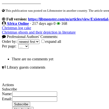
____________________
This publication was posted on Libmonster in another country. The article seeme
Full version:
https://libmonster.com/m/articles/view/Existent
Africa Online
·
217 days ago
0
168
Christmas log cake
Christmas ghosts and their depiction in literature
Professional Authors' Comments:
Order by:
expand all
Per page:
There are no comments yet
Library guests comments
Actions
Subscribe
Name:
Email: