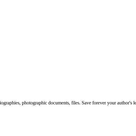
 biographies, photographic documents, files. Save forever your author's l