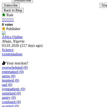
Subscribe
Sha
Back to Blog
Rate





0 votes
Publisher
Africa Online
Abuja, Nigeria
03.01.2026 (217 days ago)
Science
existentialism
Your reaction?
overwhelmed (0)
entertained (0)
agree (0)
inspired (0)
sad (0)
sympathetic (0)
surprised (0)
angry (0)
confused (0)
worried (0)