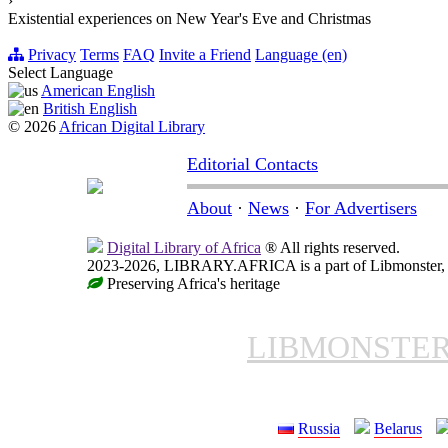
›
Existential experiences on New Year's Eve and Christmas
Privacy
Terms
FAQ
Invite a Friend
Language (en)
Select Language
American English
British English
© 2026
African Digital Library
Editorial Contacts
About
·
News
·
For Advertisers
Digital Library of Africa
® All rights reserved.
2023-2026, LIBRARY.AFRICA is a part of Libmonster, in
Preserving Africa's heritage
LIBMONSTE
Russia
Belarus