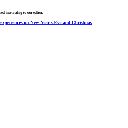
d interesting to our editor.
ial-experiences-on-New-Year-s-Eve-and-Christmas