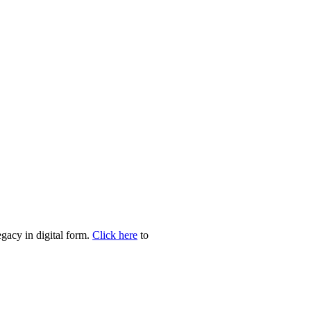
egacy in digital form.
Click here
to