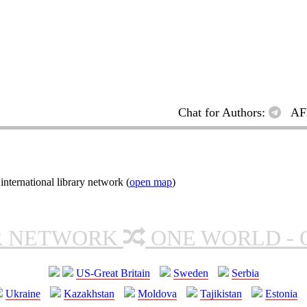
Chat for Authors:
AF
ternational library network (
open map
)
R NETWORK
ONE WORLD - 
US-Great Britain
Sweden
Serbia
Ukraine
Kazakhstan
Moldova
Tajikistan
Estonia