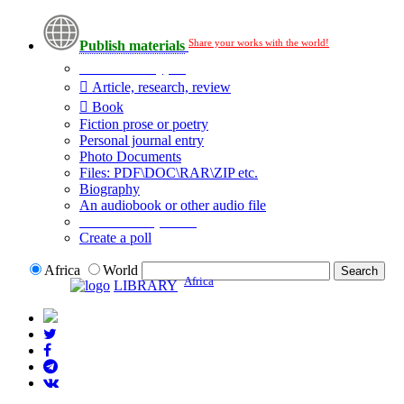
Share your works with the world!
Publish materials
Publication type?
Article, research, review
Book
Fiction prose or poetry
Personal journal entry
Photo Documents
Files: PDF\DOC\RAR\ZIP etc.
Biography
An audiobook or other audio file
Additional options:
Create a poll
Africa
World
Africa
LIBRARY