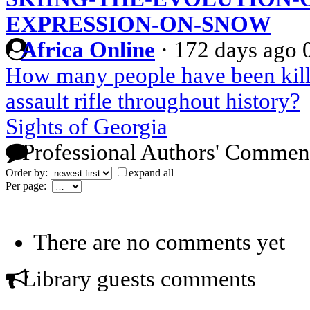
EXPRESSION-ON-SNOW
Africa Online
·
172 days ago
How many people have been kill
assault rifle throughout history?
Sights of Georgia
Professional Authors' Commen
Order by:
expand all
Per page:
There are no comments yet
Library guests comments