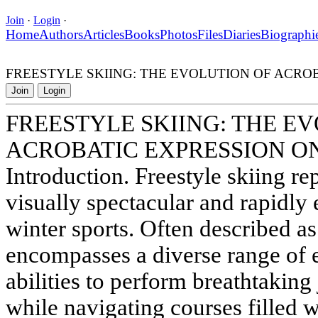
Join
·
Login
·
Home
Authors
Articles
Books
Photos
Files
Diaries
Biographi
FREESTYLE SKIING: THE EVOLUTION OF ACRO
Join
Login
FREESTYLE SKIING: THE E
ACROBATIC EXPRESSION O
Introduction. Freestyle skiing re
visually spectacular and rapidly 
winter sports. Often described as 
encompasses a diverse range of ev
abilities to perform breathtaking
while navigating courses filled 