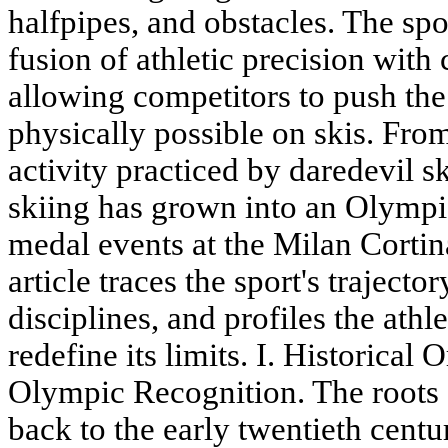
halfpipes, and obstacles. The spor
fusion of athletic precision with 
allowing competitors to push the
physically possible on skis. From 
activity practiced by daredevil sk
skiing has grown into an Olympic
medal events at the Milan Corti
article traces the sport's trajecto
disciplines, and profiles the ath
redefine its limits. I. Historica
Olympic Recognition. The roots o
back to the early twentieth cent