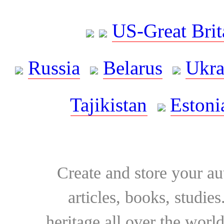
US-Great Brit
Russia
Belarus
Ukra
Tajikistan
Estoni
Create and store your au
articles, books, studie
heritage all over the world