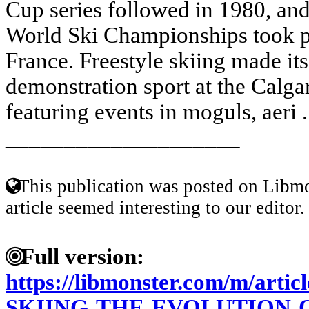
Cup series followed in 1980, and
World Ski Championships took pl
France. Freestyle skiing made it
demonstration sport at the Calg
featuring events in moguls, aeri .
____________________
This publication was posted on Libmo
article seemed interesting to our editor.
Full version:
https://libmonster.com/m/art
SKIING-THE-EVOLUTION-