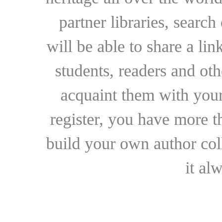
partner libraries, searc
will be able to share a lin
students, readers and othe
acquaint them with your
register, you have more t
build your own author collec
it al