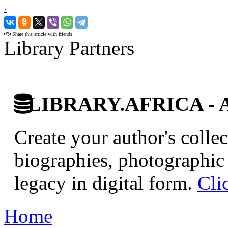
‹
›
Share this article with friends
Library Partners
LIBRARY.AFRICA - Afr
Create your author's collec
biographies, photographic 
legacy in digital form.
Cli
Home