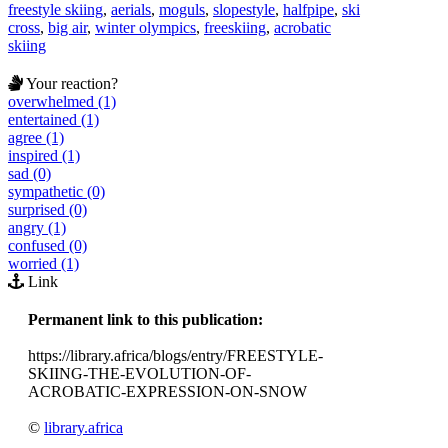
freestyle skiing
,
aerials
,
moguls
,
slopestyle
,
halfpipe
,
ski
cross
,
big air
,
winter olympics
,
freeskiing
,
acrobatic
skiing
Your reaction?
overwhelmed (1)
entertained (1)
agree (1)
inspired (1)
sad (0)
sympathetic (0)
surprised (0)
angry (1)
confused (0)
worried (1)
Link
Permanent link to this publication:
https://library.africa/blogs/entry/FREESTYLE-
SKIING-THE-EVOLUTION-OF-
ACROBATIC-EXPRESSION-ON-SNOW
©
library.africa