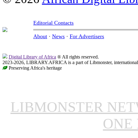
Editorial Contacts
About
·
News
·
For Advertisers
Digital Library of Africa
® All rights reserved.
2023-2026, LIBRARY.AFRICA is a part of Libmonster, international 
Preserving Africa's heritage
LIBMONSTER NE
ONE 