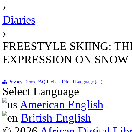
›
Diaries
›
FREESTYLE SKIING: T
EXPRESSION ON SNOW
Privacy
Terms
FAQ
Invite a Friend
Language (en)
Select Language
American English
British English
© 2026
African Digital Lib