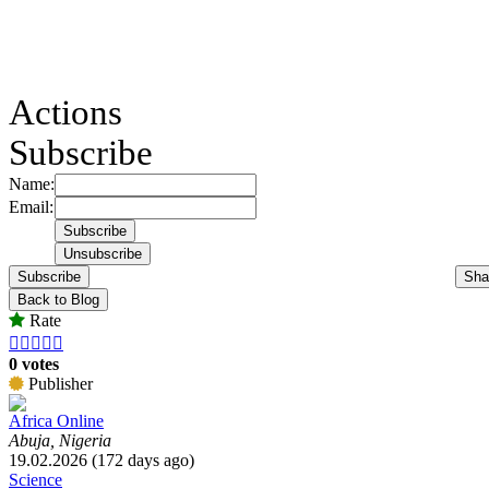
Actions
Subscribe
Name:
Email:
Subscribe
Sha
Back to Blog
Rate





0 votes
Publisher
Africa Online
Abuja, Nigeria
19.02.2026 (172 days ago)
Science