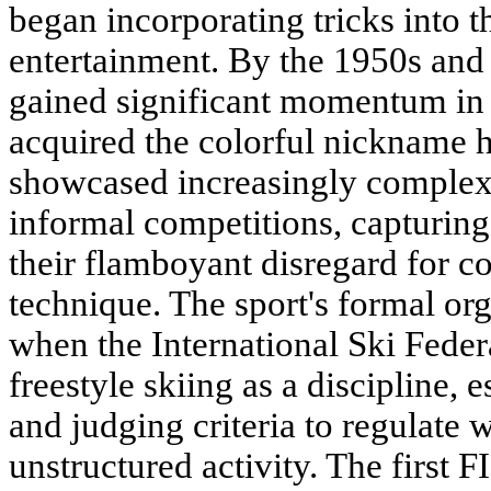
began incorporating tricks into t
entertainment. By the 1950s and 1
gained significant momentum in 
acquired the colorful nickname 
showcased increasingly complex 
informal competitions, capturing
their flamboyant disregard for c
technique. The sport's formal or
when the International Ski Feder
freestyle skiing as a discipline, 
and judging criteria to regulate
unstructured activity. The first 