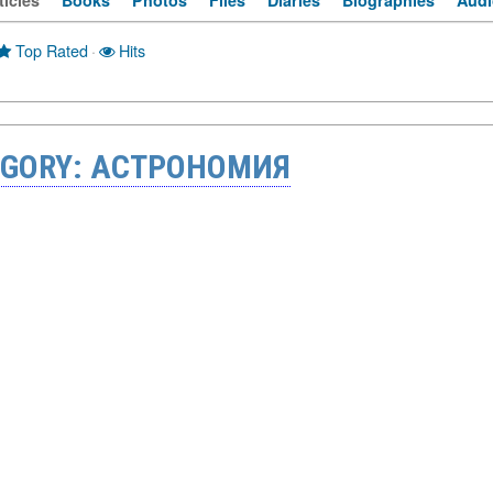
ticles
Books
Photos
Files
Diaries
Biographies
Audi
Top Rated
·
Hits
EGORY: АСТРОНОМИЯ