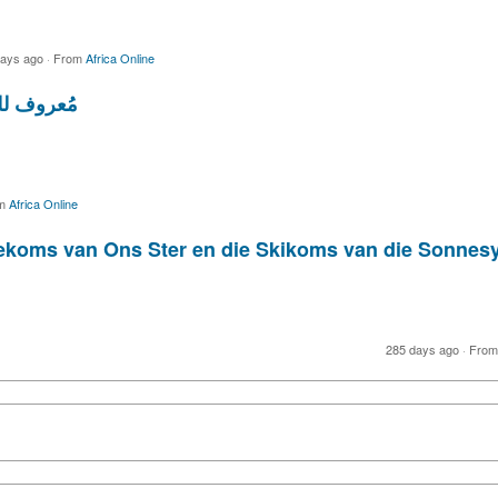
days ago
·
From
Africa Online
ها الحياة
m
Africa Online
Toekoms van Ons Ster en die Skikoms van die Sonn
285 days ago
·
Fro