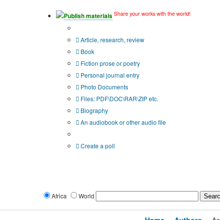
Share your works with the world!
Publish materials
Publication type?
Article, research, review
Book
Fiction prose or poetry
Personal journal entry
Photo Documents
Files: PDF\DOC\RAR\ZIP etc.
Biography
An audiobook or other audio file
Additional options:
Create a poll
Africa
World