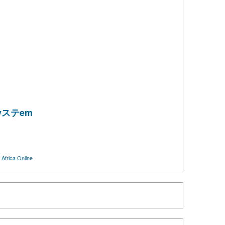
esyステem
m
Africa Online