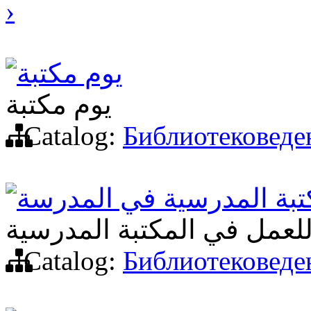
›
يوم مكتبة
يوم مكتبة
Catalog:
Библиотековеде
أشكال جديدة لعمل المكتب
أشكال جديدة للعمل في الم
Catalog:
Библиотековеде