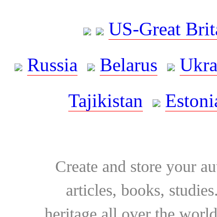
US-Great Brit
Russia
Belarus
Ukra
Tajikistan
Estoni
Create and store your au
articles, books, studie
heritage all over the world