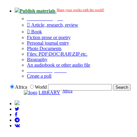
Share your works with the world!
Publish materials
Publication type?
Article, research, review
Book
Fiction prose or poetry
Personal journal entry
Photo Documents
Files: PDF\DOC\RAR\ZIP etc.
Biography
An audiobook or other audio file
Additional options:
Create a poll
Africa
World
Africa
LIBRARY