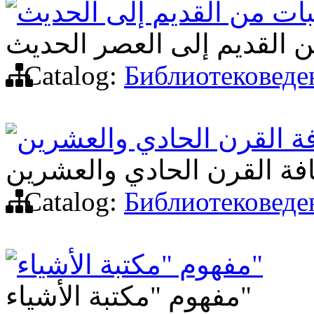
المكتبات من القديم إلى ا
المكتبات من القديم إلى ال
Catalog:
Библиотековеде
مكتبة الأشياء في ثقافة ا
مكتبة الأشياء في ثقافة ال
Catalog:
Библиотековеде
مفهوم "مكتبة الأشياء"
مفهوم "مكتبة الأشياء"