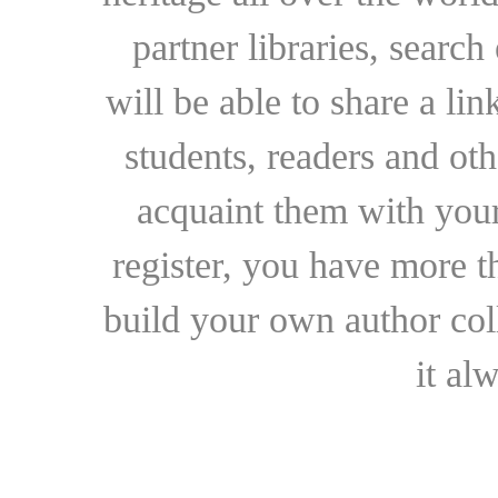
partner libraries, searc
will be able to share a lin
students, readers and othe
acquaint them with your
register, you have more t
build your own author collec
it al