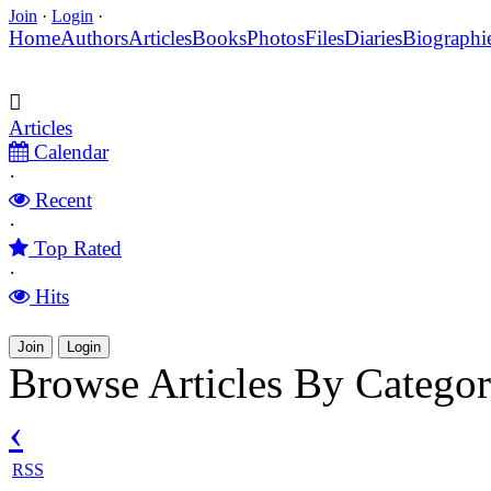
Join
·
Login
·
Home
Authors
Articles
Books
Photos
Files
Diaries
Biographi
Articles
Calendar
·
Recent
·
Top Rated
·
Hits
Join
Login
Browse Articles By Catego
‹
RSS