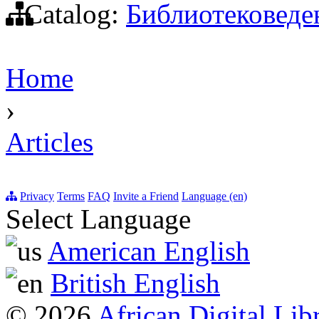
Catalog:
Библиотековеде
Home
›
Articles
Privacy
Terms
FAQ
Invite a Friend
Language (en)
Select Language
American English
British English
© 2026
African Digital Lib