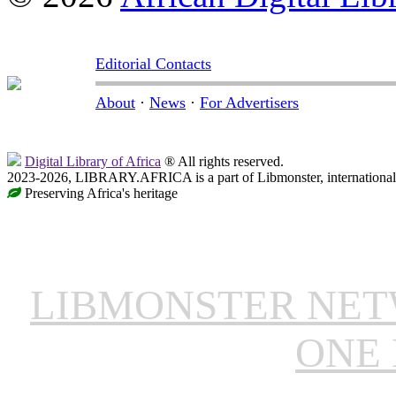
Editorial Contacts
About
·
News
·
For Advertisers
Digital Library of Africa
® All rights reserved.
2023-2026, LIBRARY.AFRICA is a part of Libmonster, international 
Preserving Africa's heritage
LIBMONSTER NE
ONE 