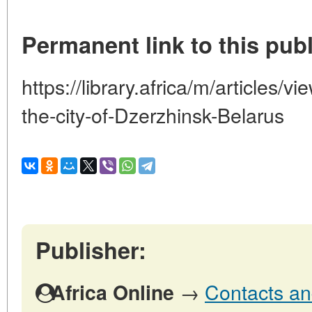
Permanent link to this publ
https://library.africa/m/articles/v
the-city-of-Dzerzhinsk-Belarus
Publisher:
→
Contacts and
Africa Online