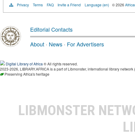
Privacy
Terms
FAQ
Invite a Friend
Language (en)
© 2026
Africa
Editorial Contacts
About
·
News
·
For Advertisers
Digital Library of Africa
® All rights reserved.
2023-2026, LIBRARY.AFRICA is a part of Libmonster, international library network 
Preserving Africa's heritage
LIBMONSTER NET
L