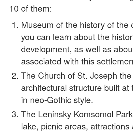
10 of them:
Museum of the history of the c
you can learn about the history
development, as well as abo
associated with this settlemen
The Church of St. Joseph the 
architectural structure built a
in neo-Gothic style.
The Leninsky Komsomol Park is
lake, picnic areas, attraction