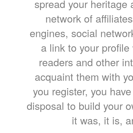
spread your heritage a
network of affiliates
engines, social network
a link to your profil
readers and other int
acquaint them with yo
you register, you have
disposal to build your ow
it was, it is, 