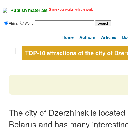
Share your works with the world!
Publish materials
Africa
World
Home
Authors
Articles
Bo
TOP-10 attractions of the city of Dzer
The city of Dzerzhinsk is located 
Belarus and has many interestin