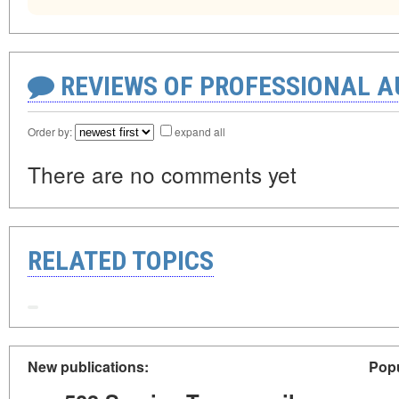
REVIEWS OF PROFESSIONAL 
Order by:
expand all
There are no comments yet
RELATED TOPICS
New publications:
Popu