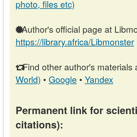
photo, files etc)
Author's official page at Libmo
https://library.africa/Libmonster
Find other author's materials 
World)
•
Google
•
Yandex
Permanent link for scienti
citations):