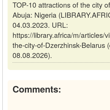
TOP-10 attractions of the city o
Abuja: Nigeria (LIBRARY.AFRI
04.03.2023. URL:
https://library.africa/m/articles
the-city-of-Dzerzhinsk-Belarus 
08.08.2026).
Comments: