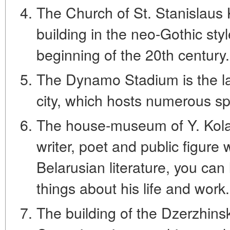
The Church of St. Stanislaus K
building in the neo-Gothic styl
beginning of the 20th century.
The Dynamo Stadium is the larg
city, which hosts numerous sp
The house-museum of Y. Kolas 
writer, poet and public figure 
Belarusian literature, you can l
things about his life and work.
The building of the Dzerzhinsk