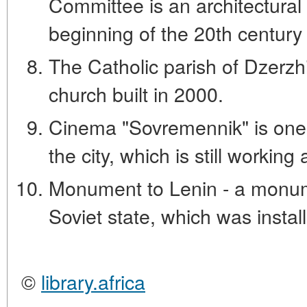
Committee is an architectural s
beginning of the 20th century 
The Catholic parish of Dzerzhi
church built in 2000.
Cinema "Sovremennik" is one 
the city, which is still workin
Monument to Lenin - a monume
Soviet state, which was install
©
library.africa