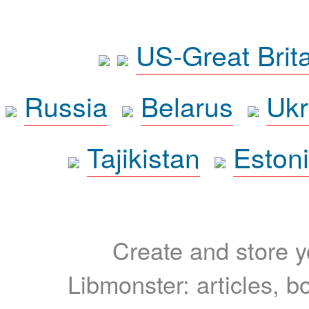
US-Great Brit
Russia
Belarus
Ukr
Tajikistan
Eston
Create and store yo
Libmonster: articles, b